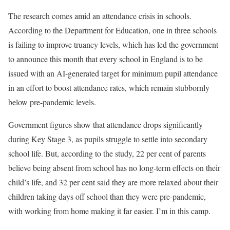
The research comes amid an attendance crisis in schools.
According to the Department for Education, one in three schools
is failing to improve truancy levels, which has led the government
to announce this month that every school in England is to be
issued with an AI-generated target for minimum pupil attendance
in an effort to boost attendance rates, which remain stubbornly
below pre-pandemic levels.
Government figures show that attendance drops significantly
during Key Stage 3, as pupils struggle to settle into secondary
school life. But, according to the study, 22 per cent of parents
believe being absent from school has no long-term effects on their
child’s life, and 32 per cent said they are more relaxed about their
children taking days off school than they were pre-pandemic,
with working from home making it far easier. I’m in this camp.