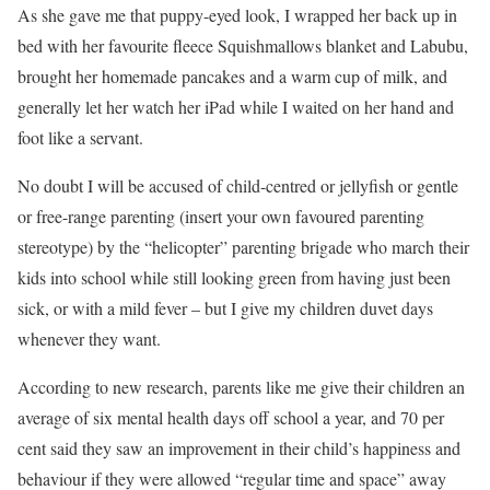
As she gave me that puppy-eyed look, I wrapped her back up in
bed with her favourite fleece Squishmallows blanket and Labubu,
brought her homemade pancakes and a warm cup of milk, and
generally let her watch her iPad while I waited on her hand and
foot like a servant.
No doubt I will be accused of child-centred or jellyfish or gentle
or free-range parenting (insert your own favoured parenting
stereotype) by the “helicopter” parenting brigade who march their
kids into school while still looking green from having just been
sick, or with a mild fever – but I give my children duvet days
whenever they want.
According to new research, parents like me give their children an
average of six mental health days off school a year, and 70 per
cent said they saw an improvement in their child’s happiness and
behaviour if they were allowed “regular time and space” away