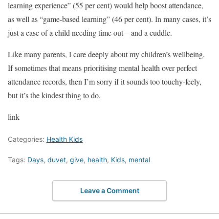
learning experience” (55 per cent) would help boost attendance,
as well as “game-based learning” (46 per cent). In many cases, it’s
just a case of a child needing time out – and a cuddle.
Like many parents, I care deeply about my children’s wellbeing.
If sometimes that means prioritising mental health over perfect
attendance records, then I’m sorry if it sounds too touchy-feely,
but it’s the kindest thing to do.
link
Categories:
Health Kids
Tags:
Days
,
duvet
,
give
,
health
,
Kids
,
mental
Leave a Comment