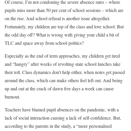
Of course, I’m not condoning the severe absence rates – where
pupils miss more than 50 per cent of school sessions – which are
on the rise. And school refusal is another issue altogether.
Fortunately, my children are top of the class and love school. But
the odd day off? What is wrong with giving your child a bit of
TLC and space away from school politics?
Especially as the end of term approaches, my children get tired
and “hangry” after weeks of revolting state school lunches take
their toll. Class dynamics don’t help either, when notes get passed
around the class, which can make others feel left out. And being
up and out at the crack of dawn five days a week can cause
burnout.
Teachers have blamed pupil absences on the pandemic, with a
lack of social interaction causing a lack of self-confidence. But,
according to the parents in the study, a “more personalised