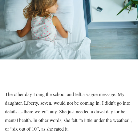
T
he other day I rang the school and left a vague message. My
daughter, Liberty, seven, would not be coming in. I didn’t go into
details as there weren’t any. She just needed a duvet day for her
mental health. In other words, she felt “a little under the weather”,
or “six out of 10”, as she rated it.