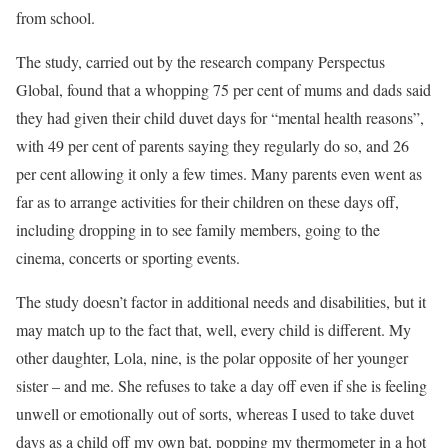
from school.
The study, carried out by the research company Perspectus
Global, found that a whopping 75 per cent of mums and dads said
they had given their child duvet days for “mental health reasons”,
with 49 per cent of parents saying they regularly do so, and 26
per cent allowing it only a few times. Many parents even went as
far as to arrange activities for their children on these days off,
including dropping in to see family members, going to the
cinema, concerts or sporting events.
The study doesn’t factor in additional needs and disabilities, but it
may match up to the fact that, well, every child is different. My
other daughter, Lola, nine, is the polar opposite of her younger
sister – and me. She refuses to take a day off even if she is feeling
unwell or emotionally out of sorts, whereas I used to take duvet
days as a child off my own bat, popping my thermometer in a hot