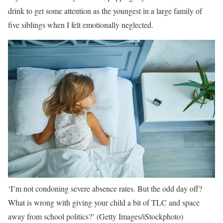
drink to get some attention as the youngest in a large family of
five siblings when I felt emotionally neglected.
‘I’m not condoning severe absence rates. But the odd day off?
What is wrong with giving your child a bit of TLC and space
away from school politics?’
(Getty Images/iStockphoto)