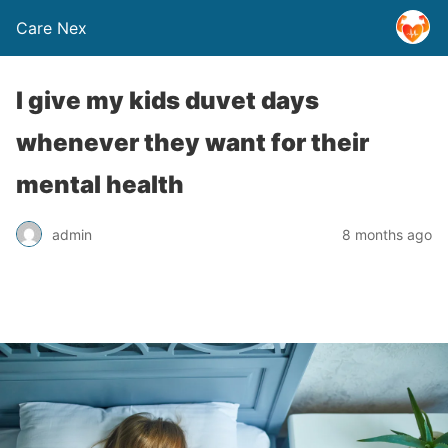
Care Nex
I give my kids duvet days
whenever they want for their
mental health
admin
8 months ago