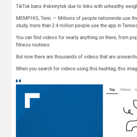
TikTok bans #skinnytok due to links with unhealthy weigh
MEMPHIS, Tenn. — Millions of people nationwide use the
study, more than 2.4 million people use the app in Tenne
You can find videos for nearly anything on there, from p
fitness routines.
But now there are thousands of videos that are unsearch
When you search for videos using this hashtag, this ima