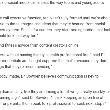
said social media can impact the way teens and young adults
call executive function, really isn’t fully formed until we’re abou
ible to these images and ideas that they’re hearing from social
es system. So all of a sudden, they start seeing bodies that loo
ould look that way too.”
nd fitness advice from content creators online.
rs without running that by a health professional first,” said Dr.
r credentials are. I might suppose that that’s because they don’t
ngs that they’re recommending.”
or body image, Dr. Bowden believes communication is key to
 dramatically, like they are losing a lot of weight really quickly, or
warning sign,” said Dr. Bowden. “I think keeping an open line of
for parents, then speak to a professional to seek next steps.”