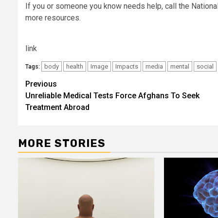
If you or someone you know needs help, call the National 
more resources.
link
body
health
Image
Impacts
media
mental
social
Tags:
Post
Previous
Unreliable Medical Tests Force Afghans To Seek
navigation
Treatment Abroad
MORE STORIES