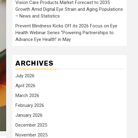
Vision Care Products Market Forecast to 2035:
Growth Amid Digital Eye Strain and Aging Populations
– News and Statistics
Prevent Blindness Kicks Off its 2026 Focus on Eye
Health Webinar Series “Powering Partnerships to
Advance Eye Health” in May
ARCHIVES
July 2026
April 2026
March 2026
February 2026
January 2026
December 2025
November 2025