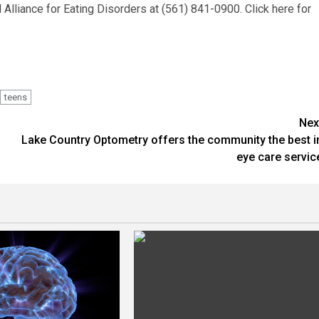
Alliance for Eating Disorders at (561) 841-0900. Click here for
teens
Nex
Lake Country Optometry offers the community the best i
eye care servic