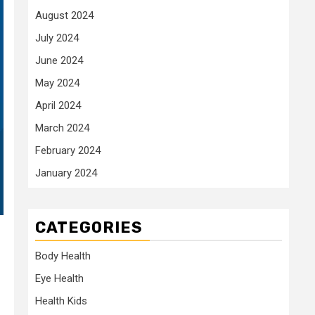
August 2024
July 2024
June 2024
May 2024
April 2024
March 2024
February 2024
January 2024
CATEGORIES
Body Health
Eye Health
Health Kids