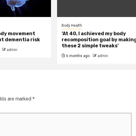
Body Health
ody movement
‘At 40, I achieved my body
ut dementia risk
recomposition goal by makin
these 2 simple tweaks’
admin
6 months ago
admin
elds are marked
*