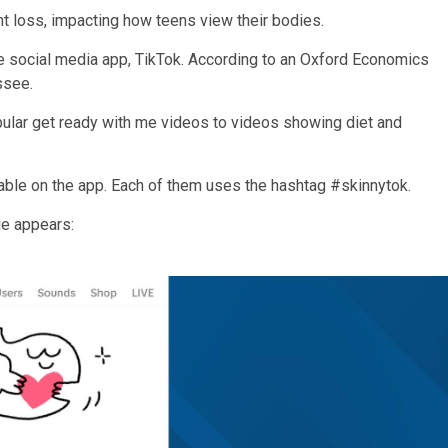
t loss, impacting how teens view their bodies.
 social media app, TikTok. According to an Oxford Economics
ssee.
opular get ready with me videos to videos showing diet and
able on the app. Each of them uses the hashtag #skinnytok.
ge appears: