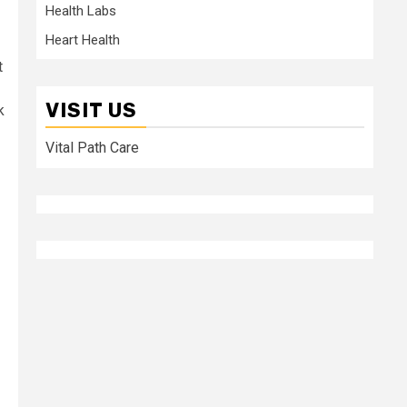
Health Labs
Heart Health
t
VISIT US
k
Vital Path Care