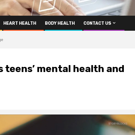
HEART HEALTH
BODY HEALTH
CONTACT US
ge
s teens’ mental health and