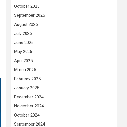
October 2025
September 2025
August 2025
July 2025
June 2025
May 2025
April 2025
March 2025
February 2025
January 2025
December 2024
November 2024
October 2024
September 2024