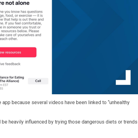
e app because several videos have been linked to “unhealthy
 be heavily influenced by trying those dangerous diets or trends