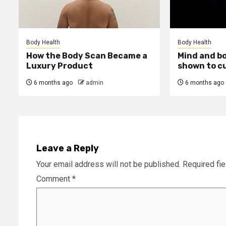
Body Health
Body Health
How the Body Scan Became a
Mind and b
Luxury Product
shown to c
6 months ago
admin
6 months ago
Leave a Reply
Your email address will not be published.
Required fi
Comment
*