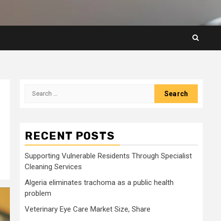
Search
for:
RECENT POSTS
Supporting Vulnerable Residents Through Specialist
Cleaning Services
Algeria eliminates trachoma as a public health
problem
Veterinary Eye Care Market Size, Share