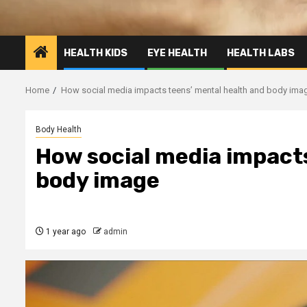
HEALTH KIDS
EYE HEALTH
HEALTH LABS
Home
How social media impacts teens’ mental health and body ima
Body Health
How social media impact
body image
1 year ago
admin