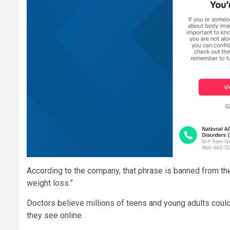
According to the company, that phrase is banned from th
weight loss.”
Doctors believe millions of teens and young adults could
they see online.