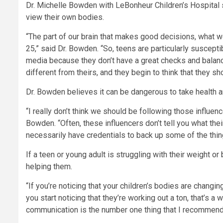
Dr. Michelle Bowden with LeBonheur Children’s Hospital 
view their own bodies.
“The part of our brain that makes good decisions, what we 
25,” said Dr. Bowden. “So, teens are particularly suscept
media because they don’t have a great checks and balanc
different from theirs, and they begin to think that they sh
Dr. Bowden believes it can be dangerous to take health a
“I really don’t think we should be following those influence
Bowden. “Often, these influencers don’t tell you what thei
necessarily have credentials to back up some of the thi
If a teen or young adult is struggling with their weight 
helping them.
“If you’re noticing that your children’s bodies are changing
you start noticing that they’re working out a ton, that’s a 
communication is the number one thing that I recommend 