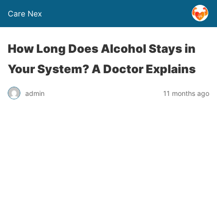
Care Nex
How Long Does Alcohol Stays in
Your System? A Doctor Explains
admin
11 months ago