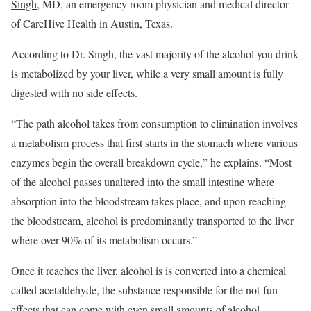
Singh
, MD, an emergency room physician and medical director
of CareHive Health in Austin, Texas.
According to Dr. Singh, the vast majority of the alcohol you drink
is metabolized by your liver, while a very small amount is fully
digested with no side effects.
“The path alcohol takes from consumption to elimination involves
a metabolism process that first starts in the stomach where various
enzymes begin the overall breakdown cycle,” he explains. “Most
of the alcohol passes unaltered into the small intestine where
absorption into the bloodstream takes place, and upon reaching
the bloodstream, alcohol is predominantly transported to the liver
where over 90% of its metabolism occurs.”
Once it reaches the liver, alcohol is is converted into a chemical
called acetaldehyde, the substance responsible for the not-fun
effects that can come with even small amounts of alcohol