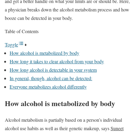
and get a better handle on what your limits are or should be. Here,
a physician breaks down the alcohol metabolism process and how
booze can be detected in your body.
Table of Contents
Toggle
How alcohol is metabolized by body
How long it takes to clear alcohol from your body
How long alcohol is detectable in your system
In general, though, alcohol can be detected:
Everyone metabolizes alcohol differently
How alcohol is metabolized by body
Alcohol metabolism is partially based on a person’s individual
alcohol use habits as well as their genetic makeup, says
Suneet