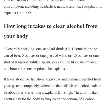
consumption, including headaches, nausea, and heart palpitations,
explains Dr. Singh.
How long it takes to clear alcohol from
your body
“Generally speaking, one standard drink (i.e. 12 ounces or one
can of beer, 5 ounces or one glass of wine, or 1.5 ounces or one
shot of 80-proof distilled spirits) peaks in the bloodstream about
one hour after consumption,” he explains.
It takes about five half-lives to process and eliminate alcohol from
your system completely, where the the half-life of alcohol tends to
be about four to five hours, explains Dr. Singh. “In turn, it takes
about a day for the body to fully clear one serving of alcohol.”