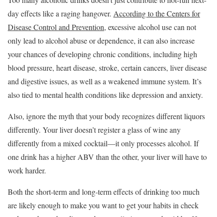
day effects like a raging hangover.
According to the Centers for
Disease Control and Prevention
, excessive alcohol use can not
only lead to alcohol abuse or dependence, it can also increase
your chances of developing chronic conditions, including high
blood pressure, heart disease, stroke, certain cancers, liver disease
and digestive issues, as well as a weakened immune system. It’s
also tied to mental health conditions like depression and anxiety.
Also, ignore the myth that your body recognizes different liquors
differently. Your liver doesn’t register a glass of wine any
differently from a mixed cocktail—it only processes alcohol. If
one drink has a higher ABV than the other, your liver will have to
work harder.
Both the short-term and long-term effects of drinking too much
are likely enough to make you want to get your habits in check