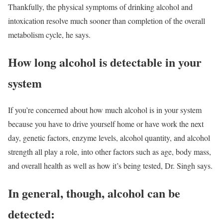
Thankfully, the physical symptoms of drinking alcohol and
intoxication resolve much sooner than completion of the overall
metabolism cycle, he says.
How long alcohol is detectable in your
system
If you’re concerned about how much alcohol is in your system
because you have to drive yourself home or have work the next
day, genetic factors, enzyme levels, alcohol quantity, and alcohol
strength all play a role, into other factors such as age, body mass,
and overall health as well as how it’s being tested, Dr. Singh says.
In general, though, alcohol can be
detected: