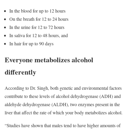
In the blood for up to 12 hours
On the breath for 12 to 24 hours
In the urine for 12 to 72 hours
In saliva for 12 to 48 hours, and
In hair for up to 90 days
Everyone metabolizes alcohol
differently
According to Dr. Singh, both genetic and environmental factors
contribute to these levels of alcohol dehydrogenase (ADH) and
aldehyde dehydrogenase (ALDH), two enzymes present in the
liver that affect the rate of which your body metabolizes alcohol.
“Studies have shown that males tend to have higher amounts of