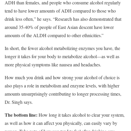
ADH than females, and people who consume alcohol regularly
tend to have lower amounts of ADH compared to those who
drink less often,” he says. “Research has also demonstrated that
around 35-40% of people of East Asian descent have lower
amounts of the ALDH compared to other ethnicities.”
In short, the fewer alcohol metabolizing enzymes you have, the
longer it takes for your body to metabolize alcohol—as well as
more physical symptoms like nausea and headaches.
How much you drink and how strong your alcohol of choice is
also plays a role in metabolism and enzyme levels, with higher
amounts unsurprisingly contributing to longer processing times,
Dr. Singh says.
The bottom line:
How long it takes alcohol to clear your system,
as well as how it can affect you physically, can easily vary by