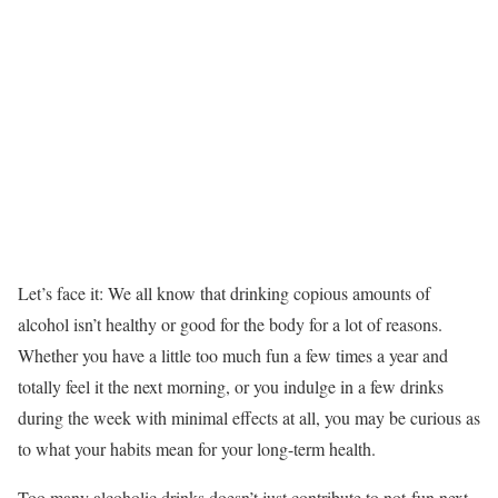
Let’s face it: We all know that drinking copious amounts of
alcohol isn’t healthy or good for the body for a lot of reasons.
Whether you have a little too much fun a few times a year and
totally feel it the next morning, or you indulge in a few drinks
during the week with minimal effects at all, you may be curious as
to what your habits mean for your long-term health.
Too many alcoholic drinks doesn’t just contribute to not-fun next-