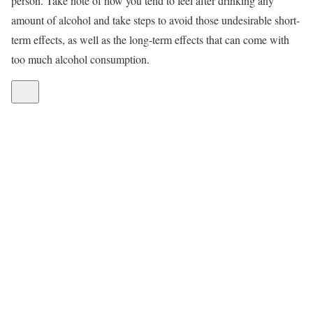
person. Take note of how you tend to feel after drinking any
amount of alcohol and take steps to avoid those undesirable short-
term effects, as well as the long-term effects that can come with
too much alcohol consumption.