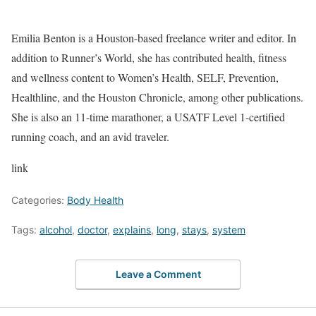
Emilia Benton is a Houston-based freelance writer and editor. In
addition to Runner’s World, she has contributed health, fitness
and wellness content to Women’s Health, SELF, Prevention,
Healthline, and the Houston Chronicle, among other publications.
She is also an 11-time marathoner, a USATF Level 1-certified
running coach, and an avid traveler.
link
Categories:
Body Health
Tags:
alcohol
,
doctor
,
explains
,
long
,
stays
,
system
Leave a Comment