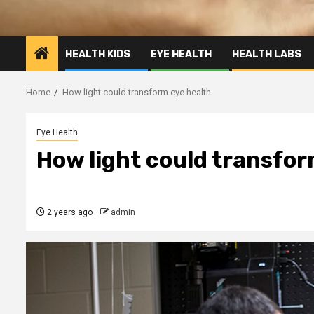
HEALTH KIDS
EYE HEALTH
HEALTH LABS
Home
How light could transform eye health
Eye Health
How light could transfor
2 years ago
admin