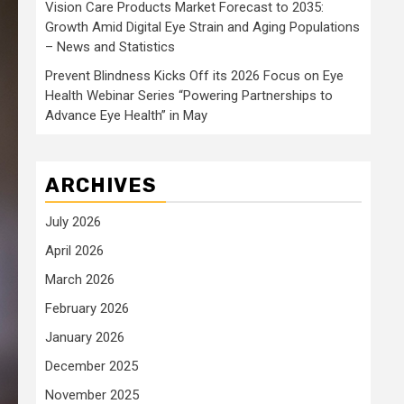
Vision Care Products Market Forecast to 2035:
Growth Amid Digital Eye Strain and Aging Populations
– News and Statistics
Prevent Blindness Kicks Off its 2026 Focus on Eye
Health Webinar Series “Powering Partnerships to
Advance Eye Health” in May
ARCHIVES
July 2026
April 2026
March 2026
February 2026
January 2026
December 2025
November 2025