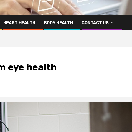
HEART HEALTH
BODY HEALTH
CONTACT US
m eye health