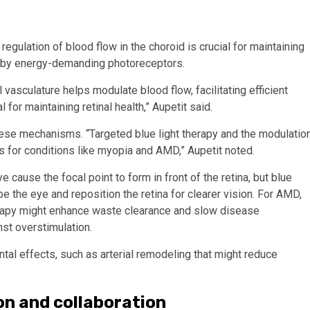
regulation of blood flow in the choroid is crucial for maintaining
ed by energy-demanding photoreceptors.
vasculature helps modulate blood flow, facilitating efficient
 for maintaining retinal health,” Aupetit said.
hese mechanisms. “Targeted blue light therapy and the modulatio
ts for conditions like myopia and AMD,” Aupetit noted.
 cause the focal point to form in front of the retina, but blue
 the eye and reposition the retina for clearer vision. For AMD,
herapy might enhance waste clearance and slow disease
nst overstimulation.
ntal effects, such as arterial remodeling that might reduce
on and collaboration