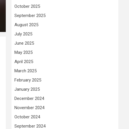
October 2025
September 2025
August 2025
July 2025
June 2025
May 2025
April 2025
March 2025
February 2025
January 2025
December 2024
November 2024
October 2024
September 2024