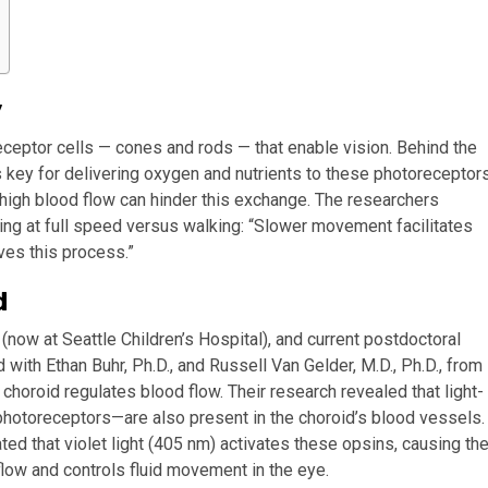
y
oreceptor cells — cones and rods — that enable vision. Behind the
s key for delivering oxygen and nutrients to these photoreceptor
high blood flow can hinder this exchange. The researchers
ing at full speed versus walking: “Slower movement facilitates
ves this process.”
d
now at Seattle Children’s Hospital), and current postdoctoral
 with Ethan Buhr, Ph.D., and Russell Van Gelder, M.D., Ph.D., from
 choroid regulates blood flow. Their research revealed that light-
photoreceptors—are also present in the choroid’s blood vessels.
d that violet light (405 nm) activates these opsins, causing th
 flow and controls fluid movement in the eye.