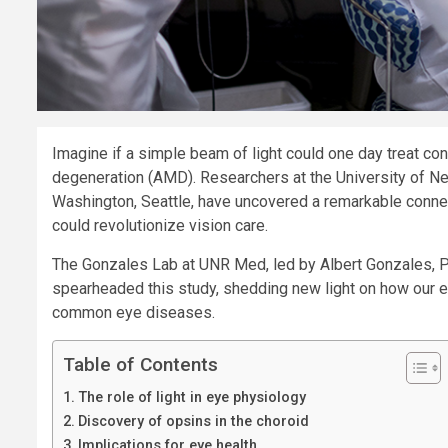
Imagine if a simple beam of light could one day treat co
degeneration (AMD). Researchers at the University of N
Washington, Seattle, have uncovered a remarkable connect
could revolutionize vision care.
The Gonzales Lab at UNR Med, led by Albert Gonzales, Ph.
spearheaded this study, shedding new light on how our e
common eye diseases.
Table of Contents
The role of light in eye physiology
Discovery of opsins in the choroid
Implications for eye health