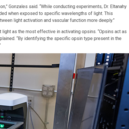
on,” Gonzales said. “While conducting experiments, Dr. Eltanahy
onded when exposed to specific wavelengths of light. This
tween light activation and vascular function more deeply.”
 light as the most effective in activating opsins. “Opsins act as
lained. “By identifying the specific opsin type present in the
”