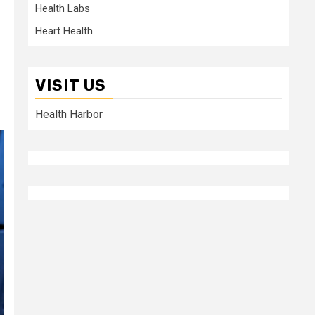
Health Labs
Heart Health
VISIT US
Health Harbor