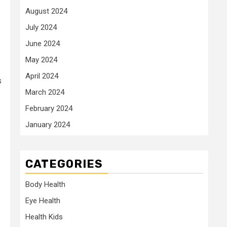
August 2024
July 2024
June 2024
May 2024
April 2024
s
March 2024
February 2024
January 2024
CATEGORIES
Body Health
Eye Health
e
Health Kids