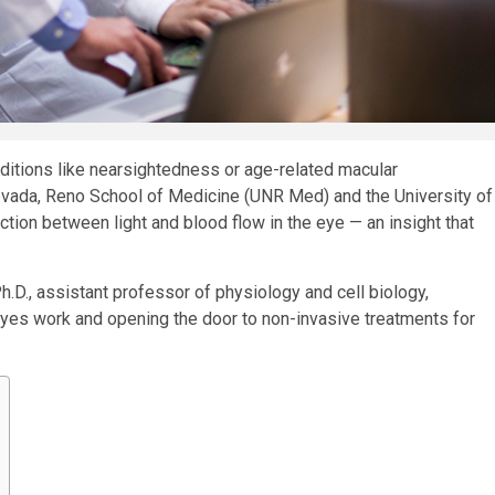
nditions like nearsightedness or age-related macular
evada, Reno School of Medicine (UNR Med) and the University of
ion between light and blood flow in the eye — an insight that
D., assistant professor of physiology and cell biology,
yes work and opening the door to non-invasive treatments for