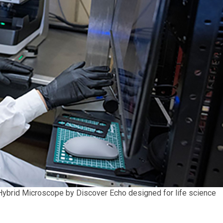
n Hybrid Microscope by Discover Echo designed for life science