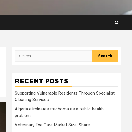
Search
for:
RECENT POSTS
Supporting Vulnerable Residents Through Specialist
Cleaning Services
Algeria eliminates trachoma as a public health
problem
Veterinary Eye Care Market Size, Share