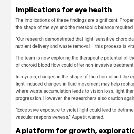
Implications for eye health
The implications of these findings are significant. Proper 
the shape of the eye and the metabolic balance requir
“Our research demonstrated that light-sensitive choroidal 
nutrient delivery and waste removal – this process is vital
The team is now exploring the therapeutic potential of t
of choroid blood flow could offer non-invasive treatmen
In myopia, changes in the shape of the choroid and the eye
light-induced changes in fluid movement may help reshape
where waste accumulation leads to vision loss, light t
progression. However, the researchers also caution agai
“Excessive exposure to violet light could lead to detrime
vascular responsiveness,” Aupetit warned.
A platform for growth, explorati