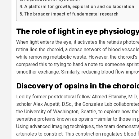
A platform for growth, exploration and collaboration
The broader impact of fundamental research
The role of light in eye physiolog
When light enters the eye, it activates the retina’s phot
retina lies the choroid, a dense network of blood vessel
while removing metabolic waste. However, the choroid’s 
compared this to trying to hand a note to someone sprint
smoother exchange. Similarly, reducing blood flow impro
Discovery of opsins in the choroi
Led by former postdoctoral fellow Ahmed Eltanahy, M.D., (
scholar Alex Aupetit, D.Sc., the Gonzales Lab collaborated
the University of Washington, Seattle, to explore how the
sensitive proteins known as opsins—similar to those in 
Using advanced imaging techniques, the team demonstrate
arterioles to constrict. This constriction regulates blood