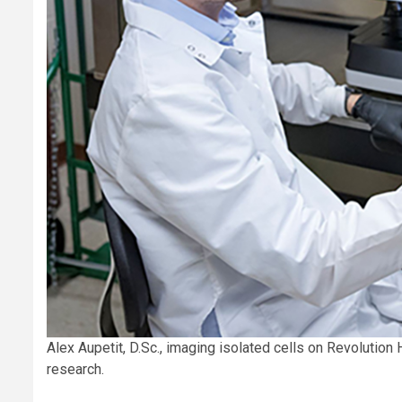
Alex Aupetit, D.Sc., imaging isolated cells on Revolutio
research.