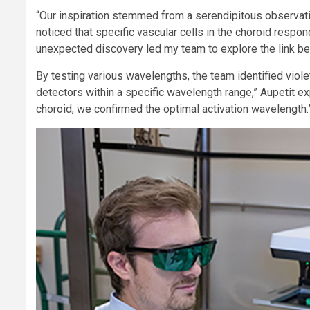
“Our inspiration stemmed from a serendipitous observati
noticed that specific vascular cells in the choroid resp
unexpected discovery led my team to explore the link be
By testing various wavelengths, the team identified violet
detectors within a specific wavelength range,” Aupetit exp
choroid, we confirmed the optimal activation wavelength.