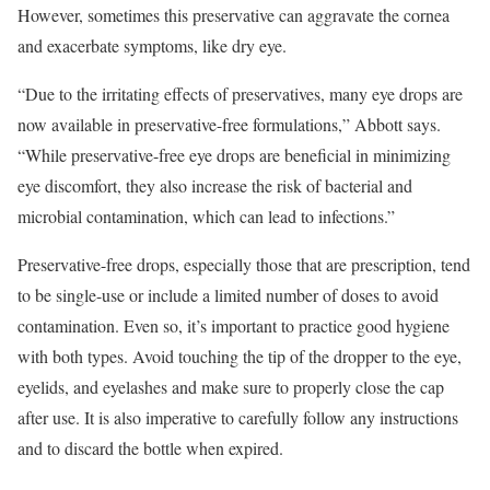
However, sometimes this preservative can aggravate the cornea
and exacerbate symptoms, like dry eye.
“Due to the irritating effects of preservatives, many eye drops are
now available in preservative-free formulations,” Abbott says.
“While preservative-free eye drops are beneficial in minimizing
eye discomfort, they also increase the risk of bacterial and
microbial contamination, which can lead to infections.”
Preservative-free drops, especially those that are prescription, tend
to be single-use or include a limited number of doses to avoid
contamination. Even so, it’s important to practice good hygiene
with both types. Avoid touching the tip of the dropper to the eye,
eyelids, and eyelashes and make sure to properly close the cap
after use. It is also imperative to carefully follow any instructions
and to discard the bottle when expired.