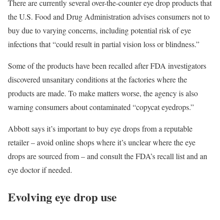
There are currently
several over-the-counter eye drop products
that
the U.S. Food and Drug Administration advises consumers not to
buy due to varying concerns, including potential risk of eye
infections that “could result in partial vision loss or blindness.”
Some of the products have been recalled after FDA investigators
discovered unsanitary conditions at the factories where the
products are made. To make matters worse, the agency
is also
warning consumers
about contaminated “copycat eyedrops.”
Abbott says it’s important to buy eye drops from a reputable
retailer – avoid online shops where it’s unclear where the eye
drops are sourced from – and consult the FDA’s recall list and an
eye doctor if needed.
Evolving eye drop use