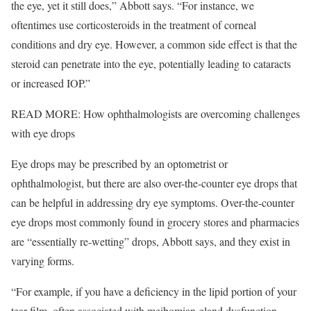
the eye, yet it still does,” Abbott says. “For instance, we
oftentimes use corticosteroids in the treatment of corneal
conditions and dry eye. However, a common side effect is that the
steroid can penetrate into the eye, potentially leading to cataracts
or increased IOP.”
READ MORE: How ophthalmologists are overcoming challenges
with eye drops
Eye drops may be prescribed by an optometrist or
ophthalmologist, but there are also over-the-counter eye drops that
can be helpful in addressing dry eye symptoms. Over-the-counter
eye drops most commonly found in grocery stores and pharmacies
are “essentially re-wetting” drops, Abbott says, and they exist in
varying forms.
“For example, if you have a deficiency in the lipid portion of your
tear film, often associated with meibomian gland dysfunction,