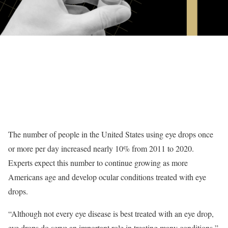
The number of people in the United States using eye drops once
or more per day increased nearly 10% from 2011 to 2020.
Experts expect this number to continue growing as more
Americans age and develop ocular conditions treated with eye
drops.
“Although not every eye disease is best treated with an eye drop,
eye drops do serve an important role in treating many conditions,”