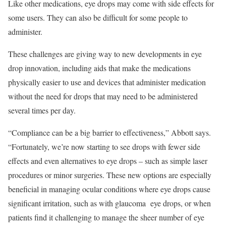
Like other medications, eye drops may come with side effects for
some users. They can also be difficult for some people to
administer.
These challenges are giving way to new developments in eye
drop innovation, including aids that make the medications
physically easier to use and devices that administer medication
without the need for drops that may need to be administered
several times per day.
“Compliance can be a big barrier to effectiveness,” Abbott says.
“Fortunately, we’re now starting to see drops with fewer side
effects and even alternatives to eye drops – such as simple laser
procedures or minor surgeries. These new options are especially
beneficial in managing ocular conditions where eye drops cause
significant irritation, such as with glaucoma
eye drops, or when
patients find it challenging to manage the sheer number of eye