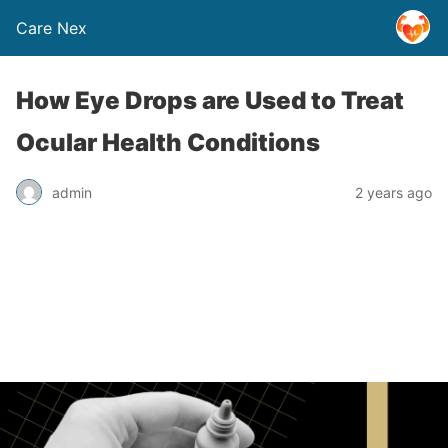
Care Nex
How Eye Drops are Used to Treat
Ocular Health Conditions
admin
2 years ago