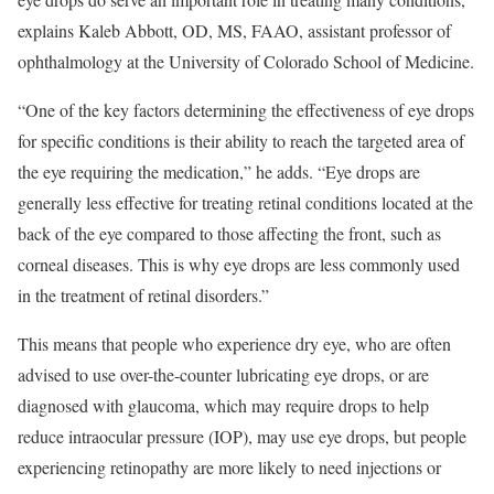
explains Kaleb Abbott, OD, MS, FAAO, assistant professor of
ophthalmology at the University of Colorado School of Medicine.
“One of the key factors determining the effectiveness of eye drops
for specific conditions is their ability to reach the targeted area of
the eye requiring the medication,” he adds. “Eye drops are
generally less effective for treating retinal conditions located at the
back of the eye compared to those affecting the front, such as
corneal diseases. This is why eye drops are less commonly used
in the treatment of retinal disorders.”
This means that people who experience dry eye, who are often
advised to use over-the-counter lubricating eye drops, or are
diagnosed with glaucoma, which may require drops to help
reduce intraocular pressure (IOP), may use eye drops, but people
experiencing retinopathy are more likely to need injections or