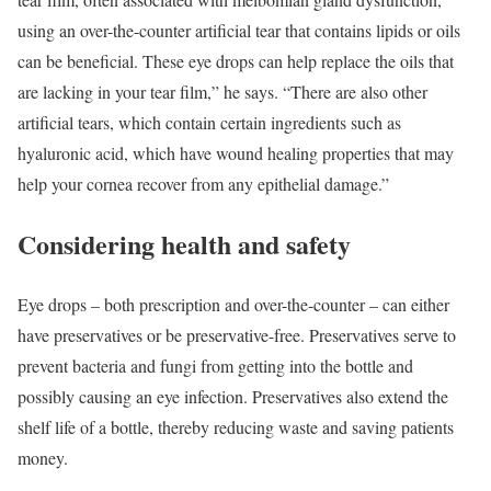
using an over-the-counter artificial tear that contains lipids or oils
can be beneficial. These eye drops can help replace the oils that
are lacking in your tear film,” he says. “There are also other
artificial tears, which contain certain ingredients such as
hyaluronic acid, which have wound healing properties that may
help your cornea recover from any epithelial damage.”
Considering health and safety
Eye drops – both prescription and over-the-counter – can either
have preservatives or be preservative-free. Preservatives serve to
prevent bacteria and fungi from getting into the bottle and
possibly causing an eye infection. Preservatives also extend the
shelf life of a bottle, thereby reducing waste and saving patients
money.