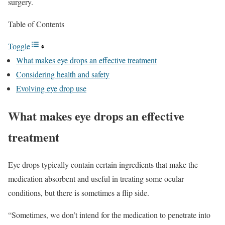
surgery.
Table of Contents
Toggle
What makes eye drops an effective treatment
Considering health and safety
Evolving eye drop use
What makes eye drops an effective
treatment
Eye drops typically contain certain ingredients that make the
medication absorbent and useful in treating some ocular
conditions, but there is sometimes a flip side.
“Sometimes, we don’t intend for the medication to penetrate into