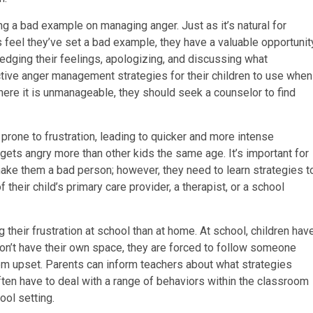
 a bad example on managing anger. Just as it’s natural for
s feel they’ve set a bad example, they have a valuable opportunit
ledging their feelings, apologizing, and discussing what
ctive anger management strategies for their children to use when
where it is unmanageable, they should seek a counselor to find
one to frustration, leading to quicker and more intense
ld gets angry more than other kids the same age. It’s important for
 make them a bad person; however, they need to learn strategies t
their child’s primary care provider, a therapist, or a school
 their frustration at school than at home. At school, children hav
on’t have their own space, they are forced to follow someone
hem upset. Parents can inform teachers about what strategies
ten have to deal with a range of behaviors within the classroom
ool setting.