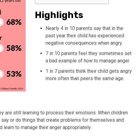
Highlights
Nearly 4 in 10 parents say that in the
past year their child has experienced
negative consequences when angry.
7 in 10 parents feel they sometimes set
a bad example of how to manage anger.
1 in 7 parents think their child gets angry
more often than peers the same age.
hey are still learning to process their emotions. When children
an say or do things that create problems for themselves and
ld learn to manage their anger appropriately.