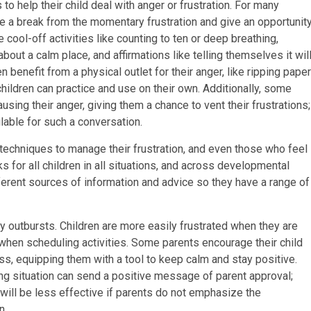
to help their child deal with anger or frustration. For many
ke a break from the momentary frustration and give an opportunit
cool-off activities like counting to ten or deep breathing,
out a calm place, and affirmations like telling themselves it wil
benefit from a physical outlet for their anger, like ripping paper
children can practice and use on their own. Additionally, some
ausing their anger, giving them a chance to vent their frustrations;
lable for such a conversation.
techniques to manage their frustration, and even those who feel
ks for all children in all situations, and across developmental
ifferent sources of information and advice so they have a range of
y outbursts. Children are more easily frustrated when they are
when scheduling activities. Some parents encourage their child
ss, equipping them with a tool to keep calm and stay positive.
ng situation can send a positive message of parent approval;
d will be less effective if parents do not emphasize the
n.