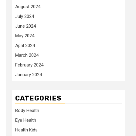
August 2024
July 2024
June 2024
May 2024
April 2024
March 2024
February 2024
January 2024
r
CATEGORIES
Body Health
Eye Health
Health Kids