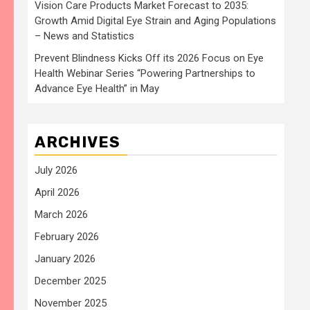
Vision Care Products Market Forecast to 2035:
Growth Amid Digital Eye Strain and Aging Populations
– News and Statistics
Prevent Blindness Kicks Off its 2026 Focus on Eye
Health Webinar Series “Powering Partnerships to
Advance Eye Health” in May
ARCHIVES
July 2026
April 2026
March 2026
February 2026
January 2026
December 2025
November 2025