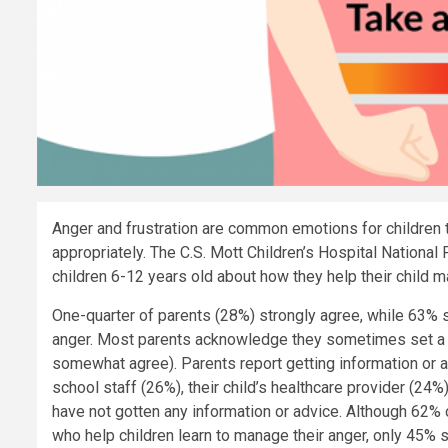
Anger and frustration are common emotions for children to
appropriately. The C.S. Mott Children’s Hospital National
children 6-12 years old about how they help their child m
One-quarter of parents (28%) strongly agree, while 63% 
anger. Most parents acknowledge they sometimes set a
somewhat agree). Parents report getting information or a
school staff (26%), their child’s healthcare provider (24%
have not gotten any information or advice. Although 62% o
who help children learn to manage their anger, only 45% s