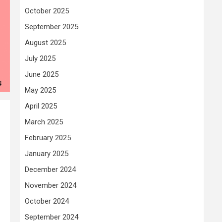
October 2025
September 2025
August 2025
July 2025
June 2025
May 2025
April 2025
March 2025
February 2025
January 2025
December 2024
November 2024
October 2024
September 2024