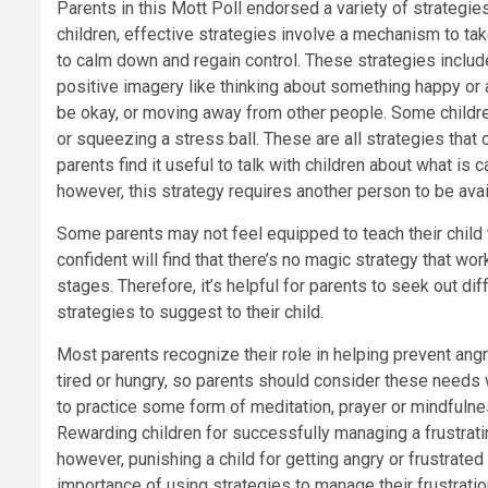
Parents in this Mott Poll endorsed a variety of strategies 
children, effective strategies involve a mechanism to ta
to calm down and regain control. These strategies include 
positive imagery like thinking about something happy or ab
be okay, or moving away from other people. Some children 
or squeezing a stress ball. These are all strategies that 
parents find it useful to talk with children about what is c
however, this strategy requires another person to be avai
Some parents may not feel equipped to teach their child 
confident will find that there’s no magic strategy that wor
stages. Therefore, it’s helpful for parents to seek out d
strategies to suggest to their child.
Most parents recognize their role in helping prevent angr
tired or hungry, so parents should consider these needs 
to practice some form of meditation, prayer or mindfulne
Rewarding children for successfully managing a frustrati
however, punishing a child for getting angry or frustrate
importance of using strategies to manage their frustratio