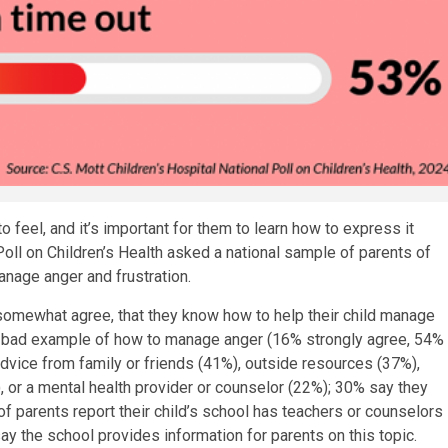
 feel, and it’s important for them to learn how to express it
 Poll on Children’s Health asked a national sample of parents of
anage anger and frustration.
somewhat agree, that they know how to help their child manage
 bad example of how to manage anger (16% strongly agree, 54%
dvice from family or friends (41%), outside resources (37%),
), or a mental health provider or counselor (22%); 30% say they
f parents report their child’s school has teachers or counselors
ay the school provides information for parents on this topic.