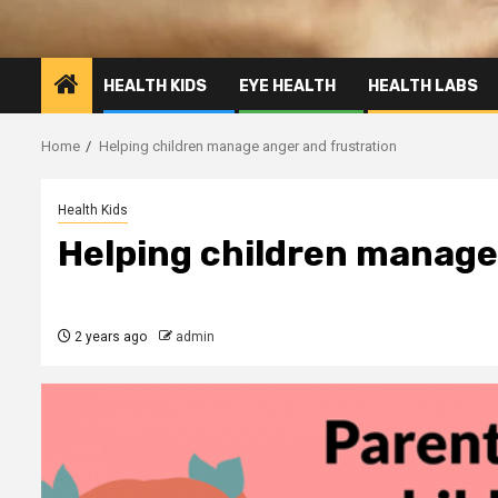
HEALTH KIDS
EYE HEALTH
HEALTH LABS
Home
Helping children manage anger and frustration
Health Kids
Helping children manage
2 years ago
admin