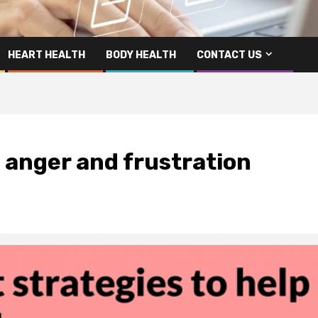
HEART HEALTH
BODY HEALTH
CONTACT US
 anger and frustration