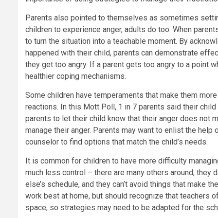
Parents also pointed to themselves as sometimes setting
children to experience anger, adults do too. When parent
to turn the situation into a teachable moment. By acknow
happened with their child, parents can demonstrate effe
they get too angry. If a parent gets too angry to a point 
healthier coping mechanisms.
Some children have temperaments that make them more pr
reactions. In this Mott Poll, 1 in 7 parents said their chi
parents to let their child know that their anger does not
manage their anger. Parents may want to enlist the help of 
counselor to find options that match the child’s needs.
It is common for children to have more difficulty managing
much less control – there are many others around, they d
else’s schedule, and they can’t avoid things that make t
work best at home, but should recognize that teachers of
space, so strategies may need to be adapted for the sch