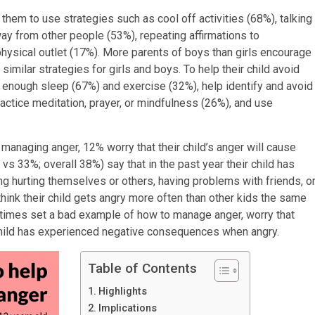
them to use strategies such as cool off activities (68%), talking
way from other people (53%), repeating affirmations to
hysical outlet (17%). More parents of boys than girls encourage
similar strategies for girls and boys. To help their child avoid
et enough sleep (67%) and exercise (32%), help identify and avoid
actice meditation, prayer, or mindfulness (26%), and use
 managing anger, 12% worry that their child’s anger will cause
s 33%; overall 38%) say that in the past year their child has
 hurting themselves or others, having problems with friends, o
think their child gets angry more often than other kids the same
metimes set a bad example of how to manage anger, worry that
r child has experienced negative consequences when angry.
Table of Contents
Highlights
Implications