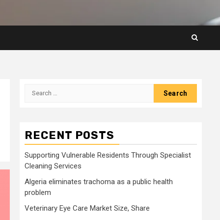
Search
for:
RECENT POSTS
Supporting Vulnerable Residents Through Specialist
Cleaning Services
Algeria eliminates trachoma as a public health
problem
Veterinary Eye Care Market Size, Share