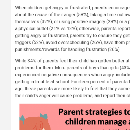
When children get angry or frustrated, parents encourage 
about the cause of their anger (58%), taking a time out a
themselves (32%), or using positive imagery (28%) or a p
a physical outlet (21% vs 13%); otherwise, parents report 
getting angry or frustrated, parents try to ensure they g
triggers (52%), avoid overscheduling (26%), have them pr
punishments/rewards for handling frustration (26%).
While 34% of parents feel their child has gotten better at
problems for them. More parents of boys than girls (43% v
experienced negative consequences when angry, including
getting in trouble at school. Fourteen percent of parents 
age; these parents are more likely to feel that they so
their child’s anger will cause problems, and report thei