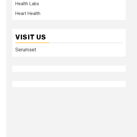
Health Labs
Heart Health
VISIT US
Serumset