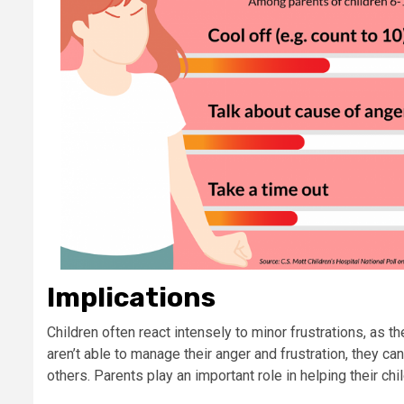
Implications
Children often react intensely to minor frustrations, as t
aren’t able to manage their anger and frustration, they c
others. Parents play an important role in helping their chi