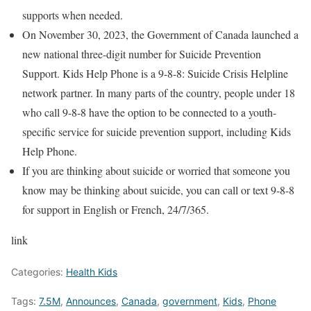
supports when needed.
On November 30, 2023, the Government of Canada launched a
new national three-digit number for Suicide Prevention
Support. Kids Help Phone is a 9-8-8: Suicide Crisis Helpline
network partner. In many parts of the country, people under 18
who call 9-8-8 have the option to be connected to a youth-
specific service for suicide prevention support, including Kids
Help Phone.
If you are thinking about suicide or worried that someone you
know may be thinking about suicide, you can call or text 9-8-8
for support in English or French, 24/7/365.
link
Categories:
Health Kids
Tags:
7.5M
,
Announces
,
Canada
,
government
,
Kids
,
Phone