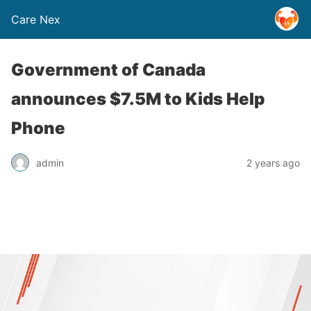
Care Nex
Government of Canada
announces $7.5M to Kids Help
Phone
admin
2 years ago