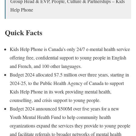
Group Head & EVP, People, Culture & Partnerships – Kids
Help Phone
Quick Facts
Kids Help Phone is Canada’s only 24/7 e-mental health service
offering free, confidential support to young people in English
and French, and 100 other languages.
Budget 2024 allocated $7.5 million over three years, starting in
2024-25, to the Public Health Agency of Canada to support
Kids Help Phone in its work providing mental health,
counselling, and crisis support to young people.
Budget 2024 announced $500M over five years for a new
Youth Mental Health Fund to help community health
organizations expand the services they provide to young people
and facilitate referrals to broader networks of mental health