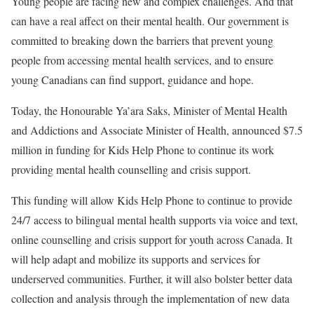
Young people are facing new and complex challenges. And that
can have a real affect on their mental health. Our government is
committed to breaking down the barriers that prevent young
people from accessing mental health services, and to ensure
young Canadians can find support, guidance and hope.
Today, the Honourable Ya’ara Saks, Minister of Mental Health
and Addictions and Associate Minister of Health, announced $7.5
million in funding for Kids Help Phone to continue its work
providing mental health counselling and crisis support.
This funding will allow Kids Help Phone to continue to provide
24/7 access to bilingual mental health supports via voice and text,
online counselling and crisis support for youth across Canada. It
will help adapt and mobilize its supports and services for
underserved communities. Further, it will also bolster better data
collection and analysis through the implementation of new data