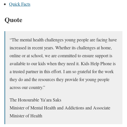
Quick Facts
Quote
“The mental health challenges young people are facing have
increased in recent years. Whether its challenges at home,
online or at school, we are committed to ensure support is
available to our kids when they need it. Kids Help Phone is
a trusted partner in this effort. I am so grateful for the work
they do and the resources they provide for young people
across our country.”
The Honourable Ya’ara Saks
Minister of Mental Health and Addictions and Associate
Minister of Health