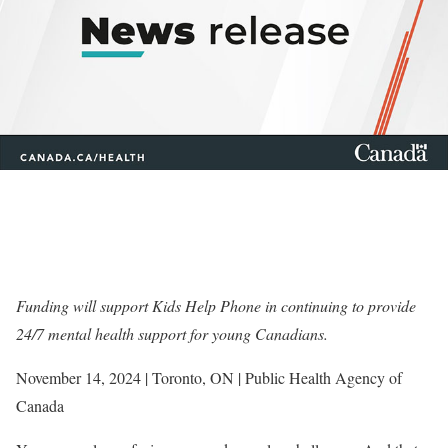
Funding will support Kids Help Phone in continuing to provide
24/7 mental health support for young Canadians.
November 14, 2024 | Toronto, ON | Public Health Agency of
Canada