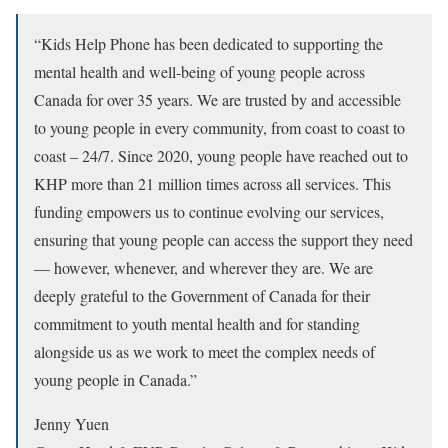
“Kids Help Phone has been dedicated to supporting the
mental health and well-being of young people across
Canada for over 35 years. We are trusted by and accessible
to young people in every community, from coast to coast to
coast – 24/7. Since 2020, young people have reached out to
KHP more than 21 million times across all services. This
funding empowers us to continue evolving our services,
ensuring that young people can access the support they need
— however, whenever, and wherever they are. We are
deeply grateful to the Government of Canada for their
commitment to youth mental health and for standing
alongside us as we work to meet the complex needs of
young people in Canada.”
Jenny Yuen