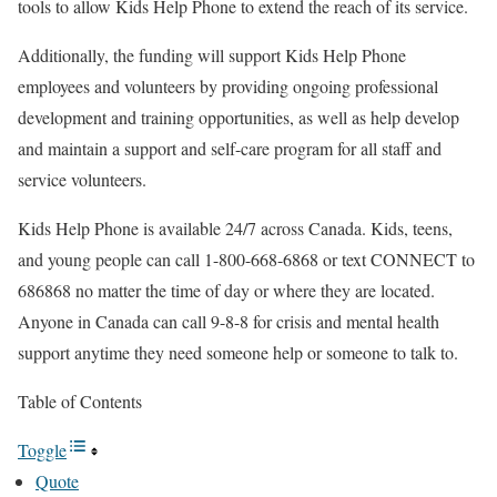
tools to allow Kids Help Phone to extend the reach of its service.
Additionally, the funding will support Kids Help Phone
employees and volunteers by providing ongoing professional
development and training opportunities, as well as help develop
and maintain a support and self-care program for all staff and
service volunteers.
Kids Help Phone is available 24/7 across Canada. Kids, teens,
and young people can call 1-800-668-6868 or text CONNECT to
686868 no matter the time of day or where they are located.
Anyone in Canada can call 9-8-8 for crisis and mental health
support anytime they need someone help or someone to talk to.
Table of Contents
Toggle
Quote