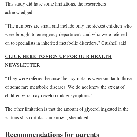
This study did have some limitations, the researchers
acknowledged.
“The numbers are small and include only the sickest children who
were brought to emergency departments and who were referred
on to specialists in inherited metabolic disorders,” Crushell said.
CLICK HERE TO SIGN UP FOR OUR HEALTH
NEWSLETTER
“They were referred because their symptoms were similar to those
of some rare metabolic diseases. We do not know the extent of
children who may develop milder symptoms.”
The other limitation is that the amount of glycerol ingested in the
various slush drinks is unknown, she added.
Recommendations for parents