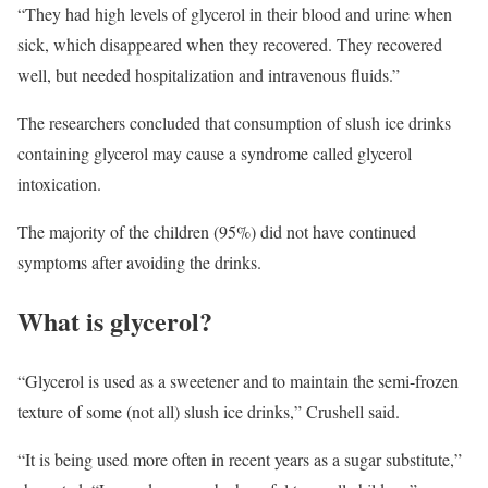
“They had high levels of glycerol in their blood and urine when
sick, which disappeared when they recovered. They recovered
well, but needed hospitalization and intravenous fluids.”
The researchers concluded that consumption of slush ice drinks
containing glycerol may cause a syndrome called glycerol
intoxication.
The majority of the children (95%) did not have continued
symptoms after avoiding the drinks.
What is glycerol?
“Glycerol is used as a sweetener and to maintain the semi-frozen
texture of some (not all) slush ice drinks,” Crushell said.
“It is being used more often in recent years as a sugar substitute,”