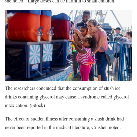
she noted. “Large doses can be harmful to small children.”
The researchers concluded that the consumption of slush ice
drinks containing glycerol may cause a syndrome called glycerol
intoxication.
(iStock)
The effect of sudden illness after consuming a slush drink had
never been reported in the medical literature, Crushell noted.