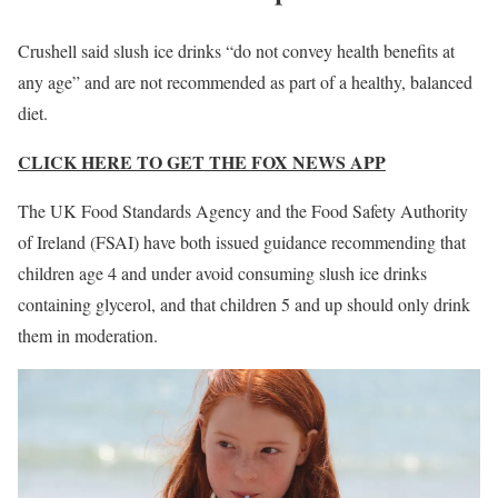
Crushell said slush ice drinks “do not convey health benefits at
any age” and are not recommended as part of a healthy, balanced
diet.
CLICK HERE TO GET THE FOX NEWS APP
The UK Food Standards Agency and the Food Safety Authority
of Ireland (FSAI) have both issued guidance recommending that
children age 4 and under avoid consuming slush ice drinks
containing glycerol, and that children 5 and up should only drink
them in moderation.