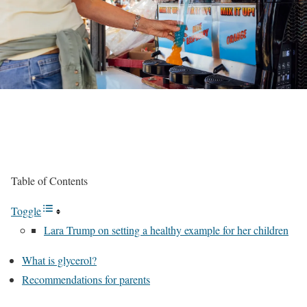
Table of Contents
Toggle
Lara Trump on setting a healthy example for her children
What is glycerol?
Recommendations for parents