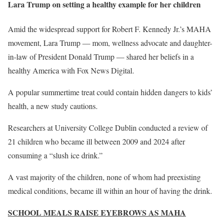
Lara Trump on setting a healthy example for her children
Amid the widespread support for Robert F. Kennedy Jr.’s MAHA
movement, Lara Trump — mom, wellness advocate and daughter-
in-law of President Donald Trump — shared her beliefs in a
healthy America with Fox News Digital.
A popular summertime treat could contain hidden dangers to kids’
health, a new study cautions.
Researchers at University College Dublin conducted a review of
21 children who became ill between 2009 and 2024 after
consuming a “slush ice drink.”
A vast majority of the children, none of whom had preexisting
medical conditions, became ill within an hour of having the drink.
SCHOOL MEALS RAISE EYEBROWS AS MAHA