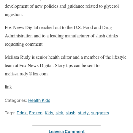
development of new policies and guidance related to glycerol
ingestion.
Fox News Digital reached out to the U.S. Food and Drug
Administration and to a leading manufacturer of slush drinks
requesting comment.
Melissa Rudy is senior health editor and a member of the lifestyle
team at Fox News Digital. Story tips can be sent to
melissa.rudy@fox.com.
link
Categories:
Health Kids
Tags:
Drink
,
Frozen
,
Kids
,
sick
,
slush
,
study
,
suggests
Leave a Comment