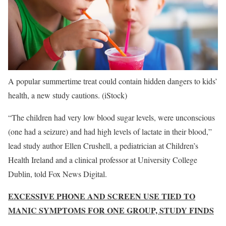
A popular summertime treat could contain hidden dangers to kids’
health, a new study cautions.
(iStock)
“The children had very low blood sugar levels, were unconscious
(one had a seizure) and had high levels of lactate in their blood,”
lead study author Ellen Crushell, a pediatrician at Children’s
Health Ireland and a clinical professor at University College
Dublin, told Fox News Digital.
EXCESSIVE PHONE AND SCREEN USE TIED TO
MANIC SYMPTOMS FOR ONE GROUP, STUDY FINDS