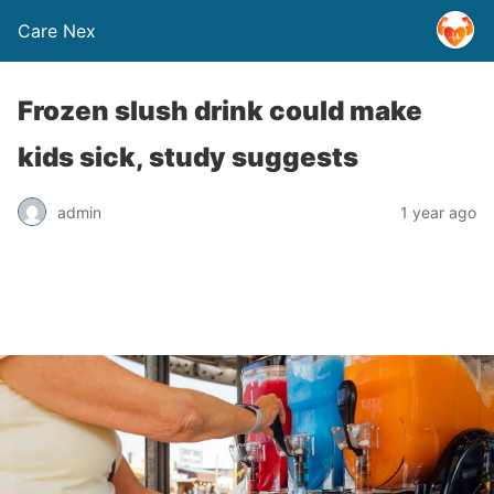
Care Nex
Frozen slush drink could make
kids sick, study suggests
admin
1 year ago