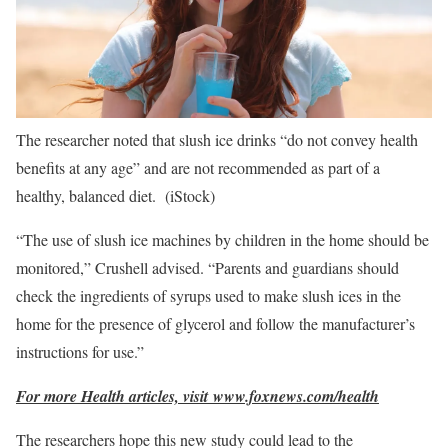
The researcher noted that slush ice drinks “do not convey health
benefits at any age” and are not recommended as part of a
healthy, balanced diet.
(iStock)
“The use of slush ice machines by children in the home should be
monitored,” Crushell advised. “Parents and guardians should
check the ingredients of syrups used to make slush ices in the
home for the presence of glycerol and follow the manufacturer’s
instructions for use.”
For more Health articles, visit
www.foxnews.com/health
The researchers hope this new study could lead to the