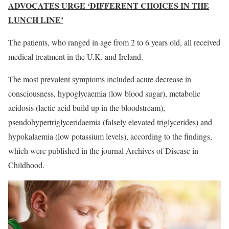
ADVOCATES URGE ‘DIFFERENT CHOICES IN THE
LUNCH LINE’
The patients, who ranged in age from 2 to 6 years old, all received
medical treatment in the U.K. and Ireland.
The most prevalent symptoms included acute decrease in
consciousness, hypoglycaemia (low blood sugar), metabolic
acidosis (lactic acid build up in the bloodstream),
pseudohypertriglyceridaemia (falsely elevated triglycerides) and
hypokalaemia (low potassium levels), according to the findings,
which were published in the journal Archives of Disease in
Childhood.