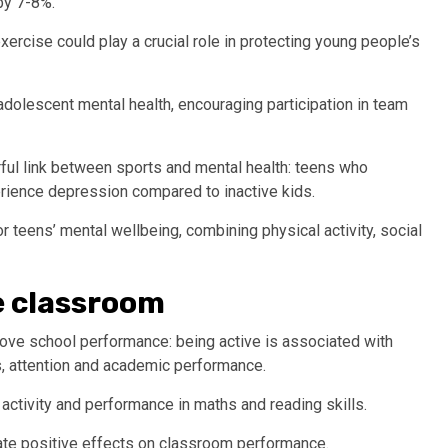
by 7-8%.
ercise could play a crucial role in protecting young people’s
adolescent mental health, encouraging participation in team
ful link between sports and mental health: teens who
erience depression compared to inactive kids.
 teens’ mental wellbeing, combining physical activity, social
he classroom
prove school performance: being active is associated with
s, attention and academic performance.
activity and performance in maths and reading skills.
ate positive effects on classroom performance.