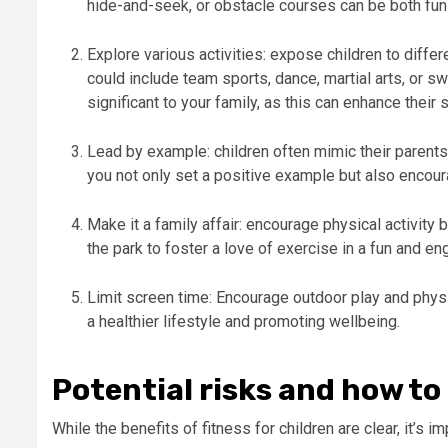
hide-and-seek, or obstacle courses can be both fun
Explore various activities: expose children to differ
could include team sports, dance, martial arts, or sw
significant to your family, as this can enhance their
Lead by example: children often mimic their parents’
you not only set a positive example but also encour
Make it a family affair: encourage physical activity b
the park to foster a love of exercise in a fun and e
Limit screen time: Encourage outdoor play and physic
a healthier lifestyle and promoting wellbeing.
Potential risks and how t
While the benefits of fitness for children are clear, it’s i