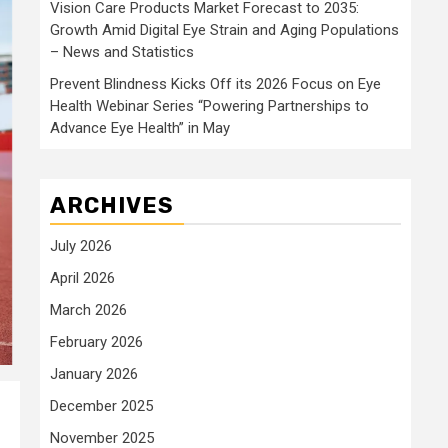
Vision Care Products Market Forecast to 2035:
Growth Amid Digital Eye Strain and Aging Populations
– News and Statistics
Prevent Blindness Kicks Off its 2026 Focus on Eye
Health Webinar Series “Powering Partnerships to
Advance Eye Health” in May
ARCHIVES
July 2026
April 2026
March 2026
February 2026
January 2026
December 2025
November 2025