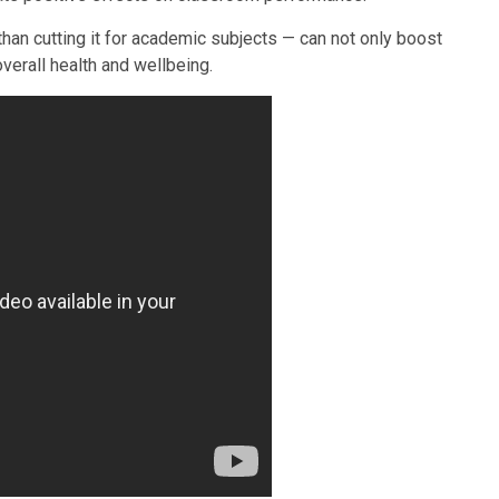
than cutting it for academic subjects — can not only boost
verall health and wellbeing.