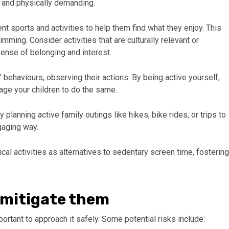
 and physically demanding.
ent sports and activities to help them find what they enjoy. This
imming. Consider activities that are culturally relevant or
 sense of belonging and interest.
 behaviours, observing their actions. By being active yourself,
age your children to do the same.
y planning active family outings like hikes, bike rides, or trips to
ngaging way.
al activities as alternatives to sedentary screen time, fostering
o mitigate them
mportant to approach it safely. Some potential risks include: