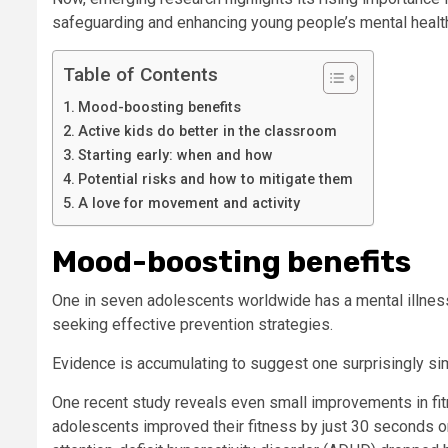
safeguarding and enhancing young people’s mental healt
Table of Contents
Mood-boosting benefits
Active kids do better in the classroom
Starting early: when and how
Potential risks and how to mitigate them
A love for movement and activity
Mood-boosting benefits
One in seven adolescents worldwide has a mental illness.
seeking effective prevention strategies.
Evidence is accumulating to suggest one surprisingly sim
One recent study reveals even small improvements in fi
adolescents improved their fitness by just 30 seconds on 