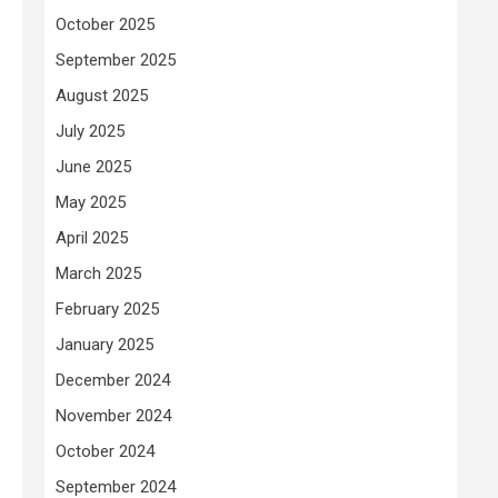
October 2025
September 2025
August 2025
July 2025
June 2025
May 2025
April 2025
March 2025
February 2025
January 2025
December 2024
November 2024
October 2024
September 2024