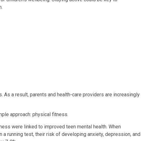
h.
 As a result, parents and health-care providers are increasingly
ple approach: physical fitness.
tness were linked to improved teen mental health. When
a running test, their risk of developing anxiety, depression, and