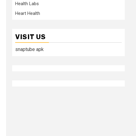
Health Labs
Heart Health
VISIT US
snaptube apk