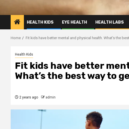
HEALTH KIDS
EYE HEALTH
HEALTH LABS
Home
Fit kids have better mental and physical health. What’s the bes
Health Kids
Fit kids have better ment
What’s the best way to g
2 years ago
admin