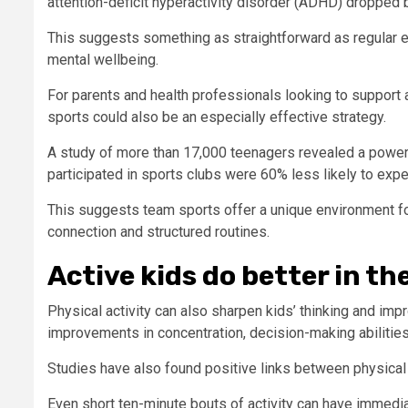
attention-deficit hyperactivity disorder (ADHD) dropped 
This suggests something as straightforward as regular ex
mental wellbeing.
For parents and health professionals looking to support 
sports could also be an especially effective strategy.
A study of more than 17,000 teenagers revealed a power
participated in sports clubs were 60% less likely to exp
This suggests team sports offer a unique environment for
connection and structured routines.
Active kids do better in t
Physical activity can also sharpen kids’ thinking and im
improvements in concentration, decision-making abilitie
Studies have also found positive links between physical 
Even short ten-minute bouts of activity can have immedi