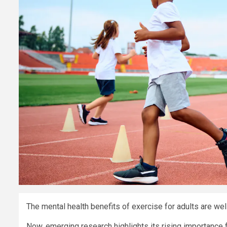
The mental health benefits of exercise for adults are we
Now, emerging research highlights its rising importance f