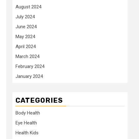
August 2024
July 2024
June 2024
May 2024
April 2024
March 2024
February 2024
January 2024
CATEGORIES
Body Health
Eye Health
Health Kids