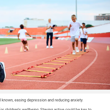
ll known, easing depression and reducing anxiety.
or children’s wellbeing. Staying active could be key to