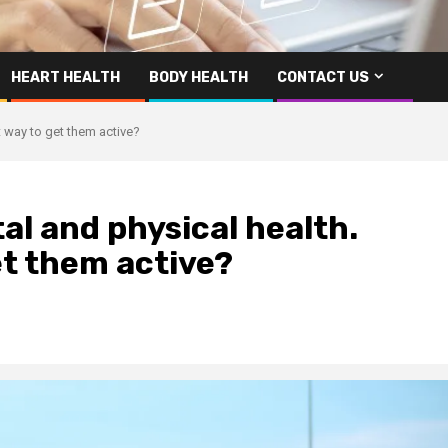
HEART HEALTH
BODY HEALTH
CONTACT US
t way to get them active?
al and physical health.
et them active?