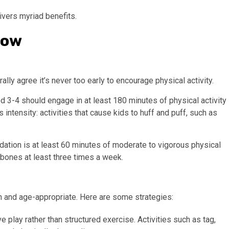
livers myriad benefits.
how
ally agree it’s never too early to encourage physical activity.
3-4 should engage in at least 180 minutes of physical activity
 intensity: activities that cause kids to huff and puff, such as
dation is at least 60 minutes of moderate to vigorous physical
d bones at least three times a week.
fun and age-appropriate. Here are some strategies:
ve play rather than structured exercise. Activities such as tag,