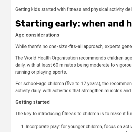
Getting kids started with fitness and physical activity de
Starting early: when and 
Age considerations
While there’s no one-size-fits-all approach, experts gener
The World Health Organisation recommends children aged 
daily, with at least 60 minutes being moderate to vigorous
running or playing sports.
For school-age children (five to 17 years), the recommen
activity daily, with activities that strengthen muscles an
Getting started
The key to introducing fitness to children is to make it 
Incorporate play: for younger children, focus on acti