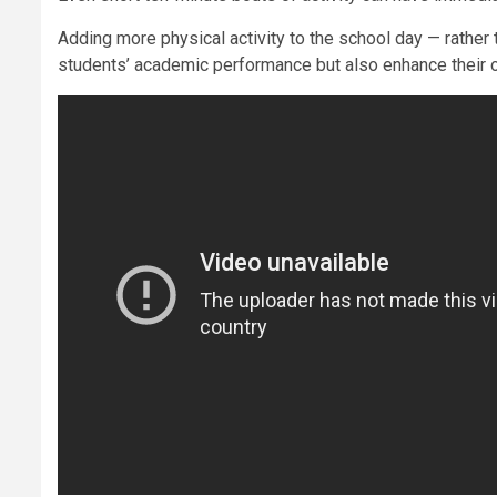
Adding more physical activity to the school day — rather 
students’ academic performance but also enhance their o