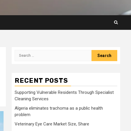
Search
for:
RECENT POSTS
Supporting Vulnerable Residents Through Specialist
Cleaning Services
Algeria eliminates trachoma as a public health
problem
Veterinary Eye Care Market Size, Share