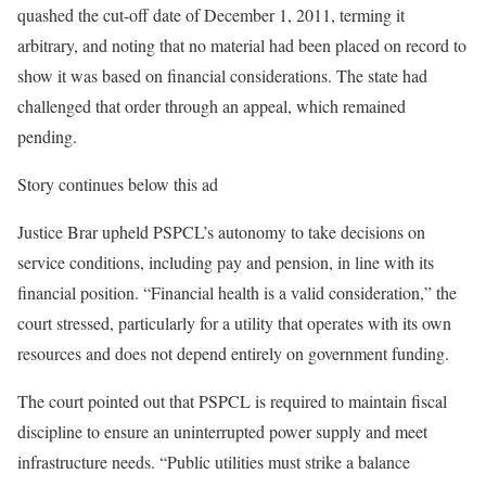
quashed the cut-off date of December 1, 2011, terming it
arbitrary, and noting that no material had been placed on record to
show it was based on financial considerations. The state had
challenged that order through an appeal, which remained
pending.
Story continues below this ad
Justice Brar upheld PSPCL’s autonomy to take decisions on
service conditions, including pay and pension, in line with its
financial position. “Financial health is a valid consideration,” the
court stressed, particularly for a utility that operates with its own
resources and does not depend entirely on government funding.
The court pointed out that PSPCL is required to maintain fiscal
discipline to ensure an uninterrupted power supply and meet
infrastructure needs. “Public utilities must strike a balance