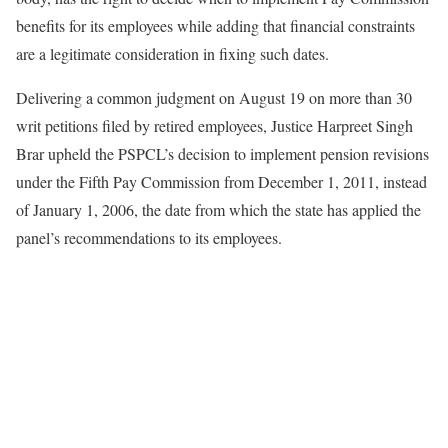
benefits for its employees while adding that financial constraints
are a legitimate consideration in fixing such dates.
Delivering a common judgment on August 19 on more than 30
writ petitions filed by retired employees, Justice Harpreet Singh
Brar upheld the PSPCL’s decision to implement pension revisions
under the Fifth Pay Commission from December 1, 2011, instead
of January 1, 2006, the date from which the state has applied the
panel’s recommendations to its employees.