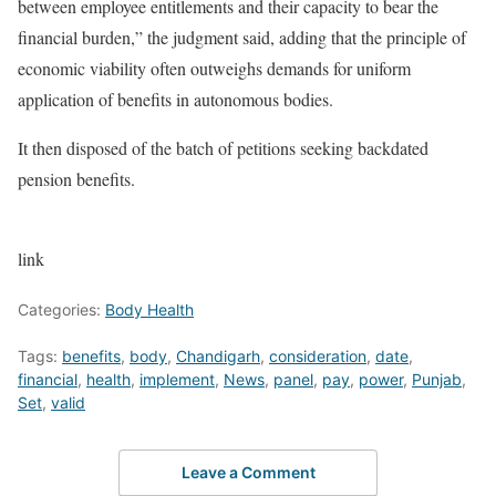
between employee entitlements and their capacity to bear the
financial burden,” the judgment said, adding that the principle of
economic viability often outweighs demands for uniform
application of benefits in autonomous bodies.
It then disposed of the batch of petitions seeking backdated
pension benefits.
link
Categories:
Body Health
Tags:
benefits
,
body
,
Chandigarh
,
consideration
,
date
,
financial
,
health
,
implement
,
News
,
panel
,
pay
,
power
,
Punjab
,
Set
,
valid
Leave a Comment