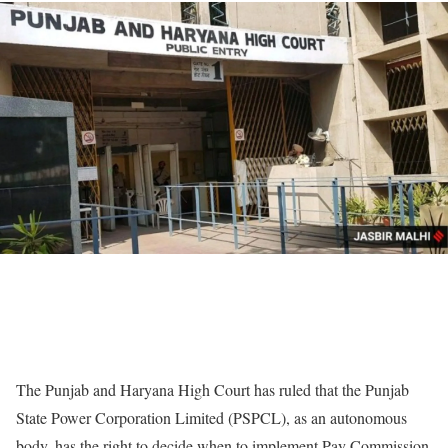
The Punjab and Haryana High Court has ruled that the Punjab
State Power Corporation Limited (PSPCL), as an autonomous
body, has the right to decide when to implement Pay Commission