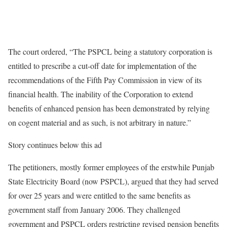
The court ordered, “The PSPCL being a statutory corporation is
entitled to prescribe a cut-off date for implementation of the
recommendations of the Fifth Pay Commission in view of its
financial health. The inability of the Corporation to extend
benefits of enhanced pension has been demonstrated by relying
on cogent material and as such, is not arbitrary in nature.”
Story continues below this ad
The petitioners, mostly former employees of the erstwhile Punjab
State Electricity Board (now PSPCL), argued that they had served
for over 25 years and were entitled to the same benefits as
government staff from January 2006. They challenged
government and PSPCL orders restricting revised pension benefits