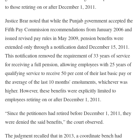
to those retiring on or after December 1, 2011.
Justice Brar noted that while the Punjab government accepted the
Fifth Pay Commission recommendations from January 2006 and
issued revised pay rules in May 2009, pension benefits were
extended only through a notification dated December 15, 2011.
This notification removed the requirement of 33 years of service
for receiving a full pension, allowing employees with 25 years of
qualifying service to receive 50 per cent of their last basic pay or
the average of the last 10 months’ emoluments, whichever was
higher. However, these benefits were explicitly limited to
employees retiring on or after December 1, 2011.
“Since the petitioners had retired before December 1, 2011, they
were denied the said benefits,” the court observed.
The judgment recalled that in 2013, a coordinate bench had