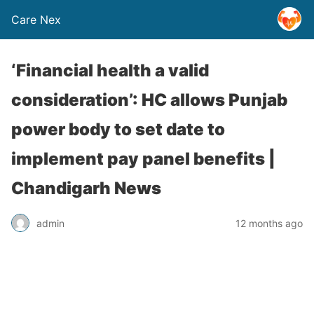
Care Nex
‘Financial health a valid
consideration’: HC allows Punjab
power body to set date to
implement pay panel benefits |
Chandigarh News
admin
12 months ago