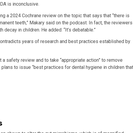
FDA is inconclusive.
ing a 2024 Cochrane review on the topic that says that “there is
rmanent teeth,” Makary said on the podcast. In fact, the reviewers
h decay in children. He added: “It’s debatable.”
ontradicts years of research and best practices established by
 a safety review and to take “appropriate action” to remove
lans to issue “best practices for dental hygiene in children tha
s