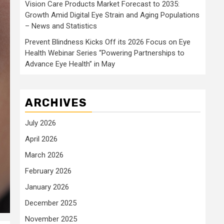
Vision Care Products Market Forecast to 2035:
Growth Amid Digital Eye Strain and Aging Populations
– News and Statistics
Prevent Blindness Kicks Off its 2026 Focus on Eye
Health Webinar Series “Powering Partnerships to
Advance Eye Health” in May
ARCHIVES
July 2026
April 2026
March 2026
February 2026
January 2026
December 2025
November 2025