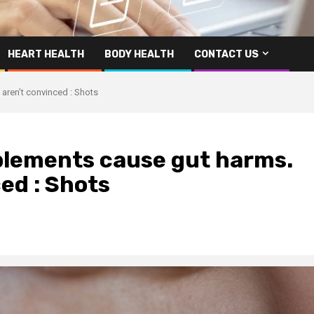
HEART HEALTH
BODY HEALTH
CONTACT US
aren’t convinced : Shots
pplements cause gut harms.
ed : Shots