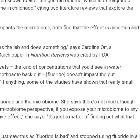
n shown to alter the gut microbiome, which is of magnified
 in childhood,” citing two literature reviews that explore the
 impacts the microbiome, both find that the effect is uncertain and
s the lab and does something,” says Caroline Orr, a
March paper in
Nutrition Reviews
was cited by FDA.
vels – the kind of concentrations that you’d see in water
toothpaste back out – [fluoride] doesn’t impact the gut
“If anything, some of the studies have shown that really small
 fluoride and the microbiome. She says there’s not much, though
 a microbiome perspective, if you expose your microbiome to any
e effect,” she says, “It’s just a matter of finding out what that
ust saw this as ‘fluoride is bad’ and stopped using fluoride in a