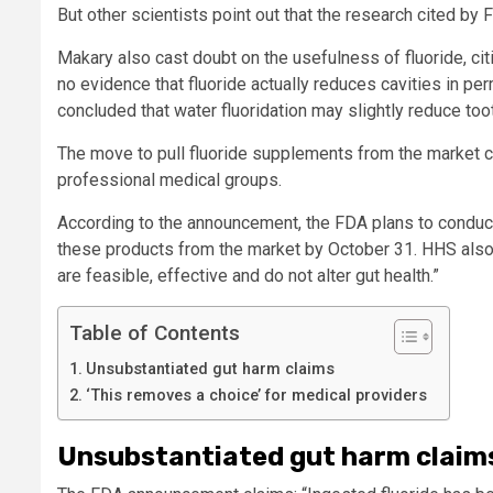
But other scientists point out that the research cited by 
Makary also cast doubt on the usefulness of fluoride, cit
no evidence that fluoride actually reduces cavities in pe
concluded that water fluoridation may slightly reduce toot
The move to pull fluoride supplements from the market c
professional medical groups.
According to the announcement, the FDA plans to conduct
these products from the market by October 31. HHS also p
are feasible, effective and do not alter gut health.”
Table of Contents
Unsubstantiated gut harm claims
‘This removes a choice’ for medical providers
Unsubstantiated gut harm claim