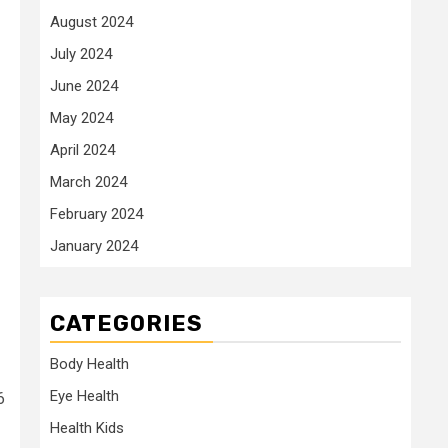
August 2024
July 2024
June 2024
May 2024
April 2024
March 2024
February 2024
January 2024
CATEGORIES
Body Health
Eye Health
6
Health Kids