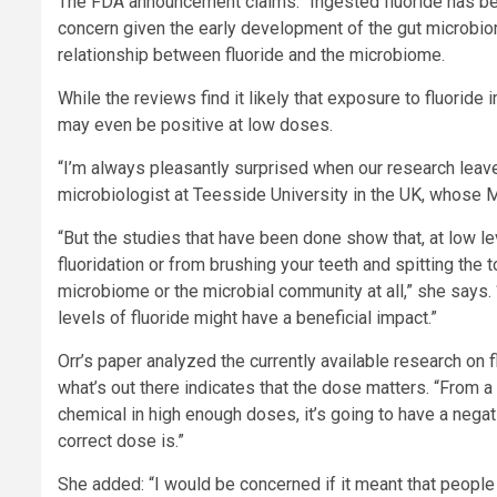
The FDA announcement claims: “Ingested fluoride has bee
concern given the early development of the gut microbiome
relationship between fluoride and the microbiome.
While the reviews find it likely that exposure to fluoride
may even be positive at low doses.
“I’m always pleasantly surprised when our research leave
microbiologist at Teesside University in the UK, whose 
“But the studies that have been done show that, at low le
fluoridation or from brushing your teeth and spitting the 
microbiome or the microbial community at all,” she says. 
levels of fluoride might have a beneficial impact.”
Orr’s paper analyzed the currently available research on
what’s out there indicates that the dose matters. “From
chemical in high enough doses, it’s going to have a negativ
correct dose is.”
She added: “I would be concerned if it meant that people j