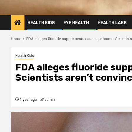
HEALTH KIDS
EYE HEALTH
HEALTH LABS
Home
FDA alleges fluoride supplements cause gut harms. Scientists 
Health Kids
FDA alleges fluoride su
Scientists aren’t convinc
1 year ago
admin