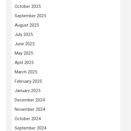
October 2025
September 2025
August 2025
July 2025
June 2025
May 2025
April 2025
March 2025
February 2025
January 2025
December 2024
November 2024
October 2024
September 2024