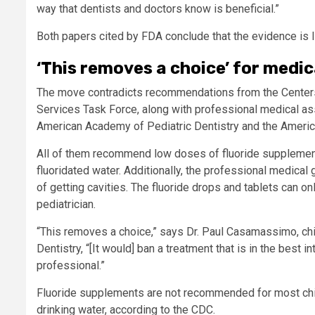
way that dentists and doctors know is beneficial.”
Both papers cited by FDA conclude that the evidence is 
‘This removes a choice’ for medic
The move contradicts recommendations from the Centers 
Services Task Force, along with professional medical as
American Academy of Pediatric Dentistry and the Americ
All of them recommend low doses of fluoride supplements 
fluoridated water. Additionally, the professional medical 
of getting cavities. The fluoride drops and tablets can on
pediatrician.
“This removes a choice,” says Dr. Paul Casamassimo, chi
Dentistry, “[It would] ban a treatment that is in the best i
professional.”
Fluoride supplements are not recommended for most chi
drinking water, according to the CDC.