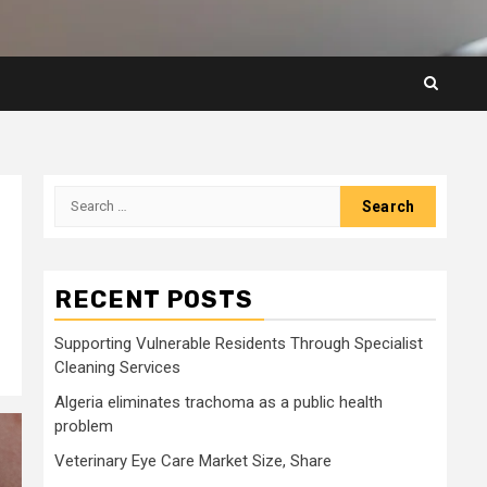
Search
for:
RECENT POSTS
Supporting Vulnerable Residents Through Specialist
Cleaning Services
Algeria eliminates trachoma as a public health
problem
Veterinary Eye Care Market Size, Share