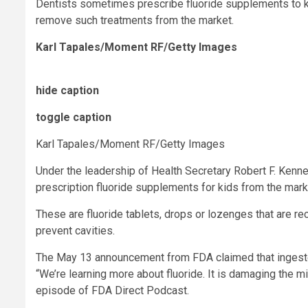
Dentists sometimes prescribe fluoride supplements to kids
remove such treatments from the market.
Karl Tapales/Moment RF/Getty Images
hide caption
toggle caption
Karl Tapales/Moment RF/Getty Images
Under the leadership of Health Secretary Robert F. Kenne
prescription fluoride supplements for kids from the mark
These are fluoride tablets, drops or lozenges that are r
prevent cavities.
The May 13 announcement from FDA claimed that ingeste
“We’re learning more about fluoride. It is damaging the
episode of FDA Direct Podcast.