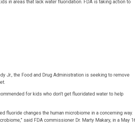
 in areas that lack water fluoridation. FDA is taking action to
dy Jr., the Food and Drug Administration is seeking to remove
et.
ecommended for kids who don’t get fluoridated water to help
d fluoride changes the human microbiome in a concerning way.
 microbiome,” said FDA commissioner Dr. Marty Makary, in a May 1