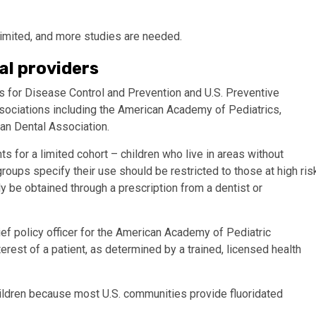
limited, and more studies are needed.
al providers
for Disease Control and Prevention and U.S. Preventive
sociations including the American Academy of Pediatrics,
an Dental Association.
for a limited cohort – children who live in areas without
groups specify their use should be restricted to those at high ris
ly be obtained through a prescription from a dentist or
ef policy officer for the American Academy of Pediatric
nterest of a patient, as determined by a trained, licensed health
ldren because most U.S. communities provide fluoridated