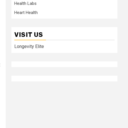
Health Labs
Heart Health
VISIT US
Longevity Elite
t