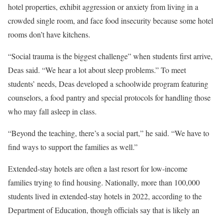
hotel properties, exhibit aggression or anxiety from living in a
crowded single room, and face food insecurity because some hotel
rooms don’t have kitchens.
“Social trauma is the biggest challenge” when students first arrive,
Deas said. “We hear a lot about sleep problems.” To meet
students’ needs, Deas developed a schoolwide program featuring
counselors, a food pantry and special protocols for handling those
who may fall asleep in class.
“Beyond the teaching, there’s a social part,” he said. “We have to
find ways to support the families as well.”
Extended-stay hotels are often a last resort for low-income
families trying to find housing. Nationally, more than 100,000
students lived in extended-stay hotels in 2022, according to the
Department of Education, though officials say that is likely an