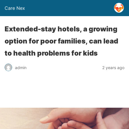
Care Nex
Extended-stay hotels, a growing
option for poor families, can lead
to health problems for kids
admin
2 years ago