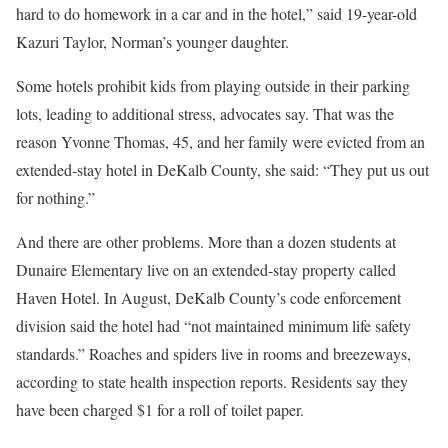
hard to do homework in a car and in the hotel,” said 19-year-old
Kazuri Taylor, Norman’s younger daughter.
Some hotels prohibit kids from playing outside in their parking
lots, leading to additional stress, advocates say. That was the
reason Yvonne Thomas, 45, and her family were evicted from an
extended-stay hotel in DeKalb County, she said: “They put us out
for nothing.”
And there are other problems. More than a dozen students at
Dunaire Elementary live on an extended-stay property called
Haven Hotel. In August, DeKalb County’s code enforcement
division said the hotel had “not maintained minimum life safety
standards.” Roaches and spiders live in rooms and breezeways,
according to state health inspection reports. Residents say they
have been charged $1 for a roll of toilet paper.