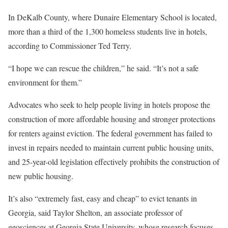
In DeKalb County, where Dunaire Elementary School is located,
more than a third of the 1,300 homeless students live in hotels,
according to Commissioner Ted Terry.
“I hope we can rescue the children,” he said. “It’s not a safe
environment for them.”
Advocates who seek to help people living in hotels propose the
construction of more affordable housing and stronger protections
for renters against eviction. The federal government has failed to
invest in repairs needed to maintain current public housing units,
and 25-year-old legislation effectively prohibits the construction of
new public housing.
It’s also “extremely fast, easy and cheap” to evict tenants in
Georgia, said Taylor Shelton, an associate professor of
geosciences at Georgia State University, whose research focuses