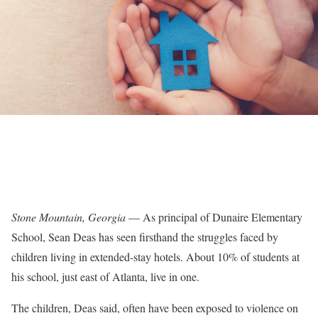
Stone Mountain, Georgia
— As principal of Dunaire Elementary
School, Sean Deas has seen firsthand the struggles faced by
children living in extended-stay hotels. About 10% of students at
his school, just east of Atlanta, live in one.
The children, Deas said, often have been exposed to violence on