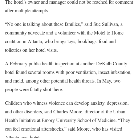
The hotel’s owner and manager could not be reached for comment
after multiple attempts.
“No one is talking about these families,” said Sue Sullivan, a
community advocate and a volunteer with the Motel to Home
coalition in Atlanta, who brings toys, bookbags, food and
toiletries on her hotel visits.
A February public health inspection at another DeKalb County
hotel found several rooms with poor ventilation, insect infestation,
and mold, among other potential health threats. In May, two
people were fatally shot there.
Children who witness violence can develop anxiety, depression,
and other disorders, said Charles Moore, director of the Urban
Health Initiative at Emory University School of Medicine. “They
can feel emotional aftershocks,” said Moore, who has visited
Atlanta-area hotels.