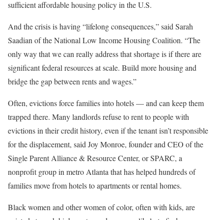
sufficient affordable housing policy in the U.S.
And the crisis is having “lifelong consequences,” said Sarah
Saadian of the National Low Income Housing Coalition. “The
only way that we can really address that shortage is if there are
significant federal resources at scale. Build more housing and
bridge the gap between rents and wages.”
Often, evictions force families into hotels — and can keep them
trapped there. Many landlords refuse to rent to people with
evictions in their credit history, even if the tenant isn’t responsible
for the displacement, said Joy Monroe, founder and CEO of the
Single Parent Alliance & Resource Center, or SPARC, a
nonprofit group in metro Atlanta that has helped hundreds of
families move from hotels to apartments or rental homes.
Black women and other women of color, often with kids, are