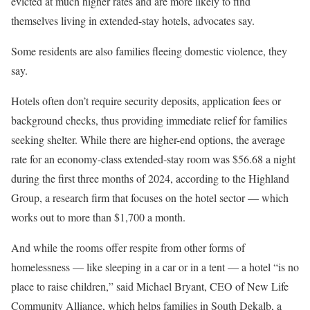
evicted at much higher rates
and are more likely to find
themselves living in extended-stay hotels, advocates say.
Some residents are also families fleeing
domestic violence
, they
say.
Hotels often don’t require security deposits, application fees or
background checks, thus providing immediate relief for families
seeking shelter. While there are higher-end options, the average
rate for an economy-class extended-stay room was $56.68 a night
during the first three months of 2024, according to the Highland
Group, a research firm that focuses on the hotel sector — which
works out to more than $1,700 a month.
And while the rooms offer respite from other forms of
homelessness — like sleeping in a car or in a tent — a hotel “is no
place to raise children,” said Michael Bryant, CEO of New Life
Community Alliance, which helps families in South Dekalb, a