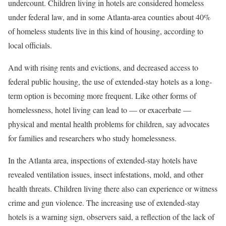
undercount. Children living in hotels are considered homeless
under federal law, and in some Atlanta-area counties about 40%
of homeless students live in this kind of housing, according to
local officials.
And with rising rents and evictions, and decreased access to
federal public housing, the use of extended-stay hotels as a long-
term option is becoming more frequent. Like other forms of
homelessness, hotel living can lead to — or exacerbate —
physical and mental health problems for children, say advocates
for families and researchers who study homelessness.
In the Atlanta area, inspections of extended-stay hotels have
revealed ventilation issues, insect infestations, mold, and other
health threats. Children living there also can experience or witness
crime and gun violence. The increasing use of extended-stay
hotels is a warning sign, observers said, a reflection of the lack of