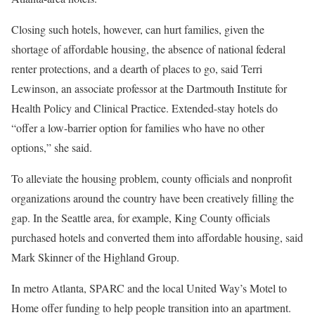
Closing such hotels, however, can hurt families, given the
shortage of affordable housing, the absence of national federal
renter protections, and a dearth of places to go, said Terri
Lewinson, an associate professor at the Dartmouth Institute for
Health Policy and Clinical Practice. Extended-stay hotels do
“offer a low-barrier option for families who have no other
options,” she said.
To alleviate the housing problem, county officials and nonprofit
organizations around the country have been creatively filling the
gap. In the Seattle area, for example, King County officials
purchased hotels and converted them into affordable housing, said
Mark Skinner of the Highland Group.
In metro Atlanta, SPARC and the local United Way’s Motel to
Home offer funding to help people transition into an apartment.