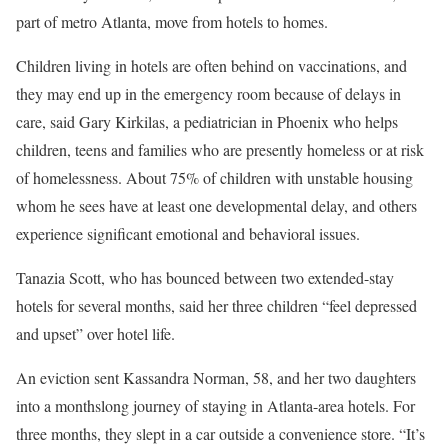
part of metro Atlanta, move from hotels to homes.
Children living in hotels are often
behind on vaccinations
, and
they may end up in the emergency room because of delays in
care, said Gary Kirkilas, a pediatrician in Phoenix who helps
children, teens and families who are presently homeless or at risk
of homelessness. About 75% of children with unstable housing
whom he sees have at least one developmental delay, and others
experience significant emotional and behavioral issues.
Tanazia Scott, who has bounced between two extended-stay
hotels for several months, said her three children “feel depressed
and upset” over hotel life.
An eviction sent Kassandra Norman, 58, and her two daughters
into a monthslong journey of staying in Atlanta-area hotels. For
three months, they slept in a car outside a convenience store. “It’s