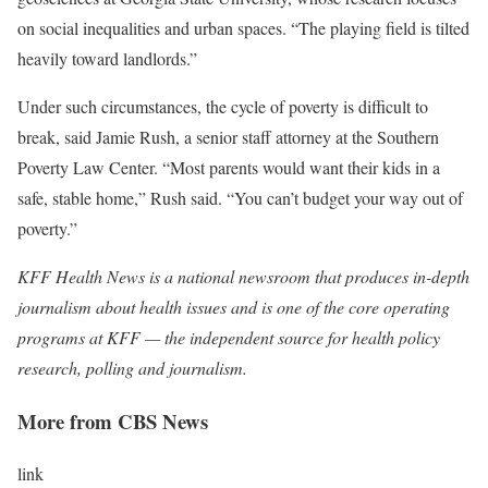
on social inequalities and urban spaces. “The playing field is tilted
heavily toward landlords.”
Under such circumstances, the cycle of poverty is difficult to
break, said Jamie Rush, a senior staff attorney at the Southern
Poverty Law Center. “Most parents would want their kids in a
safe, stable home,” Rush said. “You can’t budget your way out of
poverty.”
KFF Health News
is a national newsroom that produces in-depth
journalism about health issues and is one of the core operating
programs at
KFF
— the independent source for health policy
research, polling and journalism.
More from CBS News
link