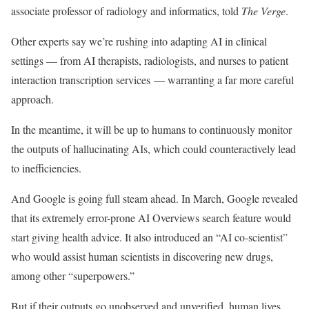
associate professor of radiology and informatics, told
The Verge
.
Other experts say we’re rushing into adapting AI in clinical
settings — from AI therapists, radiologists, and nurses to patient
interaction transcription services — warranting a far more careful
approach.
In the meantime, it will be up to humans to continuously monitor
the outputs of hallucinating AIs, which could counteractively lead
to inefficiencies.
And Google is going full steam ahead. In March, Google revealed
that its extremely error-prone AI Overviews search feature would
start giving health advice. It also introduced an “AI co-scientist”
who would assist human scientists in discovering new drugs,
among other “superpowers.”
But if their outputs go unobserved and unverified, human lives