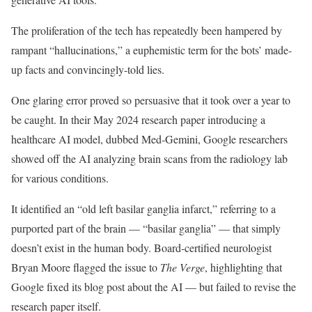
The proliferation of the tech has repeatedly been hampered by
rampant “hallucinations,” a euphemistic term for the bots’ made-
up facts and convincingly-told lies.
One glaring error proved so persuasive that it took over a year to
be caught. In their May 2024 research paper introducing a
healthcare AI model, dubbed Med-Gemini, Google researchers
showed off the AI analyzing brain scans from the radiology lab
for various conditions.
It identified an “old left basilar ganglia infarct,” referring to a
purported part of the brain — “basilar ganglia” — that simply
doesn’t exist in the human body. Board-certified neurologist
Bryan Moore flagged the issue to
The Verge
, highlighting that
Google fixed its blog post about the AI — but failed to revise the
research paper itself.