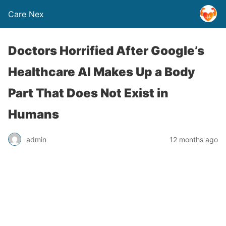
Care Nex
Doctors Horrified After Google’s
Healthcare AI Makes Up a Body
Part That Does Not Exist in
Humans
admin
12 months ago