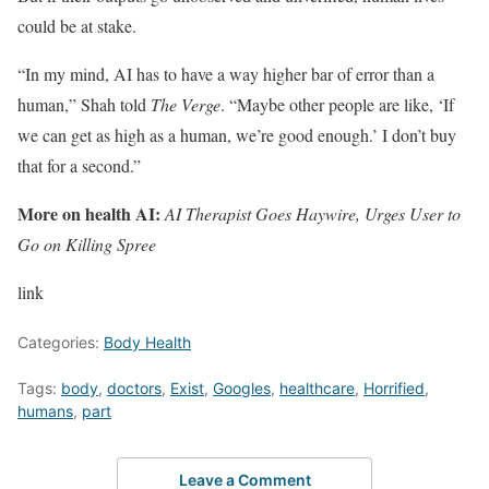
could be at stake.
“In my mind, AI has to have a way higher bar of error than a
human,” Shah told
The Verge
. “Maybe other people are like, ‘If
we can get as high as a human, we’re good enough.’ I don’t buy
that for a second.”
More on health AI:
AI Therapist Goes Haywire, Urges User to
Go on Killing Spree
link
Categories:
Body Health
Tags:
body
,
doctors
,
Exist
,
Googles
,
healthcare
,
Horrified
,
humans
,
part
Leave a Comment