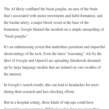
The AI likely conflated the basal ganglia, an area of the brain
that’s associated with motor movements and habit formation, and
the basilar artery, a major blood vessel at the base of the
brainstem. Google blamed the incident on a simple misspelling of
“basal ganglia.”
It’s an embarrassing reveal that underlines persistent and impactful
shortcomings of the tech. Even the latest “reasoning” AIs by the
likes of Google and OpenAI are spreading falsehoods dreamed
up by large language models that are trained on vast swathes of
the internet.
In Google’s search results, this can lead to headaches for users
during their research and fact-checking efforts.
But in a hospital setting, those kinds of slip-ups could have
devastating consequences. While Google’s faux pas more than