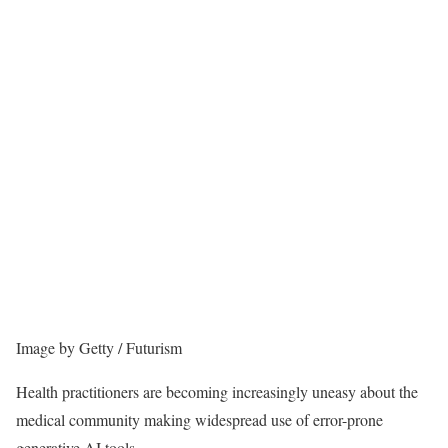
Image by Getty / Futurism
Health practitioners are becoming increasingly uneasy about the
medical community making widespread use of error-prone
generative AI tools.