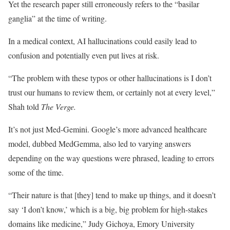
Yet the research paper still erroneously refers to the “basilar
ganglia” at the time of writing.
In a medical context, AI hallucinations could easily lead to
confusion and potentially even put lives at risk.
“The problem with these typos or other hallucinations is I don’t
trust our humans to review them, or certainly not at every level,”
Shah told
The Verge.
It’s not just Med-Gemini. Google’s more advanced healthcare
model, dubbed MedGemma, also led to varying answers
depending on the way questions were phrased, leading to errors
some of the time.
“Their nature is that [they] tend to make up things, and it doesn’t
say ‘I don’t know,’ which is a big, big problem for high-stakes
domains like medicine,” Judy Gichoya, Emory University