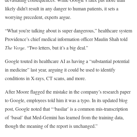
likely didn’t result in any danger to human patients, it sets a
worrying precedent, experts argue.
“What you’re talking about is super dangerous,” healthcare system
Providence’s chief medical information officer Maulin Shah told
The Verge
. “Two letters, but it’s a big deal.”
Google touted its healthcare AI as having a “substantial potential
in medicine” last year, arguing it could be used to identify
conditions in X-rays, CT scans, and more.
After Moore flagged the mistake in the company’s research paper
to Google, employees told him it was a typo. In its updated blog
post, Google noted that “‘basilar’ is a common mis-transcription
of ‘basal’ that Med-Gemini has learned from the training data,
though the meaning of the report is unchanged.”