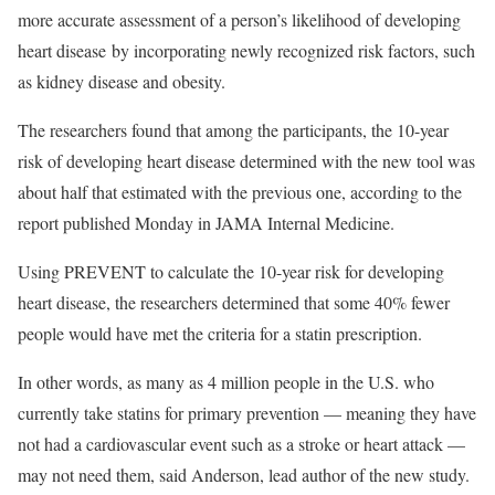
more accurate assessment of a person’s likelihood of developing
heart disease by incorporating newly recognized risk factors, such
as kidney disease and obesity.
The researchers found that among the participants, the 10-year
risk of developing heart disease determined with the new tool was
about half that estimated with the previous one, according to the
report published Monday in JAMA Internal Medicine.
Using PREVENT to calculate the 10-year risk for developing
heart disease, the researchers determined that some 40% fewer
people would have met the criteria for a statin prescription.
In other words, as many as 4 million people in the U.S. who
currently take statins for primary prevention — meaning they have
not had a cardiovascular event such as a stroke or heart attack —
may not need them, said Anderson, lead author of the new study.