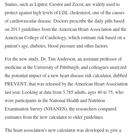
Statins, such as Lipitor, Crestor and Zocor, are widely used to
protect against high levels of LDL cholesterol, one of the causes
of cardiovascular disease. Doctors prescribe the daily pills based
on 2013 guidelines from the American Heart Association and the
American College of Cardiology, which estimate risk based on a
patient’s age, diabetes, blood pressure and other factors.
For the new study, Dr. Tim Anderson, an assistant professor of
medicine at the University of Pittsburgh, and colleagues analyzed
the potential impact of a new heart disease risk calculator, dubbed
PREVENT, that was released by the American Heart Association
last year. Looking at data from 3,785 adults, ages 40 to 75, who
were participants in the National Health and Nutrition
Examination Survey (NHANES), the researchers compared
estimates from the new calculator to older guidelines.
The heart association’s new calculator was developed to give a