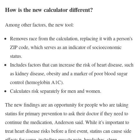
How is the new calculator different?
Among other factors, the new tool:
Removes race from the calculation, replacing it with a person’s
ZIP code, which serves as an indicator of socioeconomic
status.
Includes factors that can increase the risk of heart disease, such
as kidney disease, obesity and a marker of poor blood sugar
control (hemoglobin A1C).
Calculates risk separately for men and women.
The new findings are an opportunity for people who are taking
statins for primary prevention to ask their doctor if they need to
continue the medication, Anderson said. While it’s important to
treat heart disease risks before a first event, statins can cause side
effects for some, including muscle pain, headaches, sleep