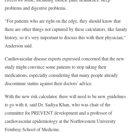
problems and digestive problems.
“For patients who are right on the edge, they should know that
there are other things not captured by these calculators, like family
history, so it’s very important to discuss this with their physician,”
Anderson said.
Cardiovascular disease experts expressed concerned that the new
study might convince some patients to stop taking their
medications, especially considering that many people already
discontinue statins against their doctors’ advice.
With the new risk calculator, there will need to be new guidelines
to go with it, said Dr. Sadiya Khan, who was chair of the
committee for PREVENT development and a professor of
cardiovascular epidemiology at the Northwestern University
Feinberg School of Medicine.