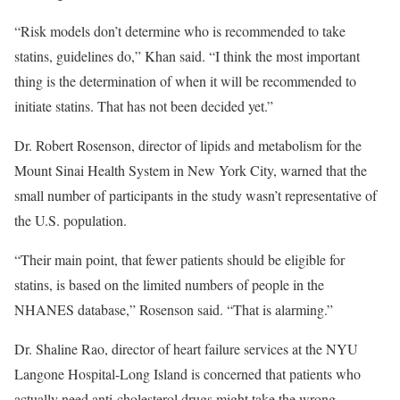
“Risk models don’t determine who is recommended to take
statins, guidelines do,” Khan said. “I think the most important
thing is the determination of when it will be recommended to
initiate statins. That has not been decided yet.”
Dr. Robert Rosenson, director of lipids and metabolism for the
Mount Sinai Health System in New York City, warned that the
small number of participants in the study wasn’t representative of
the U.S. population.
“Their main point, that fewer patients should be eligible for
statins, is based on the limited numbers of people in the
NHANES database,” Rosenson said. “That is alarming.”
Dr. Shaline Rao, director of heart failure services at the NYU
Langone Hospital-Long Island is concerned that patients who
actually need anti-cholesterol drugs might take the wrong