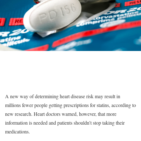
A new way of determining heart disease risk may result in
millions fewer people getting prescriptions for statins, according to
new research. Heart doctors warned, however, that more
information is needed and patients shouldn’t stop taking their
medications.