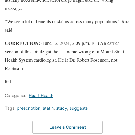
message.
“We see a lot of benefits of statins across many populations,” Rao
said.
CORRECTION:
(June 12, 2024, 2:09 p.m. ET) An earlier
version of this article got the last name wrong of a Mount Sinai
Health System cardiologist. He is Dr. Robert Rosenson, not
Robinson.
link
Categories:
Heart Health
Tags:
prescription
,
statin
,
study
,
suggests
Leave a Comment