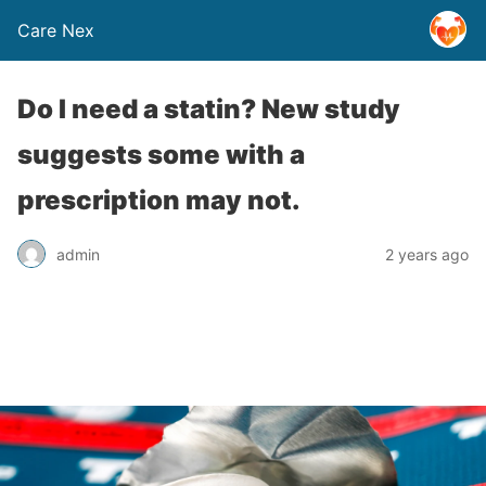
Care Nex
Do I need a statin? New study
suggests some with a
prescription may not.
admin
2 years ago