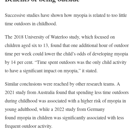
Successive studies have shown how myopia is related to too little
time outdoors in childhood.
The 2018 University of Waterloo study, which focused on
children aged six to 13, found that one additional hour of outdoor
time per week could lower the child’s odds of developing myopia
by 14 per cent. “Time spent outdoors was the only child activity
to have a significant impact on myopia,” it stated.
Similar conclusions were reached by other research teams. A
2021 study from Australia found that spending less time outdoors
during childhood was associated with a higher risk of myopia in
young adulthood, while a 2022 study from Germany
found myopia in children was significantly associated with less
frequent outdoor activity.