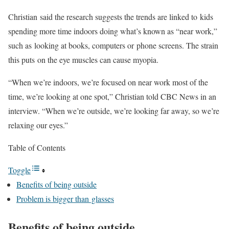
Christian said the research suggests the trends are linked to kids
spending more time indoors doing what’s known as “near work,”
such as looking at books, computers or phone screens. The strain
this puts on the eye muscles can cause myopia.
“When we’re indoors, we’re focused on near work most of the
time, we’re looking at one spot,” Christian told CBC News in an
interview. “When we’re outside, we’re looking far away, so we’re
relaxing our eyes.”
Table of Contents
Toggle
Benefits of being outside
Problem is bigger than glasses
Benefits of being outside