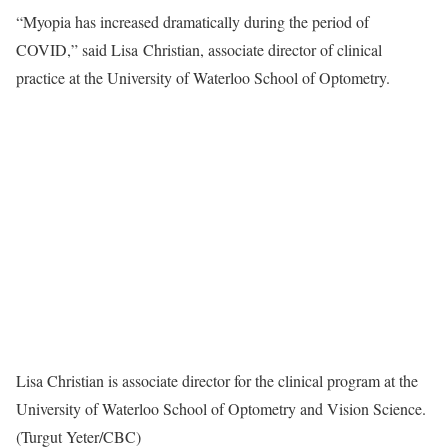
“Myopia has increased dramatically during the period of
COVID,” said Lisa Christian, associate director of clinical
practice at the University of Waterloo School of Optometry.
Lisa Christian is associate director for the clinical program at the
University of Waterloo School of Optometry and Vision Science.
(Turgut Yeter/CBC)