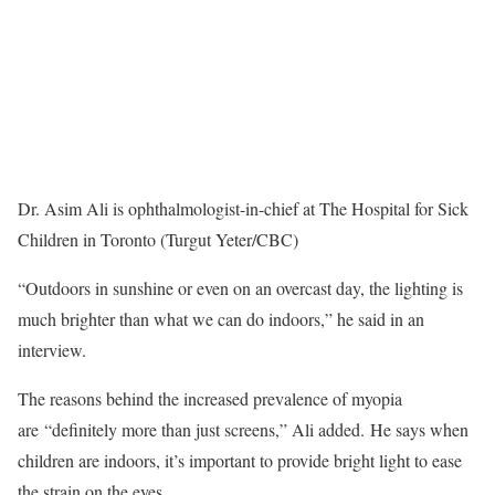
Dr. Asim Ali is ophthalmologist-in-chief at The Hospital for Sick
Children in Toronto (Turgut Yeter/CBC)
“Outdoors in sunshine or even on an overcast day, the lighting is
much brighter than what we can do indoors,” he said in an
interview.
The reasons behind the increased prevalence of myopia
are “definitely more than just screens,” Ali added. He says when
children are indoors, it’s important to provide bright light to ease
the strain on the eyes.