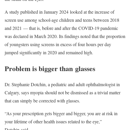
A study published in January 2024 looked at the increase of
screen use among school-age children and teens between 2018
and 2021 — that is, before and after the COVID-19 pandemic
was declared in March 2020. Its findings noted that the proportion
of youngsters using screens in excess of four hours per day
jumped significantly in 2020 and remained high.
Problem is bigger than glasses
Dr. Stephanie Dotchin, a pediatric and adult ophthalmologist in
Calgary, says myopia should not be dismissed as a trivial matter
that can simply be corrected with glasses.
“As your prescription gets bigger and bigger, you are at risk in
your lifetime of other health issues related to the eye,”
Dotchin said.