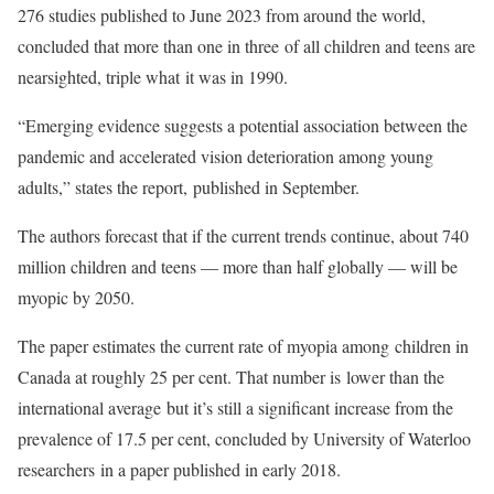
276 studies published to June 2023 from around the world,
concluded that more than one in three of all children and teens are
nearsighted, triple what it was in 1990.
“Emerging evidence suggests a potential association between the
pandemic and accelerated vision deterioration among young
adults,” states the report, published in September.
The authors forecast that if the current trends continue, about 740
million children and teens — more than half globally — will be
myopic by 2050.
The paper estimates the current rate of myopia among children in
Canada at roughly 25 per cent. That number is lower than the
international average but it’s still a significant increase from the
prevalence of 17.5 per cent, concluded by University of Waterloo
researchers in a paper published in early 2018.