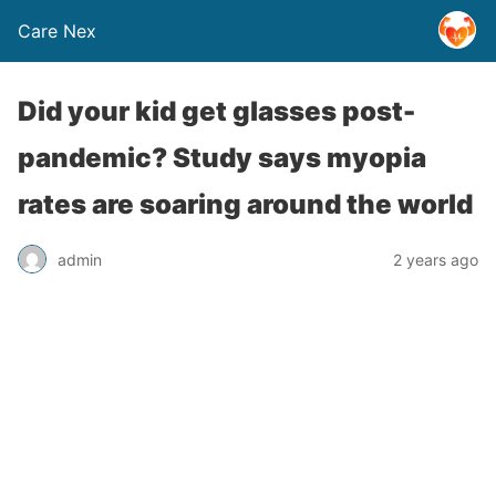
Care Nex
Did your kid get glasses post-
pandemic? Study says myopia
rates are soaring around the world
admin
2 years ago