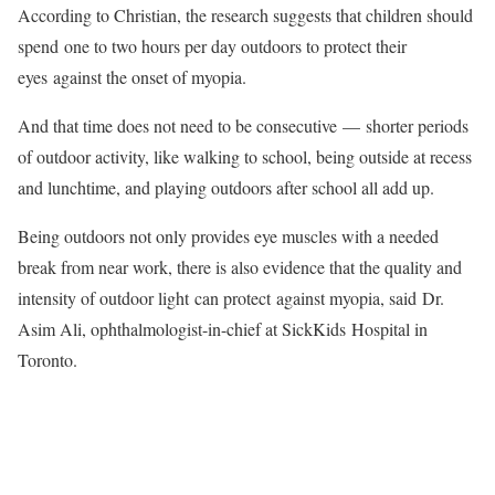
According to Christian, the research suggests that children should
spend one to two hours per day outdoors to protect their
eyes against the onset of myopia.
And that time does not need to be consecutive — shorter periods
of outdoor activity, like walking to school, being outside at recess
and lunchtime, and playing outdoors after school all add up.
Being outdoors not only provides eye muscles with a needed
break from near work, there is also evidence that the quality and
intensity of outdoor light can protect against myopia, said Dr.
Asim Ali, ophthalmologist-in-chief at SickKids Hospital in
Toronto.