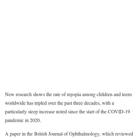
New research shows the rate of myopia among children and teens
worldwide has tripled over the past three decades, with a
particularly steep increase noted since the start of the COVID-19
pandemic in 2020.
A paper in the British Journal of Ophthalmology, which reviewed