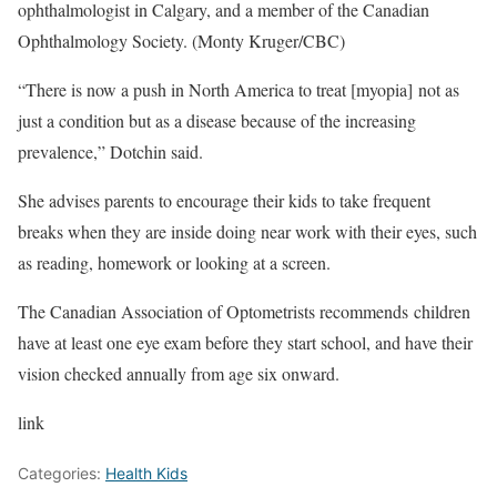
ophthalmologist in Calgary, and a member of the Canadian
Ophthalmology Society. (Monty Kruger/CBC)
“There is now a push in North America to treat [myopia] not as
just a condition but as a disease because of the increasing
prevalence,” Dotchin said.
She advises parents to encourage their kids to take frequent
breaks when they are inside doing near work with their eyes, such
as reading, homework or looking at a screen.
The Canadian Association of Optometrists recommends children
have at least one eye exam before they start school, and have their
vision checked annually from age six onward.
link
Categories:
Health Kids