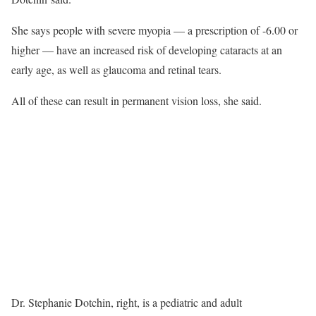
She says people with severe myopia — a prescription of -6.00 or
higher — have an increased risk of developing cataracts at an
early age, as well as glaucoma and retinal tears.
All of these can result in permanent vision loss, she said.
Dr. Stephanie Dotchin, right, is a pediatric and adult