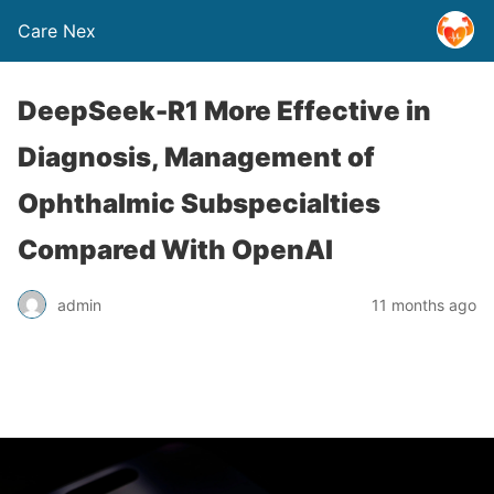
Care Nex
DeepSeek-R1 More Effective in
Diagnosis, Management of
Ophthalmic Subspecialties
Compared With OpenAI
admin
11 months ago