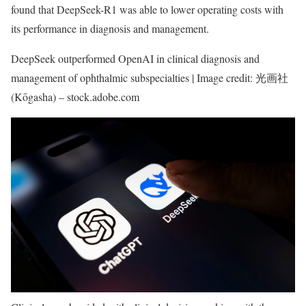
found that DeepSeek-R1 was able to lower operating costs with
its performance in diagnosis and management.
DeepSeek outperformed OpenAI in clinical diagnosis and
management of ophthalmic subspecialties | Image credit: 光画社
(Kōgasha) – stock.adobe.com