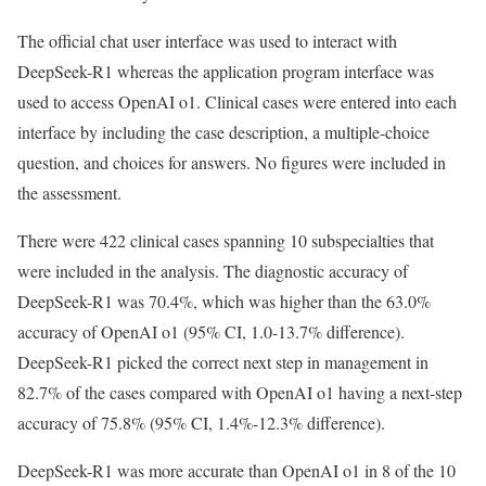
The official chat user interface was used to interact with
DeepSeek-R1 whereas the application program interface was
used to access OpenAI o1. Clinical cases were entered into each
interface by including the case description, a multiple-choice
question, and choices for answers. No figures were included in
the assessment.
There were 422 clinical cases spanning 10 subspecialties that
were included in the analysis. The diagnostic accuracy of
DeepSeek-R1 was 70.4%, which was higher than the 63.0%
accuracy of OpenAI o1 (95% CI, 1.0-13.7% difference).
DeepSeek-R1 picked the correct next step in management in
82.7% of the cases compared with OpenAI o1 having a next-step
accuracy of 75.8% (95% CI, 1.4%-12.3% difference).
DeepSeek-R1 was more accurate than OpenAI o1 in 8 of the 10