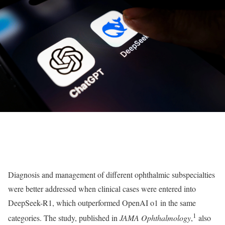
Diagnosis and management of different ophthalmic subspecialties
were better addressed when clinical cases were entered into
DeepSeek-R1, which outperformed OpenAI o1 in the same
1
categories. The study, published in
JAMA Ophthalmology
,
also