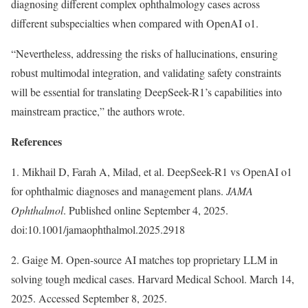
diagnosing different complex ophthalmology cases across
different subspecialties when compared with OpenAI o1.
“Nevertheless, addressing the risks of hallucinations, ensuring
robust multimodal integration, and validating safety constraints
will be essential for translating DeepSeek-R1’s capabilities into
mainstream practice,” the authors wrote.
References
1. Mikhail D, Farah A, Milad, et al. DeepSeek-R1 vs OpenAI o1
for ophthalmic diagnoses and management plans.
JAMA
Ophthalmol
. Published online September 4, 2025.
doi:10.1001/jamaophthalmol.2025.2918
2. Gaige M. Open-source AI matches top proprietary LLM in
solving tough medical cases. Harvard Medical School. March 14,
2025. Accessed September 8, 2025.