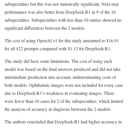
subspecialties but this was not statistically significant. Next-step
performance was also better from DeepSeek-R1 in 9 of the 10
subspecialties. Subspecialties with less than 10 entries showed no
significant differences between the 2 models.
The cost of using OpenAI o1 for this study amounted to $16.91
for all 422 prompts compared with $1.12 for DeepSeek-R1.
The study did have some limitations. The cost of using each
model was based on the final answers produced and did not take
intermediate production into account, underestimating costs of
both models. Ophthalmic images were not included for every case
due to DeepSeek-R1’s weakness in evaluating images. There
were fewer than 10 cases for 2 of the subspecialties, which limited
the analysis of accuracy in diagnosis between the 2 models.
The authors concluded that DeepSeek-R1 had higher accuracy in