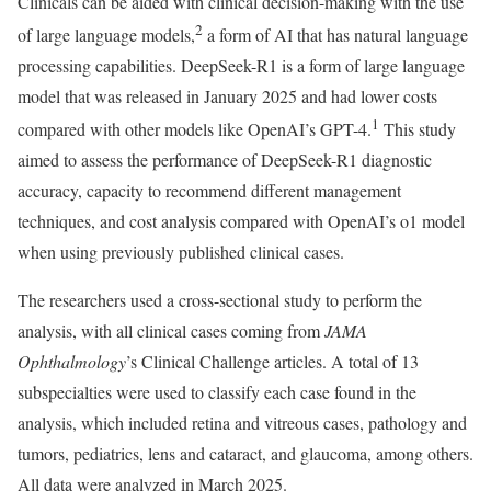
Clinicals can be aided with clinical decision-making with the use
2
of large language models,
a form of AI that has natural language
processing capabilities. DeepSeek-R1 is a form of large language
model that was released in January 2025 and had lower costs
1
compared with other models like OpenAI’s GPT-4.
This study
aimed to assess the performance of DeepSeek-R1 diagnostic
accuracy, capacity to recommend different management
techniques, and cost analysis compared with OpenAI’s o1 model
when using previously published clinical cases.
The researchers used a cross-sectional study to perform the
analysis, with all clinical cases coming from
JAMA
Ophthalmology
’s Clinical Challenge articles. A total of 13
subspecialties were used to classify each case found in the
analysis, which included retina and vitreous cases, pathology and
tumors, pediatrics, lens and cataract, and glaucoma, among others.
All data were analyzed in March 2025.