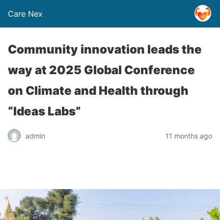
Care Nex
Community innovation leads the
way at 2025 Global Conference
on Climate and Health through
“Ideas Labs”
admin
11 months ago