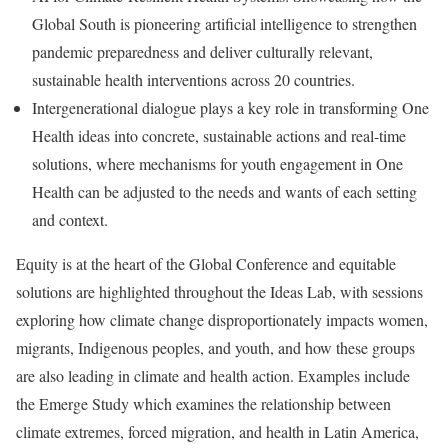
Global South is pioneering artificial intelligence to strengthen
pandemic preparedness and deliver culturally relevant,
sustainable health interventions across 20 countries.
Intergenerational dialogue plays a key role in transforming One
Health ideas into concrete, sustainable actions and real-time
solutions, where mechanisms for youth engagement in One
Health can be adjusted to the needs and wants of each setting
and context.
Equity is at the heart of the Global Conference and equitable
solutions are highlighted throughout the Ideas Lab, with sessions
exploring how climate change disproportionately impacts women,
migrants, Indigenous peoples, and youth, and how these groups
are also leading in climate and health action. Examples include
the Emerge Study which examines the relationship between
climate extremes, forced migration, and health in Latin America,