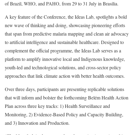
of Brazil, WHO, and PAHO, from 29 to 31 July in Brasília.
A key feature of the Conference, the Ideas Lab, spotlights a bold
new wave of thinking and doing, showcasing pioneering efforts
that span from predictive malaria mapping and clean air advocacy
to artificial intelligence and sustainable healthcare. Designed to
complement the official programme, the Ideas Lab serves as a
platform to amplify innovative local and Indigenous knowledge,
youth-led and technological solutions, and cross-sector policy
approaches that link climate action with better health outcomes.
Over three days, participants are presenting replicable solutions
that will inform and bolster the forthcoming Belém Health Action
Plan across three key tracks: 1) Health Surveillance and
Monitoring, 2) Evidence-Based Policy and Capacity Building,
and 3) Innovation and Production.