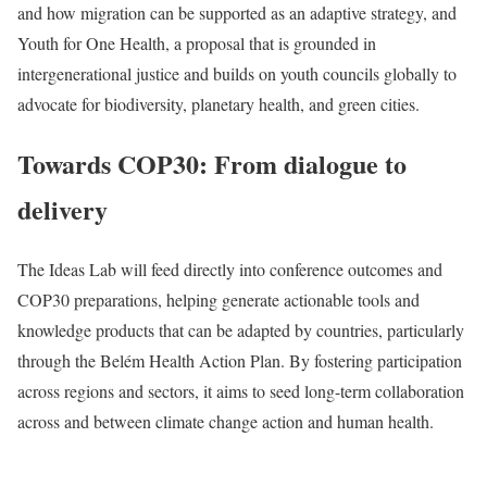
and how migration can be supported as an adaptive strategy, and
Youth for One Health, a proposal that is grounded in
intergenerational justice and builds on youth councils globally to
advocate for biodiversity, planetary health, and green cities.
Towards COP30: From dialogue to
delivery
The Ideas Lab will feed directly into conference outcomes and
COP30 preparations, helping generate actionable tools and
knowledge products that can be adapted by countries, particularly
through the Belém Health Action Plan. By fostering participation
across regions and sectors, it aims to seed long-term collaboration
across and between climate change action and human health.