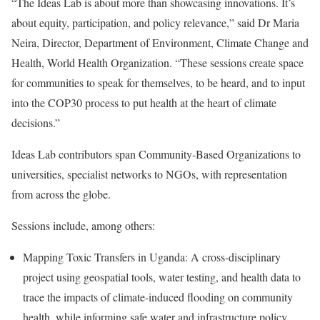
“The Ideas Lab is about more than showcasing innovations. It’s
about equity, participation, and policy relevance,” said Dr Maria
Neira, Director, Department of Environment, Climate Change and
Health, World Health Organization. “These sessions create space
for communities to speak for themselves, to be heard, and to input
into the COP30 process to put health at the heart of climate
decisions.”
Ideas Lab contributors span Community-Based Organizations to
universities, specialist networks to NGOs, with representation
from across the globe.
Sessions include, among others:
Mapping Toxic Transfers in Uganda: A cross-disciplinary
project using geospatial tools, water testing, and health data to
trace the impacts of climate-induced flooding on community
health, while informing safe water and infrastructure policy.