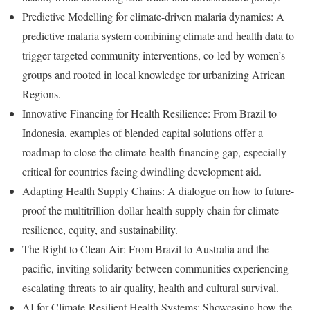
Predictive Modelling for climate-driven malaria dynamics: A
predictive malaria system combining climate and health data to
trigger targeted community interventions, co-led by women’s
groups and rooted in local knowledge for urbanizing African
Regions.
Innovative Financing for Health Resilience: From Brazil to
Indonesia, examples of blended capital solutions offer a
roadmap to close the climate-health financing gap, especially
critical for countries facing dwindling development aid.
Adapting Health Supply Chains: A dialogue on how to future-
proof the multitrillion-dollar health supply chain for climate
resilience, equity, and sustainability.
The Right to Clean Air: From Brazil to Australia and the
pacific, inviting solidarity between communities experiencing
escalating threats to air quality, health and cultural survival.
AI for Climate-Resilient Health Systems: Showcasing how the