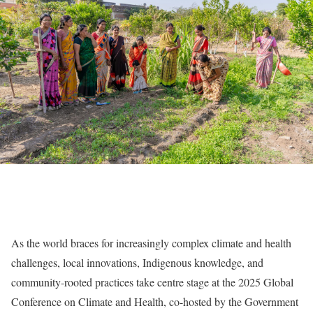
As the world braces for increasingly complex climate and health
challenges, local innovations, Indigenous knowledge, and
community-rooted practices take centre stage at the 2025 Global
Conference on Climate and Health, co-hosted by the Government