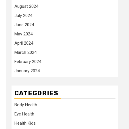
August 2024
July 2024
June 2024
May 2024
April 2024
March 2024
February 2024
January 2024
CATEGORIES
Body Health
Eye Health
Health Kids