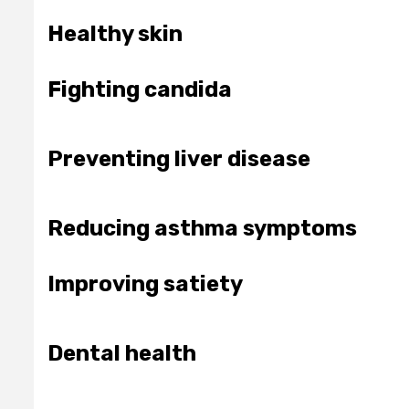
Healthy skin
Fighting candida
Preventing liver disease
Reducing asthma symptoms
Improving satiety
Dental health