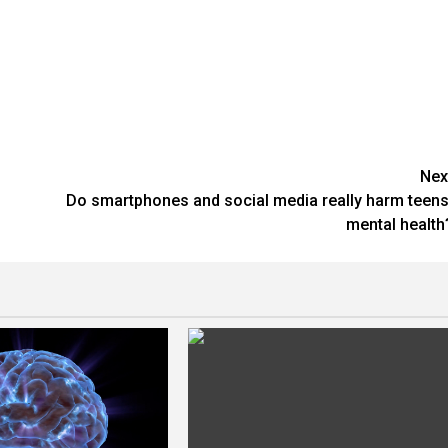
Nex
Do smartphones and social media really harm teens
mental health