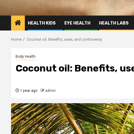
HEALTH KIDS
EYE HEALTH
HEALTH LABS
Home
Coconut oil: Benefits, uses, and controversy
Body Health
Coconut oil: Benefits, u
1 year ago
admin