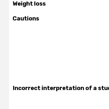
Weight loss
Cautions
Incorrect interpretation of a st