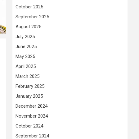
October 2025
September 2025
August 2025
July 2025
June 2025
May 2025
April 2025
March 2025
February 2025
January 2025
December 2024
November 2024
October 2024
September 2024