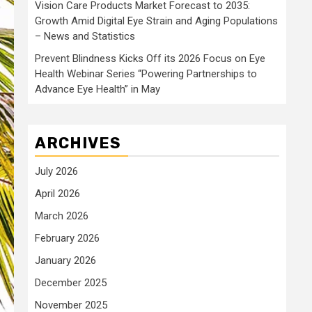
Vision Care Products Market Forecast to 2035:
Growth Amid Digital Eye Strain and Aging Populations
– News and Statistics
Prevent Blindness Kicks Off its 2026 Focus on Eye
Health Webinar Series “Powering Partnerships to
Advance Eye Health” in May
ARCHIVES
July 2026
April 2026
March 2026
February 2026
January 2026
December 2025
November 2025