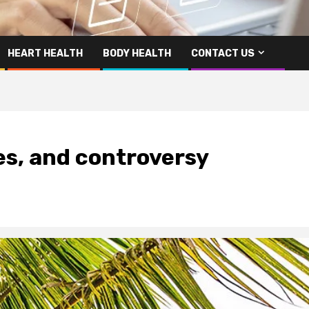
HEART HEALTH
BODY HEALTH
CONTACT US
ses, and controversy