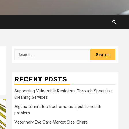
Search
for:
RECENT POSTS
Supporting Vulnerable Residents Through Specialist
Cleaning Services
Algeria eliminates trachoma as a public health
problem
Veterinary Eye Care Market Size, Share