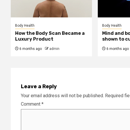
Body Health
Body Health
How the Body Scan Became a
Mind and b
Luxury Product
shown to c
6 months ago
admin
6 months ago
Leave a Reply
Your email address will not be published.
Required fi
Comment
*