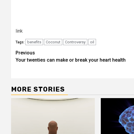
link
benefits
Coconut
Controversy
oil
Tags:
Post
Previous
Your twenties can make or break your heart health
navigation
MORE STORIES