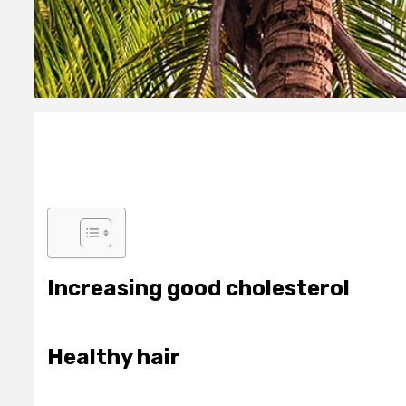
Increasing good cholesterol
Healthy hair