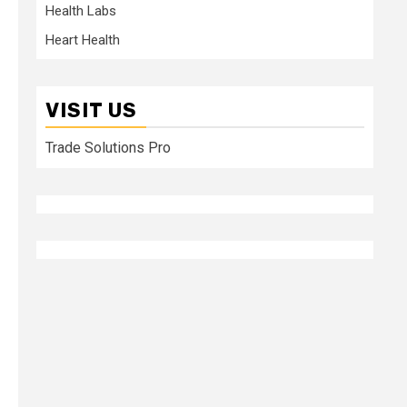
Health Labs
Heart Health
VISIT US
Trade Solutions Pro