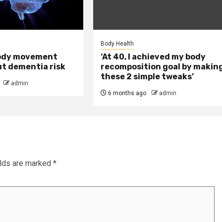
Body Health
ody movement
‘At 40, I achieved my body
ut dementia risk
recomposition goal by makin
these 2 simple tweaks’
admin
6 months ago
admin
elds are marked
*