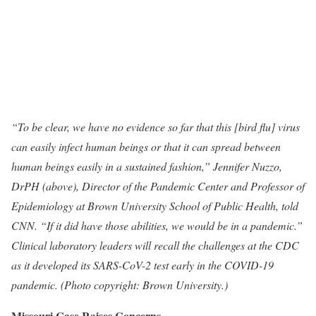
“To be clear, we have no evidence so far that this [bird flu] virus
can easily infect human beings or that it can spread between
human beings easily in a sustained fashion,” Jennifer Nuzzo,
DrPH (above), Director of the Pandemic Center and Professor of
Epidemiology at Brown University School of Public Health, told
CNN. “If it did have those abilities, we would be in a pandemic.”
Clinical laboratory leaders will recall the challenges at the CDC
as it developed its SARS-CoV-2 test early in the COVID-19
pandemic. (Photo copyright: Brown University.)
Missouri Case Raises Concerns