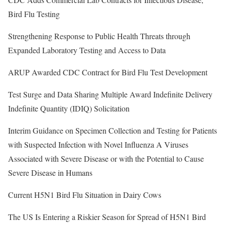
Bird Flu Testing
Strengthening Response to Public Health Threats through
Expanded Laboratory Testing and Access to Data
ARUP Awarded CDC Contract for Bird Flu Test Development
Test Surge and Data Sharing Multiple Award Indefinite Delivery
Indefinite Quantity (IDIQ) Solicitation
Interim Guidance on Specimen Collection and Testing for Patients
with Suspected Infection with Novel Influenza A Viruses
Associated with Severe Disease or with the Potential to Cause
Severe Disease in Humans
Current H5N1 Bird Flu Situation in Dairy Cows
The US Is Entering a Riskier Season for Spread of H5N1 Bird