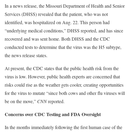
In a news release, the Missouri Department of Health and Senior
Services (DHSS) revealed that the patient, who was not
identified, was hospitalized on Aug. 22. This person had
“underlying medical conditions,” DHSS reported, and has since
recovered and was sent home. Both DHSS and the CDC
conducted tests to determine that the virus was the H5 subtype,
the news release states.
At present, the CDC states that the public health risk from the
virus is low. However, public health experts are concerned that
risks could rise as the weather gets cooler, creating opportunities
for the virus to mutate “since both cows and other flu viruses will
be on the move,”
CNN
reported.
Concerns over CDC Testing and FDA Oversight
In the months immediately following the first human case of the