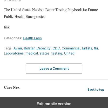
The United States Needs a Better Testing Playbook for Future
Public Health Emergencies
link
Categories:
Health Labs
Tags:
Avian
,
Bolster
,
Capacity
,
CDC
,
Commercial
,
Enlists
,
flu
,
Laboratories
,
medical
,
states
,
testing
,
United
Leave a Comment
Care Nex
Back to top
Exit mobile version