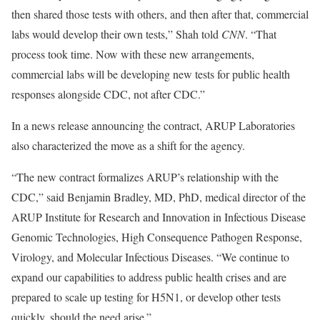
then shared those tests with others, and then after that, commercial
labs would develop their own tests,” Shah told
CNN
. “That
process took time. Now with these new arrangements,
commercial labs will be developing new tests for public health
responses alongside CDC, not after CDC.”
In a news release announcing the contract, ARUP Laboratories
also characterized the move as a shift for the agency.
“The new contract formalizes ARUP’s relationship with the
CDC,” said Benjamin Bradley, MD, PhD, medical director of the
ARUP Institute for Research and Innovation in Infectious Disease
Genomic Technologies, High Consequence Pathogen Response,
Virology, and Molecular Infectious Diseases. “We continue to
expand our capabilities to address public health crises and are
prepared to scale up testing for H5N1, or develop other tests
quickly, should the need arise.”