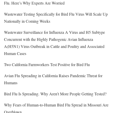
Flu. Here’s Why Experts Are Worried
Wastewater Testing Specifically for Bird Flu Virus Will Scale Up
Nationally in Coming Weeks
Wastewater Surveillance for Influenza A Virus and H5 Subtype
Concurrent with the Highly Pathogenic Avian Influenza
A(H5N1) Virus Outbreak in Cattle and Poultry and Associated
Human Cases
Two California Farmworkers Test Positive for Bird Flu
Avian Flu Spreading in California Raises Pandemic Threat for
Humans
Bird Flu Is Spreading. Why Aren’t More People Getting Tested?
Why Fears of Human-to-Human Bird Flu Spread in Missouri Are
Overblown