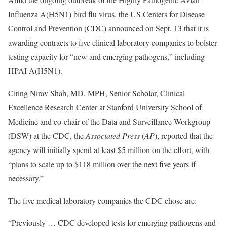
Influenza A(H5N1) bird flu virus, the US Centers for Disease
Control and Prevention (CDC) announced on Sept. 13 that it is
awarding contracts to five clinical laboratory companies to bolster
testing capacity for “new and emerging pathogens,” including
HPAI A(H5N1).
Citing Nirav Shah, MD, MPH, Senior Scholar, Clinical
Excellence Research Center at Stanford University School of
Medicine and co-chair of the Data and Surveillance Workgroup
(DSW) at the CDC, the
Associated Press
(
AP
), reported that the
agency will initially spend at least $5 million on the effort, with
“plans to scale up to $118 million over the next five years if
necessary.”
The five medical laboratory companies the CDC chose are:
“Previously … CDC developed tests for emerging pathogens and