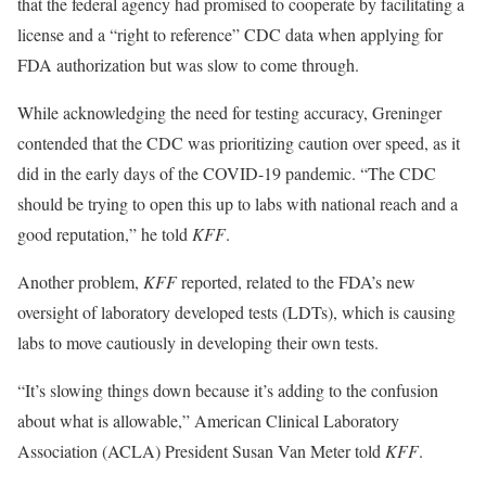
that the federal agency had promised to cooperate by facilitating a
license and a “right to reference” CDC data when applying for
FDA authorization but was slow to come through.
While acknowledging the need for testing accuracy, Greninger
contended that the CDC was prioritizing caution over speed, as it
did in the early days of the COVID-19 pandemic. “The CDC
should be trying to open this up to labs with national reach and a
good reputation,” he told
KFF
.
Another problem,
KFF
reported, related to the FDA’s new
oversight of laboratory developed tests (LDTs), which is causing
labs to move cautiously in developing their own tests.
“It’s slowing things down because it’s adding to the confusion
about what is allowable,” American Clinical Laboratory
Association (ACLA) President Susan Van Meter told
KFF
.