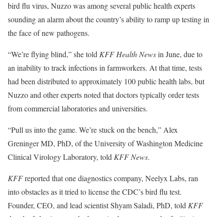
bird flu virus, Nuzzo was among several public health experts
sounding an alarm about the country’s ability to ramp up testing in
the face of new pathogens.
“We’re flying blind,” she told
KFF Health News
in June, due to
an inability to track infections in farmworkers. At that time, tests
had been distributed to approximately 100 public health labs, but
Nuzzo and other experts noted that doctors typically order tests
from commercial laboratories and universities.
“Pull us into the game. We’re stuck on the bench,” Alex
Greninger MD, PhD, of the University of Washington Medicine
Clinical Virology Laboratory, told
KFF News
.
KFF
reported that one diagnostics company, Neelyx Labs, ran
into obstacles as it tried to license the CDC’s bird flu test.
Founder, CEO, and lead scientist Shyam Saladi, PhD, told
KFF