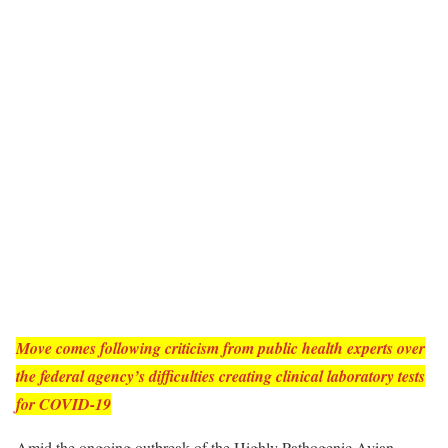
Move comes following criticism from public health experts over
the federal agency’s difficulties creating clinical laboratory tests
for COVID-19
Amid the ongoing outbreak of the Highly Pathogenic Avian