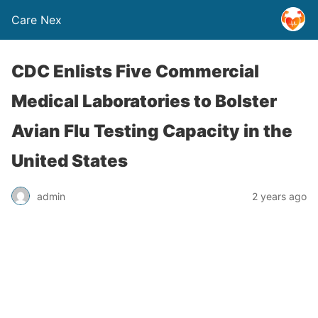
Care Nex
CDC Enlists Five Commercial
Medical Laboratories to Bolster
Avian Flu Testing Capacity in the
United States
admin
2 years ago