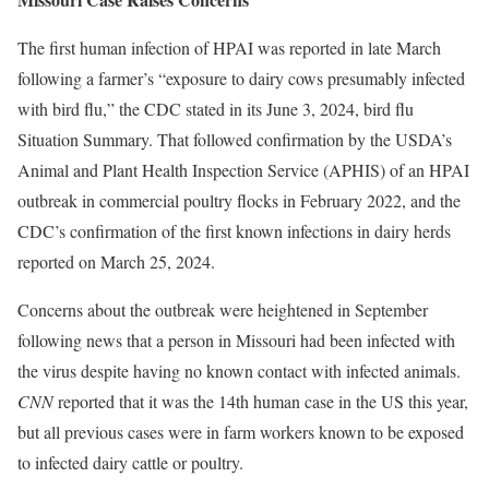
The first human infection of HPAI was reported in late March
following a farmer’s “exposure to dairy cows presumably infected
with bird flu,” the CDC stated in its June 3, 2024, bird flu
Situation Summary. That followed confirmation by the USDA’s
Animal and Plant Health Inspection Service (APHIS) of an HPAI
outbreak in commercial poultry flocks in February 2022, and the
CDC’s confirmation of the first known infections in dairy herds
reported on March 25, 2024.
Concerns about the outbreak were heightened in September
following news that a person in Missouri had been infected with
the virus despite having no known contact with infected animals.
CNN
reported that it was the 14th human case in the US this year,
but all previous cases were in farm workers known to be exposed
to infected dairy cattle or poultry.