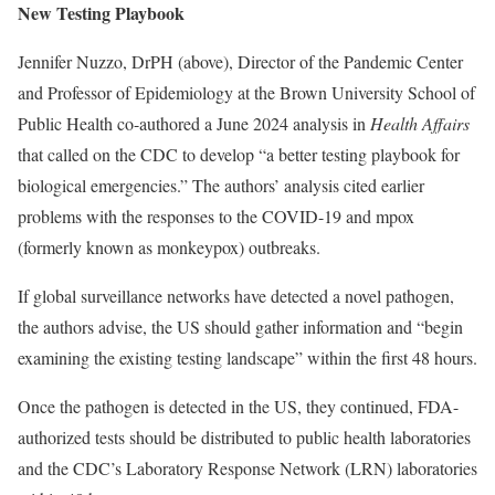
New Testing Playbook
Jennifer Nuzzo, DrPH (above), Director of the Pandemic Center
and Professor of Epidemiology at the Brown University School of
Public Health co-authored a June 2024 analysis in
Health Affairs
that called on the CDC to develop “a better testing playbook for
biological emergencies.” The authors’ analysis cited earlier
problems with the responses to the COVID-19 and mpox
(formerly known as monkeypox) outbreaks.
If global surveillance networks have detected a novel pathogen,
the authors advise, the US should gather information and “begin
examining the existing testing landscape” within the first 48 hours.
Once the pathogen is detected in the US, they continued, FDA-
authorized tests should be distributed to public health laboratories
and the CDC’s Laboratory Response Network (LRN) laboratories