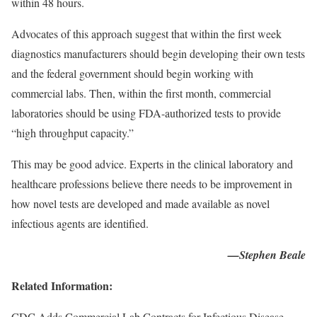
within 48 hours.
Advocates of this approach suggest that within the first week
diagnostics manufacturers should begin developing their own tests
and the federal government should begin working with
commercial labs. Then, within the first month, commercial
laboratories should be using FDA-authorized tests to provide
“high throughput capacity.”
This may be good advice. Experts in the clinical laboratory and
healthcare professions believe there needs to be improvement in
how novel tests are developed and made available as novel
infectious agents are identified.
—Stephen Beale
Related Information:
CDC Adds Commercial Lab Contracts for Infectious Disease,