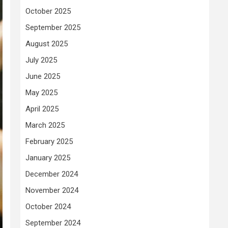
October 2025
September 2025
August 2025
July 2025
June 2025
May 2025
April 2025
March 2025
February 2025
January 2025
December 2024
November 2024
October 2024
September 2024