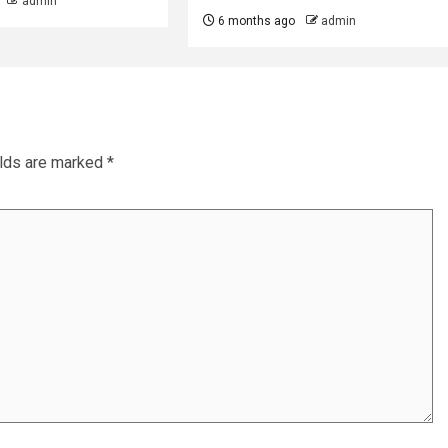
admin
6 months ago
admin
elds are marked
*