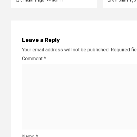
6 months ago
admin
6 months ago
Leave a Reply
Your email address will not be published.
Required fi
Comment
*
Name
*