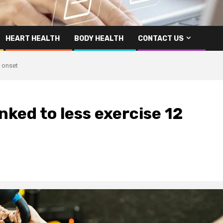
HEART HEALTH
BODY HEALTH
CONTACT US
e onset
nked to less exercise 12