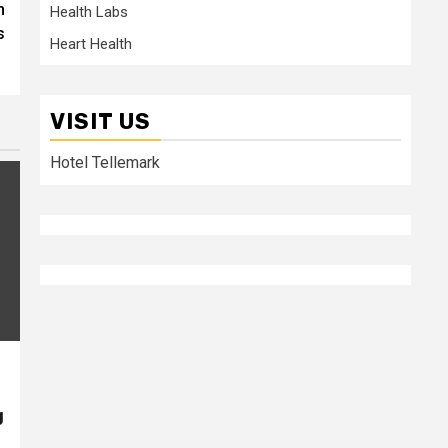
n
Health Labs
s
Heart Health
VISIT US
Hotel Tellemark
g