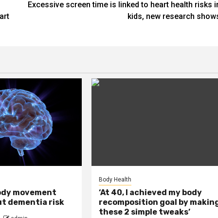
Excessive screen time is linked to heart health risks i
art
kids, new research show
Body Health
ody movement
‘At 40, I achieved my body
ut dementia risk
recomposition goal by makin
these 2 simple tweaks’