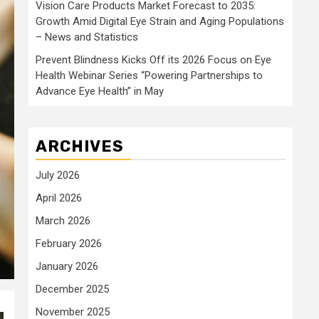
Vision Care Products Market Forecast to 2035:
Growth Amid Digital Eye Strain and Aging Populations
– News and Statistics
Prevent Blindness Kicks Off its 2026 Focus on Eye
Health Webinar Series “Powering Partnerships to
Advance Eye Health” in May
ARCHIVES
July 2026
April 2026
March 2026
February 2026
January 2026
December 2025
November 2025