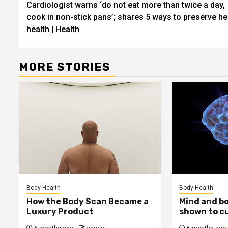
Cardiologist warns ‘do not eat more than twice a day,
navigation
cook in non-stick pans’; shares 5 ways to preserve he
health | Health
MORE STORIES
Body Health
Body Health
How the Body Scan Became a
Mind and b
Luxury Product
shown to c