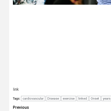
link
cardiovascular
Disease
exercise
linked
Onset
years
Tags:
Post
Previous