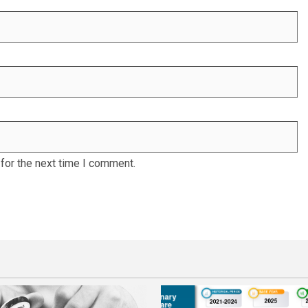
for the next time I comment.