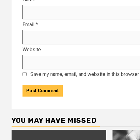
Email
*
Website
Save my name, email, and website in this browser 
YOU MAY HAVE MISSED