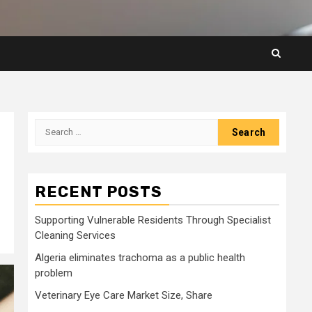
Search
for:
RECENT POSTS
Supporting Vulnerable Residents Through Specialist
Cleaning Services
Algeria eliminates trachoma as a public health
problem
Veterinary Eye Care Market Size, Share