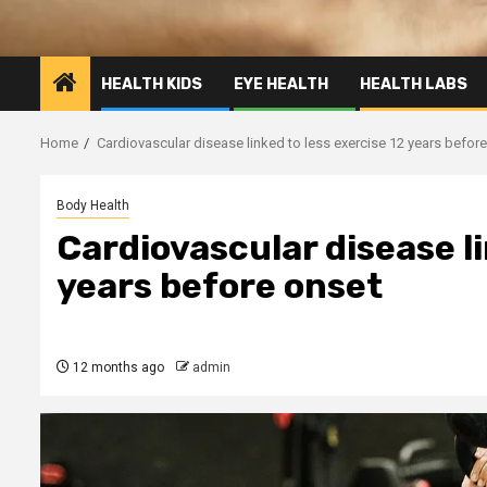
HEALTH KIDS
EYE HEALTH
HEALTH LABS
Home
Cardiovascular disease linked to less exercise 12 years befor
Body Health
Cardiovascular disease li
years before onset
12 months ago
admin