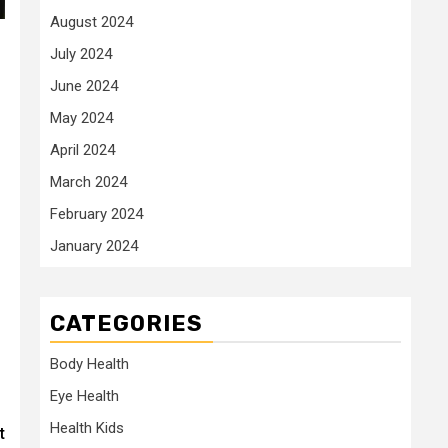
August 2024
July 2024
June 2024
May 2024
April 2024
March 2024
February 2024
January 2024
CATEGORIES
Body Health
Eye Health
Health Kids
t