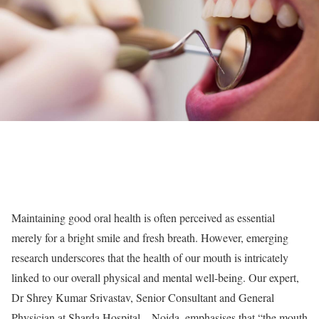
Maintaining good oral health is often perceived as essential
merely for a bright smile and fresh breath. However, emerging
research underscores that the health of our mouth is intricately
linked to our overall physical and mental well-being. Our expert,
Dr Shrey Kumar Srivastav, Senior Consultant and General
Physician at Sharda Hospital – Noida, emphasises that “the mouth