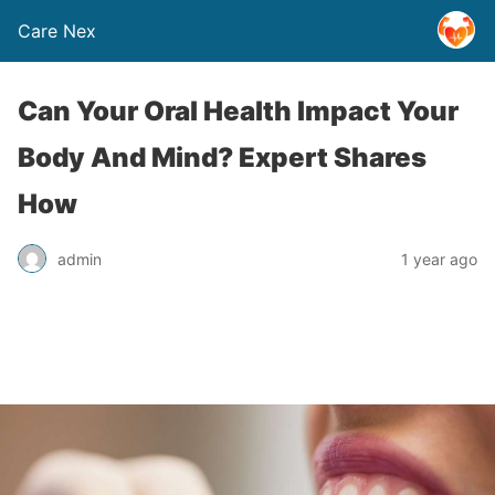
Care Nex
Can Your Oral Health Impact Your
Body And Mind? Expert Shares
How
admin
1 year ago