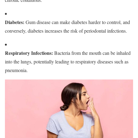
Diabetes
:
Gum disease can make diabetes harder to control, and
conversely, diabetes increases the risk of periodontal infections.
Respiratory Infections
:
Bacteria from the mouth can be inhaled
into the lungs, potentially leading to respiratory diseases such as
pneumonia.