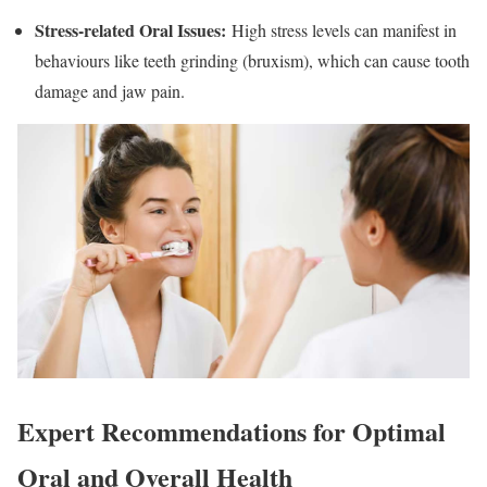
Stress-related Oral Issues
:
High stress levels can manifest in
behaviours like teeth grinding (bruxism), which can cause tooth
damage and jaw pain.
Expert Recommendations for Optimal
Oral and Overall Health