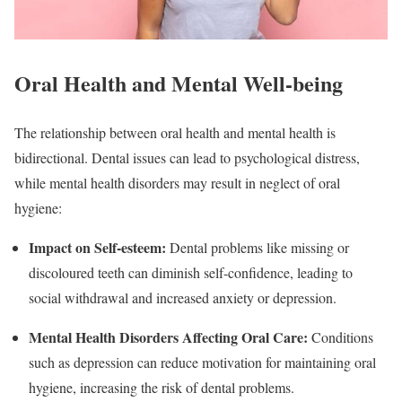
Oral Health and Mental Well-being
The relationship between oral health and mental health is
bidirectional. Dental issues can lead to psychological distress,
while mental health disorders may result in neglect of oral
hygiene:
Impact on Self-esteem
:
Dental problems like missing or
discoloured teeth can diminish self-confidence, leading to
social withdrawal and increased anxiety or depression.
Mental Health Disorders Affecting Oral Care
:
Conditions
such as depression can reduce motivation for maintaining oral
hygiene, increasing the risk of dental problems.