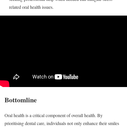
related oral health issues.
Bottomline
Oral health is a critical component of overall health. By
prioritising dental care, individuals not only enhance their smiles