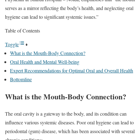
serves as a mirror reflecting the body’s health, and neglecting oral
hygiene can lead to significant systemic issues.”
Table of Contents
Toggle
What is the Mouth-Body Connection?
Oral Health and Mental Well-being
Expert Recommendations for Optimal Oral and Overall Health
Bottomline
What is the Mouth-Body Connection?
The oral cavity is a gateway to the body, and its condition can
influence various systemic diseases. Poor oral hygiene can lead to
periodontal (gum) disease, which has been associated with several
chronic conditions: