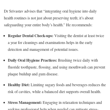
Dr Srivastav advises that “integrating oral hygiene into daily
health routines is not just about preserving teeth; it’s about
safeguarding your entire body’s health.” He recommends:
Regular Dental Check-ups
:
Visiting the dentist at least twice
a year for cleanings and examinations helps in the early
detection and management of potential issues.
Daily Oral Hygiene Practices
:
Brushing twice daily with
fluoride toothpaste, flossing, and using mouthwash can prevent
plaque buildup and gum disease.
Healthy Diet
:
Limiting sugary foods and beverages reduces the
risk of cavities, while a balanced diet supports overall health.
Stress Management
:
Engaging in relaxation techniques and
seeking professional help when needed can mitigate stress-