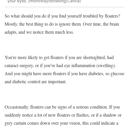
your eyes. (monthirayodtiwong/Canva)
So what should you do if you find yourself troubled by floaters?
Mostly, the best thing to do is ignore them. Over time, the brain
adapts, and we notice them much less.
You’re more likely to get floaters if you are shortsighted, had
cataract surgery, or if you’ve had eye inflammation (swelling).
And you might have more floaters if you have diabetes, so glucose
and diabetic control are important.
Occasionally, floaters can be signs of a serious condition. If you
suddenly notice a lot of new floaters or flashes, or if a shadow or
grey curtain comes down over your vision, this could indicate a