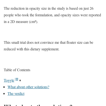
The reduction in opacity size in the study is based on just 26
people who took the formulation, and opacity sizes were reported
in a 2D measure (cm²).
This small trial does not convince me that floater size can be
reduced with this dietary supplement.
Table of Contents
Toggle
What about other solutions?
The verdict