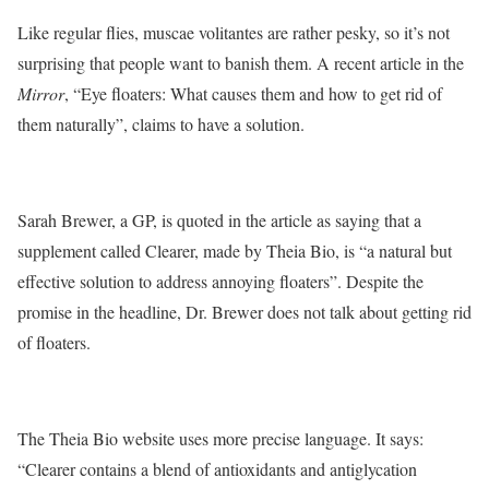
Like regular flies, muscae volitantes are rather pesky, so it’s not
surprising that people want to banish them. A recent article in the
Mirror
, “Eye floaters: What causes them and how to get rid of
them naturally”, claims to have a solution.
Sarah Brewer, a GP, is quoted in the article as saying that a
supplement called Clearer, made by Theia Bio, is “a natural but
effective solution to address annoying floaters”. Despite the
promise in the headline, Dr. Brewer does not talk about getting rid
of floaters.
The Theia Bio website uses more precise language. It says:
“Clearer contains a blend of antioxidants and antiglycation