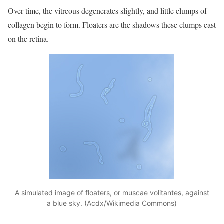
Over time, the vitreous degenerates slightly, and little clumps of
collagen begin to form. Floaters are the shadows these clumps cast
on the retina.
A simulated image of floaters, or muscae volitantes, against
a blue sky. (Acdx/Wikimedia Commons)