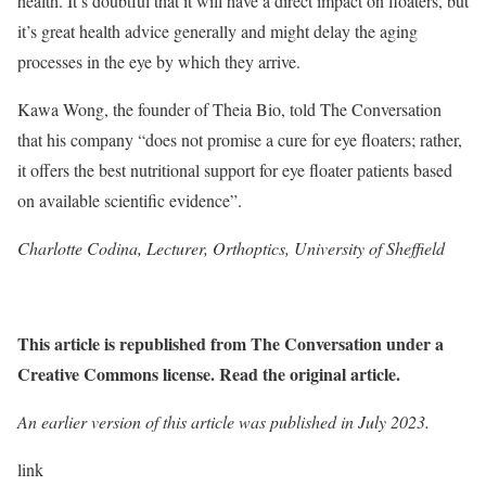
health. It’s doubtful that it will have a direct impact on floaters, but
it’s great health advice generally and might delay the aging
processes in the eye by which they arrive.
Kawa Wong, the founder of Theia Bio, told The Conversation
that his company “does not promise a cure for eye floaters; rather,
it offers the best nutritional support for eye floater patients based
on available scientific evidence”.
Charlotte Codina, Lecturer, Orthoptics, University of Sheffield
This article is republished from The Conversation under a
Creative Commons license. Read the original article.
An earlier version of this article was published in July 2023.
link