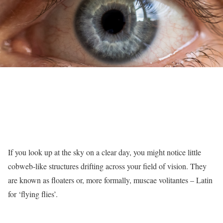
If you look up at the sky on a clear day, you might notice little
cobweb-like structures drifting across your field of vision. They
are known as floaters or, more formally, muscae volitantes – Latin
for ‘flying flies’.