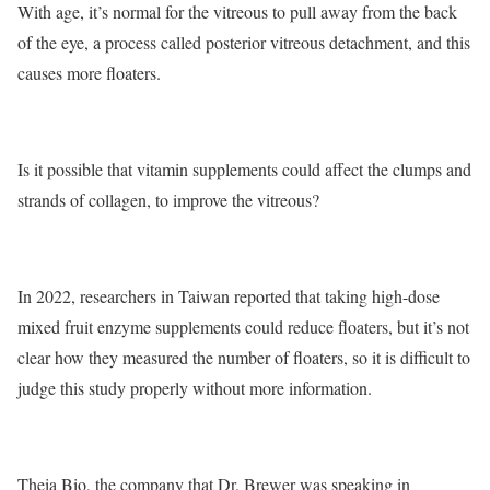
With age, it’s normal for the vitreous to pull away from the back
of the eye, a process called posterior vitreous detachment, and this
causes more floaters.
Is it possible that vitamin supplements could affect the clumps and
strands of collagen, to improve the vitreous?
In 2022, researchers in Taiwan reported that taking high-dose
mixed fruit enzyme supplements could reduce floaters, but it’s not
clear how they measured the number of floaters, so it is difficult to
judge this study properly without more information.
Theia Bio, the company that Dr. Brewer was speaking in