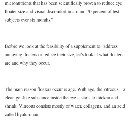
micronutrients that has been scientifically proven to reduce eye
floater size and visual discomfort in around 70 percent of test
subjects over six months.”
Before we look at the feasibility of a supplement to “address”
annoying floaters or reduce their size, let’s look at what floaters
are and why they occur.
The main reason floaters occur is age. With age, the vitreous – a
clear, gel-like substance inside the eye – starts to thicken and
shrink. Vitreous consists mostly of water, collagens, and an acid
called hyaluronan.