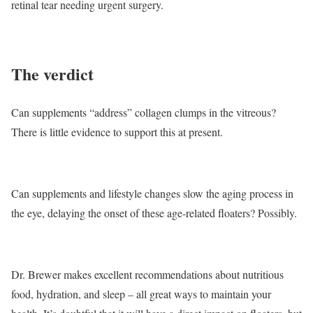
retinal tear needing urgent surgery.
The verdict
Can supplements “address” collagen clumps in the vitreous?
There is little evidence to support this at present.
Can supplements and lifestyle changes slow the aging process in
the eye, delaying the onset of these age-related floaters? Possibly.
Dr. Brewer makes excellent recommendations about nutritious
food, hydration, and sleep – all great ways to maintain your