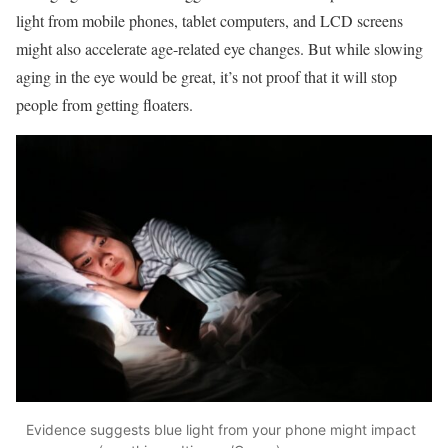
light from mobile phones, tablet computers, and LCD screens
might also accelerate age-related eye changes. But while slowing
aging in the eye would be great, it’s not proof that it will stop
people from getting floaters.
Evidence suggests blue light from your phone might impact