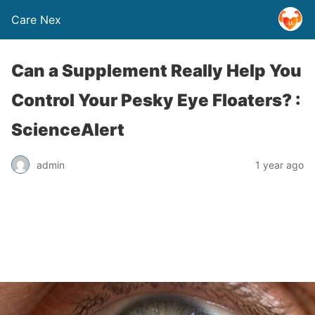
Care Nex
Can a Supplement Really Help You
Control Your Pesky Eye Floaters? :
ScienceAlert
admin
1 year ago