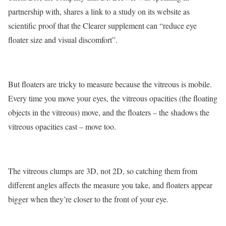
partnership with, shares a link to a study on its website as
scientific proof that the Clearer supplement can “reduce eye
floater size and visual discomfort”.
But floaters are tricky to measure because the vitreous is mobile.
Every time you move your eyes, the vitreous opacities (the floating
objects in the vitreous) move, and the floaters – the shadows the
vitreous opacities cast – move too.
The vitreous clumps are 3D, not 2D, so catching them from
different angles affects the measure you take, and floaters appear
bigger when they’re closer to the front of your eye.