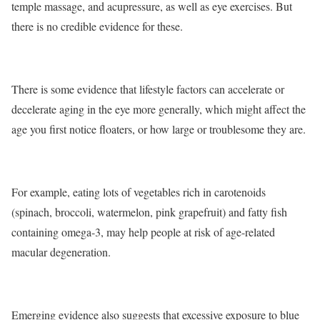
temple massage, and acupressure, as well as eye exercises. But
there is no credible evidence for these.
There is some evidence that lifestyle factors can accelerate or
decelerate aging in the eye more generally, which might affect the
age you first notice floaters, or how large or troublesome they are.
For example, eating lots of vegetables rich in carotenoids
(spinach, broccoli, watermelon, pink grapefruit) and fatty fish
containing omega-3, may help people at risk of age-related
macular degeneration.
Emerging evidence also suggests that excessive exposure to blue