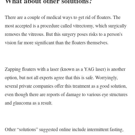
What about other solutions?
There are a couple of medical ways to get rid of floaters. The
most accepted is a procedure called vitrectomy, which surgically
removes the vitreous. But this surgery poses risks to a person’s
vision far more significant than the floaters themselves.
Zapping floaters with a laser (known as a YAG laser) is another
option, but not all experts agree that this is safe. Worryingly,
several private companies offer this treatment as a good solution,
even though there are reports of damage to various eye structures
and glaucoma as a result.
Other “solutions” suggested online include intermittent fasting,