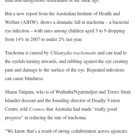
But a new report from the Australian Institute of Health and
Welfare (AIHW), shows a dramatic fall in trachoma – a bacterial
eye infection – with rates among children aged 5 to 9 dropping
from 14% in 2007 to under 2% last year.
Trachoma is caused by
Chlamydia trachomatis
and can lead to
the eyelids turning inwards, and rubbing against the eye creating
pain and damage to the surface of the eye. Repeated infections
can cause blindness.
Shaun Tatipata, who is of Wuthathi/Ngarrindjeri and Torres Strait
Islander descent and the founding director of Deadly Vision
Centre, told
Cosmos
that Australia had made “really good
progress” in reducing the rate of trachoma.
“We know that’s a result of strong collaboration across agencies