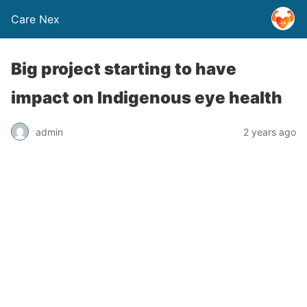
Care Nex
Big project starting to have
impact on Indigenous eye health
admin
2 years ago