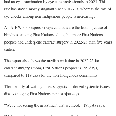
had an eye examination by eye care professionals in 2023. This
rate has stayed mostly stagnant since 2012-13, whereas the rate of
eye checks among non-Indigenous people is increasing.
An AIHW spokesperson says cataracts are the leading cause of
blindness among First Nations adults, but more First Nations
peoples had undergone cataract surgery in 2022-23 than five years
earlier.
The report also shows the median wait time in 2022-23 for
cataract surgery among First Nations peoples is 159 days,
compared to 119 days for the non-Indigenous community.
The inequity of waiting times suggests: “inherent systemic issues”
disadvantaging First Nations care, Anjou says.
“We’re not seeing the investment that we need,” Tatipata says.