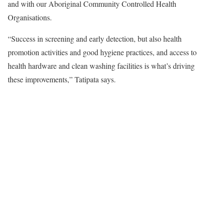
and with our Aboriginal Community Controlled Health
Organisations.
“Success in screening and early detection, but also health
promotion activities and good hygiene practices, and access to
health hardware and clean washing facilities is what’s driving
these improvements,” Tatipata says.