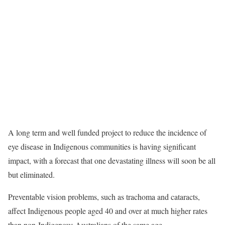
A long term and well funded project to reduce the incidence of
eye disease in Indigenous communities is having significant
impact, with a forecast that one devastating illness will soon be all
but eliminated.
Preventable vision problems, such as trachoma and cataracts,
affect Indigenous people aged 40 and over at much higher rates
than non-Indigenous Australians of the same age.