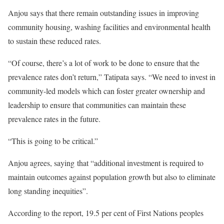
Anjou says that there remain outstanding issues in improving
community housing, washing facilities and environmental health
to sustain these reduced rates.
“Of course, there’s a lot of work to be done to ensure that the
prevalence rates don’t return,” Tatipata says. “We need to invest in
community-led models which can foster greater ownership and
leadership to ensure that communities can maintain these
prevalence rates in the future.
“This is going to be critical.”
Anjou agrees, saying that “additional investment is required to
maintain outcomes against population growth but also to eliminate
long standing inequities”.
According to the report, 19.5 per cent of First Nations peoples