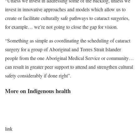
“Unless we invest in addressing some of the backlog, unless we
invest in innovative approaches and models which allow us to
create or facilitate culturally safe pathways to cataract surgeries,
for example… we’re not going to close the gap for vision.
“Something as simple as coordinating the scheduling of cataract
surgery for a group of Aboriginal and Torres Strait Islander
people from the one Aboriginal Medical Service or community…
can result in greater peer support to attend and strengthen cultural
safety considerably if done right”.
More on Indigenous health
link