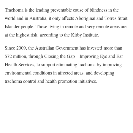
Trachoma is the leading preventable cause of blindness in the
world and in Australia, it only affects Aboriginal and Torres Strait
Islander people. Those living in remote and very remote areas are
at the highest risk, according to the Kirby Institute.
Since 2009, the Australian Government has invested more than
$72 million, through Closing the Gap – Improving Eye and Ear
Health Services, to support eliminating trachoma by improving
environmental conditions in affected areas, and developing
trachoma control and health promotion initiatives.