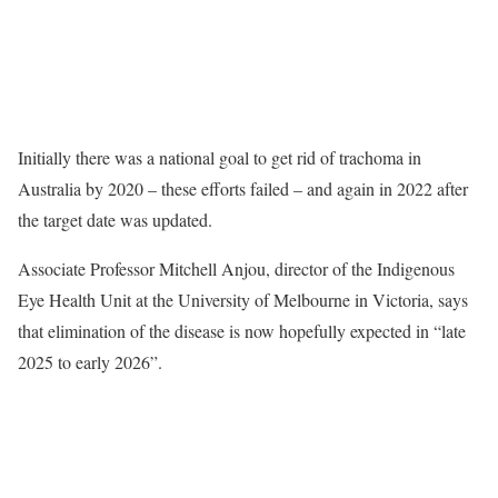
Initially there was a national goal to get rid of trachoma in
Australia by 2020 – these efforts failed – and again in 2022 after
the target date was updated.
Associate Professor Mitchell Anjou, director of the Indigenous
Eye Health Unit at the University of Melbourne in Victoria, says
that elimination of the disease is now hopefully expected in “late
2025 to early 2026”.