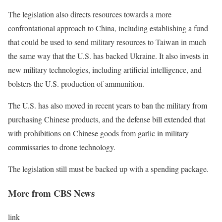
The legislation also directs resources towards a more
confrontational approach to China, including establishing a fund
that could be used to send military resources to Taiwan in much
the same way that the U.S. has backed Ukraine. It also invests in
new military technologies, including artificial intelligence, and
bolsters the U.S. production of ammunition.
The U.S. has also moved in recent years to ban the military from
purchasing Chinese products, and the defense bill extended that
with prohibitions on Chinese goods from garlic in military
commissaries to drone technology.
The legislation still must be backed up with a spending package.
More from CBS News
link