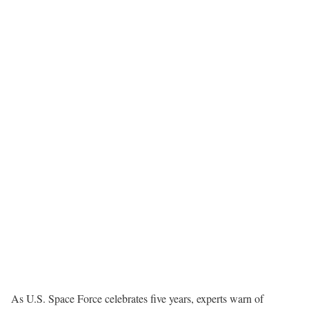
As U.S. Space Force celebrates five years, experts warn of