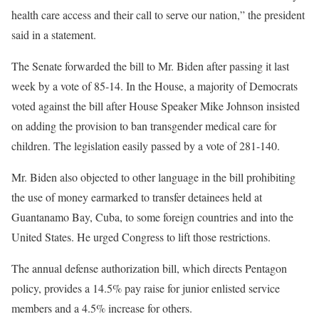
health care access and their call to serve our nation,” the president
said in a statement.
The Senate forwarded the bill to Mr. Biden after passing it last
week by a vote of 85-14. In the House, a majority of Democrats
voted against the bill after House Speaker Mike Johnson insisted
on adding the provision to ban transgender medical care for
children. The legislation easily passed by a vote of 281-140.
Mr. Biden also objected to other language in the bill prohibiting
the use of money earmarked to transfer detainees held at
Guantanamo Bay, Cuba, to some foreign countries and into the
United States. He urged Congress to lift those restrictions.
The annual defense authorization bill, which directs Pentagon
policy, provides a 14.5% pay raise for junior enlisted service
members and a 4.5% increase for others.