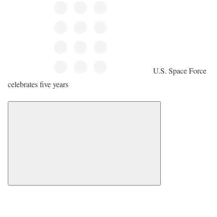
U.S. Space Force
celebrates five years