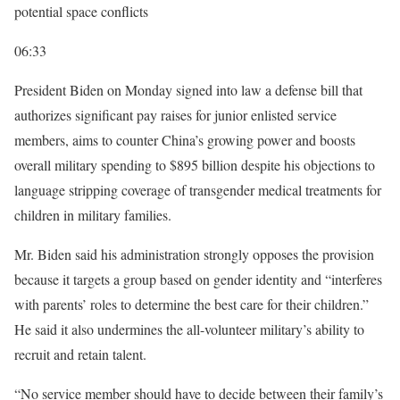
potential space conflicts
06:33
President Biden on Monday signed into law a defense bill that
authorizes significant pay raises for junior enlisted service
members, aims to counter China’s growing power and boosts
overall military spending to $895 billion despite his objections to
language stripping coverage of transgender medical treatments for
children in military families.
Mr. Biden said his administration strongly opposes the provision
because it targets a group based on gender identity and “interferes
with parents’ roles to determine the best care for their children.”
He said it also undermines the all-volunteer military’s ability to
recruit and retain talent.
“No service member should have to decide between their family’s