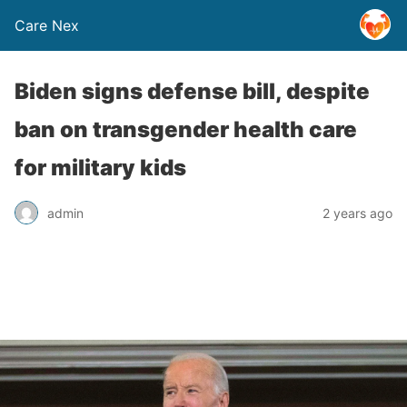
Care Nex
Biden signs defense bill, despite
ban on transgender health care
for military kids
admin
2 years ago