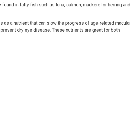
 found in fatty fish such as tuna, salmon, mackerel or herring an
as a nutrient that can slow the progress of age-related macula
 prevent dry eye disease. These nutrients are great for both