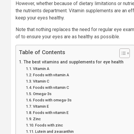
However, whether because of dietary limitations or nutri
the nutrients department. Vitamin supplements are an eff
keep your eyes healthy.
Note that nothing replaces the need for regular eye exam
of to ensure your eyes are as healthy as possible.
Table of Contents
The best vitamins and supplements for eye health
Vitamin A
Foods with vitamin A
Vitamin C
Foods with vitamin C
Omega-3s
Foods with omega-3s
Vitamin E
Foods with vitamin E
Zinc
Foods with zinc
Lutein and zeaxanthin