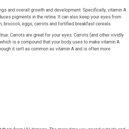
ngs and overall growth and development. Specifically, vitamin A
oduces pigments in the retina. It can also keep your eyes from
, broccoli, eggs, carrots and fortified breakfast cereals.
true: Carrots are great for your eyes. Carrots (and other vividly
, which is a compound that your body uses to make vitamin A.
though it isn’t as common as vitamin A and is often more