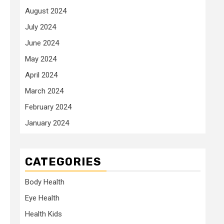
August 2024
July 2024
June 2024
May 2024
April 2024
March 2024
February 2024
January 2024
CATEGORIES
Body Health
Eye Health
Health Kids