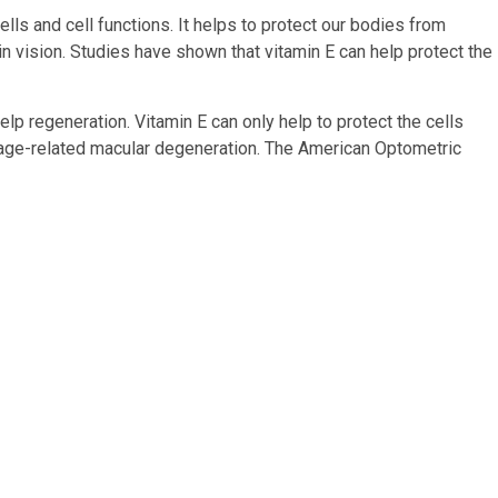
cells and cell functions. It helps to protect our bodies from
in vision. Studies have shown that vitamin E can help protect the
elp regeneration. Vitamin E can only help to protect the cells
f age-related macular degeneration. The American Optometric