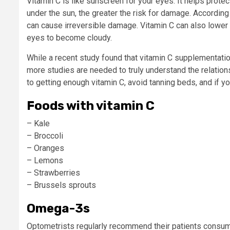
Vitamin C is like sunscreen for your eyes: It helps pro
under the sun, the greater the risk for damage. Accordin
can cause irreversible damage. Vitamin C can also lower y
eyes to become cloudy.
While a recent study found that vitamin C supplementatio
more studies are needed to truly understand the relations
to getting enough vitamin C, avoid tanning beds, and if y
Foods with vitamin C
– Kale
– Broccoli
– Oranges
– Lemons
– Strawberries
– Brussels sprouts
Omega-3s
Optometrists regularly recommend their patients consume 