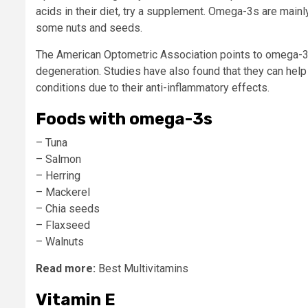
acids in their diet, try a supplement. Omega-3s are mainly
some nuts and seeds.
The American Optometric Association points to omega-3s 
degeneration. Studies have also found that they can help
conditions due to their anti-inflammatory effects.
Foods with omega-3s
– Tuna
– Salmon
– Herring
– Mackerel
– Chia seeds
– Flaxseed
– Walnuts
Read more:
Best Multivitamins
Vitamin E