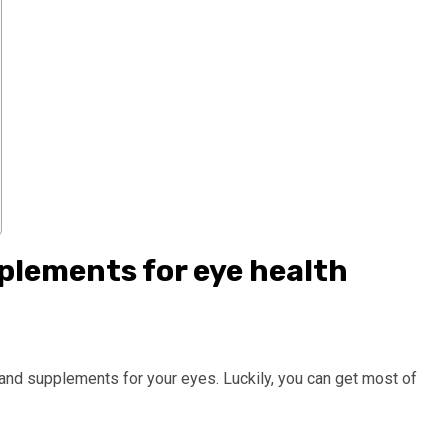
plements for eye health
s and supplements for your eyes. Luckily, you can get most of