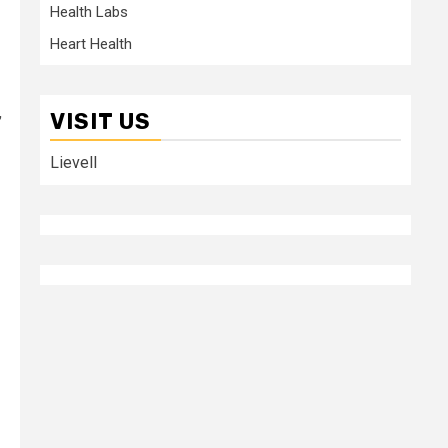
Health Labs
Heart Health
,
VISIT US
Lievell