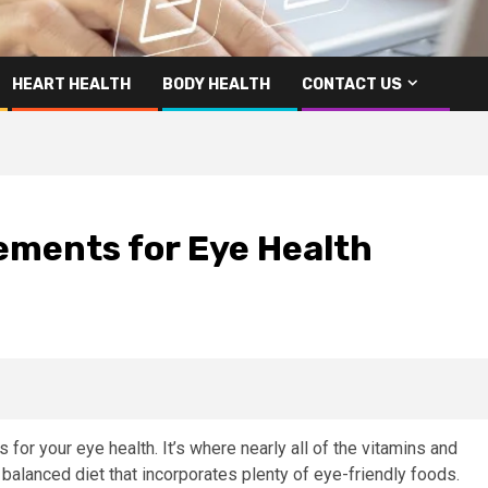
HEART HEALTH
BODY HEALTH
CONTACT US
ements for Eye Health
 for your eye health. It’s where nearly all of the vitamins and
balanced diet that incorporates plenty of eye-friendly foods.