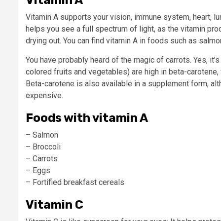
Vitamin A supports your vision, immune system, heart, lu
helps you see a full spectrum of light, as the vitamin pr
drying out. You can find vitamin A in foods such as salmon
You have probably heard of the magic of carrots. Yes, it’s 
colored fruits and vegetables) are high in beta-carotene
Beta-carotene
is also available in a supplement form, al
expensive.
Foods with vitamin A
– Salmon
– Broccoli
– Carrots
– Eggs
– Fortified breakfast cereals
Vitamin C