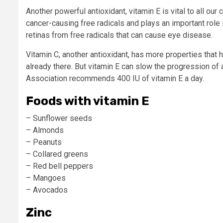
Another powerful antioxidant, vitamin E is vital to all our 
cancer-causing free radicals and plays an important role 
retinas from free radicals that can cause eye disease.
Vitamin C, another antioxidant, has more properties that h
already there. But vitamin E can slow the progression o
Association recommends 400 IU of vitamin E a day.
Foods with vitamin E
– Sunflower seeds
– Almonds
– Peanuts
– Collared greens
– Red bell peppers
– Mangoes
– Avocados
Zinc