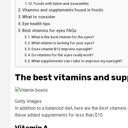
Foods with lutein and zeaxanthin
Vitamins and supplements found in foods
What to consider
Eye health tips
Best vitamins for eyes FAQs
What is the best vitamin for the eyes?
What vitamin is lacking for your eyes?
Does vitamin B12 improve eyesight?
Do vitamins for the eyes really work?
What supplements can I take to improve my eyesight?
The best vitamins and sup
Getty Images
In addition to a balanced diet, here are the best vitamin
these added supplements for less than $10.
Vitamin A