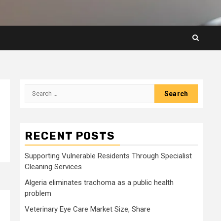
Search
for:
RECENT POSTS
Supporting Vulnerable Residents Through Specialist
Cleaning Services
Algeria eliminates trachoma as a public health
problem
Veterinary Eye Care Market Size, Share