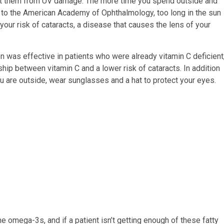
tect them from UV damage. The more time you spend outside and
g to the American Academy of Ophthalmology, too long in the sun
our risk of cataracts, a disease that causes the lens of your
n was effective in patients who were already vitamin C deficient
hip between vitamin C and a lower risk of cataracts. In addition
ou are outside, wear sunglasses and a hat to protect your eyes.
omega-3s, and if a patient isn’t getting enough of these fatty