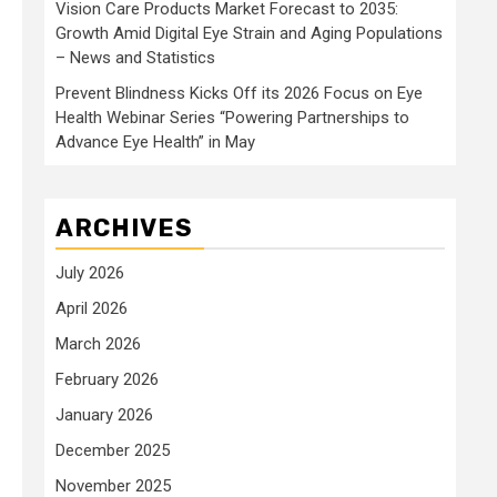
Vision Care Products Market Forecast to 2035:
Growth Amid Digital Eye Strain and Aging Populations
– News and Statistics
Prevent Blindness Kicks Off its 2026 Focus on Eye
Health Webinar Series “Powering Partnerships to
Advance Eye Health” in May
ARCHIVES
July 2026
April 2026
March 2026
February 2026
January 2026
December 2025
November 2025