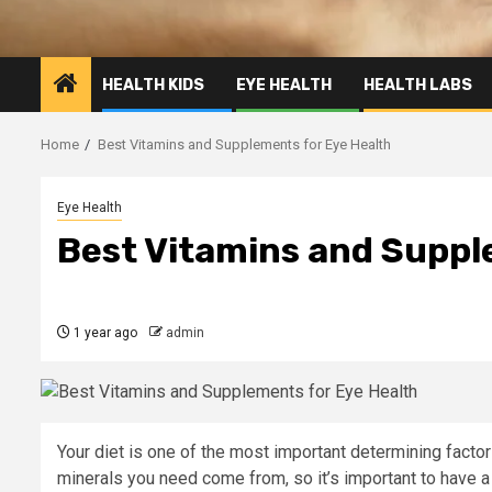
HEALTH KIDS
EYE HEALTH
HEALTH LABS
Home
Best Vitamins and Supplements for Eye Health
Eye Health
Best Vitamins and Suppl
1 year ago
admin
Your diet is one of the most important determining factors
minerals you need come from, so it’s important to have a 