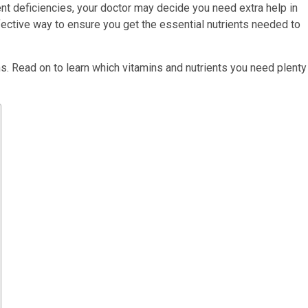
ent deficiencies, your doctor may decide you need extra help in
ective way to ensure you get the essential nutrients needed to
s. Read on to learn which vitamins and nutrients you need plenty