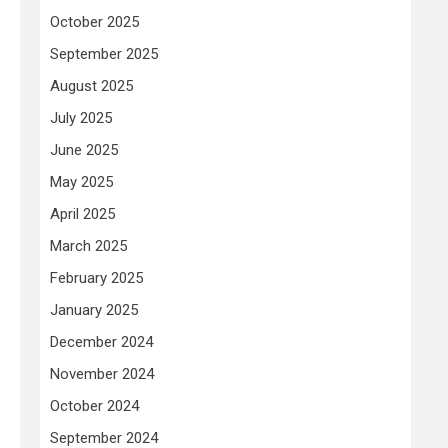
October 2025
September 2025
August 2025
July 2025
June 2025
May 2025
April 2025
March 2025
February 2025
January 2025
December 2024
November 2024
October 2024
September 2024