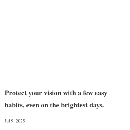
Protect your vision with a few easy
habits, even on the brightest days.
Jul 9, 2025