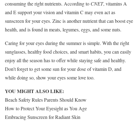
consuming the right nutrients. According to
CNET
, vitamins A
and E support your vision and vitamin C may even act as
sunscreen
for your eyes. Zinc is another nutrient that can boost eye
health, and is found in meats, legumes, eggs, and some nuts.
Caring for your eyes during the summer is simple. With the right
sunglasses, healthy food choices, and smart habits, you can easily
enjoy all the season has to offer while staying safe and healthy.
Don’t forget to get some sun for your dose of vitamin D, and
while doing so, show your eyes some love too.
YOU MIGHT ALSO LIKE:
Beach Safety Rules Parents Should Know
How to Protect Your Eyesight as You Age
Embracing Sunscreen for Radiant Skin