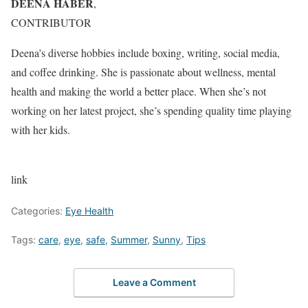
DEENA HABER
,
CONTRIBUTOR
Deena’s diverse hobbies include boxing, writing, social media,
and coffee drinking. She is passionate about wellness, mental
health and making the world a better place. When she’s not
working on her latest project, she’s spending quality time playing
with her kids.
link
Categories:
Eye Health
Tags:
care
,
eye
,
safe
,
Summer
,
Sunny
,
Tips
Leave a Comment