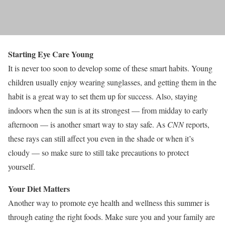
Starting Eye Care Young
It is never too soon to develop some of these smart habits. Young
children usually enjoy wearing sunglasses, and getting them in the
habit is a great way to set them up for success. Also, staying
indoors when the sun is at its strongest — from midday to early
afternoon — is another smart way to stay safe. As
CNN
reports,
these rays can still affect you even in the shade or when it’s
cloudy — so make sure to still take precautions to protect
yourself.
Your Diet Matters
Another way to promote eye health and wellness this summer is
through eating the right foods. Make sure you and your family are