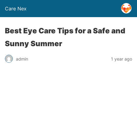
Care Nex
Best Eye Care Tips for a Safe and
Sunny Summer
admin
1 year ago