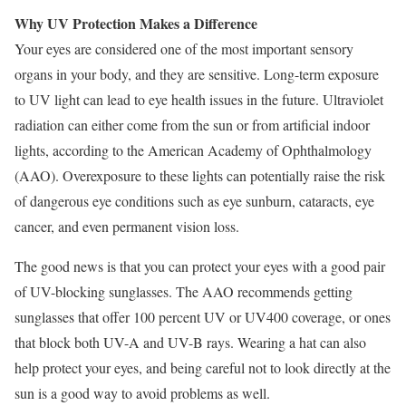
Why UV Protection Makes a Difference
Your eyes are considered one of the most important sensory
organs in your body, and they are sensitive. Long-term exposure
to UV light can lead to eye health issues in the future. Ultraviolet
radiation can either come from the sun or from artificial indoor
lights, according to the
American Academy of Ophthalmology
(AAO). Overexposure to these lights can potentially raise the risk
of dangerous eye conditions such as eye sunburn, cataracts, eye
cancer, and even permanent vision loss.
The good news is that you can
protect your eyes
with a good pair
of UV-blocking sunglasses. The AAO recommends getting
sunglasses that offer 100 percent UV or UV400 coverage, or ones
that block both UV-A and UV-B rays. Wearing a hat can also
help protect your eyes, and being careful not to look directly at the
sun is a good way to avoid problems as well.