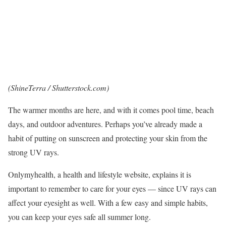
(
ShineTerra
/ Shutterstock.com)
The warmer months are here, and with it comes pool time,
beach
days
, and outdoor adventures. Perhaps you’ve already made a
habit of putting on sunscreen and protecting your skin from the
strong UV rays.
Onlymyhealth
, a health and lifestyle website, explains it is
important to remember to care for your eyes — since UV rays can
affect your eyesight as well. With a few easy and simple habits,
you can keep your eyes safe all summer long.