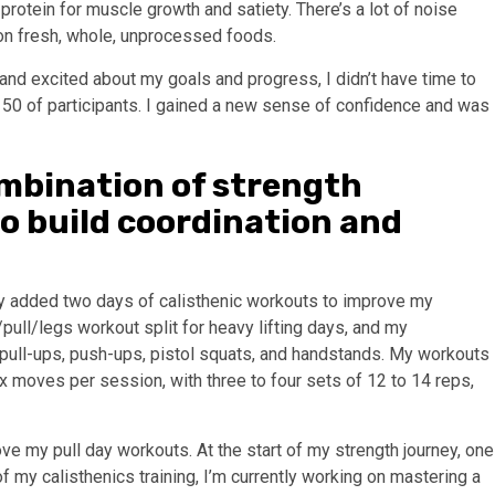
protein for muscle growth and satiety. There’s a lot of noise
 on fresh, whole, unprocessed foods.
nd excited about my goals and progress, I didn’t have time to
top 50 of participants. I gained a new sense of confidence and was
mbination of strength
to build coordination and
tly added two days of calisthenic workouts to improve my
/pull/legs workout split for heavy lifting days, and my
 pull-ups, push-ups, pistol squats, and handstands. My workouts
 six moves per session, with three to four sets of 12 to 14 reps,
ove my pull day workouts. At the start of my strength journey, one
of my calisthenics training, I’m currently working on mastering a