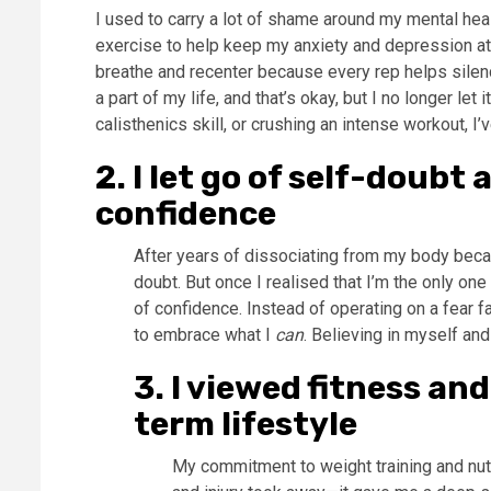
I used to carry a lot of shame around my mental healt
exercise to help keep my anxiety and depression at ba
breathe and recenter because every rep helps silenc
a part of my life, and that’s okay, but I no longer let
calisthenics skill, or crushing an intense workout, I
2. I let go of self-doub
confidence
After years of dissociating from my body becau
doubt. But once I realised that I’m the only o
of confidence. Instead of operating on a fear f
to embrace what I
can
. Believing in myself and
3.
I viewed fitness an
term lifestyle
My commitment to weight training and nutr