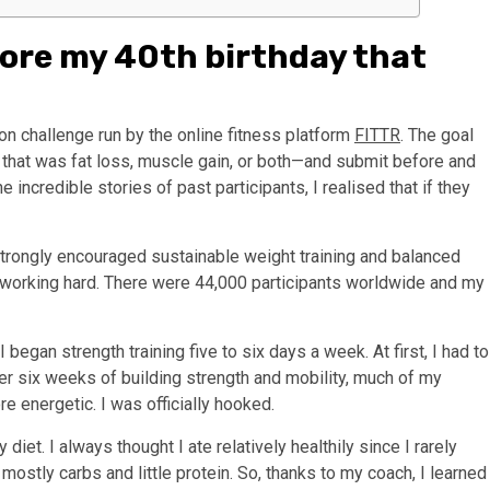
fore my 40th birthday that
n challenge run by the online fitness platform
FITTR
. The goal
hat was fat loss, muscle gain, or both—and submit before and
incredible stories of past participants, I realised that if they
 strongly encouraged sustainable weight training and balanced
to working hard. There were 44,000 participants worldwide and my
 began strength training five to six days a week. At first, I had to
fter six weeks of building strength and mobility, much of my
re energetic. I was officially hooked.
iet. I always thought I ate relatively healthily since I rarely
mostly carbs and little protein. So, thanks to my coach, I learned