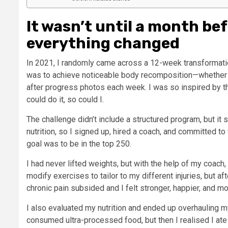
It wasn’t until a month be
everything changed
In 2021, I randomly came across a 12-week transformatio
was to achieve noticeable body recomposition—whether t
after progress photos each week. I was so inspired by the 
could do it, so could I.
The challenge didn’t include a structured program, but it
nutrition, so I signed up, hired a coach, and committed 
goal was to be in the top 250.
I had never lifted weights, but with the help of my coach, I
modify exercises to tailor to my different injuries, but a
chronic pain subsided and I felt stronger, happier, and mo
I also evaluated my nutrition and ended up overhauling my d
consumed ultra-processed food, but then I realised I ate 