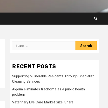
Search
for:
RECENT POSTS
Supporting Vulnerable Residents Through Specialist
Cleaning Services
Algeria eliminates trachoma as a public health
problem
Veterinary Eye Care Market Size, Share