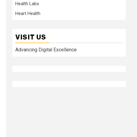
Health Labs
Heart Health
VISIT US
Advancing Digital Excellence