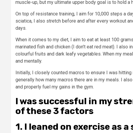
muscle-up, but my ultimate upper body goal is to hold a 
On top of resistance training, I aim for 10,000 steps a day
sciatica, I also stretch before and after every workout a
days.
When it comes to my diet, I aim to eat at least 100 grams
marinated fish and chicken (I don’t eat red meat). I also 
colourful fruits and dark leafy vegetables. When my meal
and mentally.
Initially, I closely counted macros to ensure I was hitting
generally how many macros there are in my meals. I als
and properly fuel my gains in the gym.
I was successful in my st
of these 3 factors
1. I leaned on exercise as a