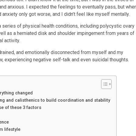
and anxious. I expected the feelings to eventually pass, but whe
anxiety only got worse, and I didn’t feel like myself mentally.
 series of physical health conditions, including polycystic ovary
well as a herniated disk and shoulder impingement from years of
 activity.
ly drained, and emotionally disconnected from myself and my
ow, experiencing negative self-talk and even suicidal thoughts.
verything changed
g and calisthenics to build coordination and stability
e of these 3 factors
dence
m lifestyle