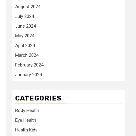
August 2024
July 2024
June 2024
May 2024
April 2024
March 2024
February 2024
January 2024
CATEGORIES
Body Health
Eye Health
Health Kids