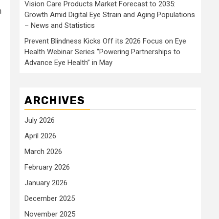
Vision Care Products Market Forecast to 2035:
n
Growth Amid Digital Eye Strain and Aging Populations
– News and Statistics
Prevent Blindness Kicks Off its 2026 Focus on Eye
Health Webinar Series “Powering Partnerships to
Advance Eye Health” in May
ARCHIVES
July 2026
April 2026
March 2026
February 2026
January 2026
December 2025
November 2025