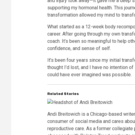
and injury took away—it gave me a deep 
supporting my hormonal health. This journ
transformation allowed my mind to transfo
What started as a 12-week body recompos
career. After going through my own transfo
coach. It’s been so meaningful to help oth
confidence, and sense of self.
It’s been four years since my initial transf
thought I’d lost, and I have no intention of
could have ever imagined was possible.
Related Stories
Andi Breitowich is a Chicago-based write
consumer of social media and cares about
reproductive care. As a former collegiate p