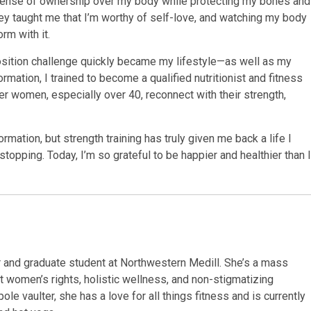
sense of ownership over my body while protecting my bones and
ey taught me that I’m worthy of self-love, and watching my body
rm with it.
ition challenge quickly became my lifestyle—as well as my
rmation, I trained to become a qualified nutritionist and fitness
er women, especially over 40, reconnect with their strength,
ormation, but strength training has truly given me back a life I
 stopping. Today, I’m so grateful to be happier and healthier than I
r and graduate student at Northwestern Medill. She’s a mass
 women’s rights, holistic wellness, and non-stigmatizing
ole vaulter, she has a love for all things fitness and is currently