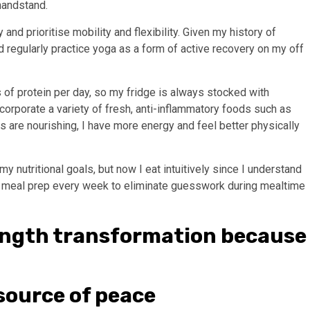
handstand.
 and prioritise mobility and flexibility. Given my history of
nd regularly practice yoga as a form of active recovery on my off
 of protein per day, so my fridge is always stocked with
incorporate a variety of fresh, anti-inflammatory foods such as
s are nourishing, I have more energy and feel better physically
 my nutritional goals, but now I eat intuitively since I understand
o meal prep every week to eliminate guesswork during mealtime
rength transformation because
 source of peace