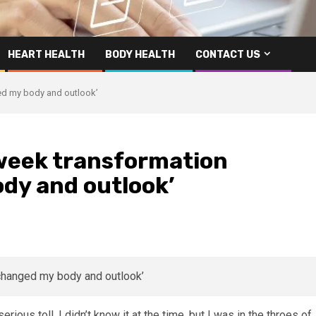
HEART HEALTH
BODY HEALTH
CONTACT US
ged my body and outlook’
2-week transformation
dy and outlook’
erious toll. I didn’t know it at the time, but I was in the throes of