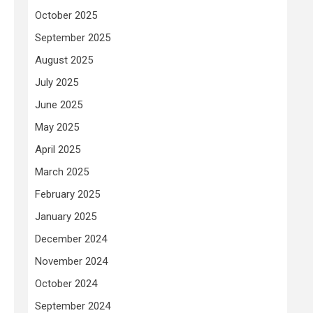
October 2025
September 2025
August 2025
July 2025
June 2025
May 2025
April 2025
March 2025
February 2025
January 2025
December 2024
November 2024
October 2024
September 2024