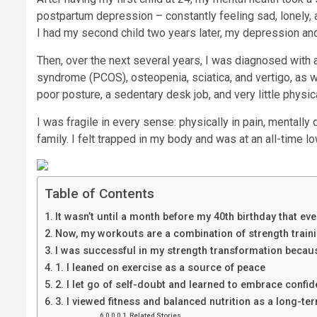
postpartum depression – constantly feeling sad, lonely, 
I had my second child two years later, my depression and 
Then, over the next several years, I was diagnosed with a
syndrome (PCOS), osteopenia, sciatica, and vertigo, as 
poor posture, a sedentary desk job, and very little physical
I was fragile in every sense: physically in pain, mental
family. I felt trapped in my body and was at an all-time l
Table of Contents
It wasn’t until a month before my 40th birthday that e
Now, my workouts are a combination of strength trainin
I was successful in my strength transformation becaus
1. I leaned on exercise as a source of peace
2. I let go of self-doubt and learned to embrace confi
3. I viewed fitness and balanced nutrition as a long-ter
Related Stories