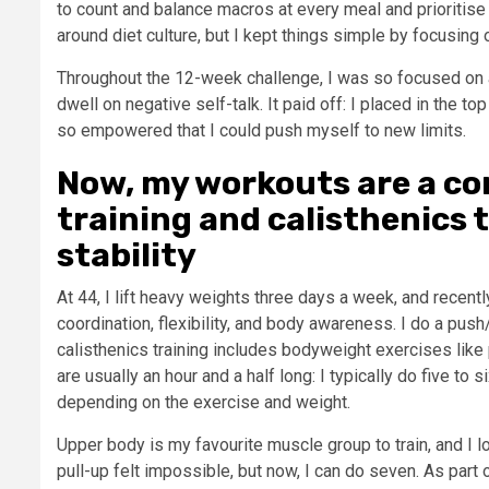
to count and balance macros at every meal and prioritise 
around diet culture, but I kept things simple by focusing
Throughout the 12-week challenge, I was so focused on a
dwell on negative self-talk. It paid off: I placed in the 
so empowered that I could push myself to new limits.
Now, my workouts are a co
training and calisthenics 
stability
At 44, I lift heavy weights three days a week, and recen
coordination, flexibility, and body awareness. I do a push
calisthenics training includes bodyweight exercises like
are usually an hour and a half long: I typically do five to
depending on the exercise and weight.
Upper body is my favourite muscle group to train, and I l
pull-up felt impossible, but now, I can do seven. As part 