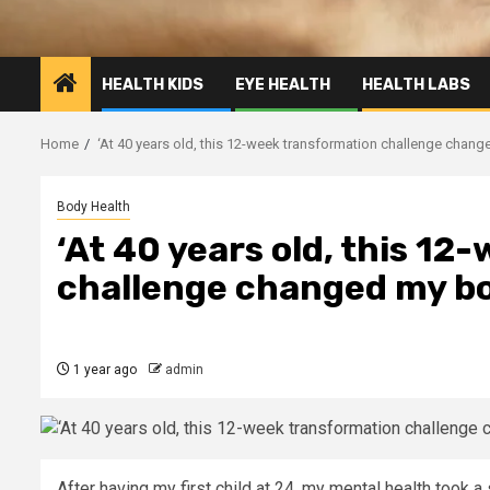
HEALTH KIDS
EYE HEALTH
HEALTH LABS
Home
‘At 40 years old, this 12-week transformation challenge chan
Body Health
‘At 40 years old, this 1
challenge changed my bo
1 year ago
admin
After having my first child at 24, my mental health took a s