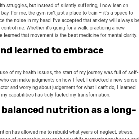
h struggles, but instead of silently suffering, I now lean on
y. For me, the gym isn’t just a place to train – it’s a space to
e the noise in my head. I’ve accepted that anxiety will always b
 it control me. Whether it’s going for a walk, practicing a new
’ve learned that movement is the best medicine for mental clarity.
t and learned to embrace
se of my health issues, the start of my journey was full of self-
ne who can make judgments on how I feel, I unlocked a new sense
actor and worrying about judgement for what I can’t do, I learned
 my capabilities has truly fueled my transformation.
d balanced nutrition as a long-
ition has allowed me to rebuild what years of neglect, stress,