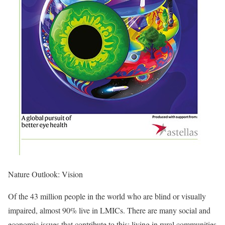
Nature Outlook: Vision
Of the 43 million people in the world who are blind or visually
impaired, almost 90% live in LMICs. There are many social and
economic issues that contribute to this: living in rural communities