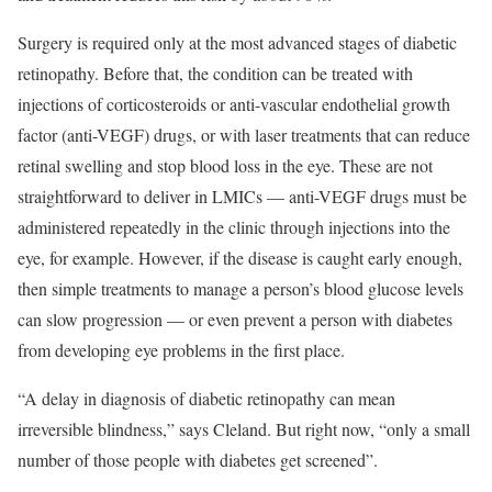
Surgery is required only at the most advanced stages of diabetic
retinopathy. Before that, the condition can be treated with
injections of corticosteroids or anti-vascular endothelial growth
factor (anti-VEGF) drugs, or with laser treatments that can reduce
retinal swelling and stop blood loss in the eye. These are not
straightforward to deliver in LMICs — anti-VEGF drugs must be
administered repeatedly in the clinic through injections into the
eye, for example. However, if the disease is caught early enough,
then simple treatments to manage a person’s blood glucose levels
can slow progression — or even prevent a person with diabetes
from developing eye problems in the first place.
“A delay in diagnosis of diabetic retinopathy can mean
irreversible blindness,” says Cleland. But right now, “only a small
number of those people with diabetes get screened”.