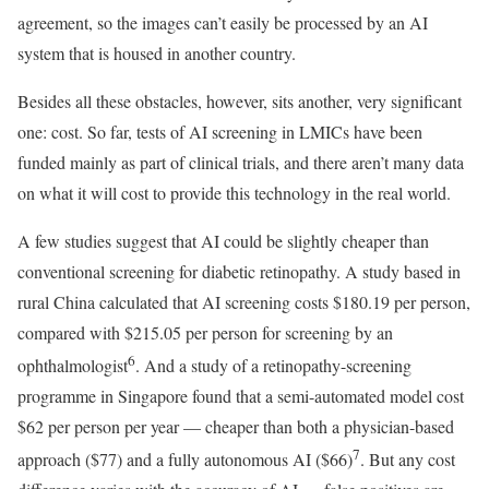
agreement, so the images can’t easily be processed by an AI
system that is housed in another country.
Besides all these obstacles, however, sits another, very significant
one: cost. So far, tests of AI screening in LMICs have been
funded mainly as part of clinical trials, and there aren’t many data
on what it will cost to provide this technology in the real world.
A few studies suggest that AI could be slightly cheaper than
conventional screening for diabetic retinopathy. A study based in
rural China calculated that AI screening costs $180.19 per person,
compared with $215.05 per person for screening by an
6
ophthalmologist
. And a study of a retinopathy-screening
programme in Singapore found that a semi-automated model cost
$62 per person per year — cheaper than both a physician-based
7
approach ($77) and a fully autonomous AI ($66)
. But any cost