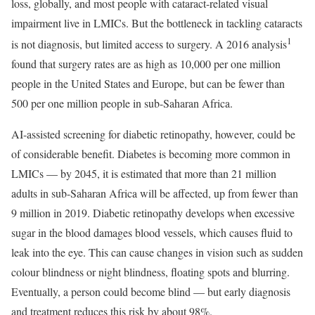
loss, globally, and most people with cataract-related visual
impairment live in LMICs. But the bottleneck in tackling cataracts
1
is not diagnosis, but limited access to surgery. A 2016 analysis
found that surgery rates are as high as 10,000 per one million
people in the United States and Europe, but can be fewer than
500 per one million people in sub-Saharan Africa.
AI-assisted screening for diabetic retinopathy, however, could be
of considerable benefit. Diabetes is becoming more common in
LMICs — by 2045, it is estimated that more than 21 million
adults in sub-Saharan Africa will be affected, up from fewer than
9 million in 2019. Diabetic retinopathy develops when excessive
sugar in the blood damages blood vessels, which causes fluid to
leak into the eye. This can cause changes in vision such as sudden
colour blindness or night blindness, floating spots and blurring.
Eventually, a person could become blind — but early diagnosis
and treatment reduces this risk by about 98%.