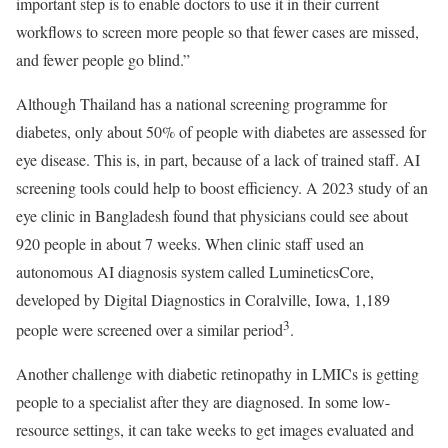
important step is to enable doctors to use it in their current
workflows to screen more people so that fewer cases are missed,
and fewer people go blind.”
Although Thailand has a national screening programme for
diabetes, only about 50% of people with diabetes are assessed for
eye disease. This is, in part, because of a lack of trained staff. AI
screening tools could help to boost efficiency. A 2023 study of an
eye clinic in Bangladesh found that physicians could see about
920 people in about 7 weeks. When clinic staff used an
autonomous AI diagnosis system called LumineticsCore,
developed by Digital Diagnostics in Coralville, Iowa, 1,189
3
people were screened over a similar period
.
Another challenge with diabetic retinopathy in LMICs is getting
people to a specialist after they are diagnosed. In some low-
resource settings, it can take weeks to get images evaluated and