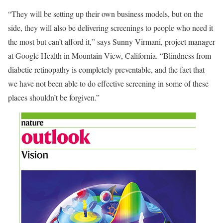
“They will be setting up their own business models, but on the
side, they will also be delivering screenings to people who need it
the most but can’t afford it,” says Sunny Virmani, project manager
at Google Health in Mountain View, California. “Blindness from
diabetic retinopathy is completely preventable, and the fact that
we have not been able to do effective screening in some of these
places shouldn’t be forgiven.”