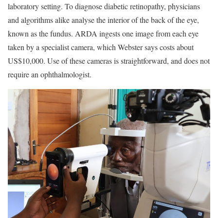
laboratory setting. To diagnose diabetic retinopathy, physicians
and algorithms alike analyse the interior of the back of the eye,
known as the fundus. ARDA ingests one image from each eye
taken by a specialist camera, which Webster says costs about
US$10,000. Use of these cameras is straightforward, and does not
require an ophthalmologist.