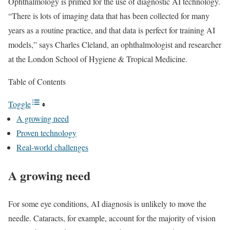
Ophthalmology is primed for the use of diagnostic AI technology.
“There is lots of imaging data that has been collected for many
years as a routine practice, and that data is perfect for training AI
models,” says Charles Cleland, an ophthalmologist and researcher
at the London School of Hygiene & Tropical Medicine.
Table of Contents
Toggle
A growing need
Proven technology
Real-world challenges
A growing need
For some eye conditions, AI diagnosis is unlikely to move the
needle. Cataracts, for example, account for the majority of vision