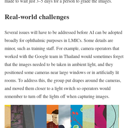
made to wait just 3–5 days for a person to grade the images.
Real-world challenges
Several issues will have to be addressed before AI can be adopted
broadly for ophthalmic purposes in LMICs. Some details are
minor, such as training staff. For example, camera operators that
worked with the Google team in Thailand would sometimes forget
that the images needed to be taken in ambient light, and they
positioned some cameras near large windows or in artificially lit
rooms. To address this, the group put drapes around the cameras,
and moved them closer to a light switch so operators would
remember to turn off the lights off when capturing images.