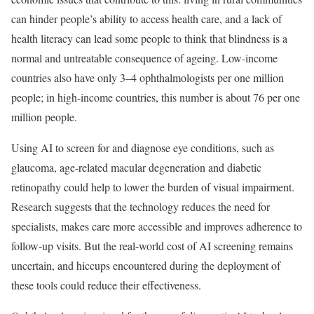
can hinder people’s ability to access health care, and a lack of
health literacy can lead some people to think that blindness is a
normal and untreatable consequence of ageing. Low-income
countries also have only 3–4 ophthalmologists per one million
people; in high-income countries, this number is about 76 per one
million people.
Using AI to screen for and diagnose eye conditions, such as
glaucoma, age-related macular degeneration and diabetic
retinopathy could help to lower the burden of visual impairment.
Research suggests that the technology reduces the need for
specialists, makes care more accessible and improves adherence to
follow-up visits. But the real-world cost of AI screening remains
uncertain, and hiccups encountered during the deployment of
these tools could reduce their effectiveness.