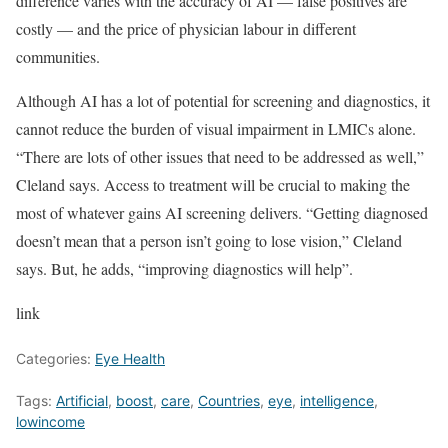
difference varies with the accuracy of AI — false positives are
costly — and the price of physician labour in different
communities.
Although AI has a lot of potential for screening and diagnostics, it
cannot reduce the burden of visual impairment in LMICs alone.
“There are lots of other issues that need to be addressed as well,”
Cleland says. Access to treatment will be crucial to making the
most of whatever gains AI screening delivers. “Getting diagnosed
doesn’t mean that a person isn’t going to lose vision,” Cleland
says. But, he adds, “improving diagnostics will help”.
link
Categories:
Eye Health
Tags:
Artificial
,
boost
,
care
,
Countries
,
eye
,
intelligence
,
lowincome