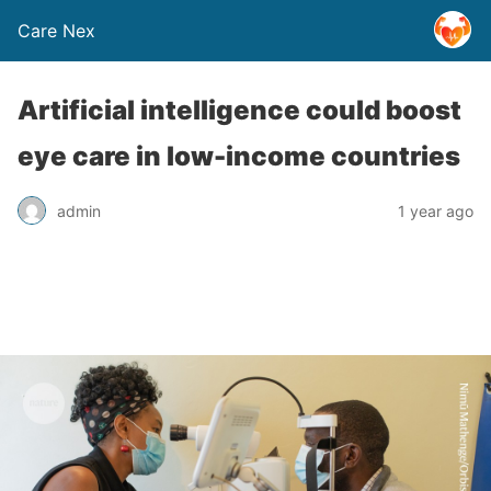
Care Nex
Artificial intelligence could boost
eye care in low-income countries
admin
1 year ago