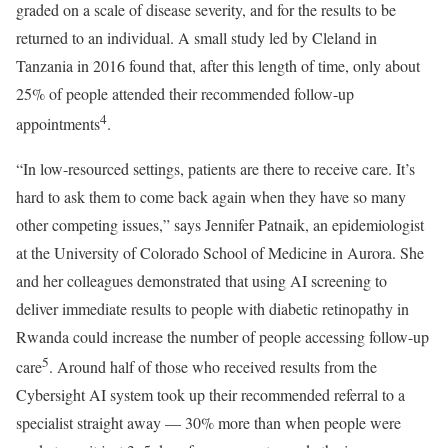
graded on a scale of disease severity, and for the results to be
returned to an individual. A small study led by Cleland in
Tanzania in 2016 found that, after this length of time, only about
25% of people attended their recommended follow-up
4
appointments
.
“In low-resourced settings, patients are there to receive care. It’s
hard to ask them to come back again when they have so many
other competing issues,” says Jennifer Patnaik, an epidemiologist
at the University of Colorado School of Medicine in Aurora. She
and her colleagues demonstrated that using AI screening to
deliver immediate results to people with diabetic retinopathy in
Rwanda could increase the number of people accessing follow-up
5
care
. Around half of those who received results from the
Cybersight AI system took up their recommended referral to a
specialist straight away — 30% more than when people were