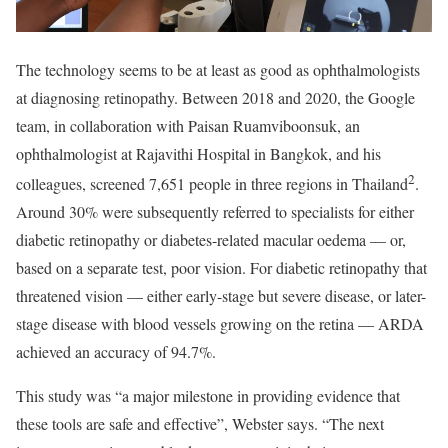
The technology seems to be at least as good as ophthalmologists
at diagnosing retinopathy. Between 2018 and 2020, the Google
team, in collaboration with Paisan Ruamviboonsuk, an
ophthalmologist at Rajavithi Hospital in Bangkok, and his
2
colleagues, screened 7,651 people in three regions in Thailand
.
Around 30% were subsequently referred to specialists for either
diabetic retinopathy or diabetes-related macular oedema — or,
based on a separate test, poor vision. For diabetic retinopathy that
threatened vision — either early-stage but severe disease, or later-
stage disease with blood vessels growing on the retina — ARDA
achieved an accuracy of 94.7%.
This study was “a major milestone in providing evidence that
these tools are safe and effective”, Webster says. “The next