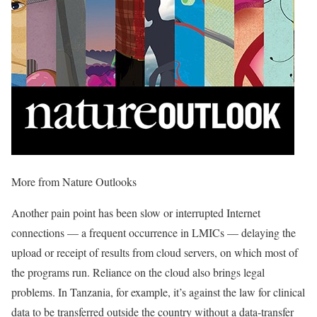
More from Nature Outlooks
Another pain point has been slow or interrupted Internet
connections — a frequent occurrence in LMICs — delaying the
upload or receipt of results from cloud servers, on which most of
the programs run. Reliance on the cloud also brings legal
problems. In Tanzania, for example, it’s against the law for clinical
data to be transferred outside the country without a data-transfer