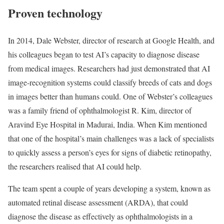
Proven technology
In 2014, Dale Webster, director of research at Google Health, and
his colleagues began to test AI’s capacity to diagnose disease
from medical images. Researchers had just demonstrated that AI
image-recognition systems could classify breeds of cats and dogs
in images better than humans could. One of Webster’s colleagues
was a family friend of ophthalmologist R. Kim, director of
Aravind Eye Hospital in Madurai, India. When Kim mentioned
that one of the hospital’s main challenges was a lack of specialists
to quickly assess a person’s eyes for signs of diabetic retinopathy,
the researchers realised that AI could help.
The team spent a couple of years developing a system, known as
automated retinal disease assessment (ARDA), that could
diagnose the disease as effectively as ophthalmologists in a