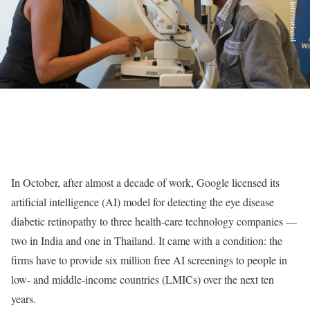
In October, after almost a decade of work, Google licensed its
artificial intelligence (AI) model for detecting the eye disease
diabetic retinopathy to three health-care technology companies —
two in India and one in Thailand. It came with a condition: the
firms have to provide six million free AI screenings to people in
low- and middle-income countries (LMICs) over the next ten
years.