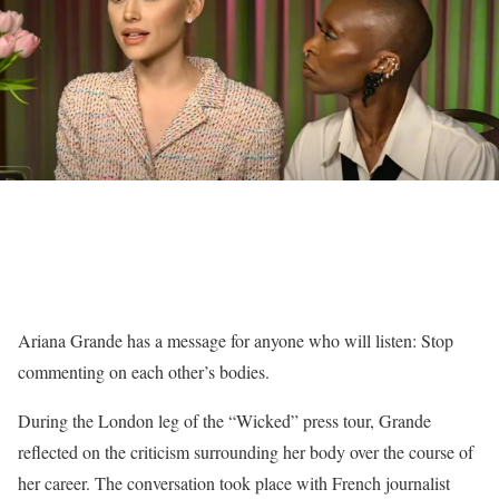
Ariana Grande has a message for anyone who will listen: Stop
commenting on each other’s bodies.
During the London leg of the “Wicked” press tour, Grande
reflected on the criticism surrounding her body over the course of
her career. The conversation took place with French journalist