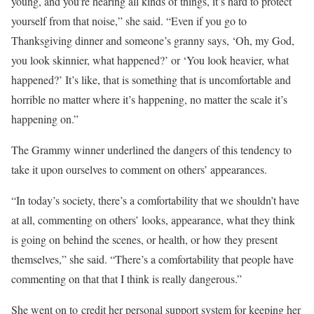
young, and you’re hearing all kinds of things, it’s hard to protect
yourself from that noise,” she said. “Even if you go to
Thanksgiving dinner and someone’s granny says, ‘Oh, my God,
you look skinnier, what happened?’ or ‘You look heavier, what
happened?’ It’s like, that is something that is uncomfortable and
horrible no matter where it’s happening, no matter the scale it’s
happening on.”
The Grammy winner underlined the dangers of this tendency to
take it upon ourselves to comment on others’ appearances.
“In today’s society, there’s a comfortability that we shouldn’t have
at all, commenting on others’ looks, appearance, what they think
is going on behind the scenes, or health, or how they present
themselves,” she said. “There’s a comfortability that people have
commenting on that that I think is really dangerous.”
She went on to credit her personal support system for keeping her