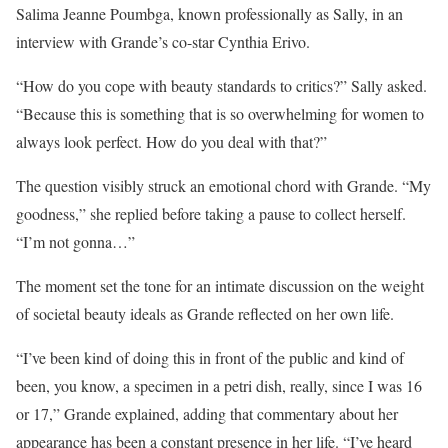
Salima Jeanne Poumbga, known professionally as Sally, in an
interview with Grande’s co-star Cynthia Erivo.
“How do you cope with beauty standards to critics?” Sally asked.
“Because this is something that is so overwhelming for women to
always look perfect. How do you deal with that?”
The question visibly struck an emotional chord with Grande. “My
goodness,” she replied before taking a pause to collect herself.
“I’m not gonna…”
The moment set the tone for an intimate discussion on the weight
of societal beauty ideals as Grande reflected on her own life.
“I’ve been kind of doing this in front of the public and kind of
been, you know, a specimen in a petri dish, really, since I was 16
or 17,” Grande explained, adding that commentary about her
appearance has been a constant presence in her life. “I’ve heard