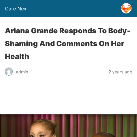
Care Nex
Ariana Grande Responds To Body-
Shaming And Comments On Her
Health
admin
2 years ago