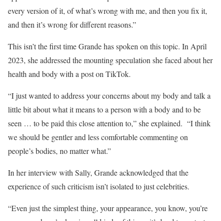
every version of it, of what’s wrong with me, and then you fix it,
and then it’s wrong for different reasons.”
This isn’t the first time Grande has spoken on this topic. In April
2023, she addressed the mounting speculation she faced about her
health and body with a post on TikTok.
“I just wanted to address your concerns about my body and talk a
little bit about what it means to a person with a body and to be
seen … to be paid this close attention to,” she explained. “I think
we should be gentler and less comfortable commenting on
people’s bodies, no matter what.”
In her interview with Sally, Grande acknowledged that the
experience of such criticism isn’t isolated to just celebrities.
“Even just the simplest thing, your appearance, you know, you’re