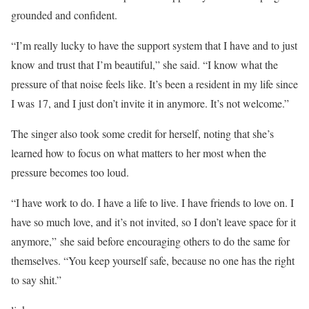
grounded and confident.
“I’m really lucky to have the support system that I have and to just
know and trust that I’m beautiful,” she said. “I know what the
pressure of that noise feels like. It’s been a resident in my life since
I was 17, and I just don’t invite it in anymore. It’s not welcome.”
The singer also took some credit for herself, noting that she’s
learned how to focus on what matters to her most when the
pressure becomes too loud.
“I have work to do. I have a life to live. I have friends to love on. I
have so much love, and it’s not invited, so I don’t leave space for it
anymore,” she said before encouraging others to do the same for
themselves. “You keep yourself safe, because no one has the right
to say shit.”