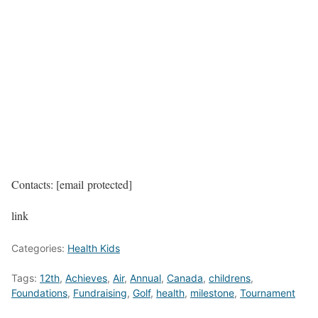
Contacts: [email protected]
link
Categories:
Health Kids
Tags:
12th
,
Achieves
,
Air
,
Annual
,
Canada
,
childrens
,
Foundations
,
Fundraising
,
Golf
,
health
,
milestone
,
Tournament