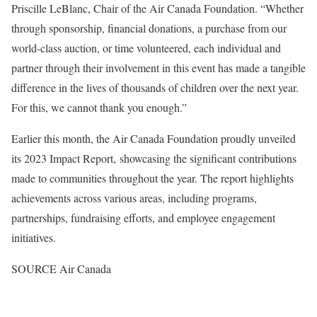
Priscille LeBlanc
, Chair of the Air Canada Foundation. “Whether
through sponsorship, financial donations, a purchase from our
world-class auction, or time volunteered, each individual and
partner through their involvement in this event has made a tangible
difference in the lives of thousands of children over the next year.
For this, we cannot thank you enough.”
Earlier this month, the Air Canada Foundation proudly unveiled
its 2023 Impact Report, showcasing the significant contributions
made to communities throughout the year. The report highlights
achievements across various areas, including programs,
partnerships, fundraising efforts, and employee engagement
initiatives.
SOURCE Air Canada