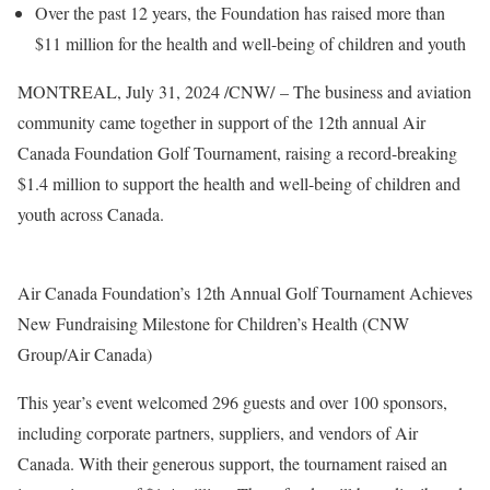
Over the past 12 years, the Foundation has raised more than
$11 million
for the health and well-being of children and youth
MONTREAL
,
July 31, 2024
/CNW/ – The business and aviation
community came together in support of the 12th annual Air
Canada Foundation Golf Tournament, raising a record-breaking
$1.4 million
to support the health and well-being of children and
youth across
Canada
.
Air Canada Foundation’s 12th Annual Golf Tournament Achieves
New Fundraising Milestone for Children’s Health (CNW
Group/Air Canada)
This year’s event welcomed 296 guests and over 100 sponsors,
including corporate partners, suppliers, and vendors of Air
Canada. With their generous support, the tournament raised an