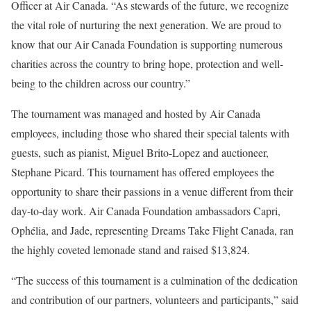
Officer at Air Canada. “As stewards of the future, we recognize
the vital role of nurturing the next generation. We are proud to
know that our Air Canada Foundation is supporting numerous
charities across the country to bring hope, protection and well-
being to the children across our country.”
The tournament was managed and hosted by Air Canada
employees, including those who shared their special talents with
guests, such as pianist,
Miguel Brito-Lopez
and auctioneer,
Stephane Picard
. This tournament has offered employees the
opportunity to share their passions in a venue different from their
day-to-day work. Air Canada Foundation ambassadors Capri,
Ophélia, and Jade, representing Dreams Take Flight Canada, ran
the highly coveted lemonade stand and raised
$13,824
.
“The success of this tournament is a culmination of the dedication
and contribution of our partners, volunteers and participants,” said