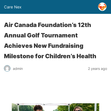
Care Nex
Air Canada Foundation’s 12th
Annual Golf Tournament
Achieves New Fundraising
Milestone for Children’s Health
admin
2 years ago