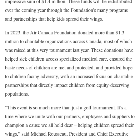
impressive sum of
$1.4 million
. These funds will be redistributed
over the coming year through the Foundation’s many programs
and partnerships that help kids spread their wings.
In 2023, the Air Canada Foundation donated more than
$1.3
million
to charitable organizations across
Canada
, most of which
was raised at this very tournament last year. These donations have
helped sick children access specialized medical care, ensured the
basic needs of children are met and protected, and provided hope
to children facing adversity, with an increased focus on charitable
partnerships that directly impact children from equity-deserving
populations.
“This event is so much more than just a golf tournament. It’s a
time where we unite with our partners, employees and suppliers to
champion a cause we all hold dear – helping children spread their
wings,” said
Michael Rousseau
, President and Chief Executive