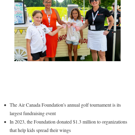
The Air Canada Foundation’s annual golf tournament is its
largest fundraising event
In 2023, the Foundation donated
$1.3 million
to organizations
that help kids spread their wings