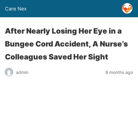
Care Nex
After Nearly Losing Her Eye in a
Bungee Cord Accident, A Nurse’s
Colleagues Saved Her Sight
admin
8 months ago