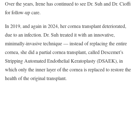
Over the years, Irene has continued to see Dr. Suh and Dr. Cioffi
for follow-up care.
In 2019, and again in 2024, her cornea transplant deteriorated,
due to an infection. Dr. Suh treated it with an innovative,
minimally-invasive technique — instead of replacing the entire
cornea, she did a partial cornea transplant, called Descemet’s
Stripping Automated Endothelial Keratoplasty (DSAEK), in
which only the inner layer of the cornea is replaced to restore the
health of the original transplant.