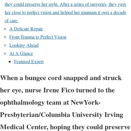
they could preserve her sight. After a series of surgeries, they gave
her close to perfect vision and helped her maintain it over a decade
of care.
A Delicate Repair
From Trauma to Perfect Vision
Looking Ahead
At A Glance
Featured Expert
When a bungee cord snapped and struck
her eye, nurse Irene Fico turned to the
ophthalmology team at NewYork-
Presbyterian/Columbia University Irving
Medical Center, hoping they could preserve