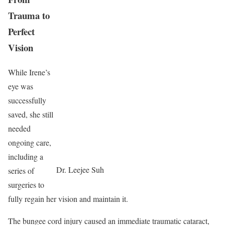
Trauma to
Perfect
Vision
While Irene’s
eye was
successfully
saved, she still
needed
ongoing care,
including a
Dr. Leejee Suh
series of
surgeries to
fully regain her vision and maintain it.
The bungee cord injury caused an immediate traumatic cataract,