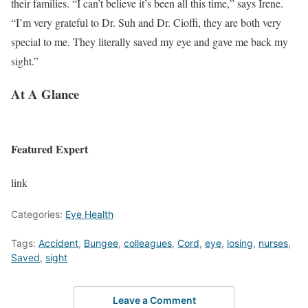
their families. “I can’t believe it’s been all this time,” says Irene.
“I’m very grateful to Dr. Suh and Dr. Cioffi, they are both very
special to me. They literally saved my eye and gave me back my
sight.”
At A Glance
Featured Expert
link
Categories:
Eye Health
Tags:
Accident
,
Bungee
,
colleagues
,
Cord
,
eye
,
losing
,
nurses
,
Saved
,
sight
Leave a Comment