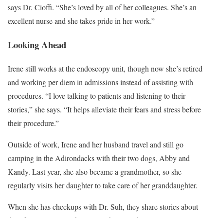
says Dr. Cioffi. “She’s loved by all of her colleagues. She’s an
excellent nurse and she takes pride in her work.”
Looking Ahead
Irene still works at the endoscopy unit, though now she’s retired
and working per diem in admissions instead of assisting with
procedures. “I love talking to patients and listening to their
stories,” she says. “It helps alleviate their fears and stress before
their procedure.”
Outside of work, Irene and her husband travel and still go
camping in the Adirondacks with their two dogs, Abby and
Kandy. Last year, she also became a grandmother, so she
regularly visits her daughter to take care of her granddaughter.
When she has checkups with Dr. Suh, they share stories about