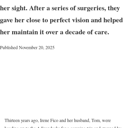
her sight. After a series of surgeries, they
gave her close to perfect vision and helped
her maintain it over a decade of care.
Published November 20, 2025
Thirteen years ago, Irene Fico and her husband, Tom, were