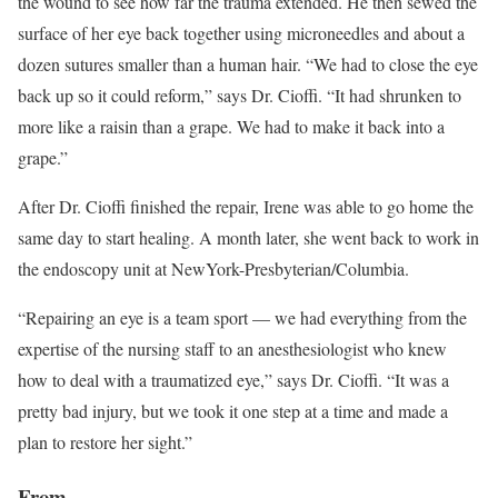
the wound to see how far the trauma extended. He then sewed the
surface of her eye back together using microneedles and about a
dozen sutures smaller than a human hair. “We had to close the eye
back up so it could reform,” says Dr. Cioffi. “It had shrunken to
more like a raisin than a grape. We had to make it back into a
grape.”
After Dr. Cioffi finished the repair, Irene was able to go home the
same day to start healing. A month later, she went back to work in
the endoscopy unit at NewYork-Presbyterian/Columbia.
“Repairing an eye is a team sport — we had everything from the
expertise of the nursing staff to an anesthesiologist who knew
how to deal with a traumatized eye,” says Dr. Cioffi. “It was a
pretty bad injury, but we took it one step at a time and made a
plan to restore her sight.”
From