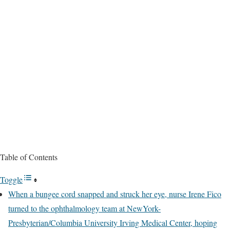
Table of Contents
Toggle
When a bungee cord snapped and struck her eye, nurse Irene Fico
turned to the ophthalmology team at NewYork-
Presbyterian/Columbia University Irving Medical Center, hoping