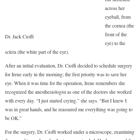
across her
eyeball, from
the cornea (the
front of the
Dr. Jack Cioffi
eye) to the
sclera (the white part of the eye).
After an initial evaluation, Dr. Cioffi decided to schedule surgery
for Irene early in the morning; the first priority was to save her
eye. When it was time for the operation, Irene remembers she
recognized the anesthesiologist as one of the doctors she worked
with every day. “I just started crying,” she says. “But I knew I
was in great hands, and he reassured me everything was going to
be OK.”
For the surgery, Dr. Cioffi worked under a microscope, examining