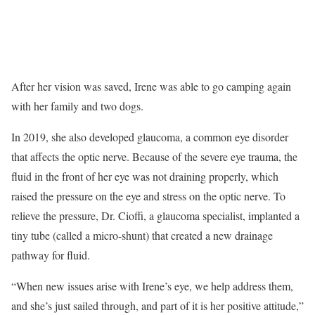
After her vision was saved, Irene was able to go camping again
with her family and two dogs.
In 2019, she also developed glaucoma, a common eye disorder
that affects the optic nerve. Because of the severe eye trauma, the
fluid in the front of her eye was not draining properly, which
raised the pressure on the eye and stress on the optic nerve. To
relieve the pressure, Dr. Cioffi, a glaucoma specialist, implanted a
tiny tube (called a micro-shunt) that created a new drainage
pathway for fluid.
“When new issues arise with Irene’s eye, we help address them,
and she’s just sailed through, and part of it is her positive attitude,”