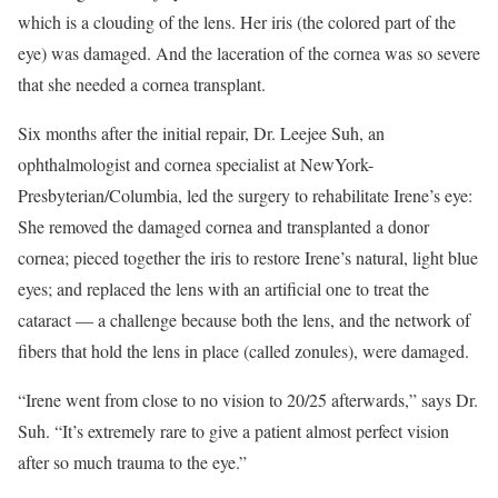
which is a clouding of the lens. Her iris (the colored part of the
eye) was damaged. And the laceration of the cornea was so severe
that she needed a cornea transplant.
Six months after the initial repair, Dr. Leejee Suh, an
ophthalmologist and cornea specialist at NewYork-
Presbyterian/Columbia, led the surgery to rehabilitate Irene’s eye:
She removed the damaged cornea and transplanted a donor
cornea; pieced together the iris to restore Irene’s natural, light blue
eyes; and replaced the lens with an artificial one to treat the
cataract — a challenge because both the lens, and the network of
fibers that hold the lens in place (called zonules), were damaged.
“Irene went from close to no vision to 20/25 afterwards,” says Dr.
Suh. “It’s extremely rare to give a patient almost perfect vision
after so much trauma to the eye.”