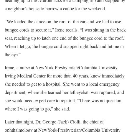
heading up to the Adirondacks for a camping trip and stopped by
a neighbor’s house to borrow a canoe for the weekend.
“We loaded the canoe on the roof of the car, and we had to use
bungee cords to secure it,” Irene recalls. “I was sitting in the back
seat, reaching up to latch one end of the bungee cord to the roof.
When I let go, the bungee cord snapped right back and hit me in
the eye.”
Irene, a nurse at NewYork-Presbyterian/Columbia University
Irving Medical Center for more than 40 years, knew immediately
she needed to get to a hospital. She went to a local emergency
department, where she learned her left eyeball was ruptured, and
she would need expert care to repair it. “There was no question
where I was going to go,” she said.
Later that night, Dr. George (Jack) Cioffi, the chief of
ophthalmology at NewYork-Presbyterian/Columbia University