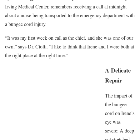
Irving Medical Center, remembers receiving a call at midnight
about a nurse being transported to the emergency department with
a bungee cord injury.
“It was my first week on call as the chief, and she was one of our
own,” says Dr. Cioffi. “I like to think that Irene and I were both at
the right place at the right time.”
A Delicate
Repair
The impact of
the bungee
cord on Irene’s
eye was
severe: A deep
cut stretched