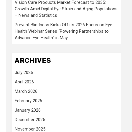
Vision Care Products Market Forecast to 2035:
Growth Amid Digital Eye Strain and Aging Populations
– News and Statistics
Prevent Blindness Kicks Off its 2026 Focus on Eye
Health Webinar Series “Powering Partnerships to
Advance Eye Health” in May
ARCHIVES
July 2026
April 2026
March 2026
February 2026
January 2026
December 2025
November 2025