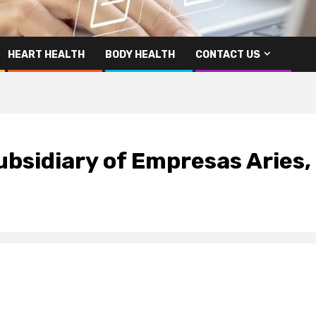
HEART HEALTH
BODY HEALTH
CONTACT US
ubsidiary of Empresas Aries,