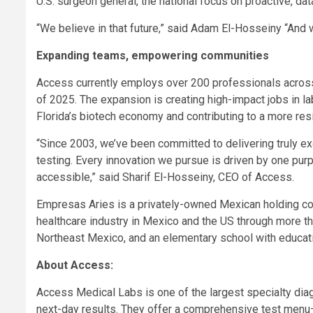
U.S. surgeon general, the national focus on proactive, dat
“We believe in that future,” said Adam El-Hosseiny “And we
Expanding teams, empowering communities
Access currently employs over 200 professionals across
of 2025. The expansion is creating high-impact jobs in la
Florida’s biotech economy and contributing to a more resi
“Since 2003, we’ve been committed to delivering truly ex
testing. Every innovation we pursue is driven by one pu
accessible,” said Sharif El-Hosseiny, CEO of Access.
Empresas Aries is a privately-owned Mexican holding com
healthcare industry in Mexico and the US through more tha
Northeast Mexico, and an elementary school with educat
About Access:
Access Medical Labs is one of the largest specialty diag
next-day results. They offer a comprehensive test men