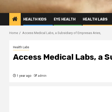
HEALTH KIDS
EYE HEALTH
HEALTH LABS
Home
Access Medical Labs, a Subsidiary of Empresas Aries,
Health Labs
Access Medical Labs, a S
1 year ago
admin