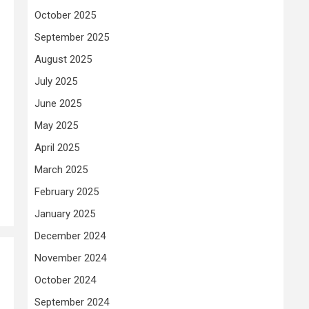
October 2025
September 2025
August 2025
July 2025
June 2025
May 2025
April 2025
March 2025
February 2025
January 2025
December 2024
November 2024
October 2024
September 2024