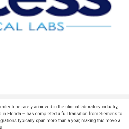
estone rarely achieved in the clinical laboratory industry,
 in Florida — has completed a full transition from Siemens to
rations typically span more than a year, making this move a
e.