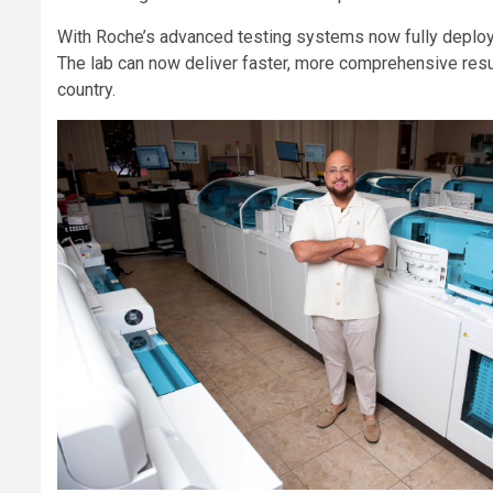
With Roche’s advanced testing systems now fully deploye
The lab can now deliver faster, more comprehensive resul
country.