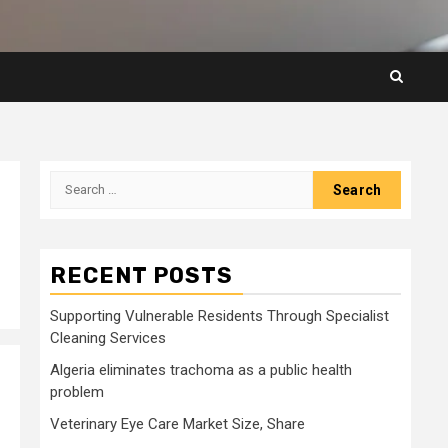
Search
for:
RECENT POSTS
Supporting Vulnerable Residents Through Specialist
Cleaning Services
Algeria eliminates trachoma as a public health
problem
Veterinary Eye Care Market Size, Share