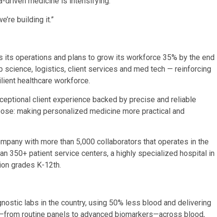
a-driven medicine is intensifying.
’re building it.”
 its operations and plans to grow its workforce 35% by the end
b science, logistics, client services and med tech — reinforcing
lient healthcare workforce.
ceptional client experience backed by precise and reliable
rpose: making personalized medicine more practical and
pany with more than 5,000 collaborators that operates in the
n 350+ patient service centers, a highly specialized hospital in
ion grades K-12th.
nostic labs in the country, using 50% less blood and delivering
u—from routine panels to advanced biomarkers—across blood,