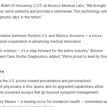
aid Adam El-Hosseiny, C.O.O. at Access Medical Labs. “We brought
ter serve patients and providers nationwide. This technology will
nostic labs in the nation.”
ination between Roche’s U.S. and Mexico divisions — a cross-
tional cooperation in advancing medical innovation.
 solution – it’s a step forward for the entire industry,” Antonio
ent Care, Roche Diagnostics, added. “We’re proud to lead by this
are
as the U.S. pivots toward preventative and personalized
 physicians in this space, and its upgraded capabilities allow
 Roche-powered assays that go beyond symptom management.
asey Means — a leading voice for metabolic health — nominated a