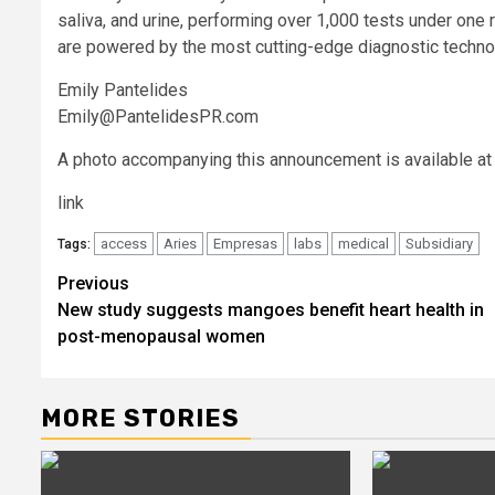
saliva, and urine, performing over 1,000 tests under one ro
are powered by the most cutting-edge diagnostic technolo
Emily Pantelides
Emily@PantelidesPR.com
A photo accompanying this announcement is available at
link
access
Aries
Empresas
labs
medical
Subsidiary
Tags:
Post
Previous
New study suggests mangoes benefit heart health in
navigation
post-menopausal women
MORE STORIES