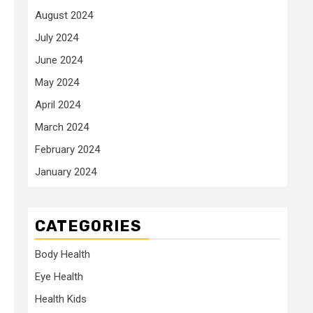
August 2024
July 2024
June 2024
May 2024
April 2024
March 2024
February 2024
January 2024
CATEGORIES
Body Health
Eye Health
Health Kids