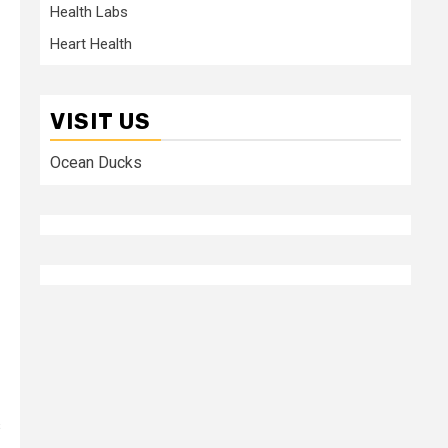
Health Labs
Heart Health
VISIT US
Ocean Ducks
s