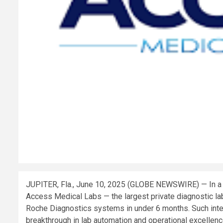
JUPITER, Fla., June 10, 2025 (GLOBE NEWSWIRE) — In a mil
Access Medical Labs — the largest private diagnostic lab
Roche Diagnostics systems in under 6 months. Such integ
breakthrough in lab automation and operational excellenc