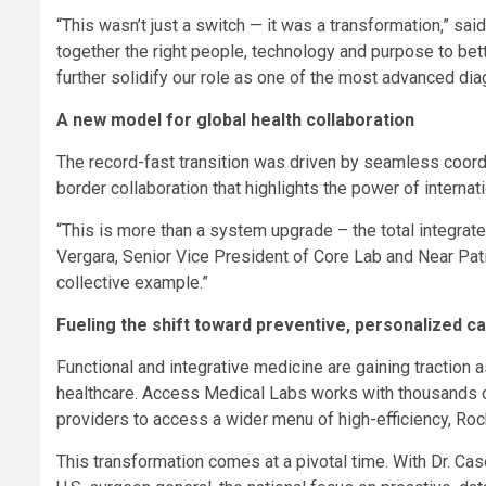
“This wasn’t just a switch — it was a transformation,” s
together the right people, technology and purpose to bet
further solidify our role as one of the most advanced diag
A new model for global health collaboration
The record-fast transition was driven by seamless coord
border collaboration that highlights the power of interna
“This is more than a system upgrade – the total integrated
Vergara, Senior Vice President of Core Lab and Near Pati
collective example.”
Fueling the shift toward preventive, personalized c
Functional and integrative medicine are gaining traction 
healthcare. Access Medical Labs works with thousands of
providers to access a wider menu of high-efficiency,
This transformation comes at a pivotal time. With Dr. C