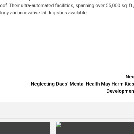
of. Their ultra-automated facilities, spanning over 55,000 sq. ft.,
gy and innovative lab logistics available.
Nex
Neglecting Dads’ Mental Health May Harm Kids
Developmen