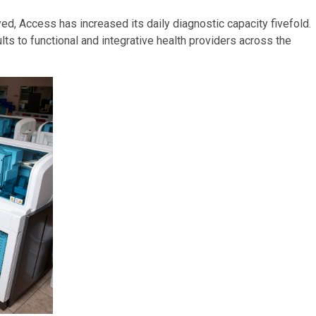
d, Access has increased its daily diagnostic capacity fivefold.
ts to functional and integrative health providers across the