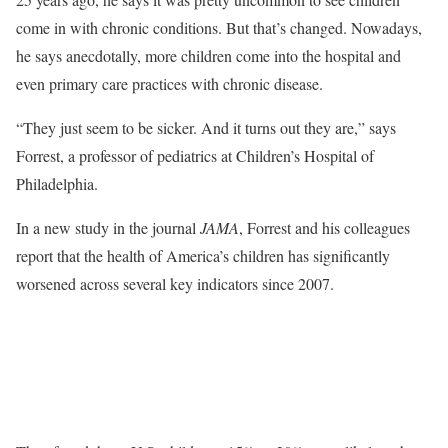
come in with chronic conditions. But that’s changed. Nowadays,
he says anecdotally, more children come into the hospital and
even primary care practices with chronic disease.
“They just seem to be sicker. And it turns out they are,” says
Forrest, a professor of pediatrics at Children’s Hospital of
Philadelphia.
In a new study in the journal
JAMA
, Forrest and his colleagues
report that the health of America’s children has significantly
worsened across several key indicators since 2007.