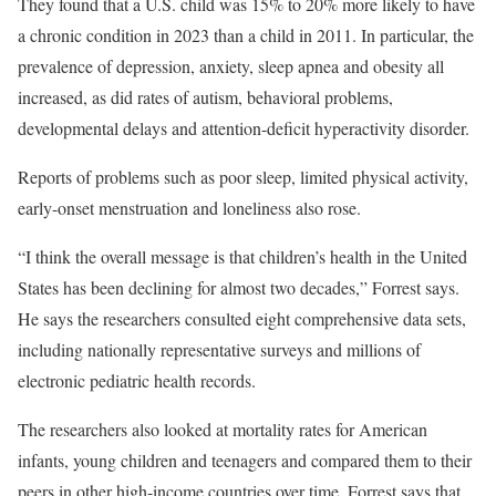
They found that a U.S. child was 15% to 20% more likely to have
a chronic condition in 2023 than a child in 2011. In particular, the
prevalence of depression, anxiety, sleep apnea and obesity all
increased, as did rates of autism, behavioral problems,
developmental delays and attention-deficit hyperactivity disorder.
Reports of problems such as poor sleep, limited physical activity,
early-onset menstruation and loneliness also rose.
“I think the overall message is that children’s health in the United
States has been declining for almost two decades,” Forrest says.
He says the researchers consulted eight comprehensive data sets,
including nationally representative surveys and millions of
electronic pediatric health records.
The researchers also looked at mortality rates for American
infants, young children and teenagers and compared them to their
peers in other high-income countries over time. Forrest says that