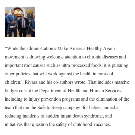
“While the administration’s Make America Healthy Again
movement is drawing welcome attention to chronic diseases and
important root causes such as ultra-processed foods, it is pursuing
other policies that will work against the health interests of
children,” Rivara and his co-authors wrote. That includes massive
budget cuts at the Department of Health and Human Services,
including to injury prevention
programs and the elimination of the
team that ran the Safe to Sleep campaign for babies, aimed at
reducing incidents of sudden infant death syndrome,
and
initiatives that question the safety of childhood vaccines.