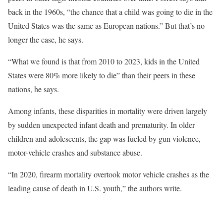
back in the 1960s, “the chance that a child was going to die in the
United States was the same as European nations.” But that’s no
longer the case, he says.
“What we found is that from 2010 to 2023, kids in the United
States were 80% more likely to die” than their peers in these
nations, he says.
Among infants, these disparities in mortality were driven largely
by sudden unexpected infant death and prematurity. In older
children and adolescents, the gap was fueled by gun violence,
motor-vehicle crashes and substance abuse.
“In 2020, firearm mortality overtook motor vehicle crashes as the
leading cause of death in U.S. youth,” the authors write.