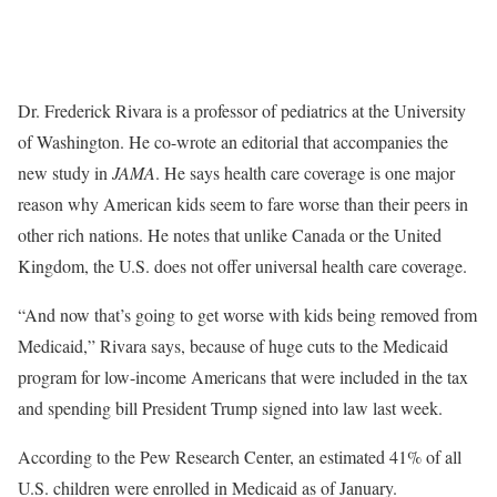
Dr. Frederick Rivara is a professor of pediatrics at the University
of Washington. He co-wrote an editorial that accompanies the
new study in
JAMA
. He says health care coverage is one major
reason why American kids seem to fare worse than their peers in
other rich nations. He notes that unlike Canada or the United
Kingdom, the U.S. does not offer universal health care coverage.
“And now that’s going to get worse with kids being removed from
Medicaid,” Rivara says, because of huge cuts to the Medicaid
program for low-income Americans that were included in the tax
and spending bill President Trump signed into law last week.
According to the Pew Research Center, an estimated 41% of all
U.S. children were enrolled in Medicaid as of January.