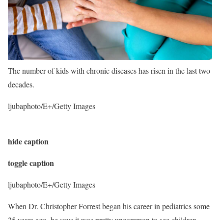
The number of kids with chronic diseases has risen in the last two
decades.
ljubaphoto/E+/Getty Images
hide caption
toggle caption
ljubaphoto/E+/Getty Images
When Dr. Christopher Forrest began his career in pediatrics some
25 years ago, he says it was pretty uncommon to see children