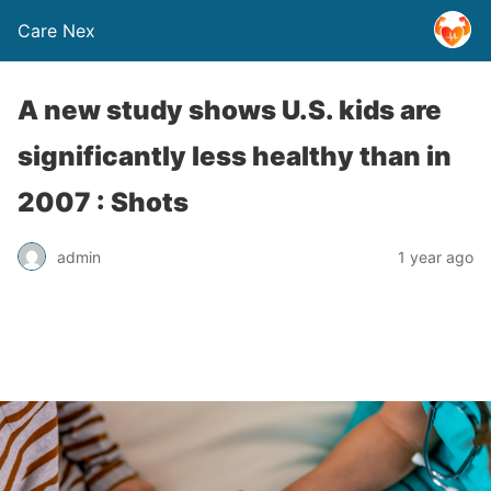
Care Nex
A new study shows U.S. kids are
significantly less healthy than in
2007 : Shots
admin
1 year ago