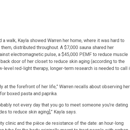
and a walk, Kayla showed Warren her home, where it was hard to
them, distributed throughout. A $7,000 sauna shared her
gainst electromagnetic pulse, a $45,000 PEMF to reduce muscle
 back door of her closet to reduce skin aging (according to the
-level red-light therapy, longer-term research is needed to call i
y at the forefront of her life,” Warren recalls about observing her
for boxed pasta and paprika.
obably not every day that you go to meet someone you’re dating
des to reduce skin aging],” Kayla says.
ity clinic and the pièce de resistance of the date: an hour-long