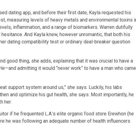
d dating app, and before their first date, Kayla requested his
 test, measuring levels of heavy metals and environmental toxins i
evels, inflammation, and a range of biomarkers. Warren dutifully
ut hesitance. And Kayla knew, however unromantic, that both his
r dating compatibility test or ordinary deal-breaker question
And good thing, she adds, explaining that it was crucial to have a
tyle—and admitting it would “never work” to have a man who came
t support system around us,” she says. Luckily, his labs
en and optimize his gut health, she says. Most importantly, he
th her.
tor if he frequented L.A.’s elite organic food store Erewhon (he
sure he was following an adequate number of health influencers