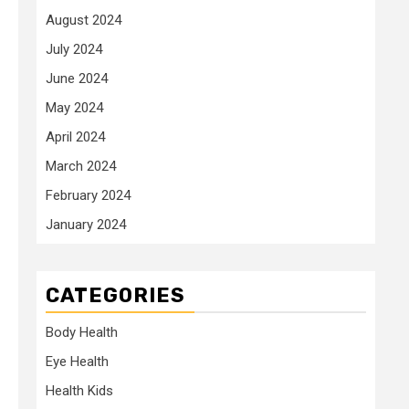
August 2024
July 2024
June 2024
May 2024
April 2024
March 2024
February 2024
January 2024
CATEGORIES
Body Health
Eye Health
Health Kids