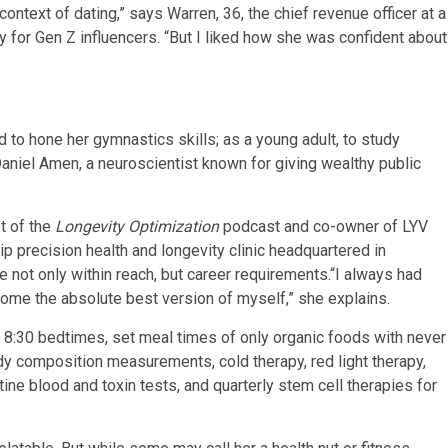
ontext of dating,” says Warren, 36, the chief revenue officer at a
 for Gen Z influencers. “But I liked how she was confident about
 to hone her gymnastics skills; as a young adult, to study
 Daniel Amen, a neuroscientist known for giving wealthy public
st of the
Longevity Optimization
podcast and co-owner of LYV
precision health and longevity clinic headquartered in
 not only within reach, but career requirements.“I always had
come the absolute best version of myself,” she explains.
ct 8:30 bedtimes, set meal times of only organic foods with never
dy composition measurements, cold therapy, red light therapy,
tine blood and toxin tests, and quarterly stem cell therapies for