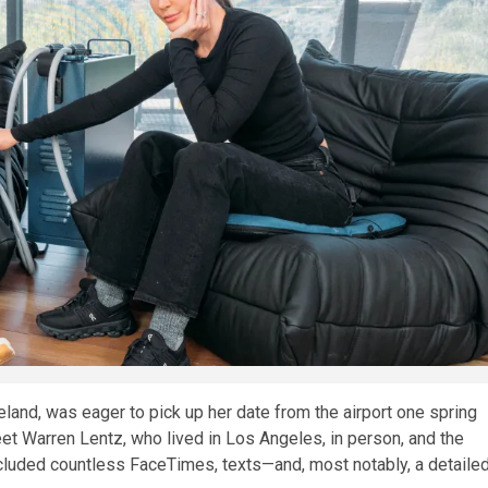
and, was eager to pick up her date from the airport one spring
eet Warren Lentz, who lived in Los Angeles, in person, and the
ncluded countless FaceTimes, texts—and, most notably, a detaile