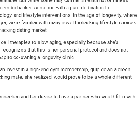
relatable. But while some may call her a health nut or fitness
modern biohacker: someone with a pure dedication to
logy, and lifestyle interventions. In the age of longevity, where
er, we’re familiar with many novel biohacking lifestyle choices.
ohacking dating market.
 cell therapies to slow aging, especially because she’s
e recognizes that this is her personal protocol and does not
espite co-owning a longevity clinic.
than invest in a high-end gym membership, gulp down a green
acking mate, she realized, would prove to be a whole different
nnection and her desire to have a partner who would fit in with