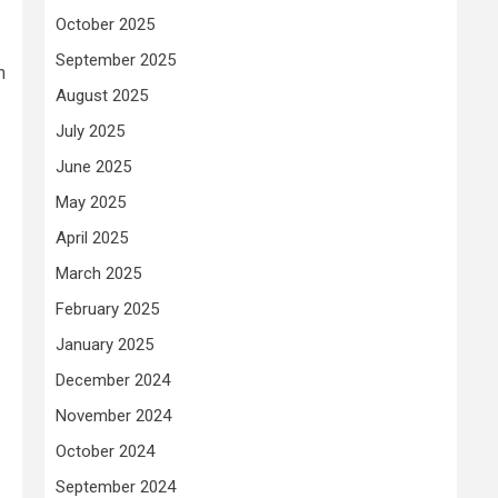
October 2025
September 2025
n
August 2025
July 2025
June 2025
May 2025
April 2025
March 2025
February 2025
January 2025
December 2024
November 2024
October 2024
September 2024