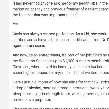
“I had never had anyone ask me for my health labs in the c
marketing agency and previous founder of a talent agency
the fact that that was important to her.”
***
Kayla has always chased perfection. As a kid, she worked
nutrition and achieve a brain coach certification from Dr.
figures brain scans.
And now, as an entrepreneur, it’s part of her job: She’s ho
the Wellness Space, an up to $1,000-a-month membership 
Cleveland, where novel technology and health trackers are
super high ambitions for myself, and I just wanted to be
Here’s just a glimpse of how she aims for that now: stri
a drop of alcohol, morning strength sessions, weekly bo
sleep tracking, grip strength tests, walking meetings, rou
preventative purposes.