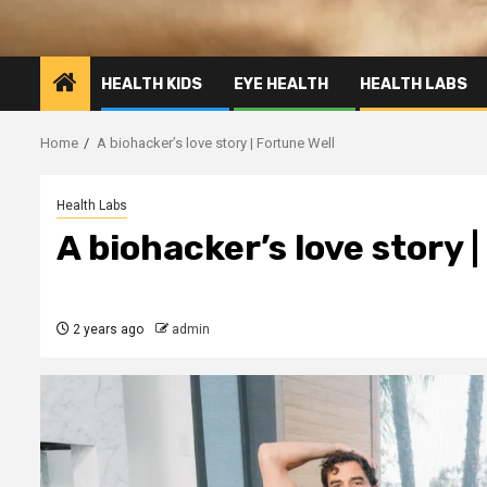
HEALTH KIDS
EYE HEALTH
HEALTH LABS
Home
A biohacker’s love story | Fortune Well
Health Labs
A biohacker’s love story 
2 years ago
admin