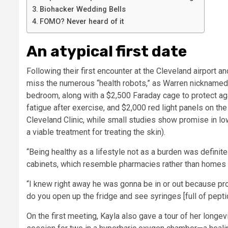
Biohacker Wedding Bells
FOMO? Never heard of it
An atypical first date
Following their first encounter at the Cleveland airport 
miss the numerous “health robots,” as Warren nicknamed 
bedroom, along with a $2,500 Faraday cage to protect a
fatigue after exercise, and $2,000 red light panels on the
Cleveland Clinic, while small studies show promise in low
a viable treatment for treating the skin).
“Being healthy as a lifestyle not as a burden was definitel
cabinets, which resemble pharmacies rather than homes 
“I knew right away he was gonna be in or out because pr
do you open up the fridge and see syringes [full of pepti
On the first meeting, Kayla also gave a tour of her longev