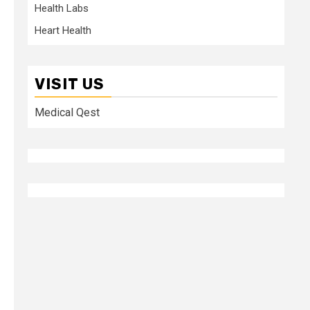
Health Labs
Heart Health
VISIT US
Medical Qest