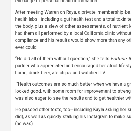
exchange of personal health information.
After meeting Warren on Raya, a private, membership-base
health labs—including a gut health test and a total toxin
the body, plus a slew of other assessments, of nutrient l
had them all performed by a local California clinic witho
compliance and his results would show more than any othe
ever could.
“He did all of them without question,” she tells
Fortune
. 
partner who appreciated and encouraged her strict lifes
home, drank beer, ate chips, and watched TV.
“Health outcomes are so much better when we have a grea
looked good, with some room for improvement to strength
was also eager to see the results and to get healthier wi
He passed other tests, too—including Kayla asking her sui
did), as well as quickly stalking his Instagram to make 
(he was).