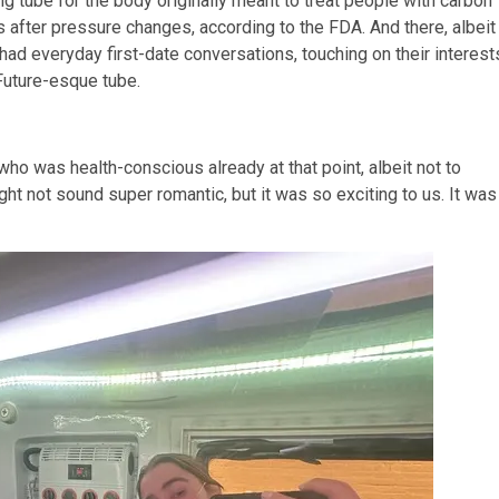
 tube for the body originally meant to treat people with carbon
 after pressure changes, according to the FDA. And there, albeit
 had everyday first-date conversations, touching on their interest
-Future-esque tube.
who was health-conscious already at that point, albeit not to
might not sound super romantic, but it was so exciting to us. It was