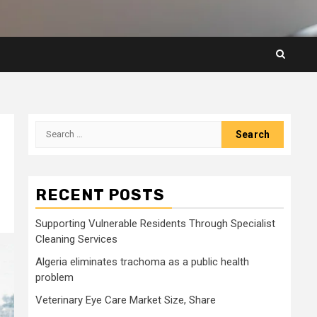
Search
for:
RECENT POSTS
Supporting Vulnerable Residents Through Specialist
Cleaning Services
Algeria eliminates trachoma as a public health
problem
Veterinary Eye Care Market Size, Share