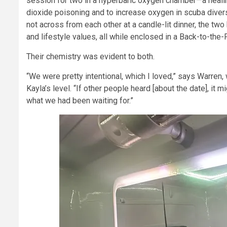
session for two in a hyperbaric oxygen chamber—a healing
dioxide poisoning and to increase oxygen in scuba divers
not across from each other at a candle-lit dinner, the two
and lifestyle values, all while enclosed in a Back-to-the
Their chemistry was evident to both.
“We were pretty intentional, which I loved,” says Warren, 
Kayla’s level. “If other people heard [about the date], it 
what we had been waiting for.”