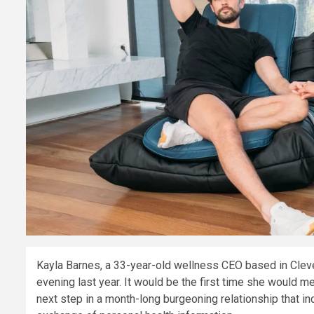
Kayla Barnes, a 33-year-old wellness CEO based in Clevel
evening last year. It would be the first time she would m
next step in a month-long burgeoning relationship that i