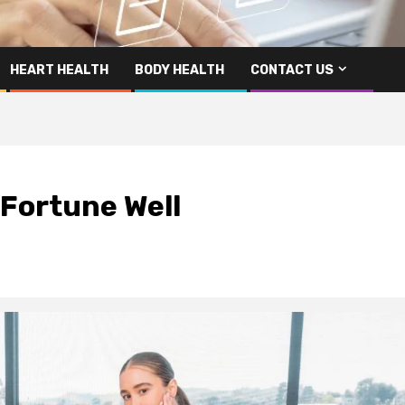
HEART HEALTH
BODY HEALTH
CONTACT US
| Fortune Well