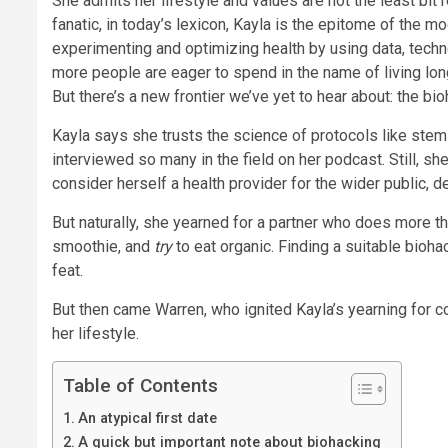
She admits her lifestyle and values are not the least bit 
fanatic, in today’s lexicon, Kayla is the epitome of the 
experimenting and optimizing health by using data, techno
more people are eager to spend in the name of living long
But there’s a new frontier we’ve yet to hear about: the bi
Kayla says she trusts the science of protocols like stem
interviewed so many in the field on her podcast. Still, sh
consider herself a health provider for the wider public, d
But naturally, she yearned for a partner who does more 
smoothie, and
try
to eat organic. Finding a suitable bioh
feat.
But then came Warren, who ignited Kayla’s yearning for co
her lifestyle.
Table of Contents
An atypical first date
A quick but important note about biohacking