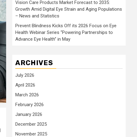
Vision Care Products Market Forecast to 2035:
Growth Amid Digital Eye Strain and Aging Populations
– News and Statistics
Prevent Blindness Kicks Off its 2026 Focus on Eye
Health Webinar Series “Powering Partnerships to
Advance Eye Health” in May
ARCHIVES
July 2026
April 2026
March 2026
February 2026
January 2026
December 2025
d
November 2025