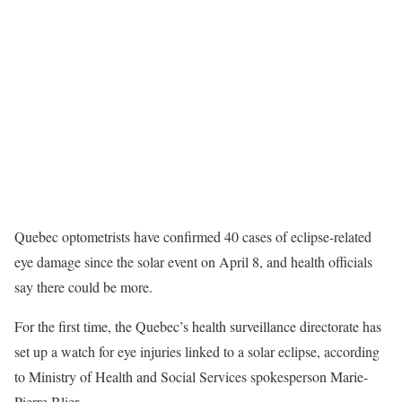
Quebec optometrists have confirmed 40 cases of eclipse-related
eye damage since the solar event on April 8, and health officials
say there could be more.
For the first time, the Quebec’s health surveillance directorate has
set up a watch for eye injuries linked to a solar eclipse, according
to Ministry of Health and Social Services spokesperson Marie-
Pierre Blier.