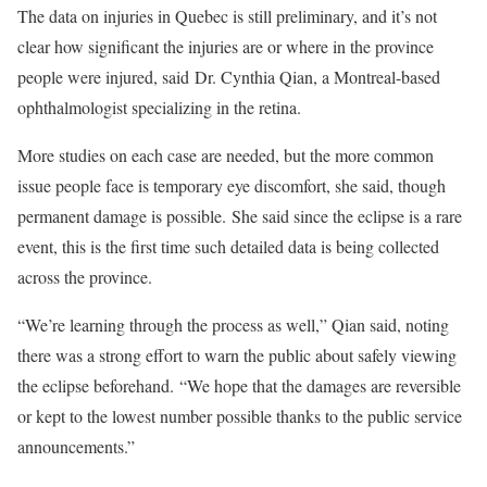
The data on injuries in Quebec is still preliminary, and it’s not
clear how significant the injuries are or where in the province
people were injured, said Dr. Cynthia Qian, a Montreal-based
ophthalmologist specializing in the retina.
More studies on each case are needed, but the more common
issue people face is temporary eye discomfort, she said, though
permanent damage is possible. She said since the eclipse is a rare
event, this is the first time such detailed data is being collected
across the province.
“We’re learning through the process as well,” Qian said, noting
there was a strong effort to warn the public about safely viewing
the eclipse beforehand. “We hope that the damages are reversible
or kept to the lowest number possible thanks to the public service
announcements.”