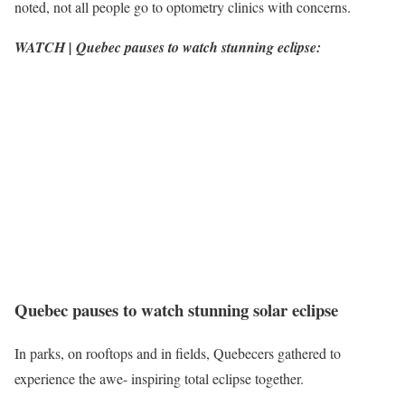
noted, not all people go to optometry clinics with concerns.
WATCH | Quebec pauses to watch stunning eclipse:
Quebec pauses to watch stunning solar eclipse
In parks, on rooftops and in fields, Quebecers gathered to
experience the awe- inspiring total eclipse together.