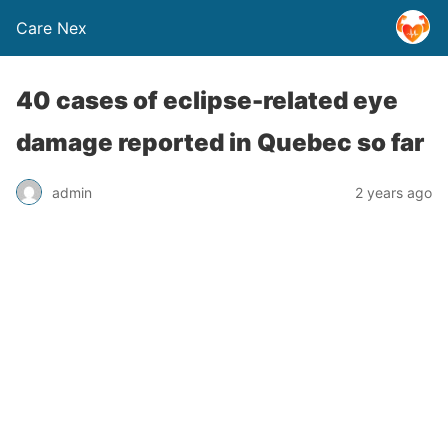
Care Nex
40 cases of eclipse-related eye
damage reported in Quebec so far
admin
2 years ago