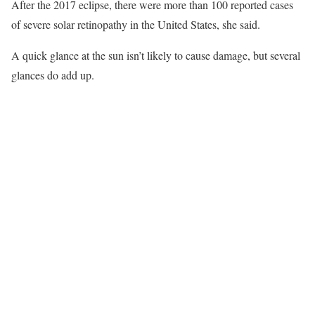
After the 2017 eclipse, there were more than 100 reported cases
of severe solar retinopathy in the United States, she said.
A quick glance at the sun isn’t likely to cause damage, but several
glances do add up.