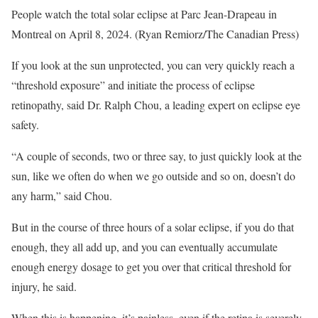
People watch the total solar eclipse at Parc Jean-Drapeau in
Montreal on April 8, 2024. (Ryan Remiorz/The Canadian Press)
If you look at the sun unprotected, you can very quickly reach a
“threshold exposure” and initiate the process of eclipse
retinopathy, said Dr. Ralph Chou, a leading expert on eclipse eye
safety.
“A couple of seconds, two or three say, to just quickly look at the
sun, like we often do when we go outside and so on, doesn’t do
any harm,” said Chou.
But in the course of three hours of a solar eclipse, if you do that
enough, they all add up, and you can eventually accumulate
enough energy dosage to get you over that critical threshold for
injury, he said.
When this is happening, it’s painless, even if the retina is severely