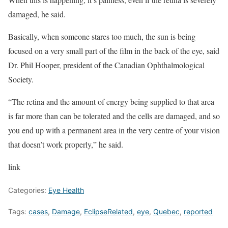
damaged, he said.
Basically, when someone stares too much, the sun is being
focused on a very small part of the film in the back of the eye, said
Dr. Phil Hooper, president of the Canadian Ophthalmological
Society.
“The retina and the amount of energy being supplied to that area
is far more than can be tolerated and the cells are damaged, and so
you end up with a permanent area in the very centre of your vision
that doesn’t work properly,” he said.
link
Categories:
Eye Health
Tags:
cases
,
Damage
,
EclipseRelated
,
eye
,
Quebec
,
reported