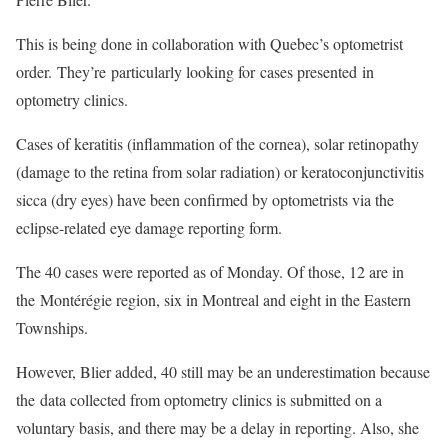
This is being done in collaboration with Quebec’s optometrist
order. They’re particularly looking for cases presented in
optometry clinics.
Cases of keratitis (inflammation of the cornea), solar retinopathy
(damage to the retina from solar radiation) or keratoconjunctivitis
sicca (dry eyes) have been confirmed by optometrists via the
eclipse-related eye damage reporting form.
The 40 cases were reported as of Monday. Of those, 12 are in
the Montérégie region, six in Montreal and eight in the Eastern
Townships.
However, Blier added, 40 still may be an underestimation because
the data collected from optometry clinics is submitted on a
voluntary basis, and there may be a delay in reporting. Also, she