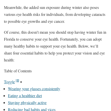
Meanwhile, the added sun exposure during winter also poses
various eye health risks for individuals, from developing cataracts
to possible eye growths and eye cancer.
Of course, this doesn’t mean you should stop having winter fun in
Florida to conserve your eye health. Fortunately, you can adopt
many healthy habits to support your eye health. Below, we’ll
share four essential habits to help you protect your vision and eye
health:
Table of Contents
Toggle
Wearing your glasses consistently
Eating a healthier diet
Staying physically active
Reducing bad habits and vices