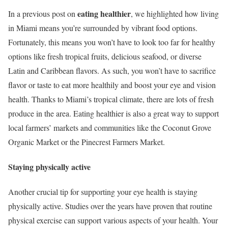
eating healthier
In a previous post on
, we highlighted how living
in Miami means you’re surrounded by vibrant food options.
Fortunately, this means you won’t have to look too far for healthy
options like fresh tropical fruits, delicious seafood, or diverse
Latin and Caribbean flavors. As such, you won’t have to sacrifice
flavor or taste to eat more healthily and boost your eye and vision
health. Thanks to Miami’s tropical climate, there are lots of fresh
produce in the area. Eating healthier is also a great way to support
local farmers’ markets and communities like the Coconut Grove
Organic Market or the Pinecrest Farmers Market.
Staying physically active
Another crucial tip for supporting your eye health is staying
physically active. Studies over the years have proven that routine
physical exercise can support various aspects of your health. Your