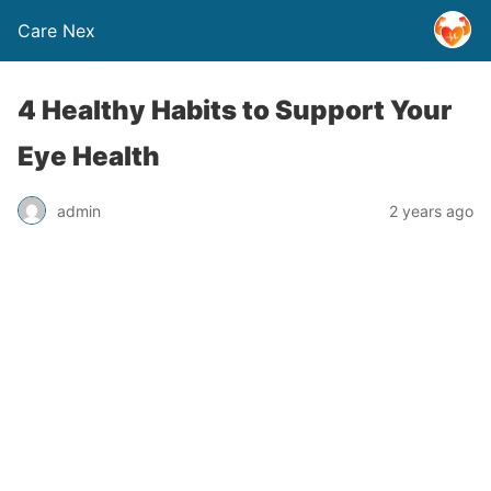
Care Nex
4 Healthy Habits to Support Your
Eye Health
admin
2 years ago