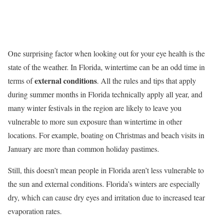
One surprising factor when looking out for your eye health is the
state of the weather. In Florida, wintertime can be an odd time in
external conditions
terms of
. All the rules and tips that apply
during summer months in Florida technically apply all year, and
many winter festivals in the region are likely to leave you
vulnerable to more sun exposure than wintertime in other
locations. For example, boating on Christmas and beach visits in
January are more than common holiday pastimes.
Still, this doesn’t mean people in Florida aren’t less vulnerable to
the sun and external conditions. Florida’s winters are especially
dry, which can cause dry eyes and irritation due to increased tear
evaporation rates.