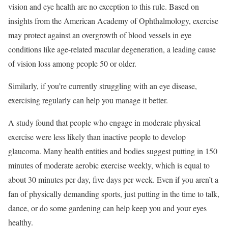
vision and eye health are no exception to this rule. Based on
insights from the American Academy of Ophthalmology, exercise
may protect against an overgrowth of blood vessels in eye
conditions like age-related macular degeneration, a leading cause
of vision loss among people 50 or older.
Similarly, if you’re currently struggling with an eye disease,
exercising regularly can help you manage it better.
A study found that people who engage in moderate physical
exercise were less likely than inactive people to develop
glaucoma. Many health entities and bodies suggest putting in 150
minutes of moderate aerobic exercise weekly, which is equal to
about 30 minutes per day, five days per week. Even if you aren’t a
fan of physically demanding sports, just putting in the time to talk,
dance, or do some gardening can help keep you and your eyes
healthy.