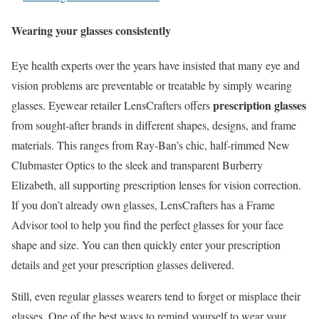
Wearing your glasses consistently
Eye health experts over the years have insisted that many eye and
vision problems are preventable or treatable by simply wearing
prescription glasses
glasses. Eyewear retailer LensCrafters offers
from sought-after brands in different shapes, designs, and frame
materials. This ranges from Ray-Ban’s chic, half-rimmed New
Clubmaster Optics to the sleek and transparent Burberry
Elizabeth, all supporting prescription lenses for vision correction.
If you don’t already own glasses, LensCrafters has a Frame
Advisor tool to help you find the perfect glasses for your face
shape and size. You can then quickly enter your prescription
details and get your prescription glasses delivered.
Still, even regular glasses wearers tend to forget or misplace their
glasses. One of the best ways to remind yourself to wear your