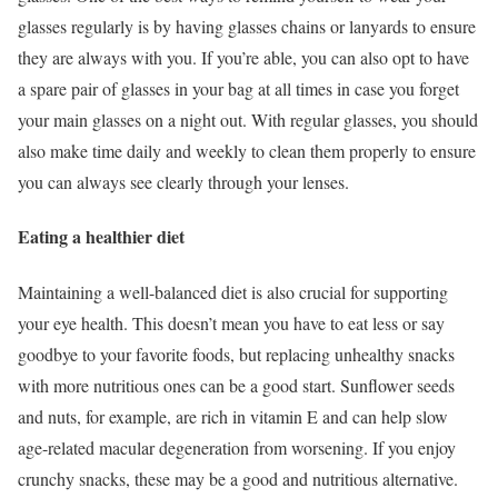
glasses regularly is by having glasses chains or lanyards to ensure
they are always with you. If you’re able, you can also opt to have
a spare pair of glasses in your bag at all times in case you forget
your main glasses on a night out. With regular glasses, you should
also make time daily and weekly to clean them properly to ensure
you can always see clearly through your lenses.
Eating a healthier diet
Maintaining a well-balanced diet is also crucial for supporting
your eye health. This doesn’t mean you have to eat less or say
goodbye to your favorite foods, but replacing unhealthy snacks
with more nutritious ones can be a good start. Sunflower seeds
and nuts, for example, are rich in vitamin E and can help slow
age-related macular degeneration from worsening. If you enjoy
crunchy snacks, these may be a good and nutritious alternative.