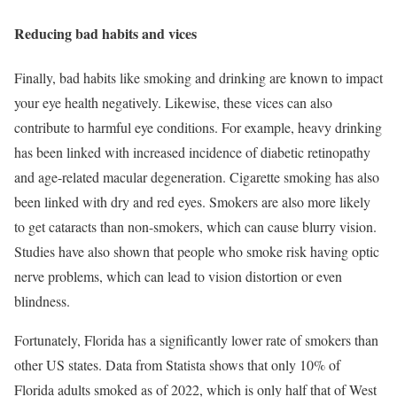
Reducing bad habits and vices
Finally, bad habits like smoking and drinking are known to impact
your eye health negatively. Likewise, these vices can also
contribute to harmful eye conditions. For example, heavy drinking
has been linked with increased incidence of diabetic retinopathy
and age-related macular degeneration. Cigarette smoking has also
been linked with dry and red eyes. Smokers are also more likely
to get cataracts than non-smokers, which can cause blurry vision.
Studies have also shown that people who smoke risk having optic
nerve problems, which can lead to vision distortion or even
blindness.
Fortunately, Florida has a significantly lower rate of smokers than
other US states. Data from Statista shows that only 10% of
Florida adults smoked as of 2022, which is only half that of West