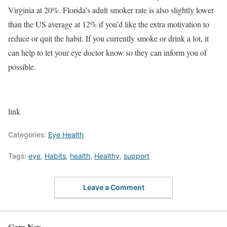
Virginia at 20%. Florida’s adult smoker rate is also slightly lower
than the US average at 12% if you’d like the extra motivation to
reduce or quit the habit. If you currently smoke or drink a lot, it
can help to let your eye doctor know so they can inform you of
possible.
link
Categories:
Eye Health
Tags:
eye
,
Habits
,
health
,
Healthy
,
support
Leave a Comment
Care Nex