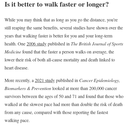
Is it better to walk faster or longer?
While you may think that as long as you go the distance, you’re
still reaping the same benefits, several studies have shown over the
years that walking faster is better for you and your long-term
health. One
2006 study
published in
The British Journal of Sports
Medicine
found that the faster a person walks on average, the
lower their risk of both all-cause mortality and death linked to
heart disease.
More recently, a
2021 study
published in
Cancer Epidemiology,
Biomarkers & Prevention
looked at more than 200,000 cancer
survivors between the ages of 50 and 71 and found that those who
walked at the slowest pace had more than double the risk of death
from any cause, compared with those reporting the fastest
walking pace.