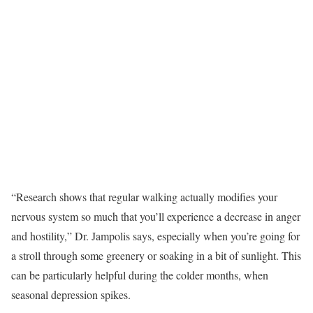
“Research shows that regular walking actually modifies your
nervous system so much that you’ll experience a decrease in anger
and hostility,” Dr. Jampolis says, especially when you’re going for
a stroll through some greenery or soaking in a bit of sunlight. This
can be particularly helpful during the colder months, when
seasonal depression spikes.