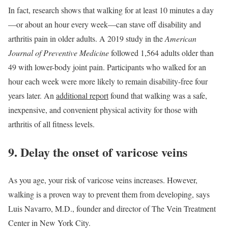
In fact, research shows that walking for at least 10 minutes a day
—or about an hour every week—can stave off disability and
arthritis pain in older adults. A 2019 study in the
American
Journal of Preventive Medicine
followed 1,564 adults older than
49 with lower-body joint pain. Participants who walked for an
hour each week were more likely to remain disability-free four
years later. An
additional report
found that walking was a safe,
inexpensive, and convenient physical activity for those with
arthritis of all fitness levels.
9. Delay the onset of varicose veins
As you age, your risk of varicose veins increases. However,
walking is a proven way to prevent them from developing, says
Luis Navarro, M.D., founder and director of The Vein Treatment
Center in New York City.