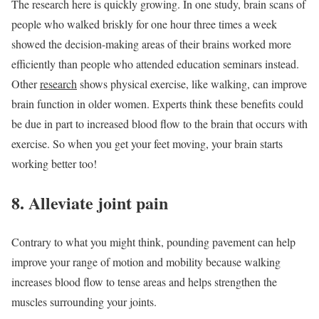
The research here is quickly growing. In one study, brain scans of
people who walked briskly for one hour three times a week
showed the decision-making areas of their brains worked more
efficiently than people who attended education seminars instead.
Other
research
shows physical exercise, like walking, can improve
brain function in older women. Experts think these benefits could
be due in part to increased blood flow to the brain that occurs with
exercise. So when you get your feet moving, your brain starts
working better too!
8. Alleviate joint pain
Contrary to what you might think, pounding pavement can help
improve your range of motion and mobility because walking
increases blood flow to tense areas and helps strengthen the
muscles surrounding your joints.