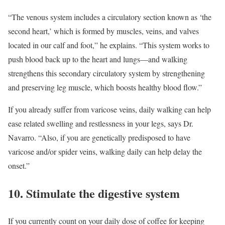
“The venous system includes a circulatory section known as ‘the
second heart,’ which is formed by muscles, veins, and valves
located in our calf and foot,” he explains. “This system works to
push blood back up to the heart and lungs—and walking
strengthens this secondary circulatory system by strengthening
and preserving leg muscle, which boosts healthy blood flow.”
If you already suffer from varicose veins, daily walking can help
ease related swelling and restlessness in your legs, says Dr.
Navarro. “Also, if you are genetically predisposed to have
varicose and/or spider veins, walking daily can help delay the
onset.”
10. Stimulate the digestive system
If you currently count on your daily dose of coffee for keeping