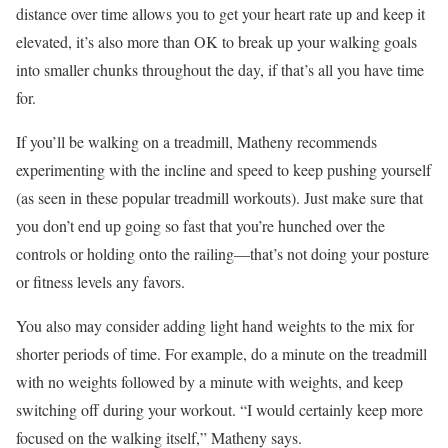
distance over time allows you to get your heart rate up and keep it
elevated, it’s also more than OK to break up your walking goals
into smaller chunks throughout the day, if that’s all you have time
for.
If you’ll be walking on a treadmill, Matheny recommends
experimenting with the incline and speed to keep pushing yourself
(as seen in these popular treadmill workouts). Just make sure that
you don’t end up going so fast that you’re hunched over the
controls or holding onto the railing—that’s not doing your posture
or fitness levels any favors.
You also may consider adding light hand weights to the mix for
shorter periods of time. For example, do a minute on the treadmill
with no weights followed by a minute with weights, and keep
switching off during your workout. “I would certainly keep more
focused on the walking itself,” Matheny says.