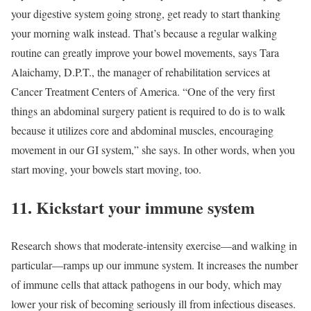
your digestive system going strong, get ready to start thanking
your morning walk instead. That’s because a regular walking
routine can greatly improve your bowel movements, says Tara
Alaichamy, D.P.T., the manager of rehabilitation services at
Cancer Treatment Centers of America. “One of the very first
things an abdominal surgery patient is required to do is to walk
because it utilizes core and abdominal muscles, encouraging
movement in our GI system,” she says. In other words, when you
start moving, your bowels start moving, too.
11. Kickstart your immune system
Research shows that moderate-intensity exercise—and walking in
particular—ramps up our immune system. It increases the number
of immune cells that attack pathogens in our body, which may
lower your risk of becoming seriously ill from infectious diseases.