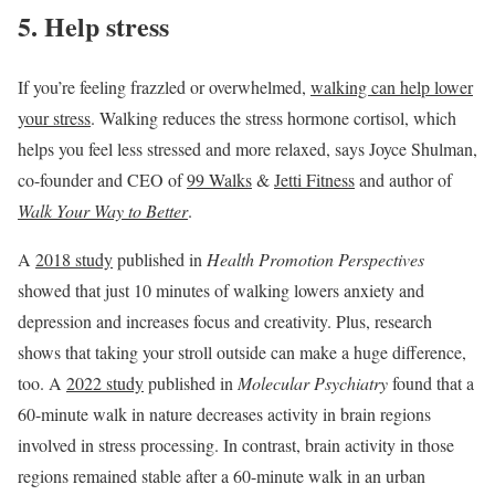
5. Help stress
If you’re feeling frazzled or overwhelmed,
walking can help lower
your stress
. Walking reduces the stress hormone cortisol, which
helps you feel less stressed and more relaxed, says Joyce Shulman,
co-founder and CEO of
99 Walks
&
Jetti Fitness
and author of
Walk Your Way to Better
.
A
2018 study
published in
Health Promotion Perspectives
showed that just 10 minutes of walking lowers anxiety and
depression and increases focus and creativity. Plus, research
shows that taking your stroll outside can make a huge difference,
too. A
2022 study
published in
Molecular Psychiatry
found that a
60-minute walk in nature decreases activity in brain regions
involved in stress processing. In contrast, brain activity in those
regions remained stable after a 60-minute walk in an urban