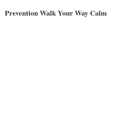
Prevention Walk Your Way Calm