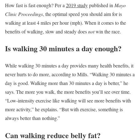
How fast is fast enough? Per a
2019 study
published in
Mayo
Clinic Proceedings
, the optimal speed you should aim for is
walking at least 4 miles per hour (mph). When it comes to the
benefits of walking, slow and steady does
not
win the race.
Is walking 30 minutes a day enough?
While walking 30 minutes a day provides many health benefits, it
never hurts to do more, according to Mills. “Walking 30 minutes a
day is good. Walking more than 30 minutes a day is better,” he
says. The more you walk, the more benefits you’ll see over time.
“Low-intensity exercise like walking will see more benefits with
more activity,” he explains. “But with exercise, something is
always better than nothing.”
Can walking reduce belly fat?