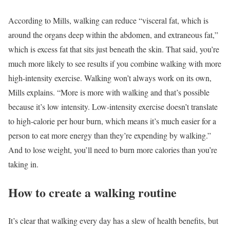
According to Mills, walking can reduce “visceral fat, which is
around the organs deep within the abdomen, and extraneous fat,”
which is excess fat that sits just beneath the skin. That said, you’re
much more likely to see results if you combine walking with more
high-intensity exercise. Walking won’t always work on its own,
Mills explains. “More is more with walking and that’s possible
because it’s low intensity. Low-intensity exercise doesn’t translate
to high-calorie per hour burn, which means it’s much easier for a
person to eat more energy than they’re expending by walking.”
And to lose weight, you’ll need to burn more calories than you’re
taking in.
How to create a walking routine
It’s clear that walking every day has a slew of health benefits, but