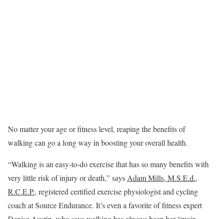
No matter your age or fitness level, reaping the benefits of
walking can go a long way in boosting your overall health.
“Walking is an easy-to-do exercise that has so many benefits with
very little risk of injury or death,” says
Adam Mills, M.S.E.d.,
R.C.E.P.
, registered certified exercise physiologist and cycling
coach at Source Endurance. It’s even a favorite of fitness expert
Denise Austin
, who says walking has always been her “main