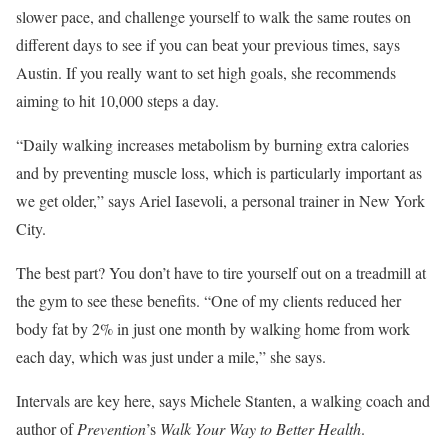
slower pace, and challenge yourself to walk the same routes on
different days to see if you can beat your previous times, says
Austin. If you really want to set high goals, she recommends
aiming to hit 10,000 steps a day.
“Daily walking increases metabolism by burning extra calories
and by preventing muscle loss, which is particularly important as
we get older,” says Ariel Iasevoli, a personal trainer in New York
City.
The best part? You don’t have to tire yourself out on a treadmill at
the gym to see these benefits. “One of my clients reduced her
body fat by 2% in just one month by walking home from work
each day, which was just under a mile,” she says.
Intervals are key here, says Michele Stanten, a walking coach and
author of
Prevention
’s
Walk Your Way to Better Health
.