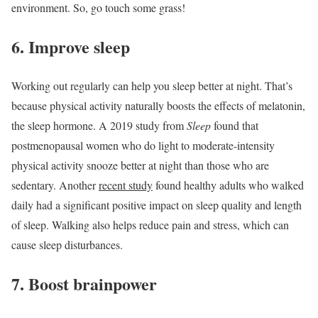
environment. So, go touch some grass!
6. Improve sleep
Working out regularly can help you sleep better at night. That’s
because physical activity naturally boosts the effects of melatonin,
the sleep hormone. A 2019 study from
Sleep
found that
postmenopausal women who do light to moderate-intensity
physical activity snooze better at night than those who are
sedentary. Another
recent study
found healthy adults who walked
daily had a significant positive impact on sleep quality and length
of sleep. Walking also helps reduce pain and stress, which can
cause sleep disturbances.
7. Boost brainpower