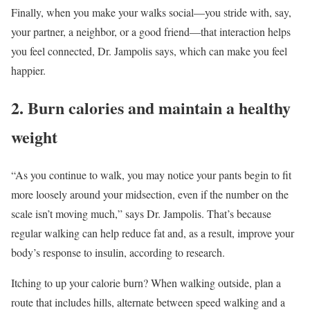
Finally, when you make your walks social—you stride with, say,
your partner, a neighbor, or a good friend—that interaction helps
you feel connected, Dr. Jampolis says, which can make you feel
happier.
2. Burn calories and maintain a healthy
weight
“As you continue to walk, you may notice your pants begin to fit
more loosely around your midsection, even if the number on the
scale isn’t moving much,” says Dr. Jampolis. That’s because
regular walking can help reduce fat and, as a result, improve your
body’s response to insulin, according to research.
Itching to up your calorie burn? When walking outside, plan a
route that includes hills, alternate between speed walking and a