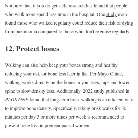
Not only that, if you do get sick, research has found that people
who walk more spend less time in the hospital. One
study
even
found those who walked regularly could reduce their risk of dying
from pneumonia compared to those who don’t exercise regularly.
12. Protect bones
Walking can also help keep your bones strong and healthy,
reducing your risk for bone loss later in life. Per
Mayo Clinic
,
walking works directly on the bones in your legs, hips and lower
spine to slow density loss. Additionally,
2022 study
published in
PLOS ONE
found that long-term brisk walking is an efficient way
to improve bone density. Specifically, taking brisk walks for 30
minutes per day 3 or more times per week is recommended to
prevent bone loss in premenopausal women.