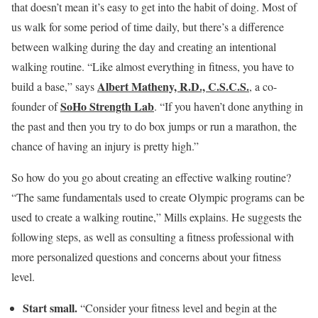
that doesn’t mean it’s easy to get into the habit of doing. Most of
us walk for some period of time daily, but there’s a difference
between walking during the day and creating an intentional
walking routine. “Like almost everything in fitness, you have to
Albert Matheny, R.D., C.S.C.S.
build a base,” says
, a co-
SoHo Strength Lab
founder of
. “If you haven’t done anything in
the past and then you try to do box jumps or run a marathon, the
chance of having an injury is pretty high.”
So how do you go about creating an effective walking routine?
“The same fundamentals used to create Olympic programs can be
used to create a walking routine,” Mills explains. He suggests the
following steps, as well as consulting a fitness professional with
more personalized questions and concerns about your fitness
level.
Start small.
“Consider your fitness level and begin at the