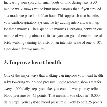
Increasing your speed for small bouts of time during, say, a 30-
minute walk allows you to burn more calories than if you strolled
at a moderate pace for half an hour. This approach also benefits
your cardiorespiratory system. To try adding intervals, warm up
for three minutes. Then spend 25 minutes alternating between one
minute of walking almost as fast as you can go and one minute of
brisk walking (aiming for a six on an intensity scale of one to 10).
Cool down for two minutes.
3. Improve heart health
One of the major ways that walking can improve your heart health
is by lowering your blood pressure.
Some research
shows that for
every 1,000 daily steps you take, you could lower your systolic
blood pressure by .45 points. That means if you clock in 10,000
daily steps, your systolic blood pressure is likely to be 2.25 points