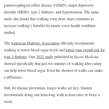
gastroesophageal reflux disease (GERD), major depressive
disorder (MDD), type 2 diabetes, and hypertension. The same
study also found that walking even more steps continues to
increase walking’s benefits for nearly every health condition
studied.
The
American Diabetes Association
officially recommends
walking to lower blood sugar levels and
lower your overall risk for
type 2 diabetes
. One
2022 study
published in
Sports Medicine
showed specifically that just two minutes of walking after eating
can help lower blood sugar. Even the shortest of walks can make
a difference.
Still, for disease prevention, longer walks are key. Stanten
recommends doing one hour-long walk at least once or twice a
week.