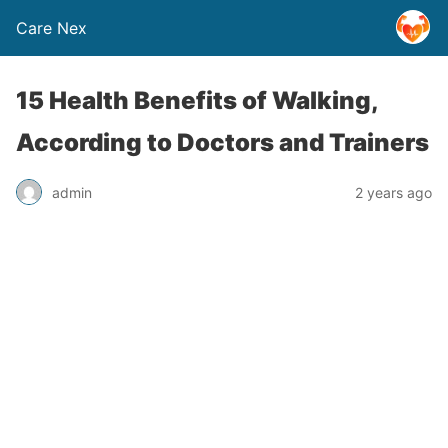
Care Nex
15 Health Benefits of Walking,
According to Doctors and Trainers
admin
2 years ago