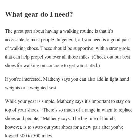
What gear do I need?
The great part about having a walking routine is that it’s
accessible to most people. In general, all you need is a good pair
of walking shoes. These should be supportive, with a strong sole
that can help propel you over all those miles. (Check out our best
shoes for walking on concrete to get you started.)
If you’re interested, Matheny says you can also add in light hand
weights or a weighted vest.
While your gear is simple, Matheny says it’s important to stay on
top of your shoes. “There’s so much of a range in when to replace
shoes and people,” Matheny says. The big rule of thumb,
however, is to swap out your shoes for a new pair after you’ve
logged 300 to 500 miles.