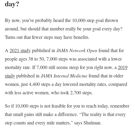
day?
By now, you’ve probably heard the 10,000-step goal thrown
around, but should that number really be your goal every day?
Turns out that fewer steps may have benefits.
A
2021 study
published in
JAMA Network Open
found that for
people ages 38 to 50, 7,000 steps was associated with a lower
mortality rate. If 7,000 still seems steep for you right now, a
2019
study
published in
JAMA Internal Medicine
found that in older
women, just 4,400 steps a day lowered mortality rates, compared
with less active women, who took 2,700 steps.
So if 10,000 steps is not feasible for you to reach today, remember
that small gains still make a difference. “The reality is that every
step counts and every mile matters,” says Shulman.