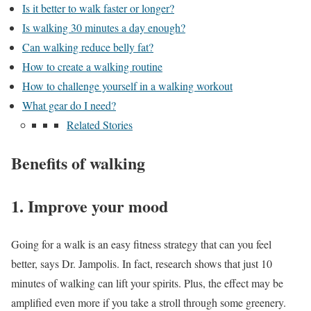
Is it better to walk faster or longer?
Is walking 30 minutes a day enough?
Can walking reduce belly fat?
How to create a walking routine
How to challenge yourself in a walking workout
What gear do I need?
Related Stories
Benefits of walking
1. Improve your mood
Going for a walk is an easy fitness strategy that can you feel
better, says Dr. Jampolis. In fact, research shows that just 10
minutes of walking can lift your spirits. Plus, the effect may be
amplified even more if you take a stroll through some greenery.