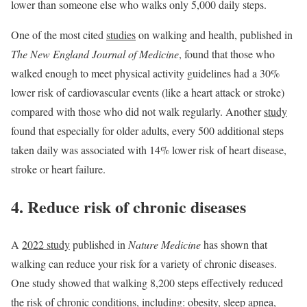
lower than someone else who walks only 5,000 daily steps.
One of the most cited
studies
on walking and health, published in
The New England Journal of Medicine
, found that those who
walked enough to meet physical activity guidelines had a 30%
lower risk of cardiovascular events (like a heart attack or stroke)
compared with those who did not walk regularly. Another
study
found that especially for older adults, every 500 additional steps
taken daily was associated with 14% lower risk of heart disease,
stroke or heart failure.
4. Reduce risk of chronic diseases
A
2022 study
published in
Nature Medicine
has shown that
walking can reduce your risk for a variety of chronic diseases.
One study showed that walking 8,200 steps effectively reduced
the risk of chronic conditions, including: obesity, sleep apnea,