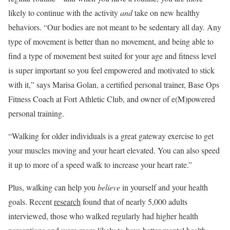
likely to continue with the activity
and
take on new healthy
behaviors. “Our bodies are not meant to be sedentary all day. Any
type of movement is better than no movement, and being able to
find a type of movement best suited for your age and fitness level
is super important so you feel empowered and motivated to stick
with it,” says ​​Marisa Golan, a certified personal trainer, Base Ops
Fitness Coach at Fort Athletic Club, and owner of e(M)powered
personal training.
“Walking for older individuals is a great gateway exercise to get
your muscles moving and your heart elevated. You can also speed
it up to more of a speed walk to increase your heart rate.”
Plus, walking can help you
believe
in yourself and your health
goals. Recent
research
found that of nearly 5,000 adults
interviewed, those who walked regularly had higher health