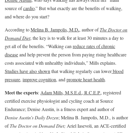
source of
cardio
.” But what exactly are the benefits of walking,
and where do you start?
.
According to
Melina B. Jampolis, M.D
, author of
The Doctor on
Demand Diet
, the key is to walk for at least 30 minutes a day to
get all of the benefits. “Walking can
reduce rates of chronic
disease
and help prevent the person from paying rising healthcare
costs associated with unhealthy individuals,” Mills explains.
Studies have also shown
that walking regularly can lower
blood
pressure
,
improve cognition
, and
promote heart health
.
Meet the experts
:
Adam Mills, M.S.E.d., R.C.E.P.
, registered
certified exercise physiologist and cycling coach at Source
Endurance; Denise Austin, is a fitness expert and author of
Denise Austin’s Daily Dozen
; Melina B. Jampolis, M.D., is author
of
The Doctor on Demand Diet
;
Ariel Iasevoli, an ACE-certified