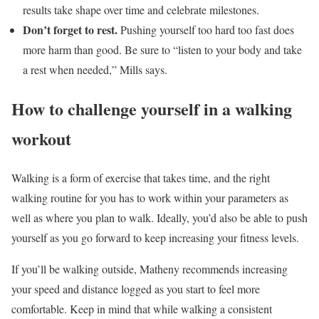
results take shape over time and celebrate milestones.
Don’t forget to rest.
Pushing yourself too hard too fast does
more harm than good. Be sure to “listen to your body and take
a rest when needed,” Mills says.
How to challenge yourself in a walking
workout
Walking is a form of exercise that takes time, and the right
walking routine for you has to work within your parameters as
well as where you plan to walk. Ideally, you’d also be able to push
yourself as you go forward to keep increasing your fitness levels.
If you’ll be walking outside, Matheny recommends increasing
your speed and distance logged as you start to feel more
comfortable. Keep in mind that while walking a consistent