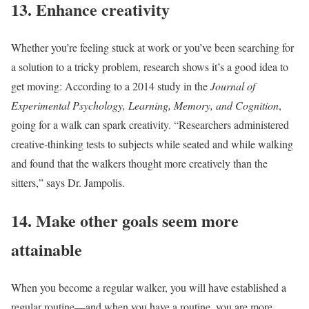
13. Enhance creativity
Whether you’re feeling stuck at work or you’ve been searching for
a solution to a tricky problem, research shows it’s a good idea to
get moving: According to a 2014 study in the
Journal of
Experimental Psychology, Learning, Memory, and Cognition
,
going for a walk can spark creativity. “Researchers administered
creative-thinking tests to subjects while seated and while walking
and found that the walkers thought more creatively than the
sitters,” says Dr. Jampolis.
14. Make other goals seem more
attainable
When you become a regular walker, you will have established a
regular routine—and when you have a routine, you are more