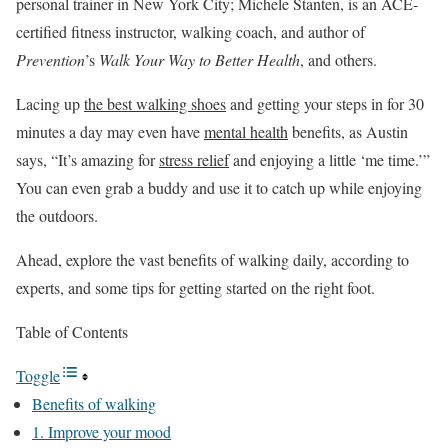
personal trainer in New York City; Michele Stanten, is an ACE-
certified fitness instructor, walking coach, and author of
Prevention
’s
Walk Your Way to Better Health
, and others.
Lacing up
the best walking shoes
and getting your steps in for 30
minutes a day may even have
mental health
benefits, as Austin
says, “It’s amazing for
stress relief
and enjoying a little ‘me time.’”
You can even grab a buddy and use it to catch up while enjoying
the outdoors.
Ahead, explore the vast benefits of walking daily, according to
experts, and some tips for getting started on the right foot.
Table of Contents
Toggle
Benefits of walking
1. Improve your mood