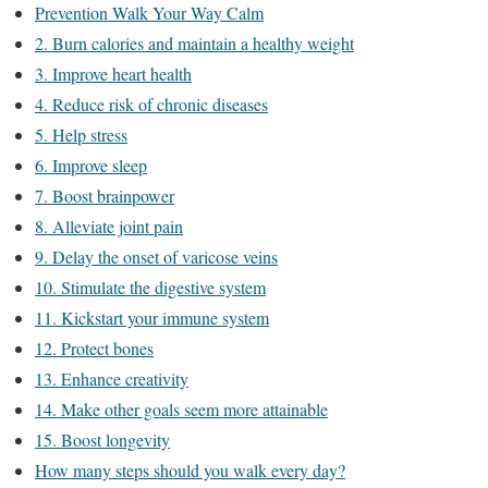
Prevention Walk Your Way Calm
2. Burn calories and maintain a healthy weight
3. Improve heart health
4. Reduce risk of chronic diseases
5. Help stress
6. Improve sleep
7. Boost brainpower
8. Alleviate joint pain
9. Delay the onset of varicose veins
10. Stimulate the digestive system
11. Kickstart your immune system
12. Protect bones
13. Enhance creativity
14. Make other goals seem more attainable
15. Boost longevity
How many steps should you walk every day?