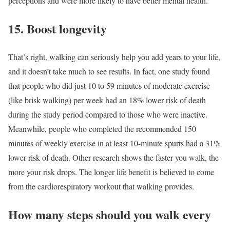
perceptions and were more likely to have better mental health.
15. Boost longevity
That’s right, walking can seriously help you add years to your life,
and it doesn’t take much to see results. In fact, one study found
that people who did just 10 to 59 minutes of moderate exercise
(like brisk walking) per week had an 18% lower risk of death
during the study period compared to those who were inactive.
Meanwhile, people who completed the recommended 150
minutes of weekly exercise in at least 10-minute spurts had a 31%
lower risk of death. Other research shows the faster you walk, the
more your risk drops. The longer life benefit is believed to come
from the cardiorespiratory workout that walking provides.
How many steps should you walk every