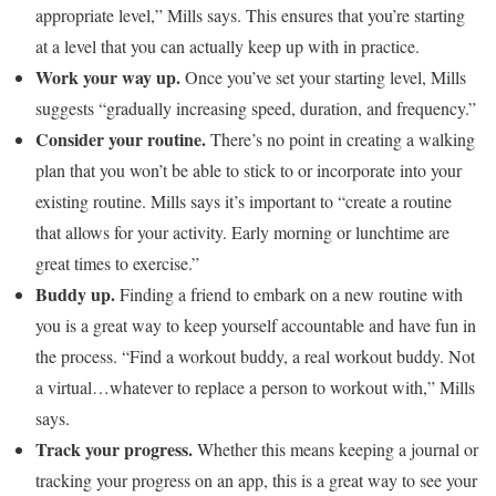
appropriate level,” Mills says. This ensures that you’re starting
at a level that you can actually keep up with in practice.
Work your way up.
Once you’ve set your starting level, Mills
suggests “gradually increasing speed, duration, and frequency.”
Consider your routine.
There’s no point in creating a walking
plan that you won’t be able to stick to or incorporate into your
existing routine. Mills says it’s important to “create a routine
that allows for your activity. Early morning or lunchtime are
great times to exercise.”
Buddy up.
Finding a friend to embark on a new routine with
you is a great way to keep yourself accountable and have fun in
the process. “Find a workout buddy, a real workout buddy. Not
a virtual…whatever to replace a person to workout with,” Mills
says.
Track your progress.
Whether this means keeping a journal or
tracking your progress on an app, this is a great way to see your