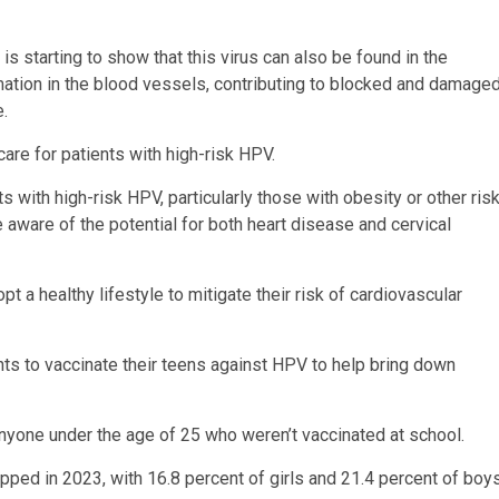
 is starting to show that this virus can also be found in the
mmation in the blood vessels, contributing to blocked and damage
e.
are for patients with high-risk HPV.
s with high-risk HPV, particularly those with obesity or other ris
e aware of the potential for both heart disease and cervical
 a healthy lifestyle to mitigate their risk of cardiovascular
s to vaccinate their teens against HPV to help bring down
anyone under the age of 25 who weren’t vaccinated at school.
ped in 2023, with 16.8 percent of girls and 21.4 percent of boy