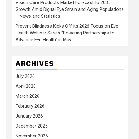
Vision Care Products Market Forecast to 2035:
Growth Amid Digital Eye Strain and Aging Populations
– News and Statistics
Prevent Blindness Kicks Off its 2026 Focus on Eye
Health Webinar Series “Powering Partnerships to
Advance Eye Health” in May
ARCHIVES
July 2026
April 2026
March 2026
February 2026
January 2026
December 2025
November 2025