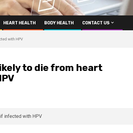
HEART HEALTH
BODY HEALTH
CONTACT US
ected with HPV
kely to die from heart
 HPV