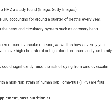
ave HPV, a study found
(Image: Getty Images)
he UK, accounting for around a quarter of deaths every year.
ct the heart and circulatory system such as coronary heart
ances of cardiovascular disease, as well as how severely you
ou have high cholesterol or high blood pressure and your family
ould significantly raise the risk of dying from cardiovascular
ith a high-risk strain of human papillomavirus (HPV) are four
pplement, says nutritionist