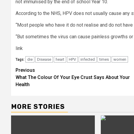
not immunised by the end of school Year 10.
According to the NHS, HPV does not usually cause any
“Most people who have it do not realise and do not have
“But sometimes the virus can cause painless growths or l
link
die
Disease
heart
HPV
infected
times
women
Tags:
Post
Previous
What The Colour Of Your Eye Crust Says About Your
navigation
Health
MORE STORIES