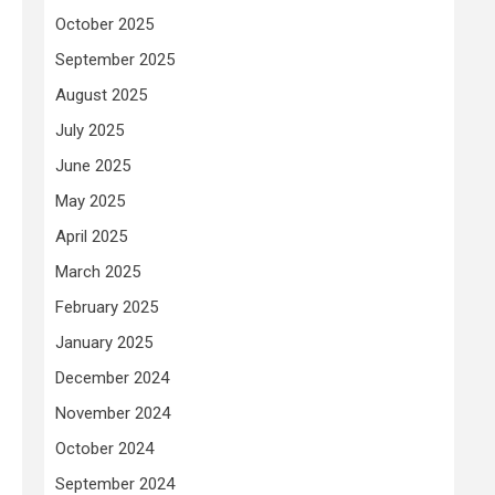
October 2025
September 2025
August 2025
July 2025
June 2025
May 2025
April 2025
March 2025
February 2025
January 2025
December 2024
November 2024
October 2024
September 2024