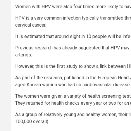
Women with HPV were also four times more likely to ha
HPV is a very common infection typically transmitted thr
cervical cancer.
It is estimated that around eight in 10 people will be infe
Previous research has already suggested that HPV may al
arteries.
However, this is the first study to show a link between 
As part of the research, published in the European Heart
aged Korean women who had no cardiovascular disease.
The women were given a variety of health screening tests,
They returned for health checks every year or two for an 
As a group of relatively young and healthy women, their r
100,000 overall).