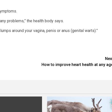
 symptoms.
 any problems,” the health body says.
umps around your vagina, penis or anus (genital warts).”
Nex
How to improve heart health at any ag