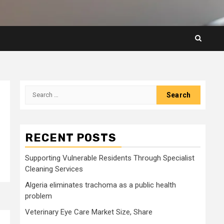
Search
for:
RECENT POSTS
Supporting Vulnerable Residents Through Specialist
Cleaning Services
Algeria eliminates trachoma as a public health
problem
Veterinary Eye Care Market Size, Share