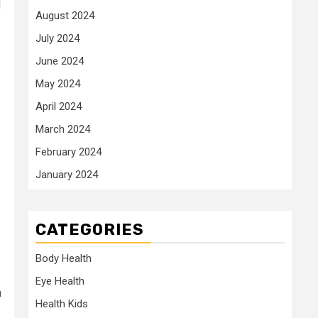
d
August 2024
July 2024
June 2024
May 2024
April 2024
March 2024
February 2024
January 2024
CATEGORIES
Body Health
Eye Health
n
Health Kids