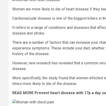
Women are more likely to die of heart disease if they h
Cardiovascular disease is one of the biggest killers in t
It refers to a range of conditions and diseases that affe
disease and stroke.
There are a number of factors that can increase your ch
experience symptoms. These include your diet, whether y
history of the disease.
However, new research has revealed that a common virus c
disease.
More specifically, the study found that women infected w
times more likely to die of the disease.
READ MORE
Prevent heart disease with 17p a day su