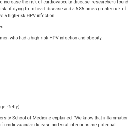
 to increase the risk of cardiovascular disease, researchers foun
isk of dying from heart disease and a 5.86 times greater risk of
 a high-risk HPV infection.
es.
women who had a high-risk HPV infection and obesity.
ge: Getty)
sity School of Medicine explained: “We know that inflammatio
f cardiovascular disease and viral infections are potential