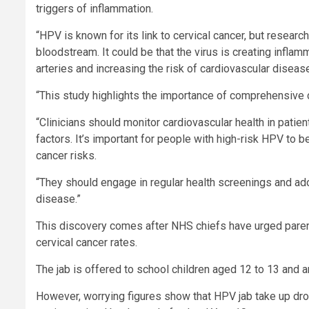
triggers of inflammation.
“HPV is known for its link to cervical cancer, but research
bloodstream. It could be that the virus is creating infla
arteries and increasing the risk of cardiovascular diseas
“This study highlights the importance of comprehensive c
“Clinicians should monitor cardiovascular health in patient
factors. It’s important for people with high-risk HPV to b
cancer risks.
“They should engage in regular health screenings and adopt
disease.”
This discovery comes after NHS chiefs have urged parent
cervical cancer rates.
The jab is offered to school children aged 12 to 13 and 
However, worrying figures show that HPV jab take up drop