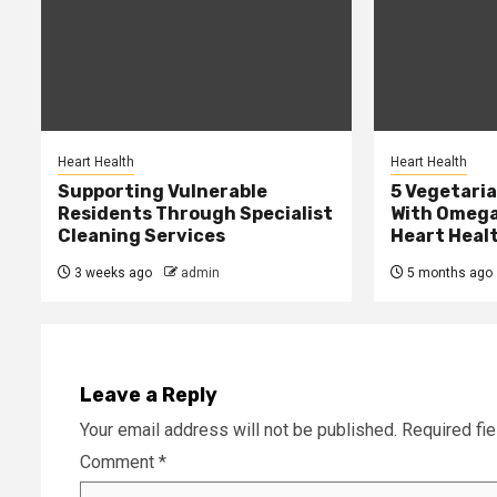
Heart Health
Heart Health
Supporting Vulnerable
5 Vegetari
Residents Through Specialist
With Omega
Cleaning Services
Heart Heal
3 weeks ago
admin
5 months ago
Leave a Reply
Your email address will not be published.
Required fi
Comment
*