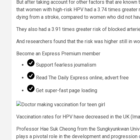
But after taking account for other factors that are known
that women with high-risk HPV had a 3.74 times greater r
dying from a stroke, compared to women who did not have
They also had a 3.91 times greater risk of blocked arteri
And researchers found that the risk was higher still in 
Become an Express Premium member
Support fearless journalism
Read The Daily Express online, advert free
Get super-fast page loading
Vaccination rates for HPV have decreased in the UK
(Ima
Professor Hae Suk Cheong from the Sungkyunkwan Univer
plays a pivotal role in the development and progression o