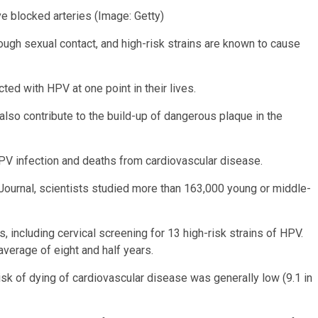
ve blocked arteries
(Image: Getty)
ough sexual contact, and high-risk strains are known to cause
cted with HPV at one point in their lives.
so contribute to the build-up of dangerous plaque in the
HPV infection and deaths from cardiovascular disease.
 Journal, scientists studied more than 163,000 young or middle-
 including cervical screening for 13 high-risk strains of HPV.
average of eight and half years.
isk of dying of cardiovascular disease was generally low (9.1 in