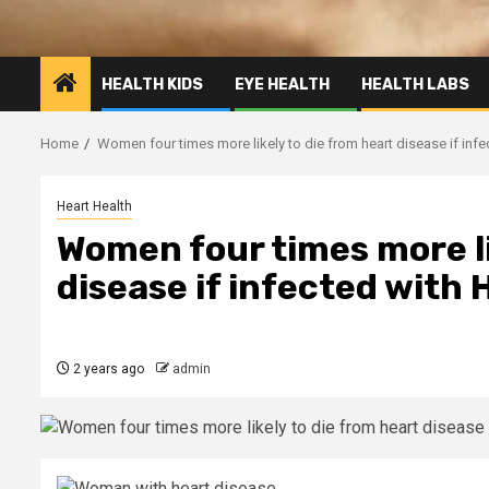
HEALTH KIDS
EYE HEALTH
HEALTH LABS
Home
Women four times more likely to die from heart disease if inf
Heart Health
Women four times more li
disease if infected with
2 years ago
admin