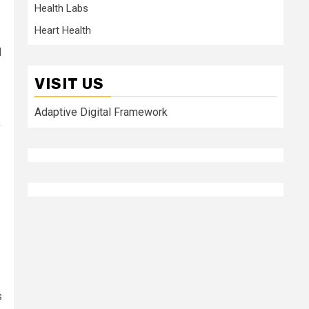
Health Labs
Heart Health
d
VISIT US
Adaptive Digital Framework
k
s