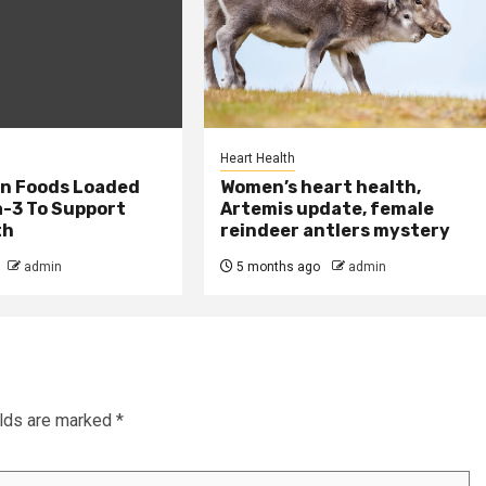
Heart Health
an Foods Loaded
Women’s heart health,
-3 To Support
Artemis update, female
th
reindeer antlers mystery
admin
5 months ago
admin
elds are marked
*