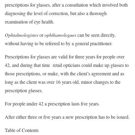
prescriptions for glasses, after a consultation which involved both
diagnosing the level of correction, but also a thorough
examination of eye health.
Ophtalmologistes
or
ophthamologues
can be seen directly,
without having to be referred to by a general practitioner.
Prescriptions for glasses are valid for three years for people over
42, and during that time retail opticians could make up glasses to
those prescriptions, or make, with the client’s agreement and as
long as the client was over 16 years old, minor changes to the
prescription glasses.
For people under 42 a prescription lasts five years.
After either three or five years a new prescription has to be issued.
Table of Contents