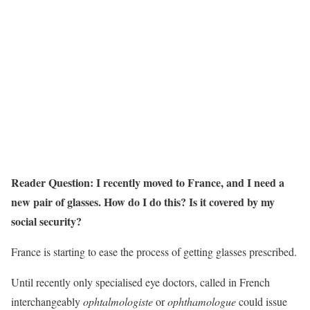
Reader Question: I recently moved to France, and I need a
new pair of glasses. How do I do this? Is it covered by my
social security?
France is starting to ease the process of getting glasses prescribed.
Until recently only specialised eye doctors, called in French
interchangeably
ophtalmologiste
or
ophthamologue
could issue