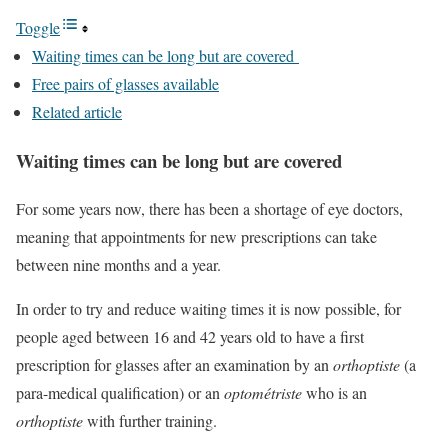
Toggle
Waiting times can be long but are covered
Free pairs of glasses available
Related article
Waiting times can be long but are covered
For some years now, there has been a shortage of eye doctors,
meaning that appointments for new prescriptions can take
between nine months and a year.
In order to try and reduce waiting times it is now possible, for
people aged between 16 and 42 years old to have a first
prescription for glasses after an examination by an
orthoptiste
(a
para-medical qualification) or an
optométriste
who is an
orthoptiste
with further training.