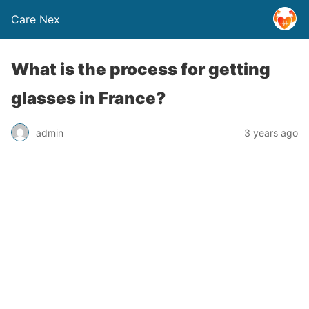
Care Nex
What is the process for getting
glasses in France?
admin
3 years ago