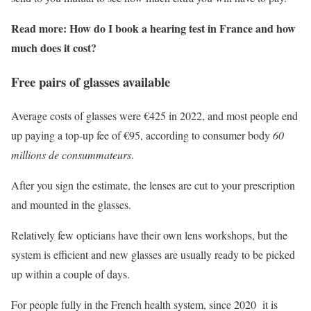
Read more: How do I book a hearing test in France and how
much does it cost?
Free pairs of glasses available
Average costs of glasses were €425 in 2022, and most people end
up paying a top-up fee of €95, according to consumer body
60
millions de consummateurs
.
After you sign the estimate, the lenses are cut to your prescription
and mounted in the glasses.
Relatively few opticians have their own lens workshops, but the
system is efficient and new glasses are usually ready to be picked
up within a couple of days.
For people fully in the French health system, since 2020 it is