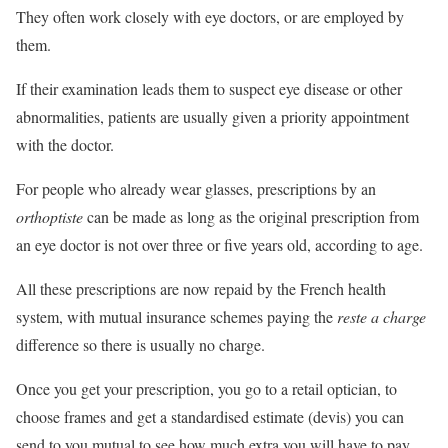
They often work closely with eye doctors, or are employed by
them.
If their examination leads them to suspect eye disease or other
abnormalities, patients are usually given a priority appointment
with the doctor.
For people who already wear glasses, prescriptions by an
orthoptiste
can be made as long as the original prescription from
an eye doctor is not over three or five years old, according to age.
All these prescriptions are now repaid by the French health
system, with mutual insurance schemes paying the
reste a charge
difference so there is usually no charge.
Once you get your prescription, you go to a retail optician, to
choose frames and get a standardised estimate (devis) you can
send to you mutual to see how much extra you will have to pay.