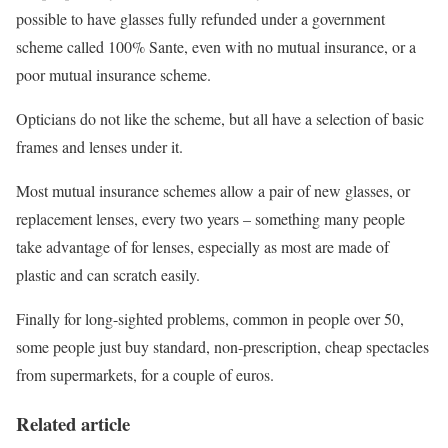
possible to have glasses fully refunded under a government
scheme called 100% Sante, even with no mutual insurance, or a
poor mutual insurance scheme.
Opticians do not like the scheme, but all have a selection of basic
frames and lenses under it.
Most mutual insurance schemes allow a pair of new glasses, or
replacement lenses, every two years – something many people
take advantage of for lenses, especially as most are made of
plastic and can scratch easily.
Finally for long-sighted problems, common in people over 50,
some people just buy standard, non-prescription, cheap spectacles
from supermarkets, for a couple of euros.
Related article