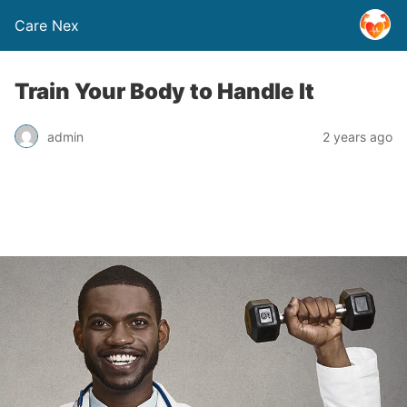
Care Nex
Train Your Body to Handle It
admin
2 years ago