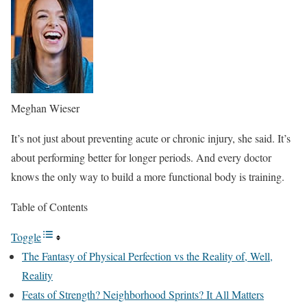
Meghan Wieser
It’s not just about preventing acute or chronic injury, she said. It’s
about performing better for longer periods. And every doctor
knows the only way to build a more functional body is training.
Table of Contents
Toggle
The Fantasy of Physical Perfection vs the Reality of, Well,
Reality
Feats of Strength? Neighborhood Sprints? It All Matters