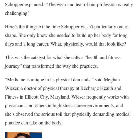
Schopper explained. “The wear and tear of our profession is really
challenging.”
Here’s the thing: At the time Schopper wasn’t particularly out of
shape. She only knew she needed to build up her body for long
days and a long career. What, physically, would that look like?
This was the catalyst for what she calls a “health and fitness
journey” that transformed the way she practices.
“Medicine is unique in its physical demands,” said Meghan
Wieser, a doctor of physical therapy at Recharge Health and
Fitness in Ellicott City, Maryland. Wieser frequently works with
physicians and others in high-stress career environments, and
she’s observed the serious toll that physically demanding medical
practice can take on the body.