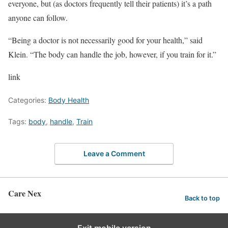
everyone, but (as doctors frequently tell their patients) it’s a path
anyone can follow.
“Being a doctor is not necessarily good for your health,” said
Klein. “The body can handle the job, however, if you train for it.”
link
Categories:
Body Health
Tags:
body
,
handle
,
Train
Leave a Comment
Care Nex
Back to top
Exit mobile version