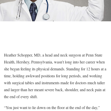
Heather Schopper, MD, a head and neck surgeon at Penn State
Health, Hershey, Pennsylvania, wasn’t long into her career when
she began feeling its physical demands. Standing for 12 hours at a
time, holding awkward positions for long periods, and working
with surgical tables and instruments made for doctors much taller
and larger than her meant severe back, shoulder, and neck pain at
the end of every shift.
“You just want to lie down on the floor at the end of the day,”