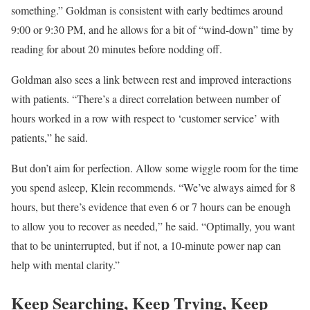
something.” Goldman is consistent with early bedtimes around
9:00 or 9:30 PM, and he allows for a bit of “wind-down” time by
reading for about 20 minutes before nodding off.
Goldman also sees a link between rest and improved interactions
with patients. “There’s a direct correlation between number of
hours worked in a row with respect to ‘customer service’ with
patients,” he said.
But don’t aim for perfection. Allow some wiggle room for the time
you spend asleep, Klein recommends. “We’ve always aimed for 8
hours, but there’s evidence that even 6 or 7 hours can be enough
to allow you to recover as needed,” he said. “Optimally, you want
that to be uninterrupted, but if not, a 10-minute power nap can
help with mental clarity.”
Keep Searching, Keep Trying, Keep