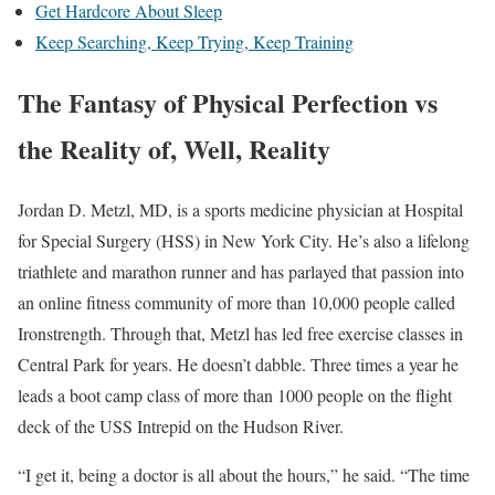
Get Hardcore About Sleep
Keep Searching, Keep Trying, Keep Training
The Fantasy of Physical Perfection vs
the Reality of, Well, Reality
Jordan D. Metzl, MD, is a sports medicine physician at Hospital
for Special Surgery (HSS) in New York City. He’s also a lifelong
triathlete and marathon runner and has parlayed that passion into
an online fitness community of more than 10,000 people called
Ironstrength. Through that, Metzl has led free exercise classes in
Central Park for years. He doesn’t dabble. Three times a year he
leads a boot camp class of more than 1000 people on the flight
deck of the USS Intrepid on the Hudson River.
“I get it, being a doctor is all about the hours,” he said. “The time