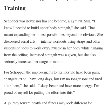
Training
Schopper was never, nor has she become, a gym rat. Still, “I
knew I needed to build upper body strength,” she said. That
meant expanding her fitness possibilities beyond the obvious. She
discovered aerial arts — intense workouts using straps and other
suspension tools to work every muscle in her body while hanging
from the ceiling. Increased strength was a given, but she also
seriously increased her range of motion.
For Schopper, the improvements to her lifestyle have been game
changers. “I still have long days, but I’m no longer sore and tired
after them,” she said. “I sleep better and have more energy. I’m
proud of myself for putting the effort into this.”
A journey toward health and fitness may look different for