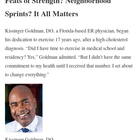
Feats of Strength? Neighborhood
Sprints? It All Matters
Kissinger Goldman, DO, a Florida-based ER physician, began
his dedication to exercise 17 years ago, after a high-cholesterol
diagnosis. “Did I have time to exercise in medical school and
residency? Yes,” Goldman admitted. “But I didn’t have the same
commitment to my health until I received that number. I set about
to change everything.”
Kissinger Goldman, DO