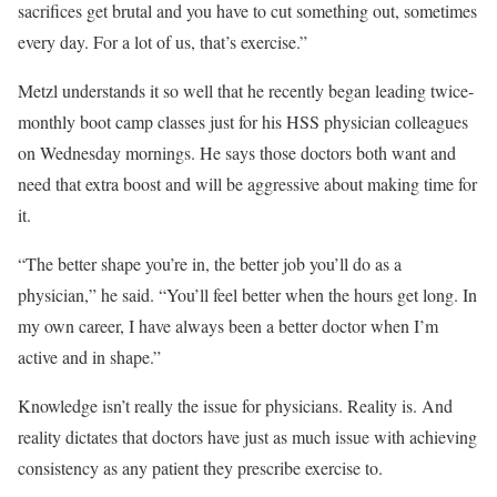
sacrifices get brutal and you have to cut something out, sometimes
every day. For a lot of us, that’s exercise.”
Metzl understands it so well that he recently began leading twice-
monthly boot camp classes just for his HSS physician colleagues
on Wednesday mornings. He says those doctors both want and
need that extra boost and will be aggressive about making time for
it.
“The better shape you’re in, the better job you’ll do as a
physician,” he said. “You’ll feel better when the hours get long. In
my own career, I have always been a better doctor when I’m
active and in shape.”
Knowledge isn’t really the issue for physicians. Reality is. And
reality dictates that doctors have just as much issue with achieving
consistency as any patient they prescribe exercise to.