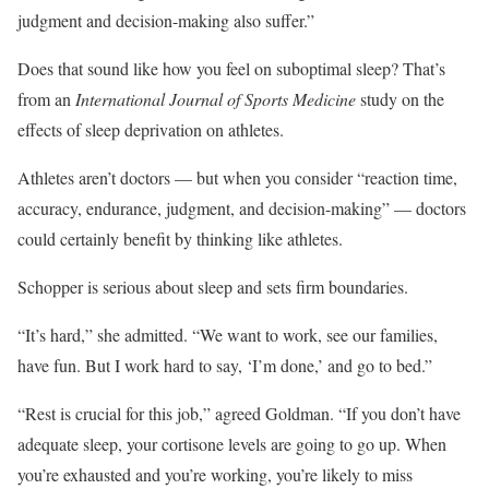
judgment and decision-making also suffer.”
Does that sound like how you feel on suboptimal sleep? That’s
from an
International Journal of Sports Medicine
study on the
effects of sleep deprivation on athletes.
Athletes aren’t doctors — but when you consider “reaction time,
accuracy, endurance, judgment, and decision-making” — doctors
could certainly benefit by thinking like athletes.
Schopper is serious about sleep and sets firm boundaries.
“It’s hard,” she admitted. “We want to work, see our families,
have fun. But I work hard to say, ‘I’m done,’ and go to bed.”
“Rest is crucial for this job,” agreed Goldman. “If you don’t have
adequate sleep, your cortisone levels are going to go up. When
you’re exhausted and you’re working, you’re likely to miss