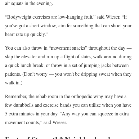
air squats in the evening.
“Bodyweight exercises are low-hanging fruit,” said Wieser. “If
you’ve got a short window, aim for something that can shoot your
heart rate up quickly.”
You can also throw in “movement snacks” throughout the day —
skip the elevator and run up a flight of stairs, walk around during
a quick lunch break, or throw in a set of jumping jacks between
patients. (Don’t worry — you won’t be dripping sweat when they
walk in.)
Remember, the rehab room in the orthopedic wing may have a
few dumbbells and exercise bands you can utilize when you have
5 extra minutes in your day. “Any way you can squeeze in extra
movement counts,” said Wieser.