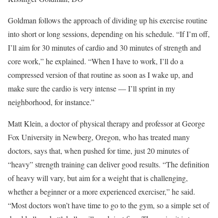
Goldman follows the approach of dividing up his exercise routine
into short or long sessions, depending on his schedule. “If I’m off,
I’ll aim for 30 minutes of cardio and 30 minutes of strength and
core work,” he explained. “When I have to work, I’ll do a
compressed version of that routine as soon as I wake up, and
make sure the cardio is very intense — I’ll sprint in my
neighborhood, for instance.”
Matt Klein, a doctor of physical therapy and professor at George
Fox University in Newberg, Oregon, who has treated many
doctors, says that, when pushed for time, just 20 minutes of
“heavy” strength training can deliver good results. “The definition
of heavy will vary, but aim for a weight that is challenging,
whether a beginner or a more experienced exerciser,” he said.
“Most doctors won’t have time to go to the gym, so a simple set of