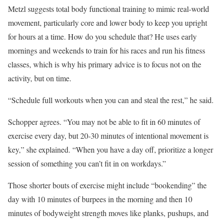
Metzl suggests total body functional training to mimic real-world
movement, particularly core and lower body to keep you upright
for hours at a time. How do you schedule that? He uses early
mornings and weekends to train for his races and run his fitness
classes, which is why his primary advice is to focus not on the
activity, but on time.
“Schedule full workouts when you can and steal the rest,” he said.
Schopper agrees. “You may not be able to fit in 60 minutes of
exercise every day, but 20-30 minutes of intentional movement is
key,” she explained. “When you have a day off, prioritize a longer
session of something you can’t fit in on workdays.”
Those shorter bouts of exercise might include “bookending” the
day with 10 minutes of burpees in the morning and then 10
minutes of bodyweight strength moves like planks, pushups, and