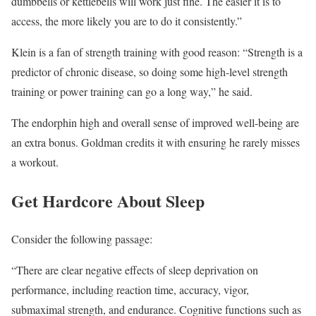
dumbbells or kettlebells will work just fine. The easier it is to
access, the more likely you are to do it consistently.”
Klein is a fan of strength training with good reason: “Strength is a
predictor of chronic disease, so doing some high-level strength
training or power training can go a long way,” he said.
The endorphin high and overall sense of improved well-being are
an extra bonus. Goldman credits it with ensuring he rarely misses
a workout.
Get Hardcore About Sleep
Consider the following passage:
“There are clear negative effects of sleep deprivation on
performance, including reaction time, accuracy, vigor,
submaximal strength, and endurance. Cognitive functions such as