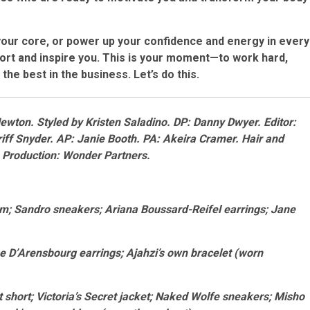
your core, or power up your confidence and energy in every
port and inspire you. This is your moment—to work hard,
the best in the business. Let’s do this.
Newton
. Styled by
Kristen Saladino
. DP: Danny Dwyer. Editor:
ff Snyder. AP: Janie Booth. PA: Akeira Cramer
.
Hair and
. Production: Wonder Partners.
tom; Sandro sneakers; Ariana Boussard-Reifel earrings; Jane
e D’Arensbourg earrings; Ajahzi’s own bracelet (worn
t short; Victoria’s Secret jacket; Naked Wolfe sneakers; Misho