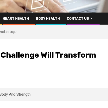
HEART HEALTH
BODY HEALTH
CONTACT US
And Strength
 Challenge Will Transform