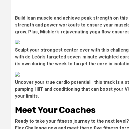
Build lean muscle and achieve peak strength on this 
strength and power workouts to ensure your muscle
grow. Plus, Mishler’s rejuvenating yoga flow ensure
Sculpt your strongest center ever with this challeng
with de León’s targeted seven-minute weighted core 
its own during the week to target the core in isolat
Uncover your true cardio potential—this track is a s
pumping HIIT and conditioning that can boost your 
your limits.
Meet Your Coaches
Ready to take your fitness journey to the next level
Flex Challenge now
and meet these five fitness for