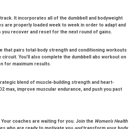
track. It incorporates all of the dumbbell and bodyweight
s are properly loaded week to week in order to adapt and
s you recover and reset for the next round of gains.
e that pairs total-body strength and conditioning workouts
circuit. You’ll also complete the dumbbell abs workout on
ion for maximum results.
trategic blend of muscle-building strength and heart-
VO2 max, improve muscular endurance, and push you past
? Your coaches are waiting for you.
Join the
Women’s Health
ces who are ready to motivate you
and
transform your body