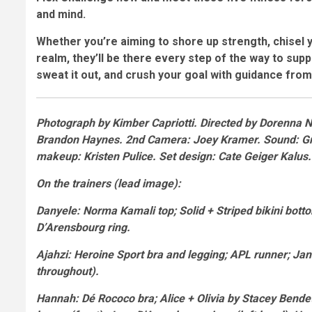
and mind.
Whether you’re aiming to shore up strength, chisel 
realm, they’ll be there every step of the way to sup
sweat it out, and crush your goal with guidance from 
Photograph by
Kimber Capriotti.
Directed by
Dorenna 
Brandon Haynes. 2nd Camera: Joey Kramer. Sound: Gri
makeup: Kristen Pulice. Set design: Cate Geiger Kalus
On the trainers
(lead image):
Danyele
: Norma Kamali top; Solid + Striped bikini bot
D’Arensbourg ring.
Ajahzi
: Heroine Sport bra and legging; APL runner; Jan
throughout).
Hannah
: Dé Rococo bra; Alice + Olivia by Stacey Bende