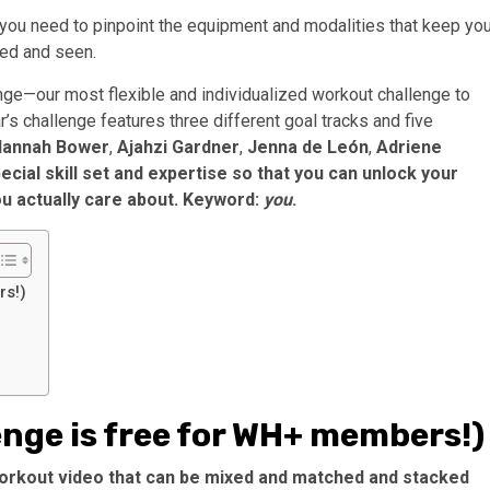
, you need to pinpoint the equipment and modalities that keep yo
ed and seen.
ge—our most flexible and individualized workout challenge to
ar’s challenge features three different goal tracks and five
Hannah Bower
,
Ajahzi Gardner
,
Jenna de León
,
Adriene
cial skill set and expertise so that you can unlock your
ou actually care about. Keyword:
you
.
rs!)
enge is free for WH+ members!)
 workout video that can be mixed and matched and stacked