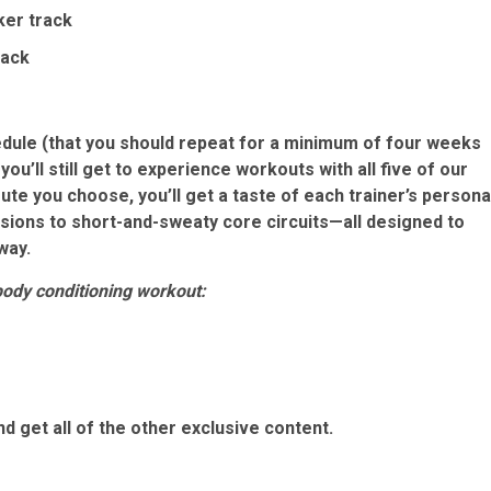
ker track
rack
edule
(that you should repeat for a minimum of four weeks
you’ll still get to experience workouts with all five of our
te you choose, you’ll get a taste of each trainer’s persona
ions to short-and-sweaty core circuits—all designed to
way.
body conditioning workout:
d get all of the other exclusive content.