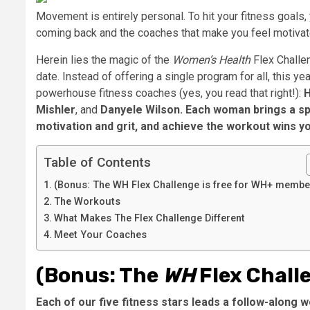
Movement is entirely personal. To hit your fitness goals
coming back and the coaches that make you feel motivat
Herein lies the magic of the
Women’s Health
Flex Challen
date. Instead of offering a single program for all, this ye
powerhouse fitness coaches (yes, you read that right!):
Mishler
, and
Danyele Wilson
. Each woman brings a spe
motivation and grit, and achieve the workout wins y
Table of Contents
(Bonus: The WH Flex Challenge is free for WH+ membe
The Workouts
What Makes The Flex Challenge Different
Meet Your Coaches
(Bonus: The
WH
Flex Chall
Each of our five fitness stars leads a follow-along