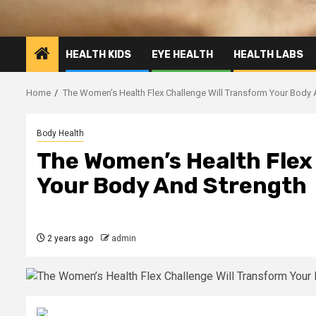
HEALTH KIDS
EYE HEALTH
HEALTH LABS
Home
The Women’s Health Flex Challenge Will Transform Your Body 
Body Health
The Women’s Health Flex
Your Body And Strength
2 years ago
admin