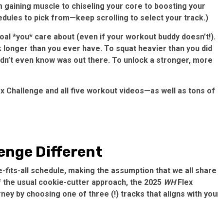
 gaining muscle to chiseling your core to boosting your
hedules to pick from—keep scrolling to select your track.)
 goal *you* care about (even if your workout buddy doesn’t!).
nk longer than you ever have. To squat heavier than you did
 didn’t even know was out there. To unlock a stronger, more
x Challenge and all five workout videos—as well as tons of
enge Different
e-fits-all schedule, making the assumption that we all share
f the usual cookie-cutter approach, the 2025
WH
Flex
ney by choosing one of three (!) tracks that aligns with you