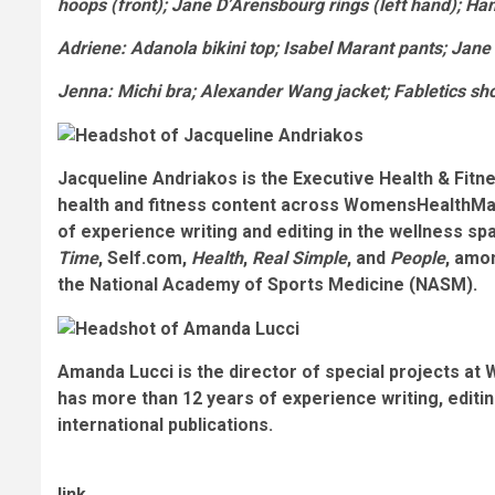
hoops (front); Jane D’Arensbourg rings (left hand); H
Adriene
: Adanola bikini top; Isabel Marant pants; Jane
Jenna
: Michi bra; Alexander Wang jacket; Fabletics s
Jacqueline Andriakos is the Executive Health & Fitn
health and fitness content across WomensHealthMa
of experience writing and editing in the wellness spa
Time
, Self.com,
Health
,
Real Simple
, and
People
, amon
the National Academy of Sports Medicine (NASM).
Amanda Lucci is the director of special projects at
has more than 12 years of experience writing, editi
international publications.
link