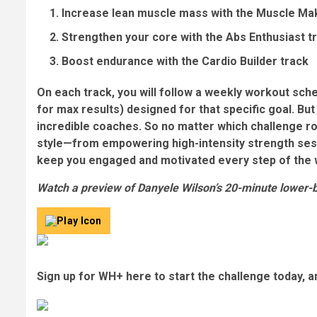
Increase lean muscle mass with the Muscle Ma
Strengthen your core with the Abs Enthusiast t
Boost endurance with the Cardio Builder track
On each track, you will follow a weekly workout sch
for max results)
designed for that specific goal. But 
incredible coaches. So no matter which challenge rou
style—from empowering high-intensity strength sess
keep you engaged and motivated every step of the 
Watch a preview of Danyele Wilson’s 20-minute lower-
Sign up for WH+ here to start the challenge today, an