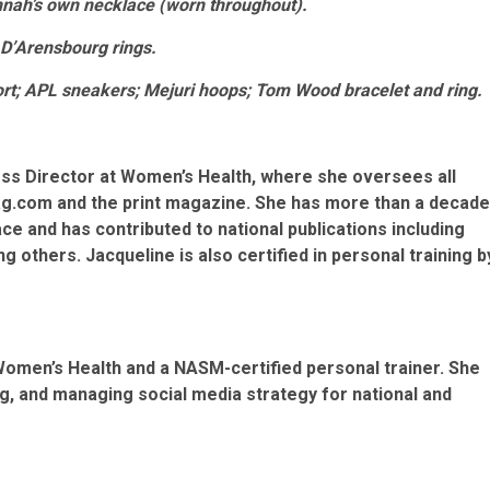
annah’s own necklace (worn throughout).
 D’Arensbourg rings.
hort; APL sneakers; Mejuri hoops; Tom Wood bracelet and ring.
ess Director at Women’s Health, where she oversees all
g.com and the print magazine. She has more than a decade
ce and has contributed to national publications including
g others. Jacqueline is also certified in personal training b
 Women’s Health and a NASM-certified personal trainer. She
ng, and managing social media strategy for national and