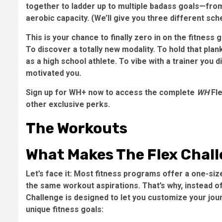
together to ladder up to multiple badass goals—from
aerobic capacity. (We’ll give you three different sc
This is your chance to finally zero in on the fitness
To discover a totally new modality. To hold that pla
as a high school athlete. To vibe with a trainer you
motivated you.
Sign up for WH+ now to access the complete
WH
Fle
other exclusive perks.
The Workouts
What Makes The Flex Chall
Let’s face it: Most fitness programs offer a one-siz
the same workout aspirations. That’s why, instead o
Challenge is designed to let you customize your jour
unique fitness goals: