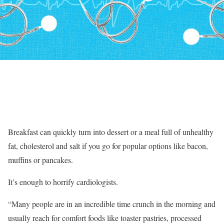
Breakfast can quickly turn into dessert or a meal full of unhealthy
fat, cholesterol and salt if you go for popular options like bacon,
muffins or pancakes.
It’s enough to horrify cardiologists.
“Many people are in an incredible time crunch in the morning and
usually reach for comfort foods like toaster pastries, processed