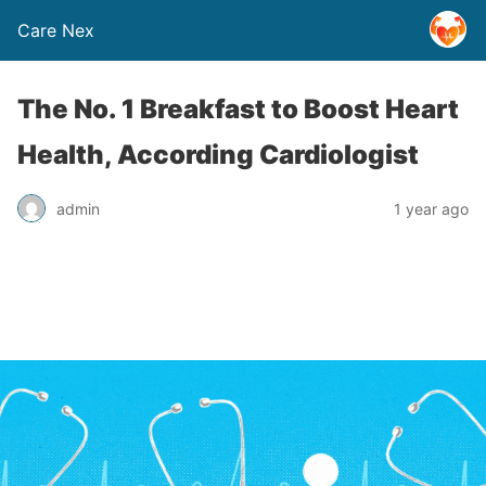
Care Nex
The No. 1 Breakfast to Boost Heart
Health, According Cardiologist
admin
1 year ago