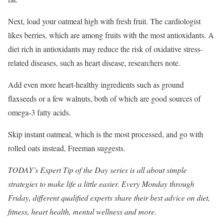
Next, load your oatmeal high with fresh fruit. The cardiologist
likes berries, which are among fruits with the most antioxidants. A
diet rich in antioxidants may reduce the risk of oxidative stress-
related diseases, such as heart disease, researchers note.
Add even more heart-healthy ingredients such as ground
flaxseeds or a few walnuts, both of which are good sources of
omega-3 fatty acids.
Skip instant oatmeal, which is the most processed, and go with
rolled oats instead, Freeman suggests.
TODAY’s Expert Tip of the Day
series is all about simple
strategies to make life a little easier. Every Monday through
Friday, different qualified experts share their best advice on diet,
fitness, heart health, mental wellness and more.