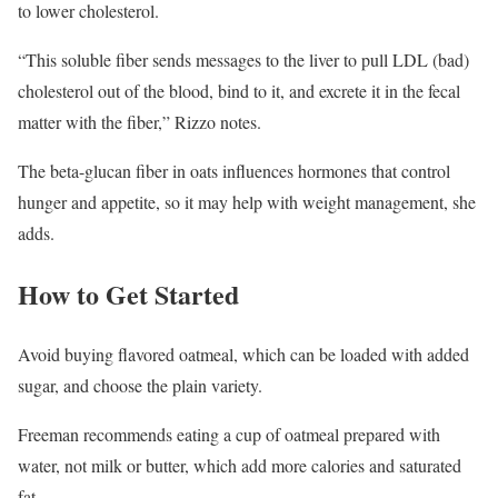
to lower cholesterol.
“This soluble fiber sends messages to the liver to pull LDL (bad)
cholesterol out of the blood, bind to it, and excrete it in the fecal
matter with the fiber,” Rizzo notes.
The beta-glucan fiber in oats influences hormones that control
hunger and appetite, so it may help with weight management, she
adds.
How to Get Started
Avoid buying flavored oatmeal, which can be loaded with added
sugar, and choose the plain variety.
Freeman recommends eating a cup of oatmeal prepared with
water, not milk or butter, which add more calories and saturated
fat.