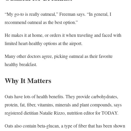
“My go-to is really oatmeal,” Freeman says. “In general, I
recommend oatmeal as the best option.”
He makes it at home, or orders it when traveling and faced with
limited heart-healthy options at the airport.
Many other doctors agree, picking oatmeal as their favorite
healthy breakfast.
Why It Matters
Oats have lots of health benefits. They provide carbohydrates,
protein, fat, fiber, vitamins, minerals and plant compounds, says
registered dietitian Natalie Rizzo, nutrition editor for TODAY.
Oats also contain beta-glucan, a type of fiber that has been shown