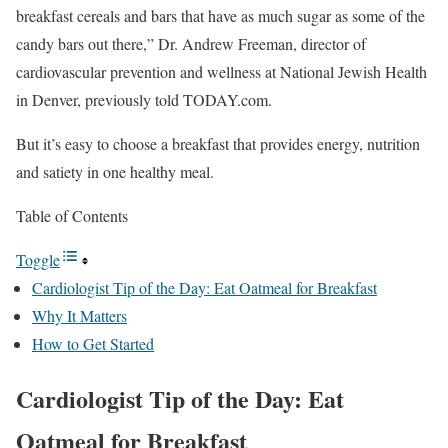
breakfast cereals and bars that have as much sugar as some of the
candy bars out there,” Dr. Andrew Freeman, director of
cardiovascular prevention and wellness at National Jewish Health
in Denver, previously told TODAY.com.
But it’s easy to choose a breakfast that provides energy, nutrition
and satiety in one healthy meal.
Table of Contents
Toggle
Cardiologist Tip of the Day: Eat Oatmeal for Breakfast
Why It Matters
How to Get Started
Cardiologist Tip of the Day: Eat
Oatmeal for Breakfast