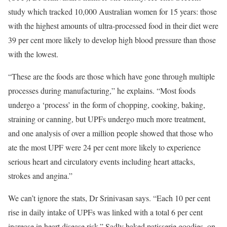
study which tracked 10,000 Australian women for 15 years: those
with the highest amounts of ultra-processed food in their diet were
39 per cent more likely to develop high blood pressure than those
with the lowest.
“These are the foods are those which have gone through multiple
processes during manufacturing,” he explains. “Most foods
undergo a ‘process’ in the form of chopping, cooking, baking,
straining or canning, but UPFs undergo much more treatment,
and one analysis of over a million people showed that those who
ate the most UPF were 24 per cent more likely to experience
serious heart and circulatory events including heart attacks,
strokes and angina.”
We can’t ignore the stats, Dr Srinivasan says. “Each 10 per cent
rise in daily intake of UPFs was linked with a total 6 per cent
increase in heart disease risk.” Sadly baked patisserie goodies, on-