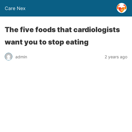
Care Nex
The five foods that cardiologists
want you to stop eating
admin
2 years ago