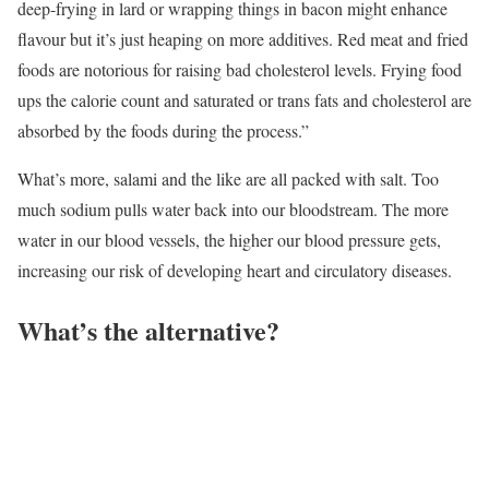
deep-frying in lard or wrapping things in bacon might enhance
flavour but it’s just heaping on more additives. Red meat and fried
foods are notorious for raising bad cholesterol levels. Frying food
ups the calorie count and saturated or trans fats and cholesterol are
absorbed by the foods during the process.”
What’s more, salami and the like are all packed with salt. Too
much sodium pulls water back into our bloodstream. The more
water in our blood vessels, the higher our blood pressure gets,
increasing our risk of developing heart and circulatory diseases.
What’s the alternative?