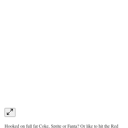
Hooked on full fat Coke, Sprite or Fanta? Or like to hit the Red