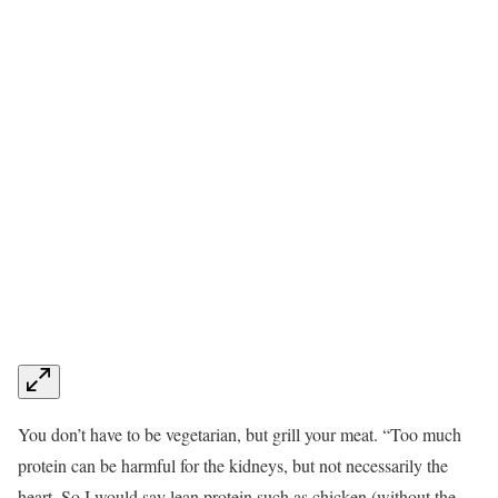
You don’t have to be vegetarian, but grill your meat. “Too much
protein can be harmful for the kidneys, but not necessarily the
heart. So I would say lean protein such as chicken (without the