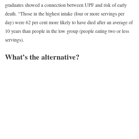
graduates showed a connection between UPF and risk of early
death. “Those in the highest intake (four or more servings per
day) were 62 per cent more likely to have died after an average of
10 years than people in the low group (people eating two or less
servings).
What’s the alternative?