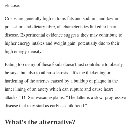
glucose.
Crisps are generally high in trans-fats and sodium, and low in
potassium and dietary fibre, all characteristics linked to heart
disease. Experimental evidence suggests they may contribute to
higher energy intakes and weight gain, potentially due to their
high energy-density.
Eating too many of these foods doesn’t just contribute to obesity,
he says, but also to atherosclerosis. “It’s the thickening or
hardening of the arteries caused by a buildup of plaque in the
inner lining of an artery which can rupture and cause heart
attacks,” Dr Srinivasan explains. “The latter is a slow, progressive
disease that may start as early as childhood.”
What’s the alternative?