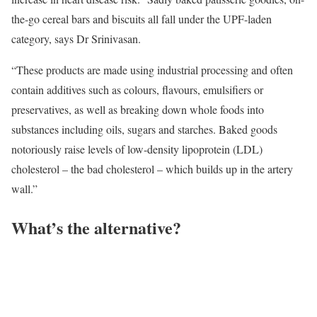
the-go cereal bars and biscuits all fall under the UPF-laden
category, says Dr Srinivasan.
“These products are made using industrial processing and often
contain additives such as colours, flavours, emulsifiers or
preservatives, as well as breaking down whole foods into
substances including oils, sugars and starches. Baked goods
notoriously raise levels of low-density lipoprotein (LDL)
cholesterol – the bad cholesterol – which builds up in the artery
wall.”
What’s the alternative?