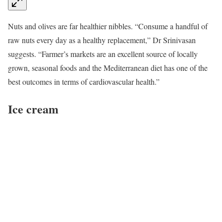
Nuts and olives are far healthier nibbles. “Consume a handful of
raw nuts every day as a healthy replacement,” Dr Srinivasan
suggests. “Farmer’s markets are an excellent source of locally
grown, seasonal foods and the Mediterranean diet has one of the
best outcomes in terms of cardiovascular health.”
Ice cream