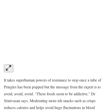
It takes superhuman powers of resistance to stop once a tube of
Pringles has been popped but the message from the expert is to
avoid, avoid, avoid. “These foods seem to be addictive,” Dr
Srinivasan says. Moderating more-ish snacks such as crisps
reduces calories and helps avoid huge fluctuations in blood