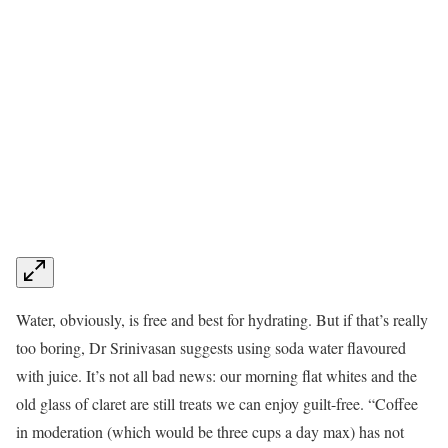
Water, obviously, is free and best for hydrating. But if that’s really
too boring, Dr Srinivasan suggests using soda water flavoured
with juice. It’s not all bad news: our morning flat whites and the
old glass of claret are still treats we can enjoy guilt-free. “Coffee
in moderation (which would be three cups a day max) has not