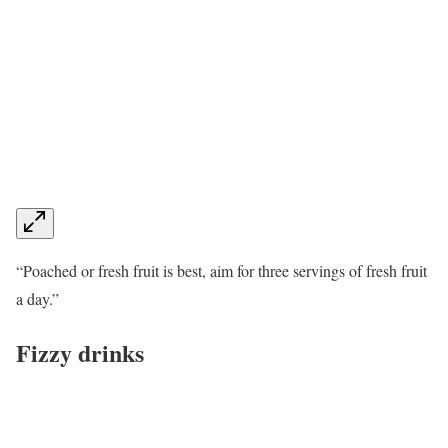
“Poached or fresh fruit is best, aim for three servings of fresh fruit
a day.”
Fizzy drinks