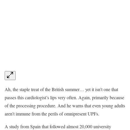
Ah, the staple treat of the British summer… yet it isn’t one that
passes this cardiologist’s lips very often. Again, primarily because
of the processing procedure. And he warns that even young adults
aren’t immune from the perils of omnipresent UPFs.
A study from Spain that followed almost 20,000 university