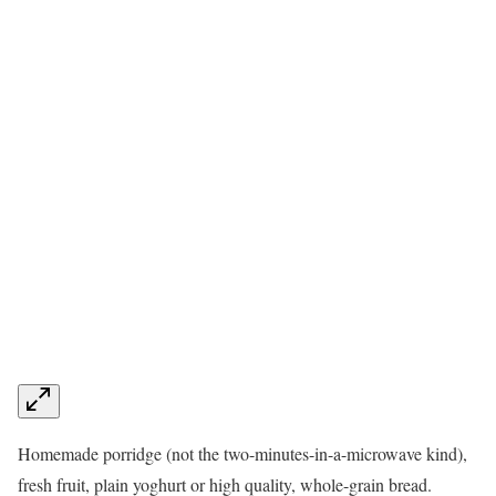
Homemade porridge (not the two-minutes-in-a-microwave kind),
fresh fruit, plain yoghurt or high quality, whole-grain bread.