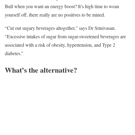
Bull when you want an energy boost? It’s high time to wean
yourself off, there really are no positives to be mined.
“Cut out sugary beverages altogether,” says Dr Srinivasan.
“Excessive intakes of sugar from sugar-sweetened beverages are
associated with a risk of obesity, hypertension, and Type 2
diabetes.”
What’s the alternative?