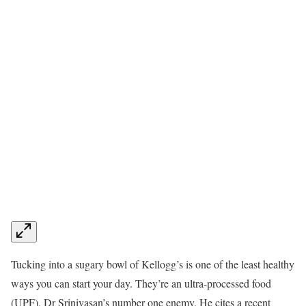
Tucking into a sugary bowl of Kellogg’s is one of the least healthy
ways you can start your day. They’re an ultra-processed food
(UPF), Dr Srinivasan’s number one enemy. He cites a recent