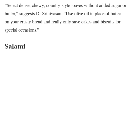
“Select dense, chewy, country-style loaves without added sugar or
butter,” suggests Dr Srinivasan. “Use olive oil in place of butter
on your crusty bread and really only save cakes and biscuits for
special occasions.”
Salami