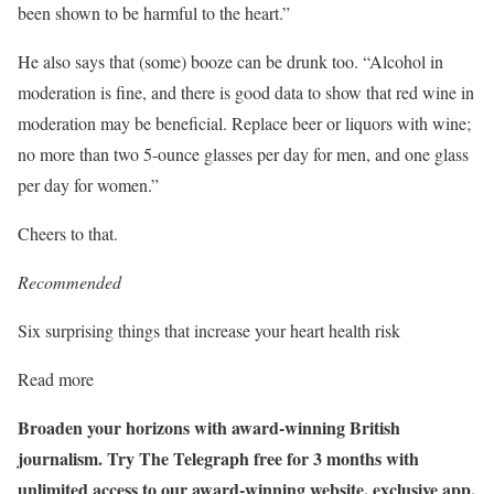
been shown to be harmful to the heart.”
He also says that (some) booze can be drunk too. “Alcohol in
moderation is fine, and there is good data to show that red wine in
moderation may be beneficial. Replace beer or liquors with wine;
no more than two 5-ounce glasses per day for men, and one glass
per day for women.”
Cheers to that.
Recommended
Six surprising things that increase your heart health risk
Read more
Broaden your horizons with award-winning British
journalism. Try The Telegraph free for 3 months with
unlimited access to our award-winning website, exclusive app,