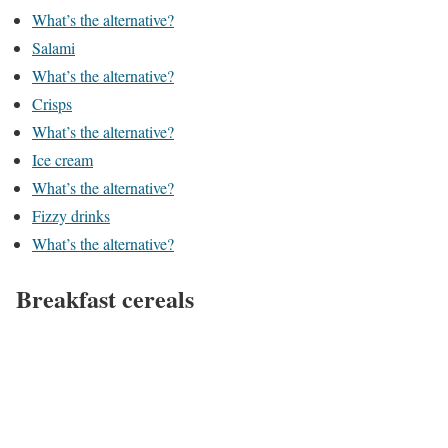
What’s the alternative?
Salami
What’s the alternative?
Crisps
What’s the alternative?
Ice cream
What’s the alternative?
Fizzy drinks
What’s the alternative?
Breakfast cereals