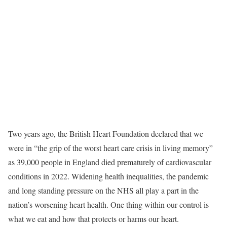
Two years ago, the British Heart Foundation declared that we
were in “the grip of the worst heart care crisis in living memory”
as 39,000 people in England died prematurely of cardiovascular
conditions in 2022. Widening health inequalities, the pandemic
and long standing pressure on the NHS all play a part in the
nation’s worsening heart health. One thing within our control is
what we eat and how that protects or harms our heart.