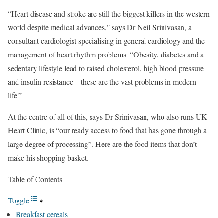
“Heart disease and stroke are still the biggest killers in the western
world despite medical advances,” says Dr Neil Srinivasan, a
consultant cardiologist specialising in general cardiology and the
management of heart rhythm problems. “Obesity, diabetes and a
sedentary lifestyle lead to raised cholesterol, high blood pressure
and insulin resistance – these are the vast problems in modern
life.”
At the centre of all of this, says Dr Srinivasan, who also runs UK
Heart Clinic, is “our ready access to food that has gone through a
large degree of processing”. Here are the food items that don’t
make his shopping basket.
Table of Contents
Toggle
Breakfast cereals