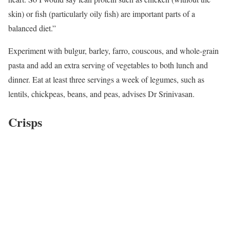
skin) or fish (particularly oily fish) are important parts of a
balanced diet.”
Experiment with bulgur, barley, farro, couscous, and whole-grain
pasta and add an extra serving of vegetables to both lunch and
dinner. Eat at least three servings a week of legumes, such as
lentils, chickpeas, beans, and peas, advises Dr Srinivasan.
Crisps