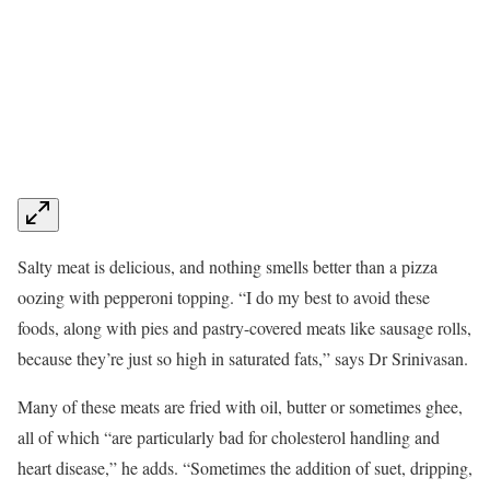
Salty meat is delicious, and nothing smells better than a pizza
oozing with pepperoni topping. “I do my best to avoid these
foods, along with pies and pastry-covered meats like sausage rolls,
because they’re just so high in saturated fats,” says Dr Srinivasan.
Many of these meats are fried with oil, butter or sometimes ghee,
all of which “are particularly bad for cholesterol handling and
heart disease,” he adds. “Sometimes the addition of suet, dripping,