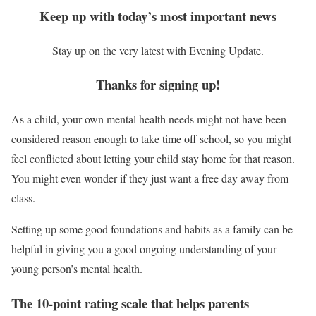
Keep up with today’s most important news
Stay up on the very latest with Evening Update.
Thanks for signing up!
As a child, your own mental health needs might not have been
considered reason enough to take time off school, so you might
feel conflicted about letting your child stay home for that reason.
You might even wonder if they just want a free day away from
class.
Setting up some good foundations and habits as a family can be
helpful in giving you a good ongoing understanding of your
young person’s mental health.
The 10-point rating scale that helps parents