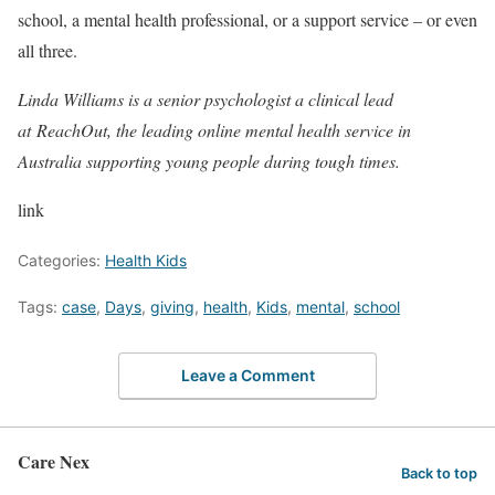
school, a mental health professional, or a support service – or even
all three.
Linda Williams is a senior psychologist a clinical lead
at ReachOut, the leading online mental health service in
Australia supporting young people during tough times.
link
Categories:
Health Kids
Tags:
case
,
Days
,
giving
,
health
,
Kids
,
mental
,
school
Leave a Comment
Care Nex
Back to top