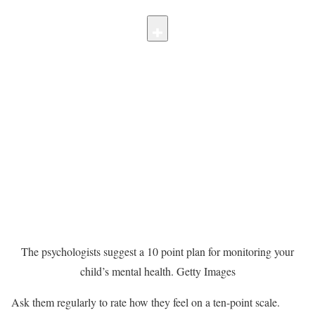
The psychologists suggest a 10 point plan for monitoring your
child’s mental health.
Getty Images
Ask them regularly to rate how they feel on a ten-point scale.