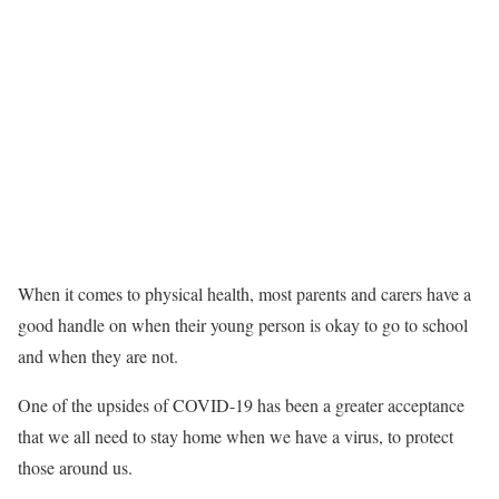
When it comes to physical health, most parents and carers have a
good handle on when their young person is okay to go to school
and when they are not.
One of the upsides of COVID-19 has been a greater acceptance
that we all need to stay home when we have a virus, to protect
those around us.