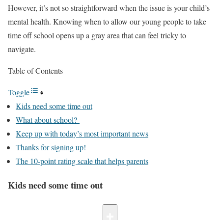
However, it’s not so straightforward when the issue is your child’s
mental health. Knowing when to allow our young people to take
time off school opens up a gray area that can feel tricky to
navigate.
Table of Contents
Toggle
Kids need some time out
What about school?
Keep up with today’s most important news
Thanks for signing up!
The 10-point rating scale that helps parents
Kids need some time out