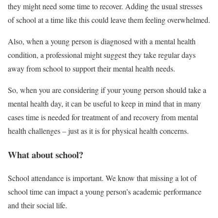
they might need some time to recover. Adding the usual stresses
of school at a time like this could leave them feeling overwhelmed.
Also, when a young person is diagnosed with a mental health
condition, a professional might suggest they take regular days
away from school to support their mental health needs.
So, when you are considering if your young person should take a
mental health day, it can be useful to keep in mind that in many
cases time is needed for treatment of and recovery from mental
health challenges – just as it is for physical health concerns.
What about school?
School attendance is important. We know that missing a lot of
school time can impact a young person’s academic performance
and their social life.