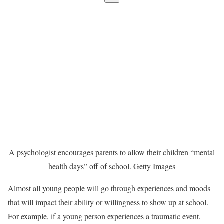
A psychologist encourages parents to allow their children “mental
health days” off of school.
Getty Images
Almost all young people will go through experiences and moods
that will impact their ability or willingness to show up at school.
For example, if a young person experiences a traumatic event,