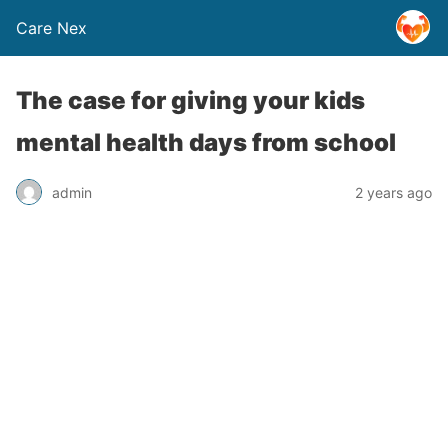
Care Nex
The case for giving your kids
mental health days from school
admin
2 years ago