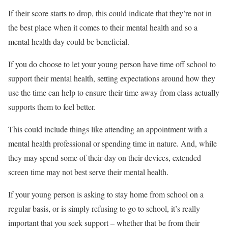
If their score starts to drop, this could indicate that they’re not in
the best place when it comes to their mental health and so a
mental health day could be beneficial.
If you do choose to let your young person have time off school to
support their mental health, setting expectations around how they
use the time can help to ensure their time away from class actually
supports them to feel better.
This could include things like attending an appointment with a
mental health professional or spending time in nature. And, while
they may spend some of their day on their devices, extended
screen time may not best serve their mental health.
If your young person is asking to stay home from school on a
regular basis, or is simply refusing to go to school, it’s really
important that you seek support – whether that be from their