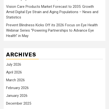
Vision Care Products Market Forecast to 2035: Growth
Amid Digital Eye Strain and Aging Populations – News and
Statistics
Prevent Blindness Kicks Off its 2026 Focus on Eye Health
Webinar Series “Powering Partnerships to Advance Eye
Health” in May
ARCHIVES
July 2026
April 2026
March 2026
February 2026
January 2026
December 2025