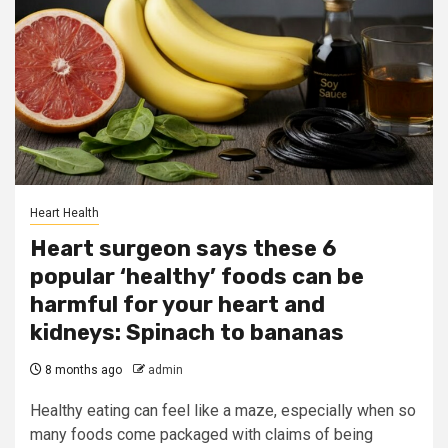
Heart Health
Heart surgeon says these 6
popular ‘healthy’ foods can be
harmful for your heart and
kidneys: Spinach to bananas
8 months ago
admin
Healthy eating can feel like a maze, especially when so
many foods come packaged with claims of being