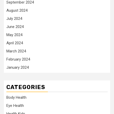
September 2024
August 2024
July 2024
June 2024
May 2024
April 2024
March 2024
February 2024
January 2024
CATEGORIES
Body Health
Eye Health
Health Kids