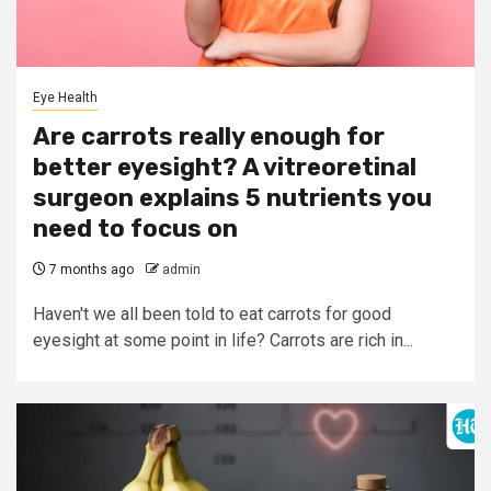
Eye Health
Are carrots really enough for
better eyesight? A vitreoretinal
surgeon explains 5 nutrients you
need to focus on
7 months ago
admin
Haven't we all been told to eat carrots for good
eyesight at some point in life? Carrots are rich in...