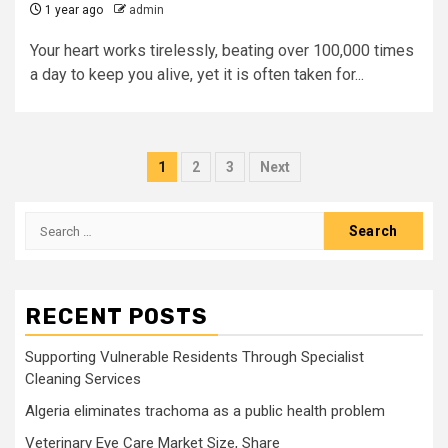
1 year ago
admin
Your heart works tirelessly, beating over 100,000 times
a day to keep you alive, yet it is often taken for...
Posts
1
2
3
Next
pagination
Search
for:
RECENT POSTS
Supporting Vulnerable Residents Through Specialist
Cleaning Services
Algeria eliminates trachoma as a public health problem
Veterinary Eye Care Market Size, Share