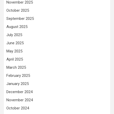
November 2025
October 2025
September 2025
August 2025
July 2025
June 2025
May 2025
April 2025
March 2025
February 2025
January 2025
December 2024
November 2024
October 2024