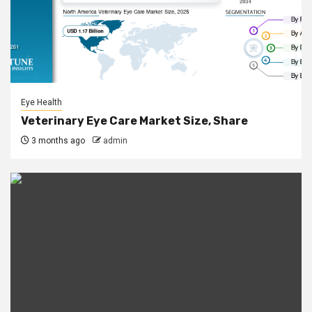
Eye Health
Veterinary Eye Care Market Size, Share
3 months ago
admin