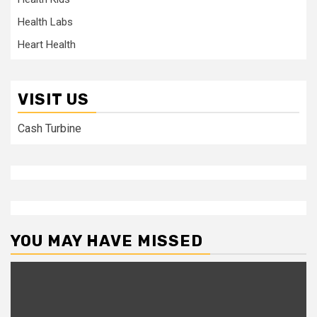
Health Labs
Heart Health
VISIT US
Cash Turbine
YOU MAY HAVE MISSED