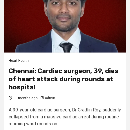
Heart Health
Chennai: Cardiac surgeon, 39, dies
of heart attack during rounds at
hospital
11 months ago
admin
A 39-year-old cardiac surgeon, Dr Gradlin Roy, suddenly
collapsed from a massive cardiac arrest during routine
morning ward rounds on...