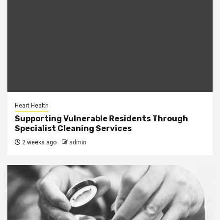
Heart Health
Supporting Vulnerable Residents Through
Specialist Cleaning Services
2 weeks ago
admin