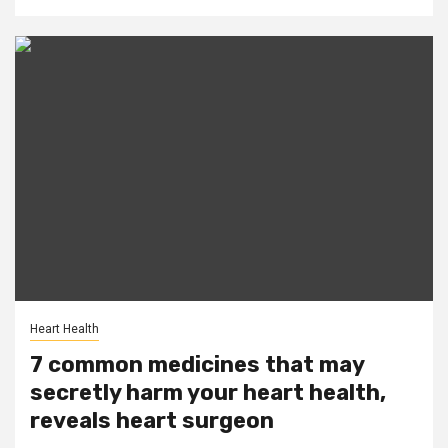
Heart Health
7 common medicines that may
secretly harm your heart health,
reveals heart surgeon