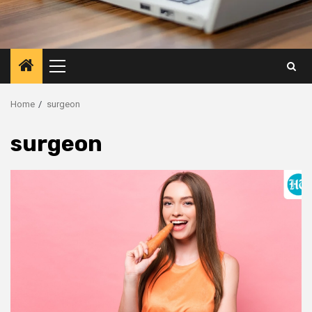
Primary
Menu
Home
surgeon
surgeon