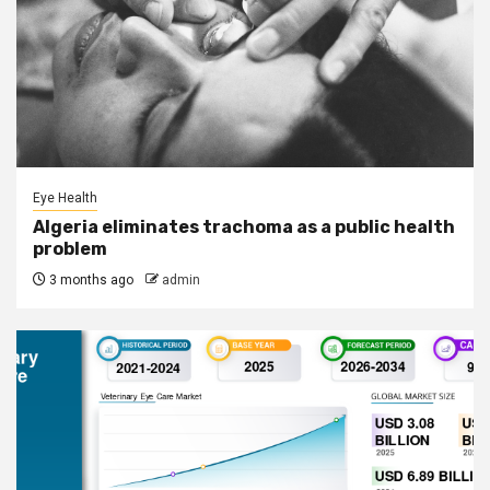
Eye Health
Algeria eliminates trachoma as a public health
problem
3 months ago
admin