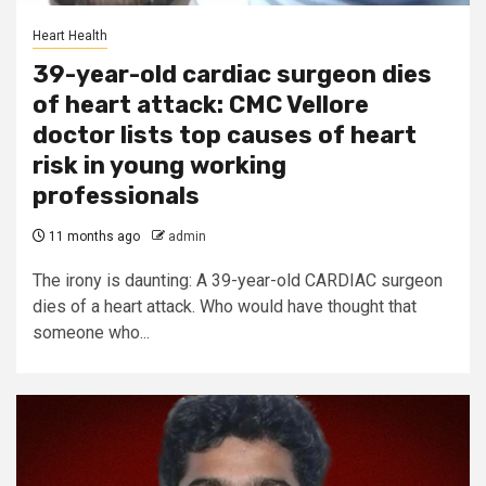
Heart Health
39-year-old cardiac surgeon dies
of heart attack: CMC Vellore
doctor lists top causes of heart
risk in young working
professionals
11 months ago
admin
The irony is daunting: A 39-year-old CARDIAC surgeon
dies of a heart attack. Who would have thought that
someone who...