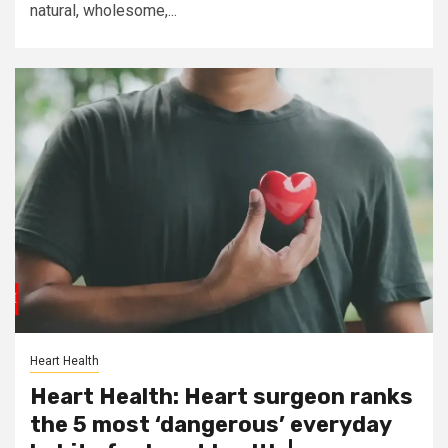
natural, wholesome,...
Heart Health
Heart Health: Heart surgeon ranks
the 5 most ‘dangerous’ everyday