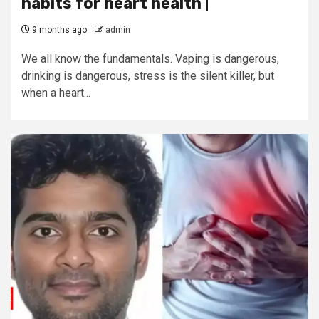
habits for heart health |
9 months ago
admin
We all know the fundamentals. Vaping is dangerous,
drinking is dangerous, stress is the silent killer, but
when a heart...