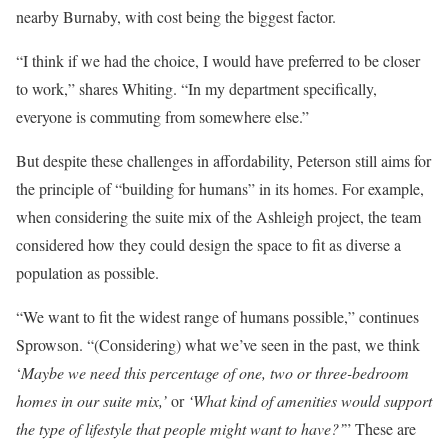
nearby Burnaby, with cost being the biggest factor.
“I think if we had the choice, I would have preferred to be closer
to work,” shares Whiting. “In my department specifically,
everyone is commuting from somewhere else.”
But despite these challenges in affordability, Peterson still aims for
the principle of “building for humans” in its homes. For example,
when considering the suite mix of the Ashleigh project, the team
considered how they could design the space to fit as diverse a
population as possible.
“We want to fit the widest range of humans possible,” continues
Sprowson. “(Considering) what we’ve seen in the past, we think
‘
Maybe we need this percentage of one, two or three-bedroom
homes in our suite mix,’
or
‘What kind of amenities would support
the type of lifestyle that people might want to have?’
” These are