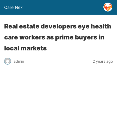
Care Nex
Real estate developers eye health
care workers as prime buyers in
local markets
admin
2 years ago