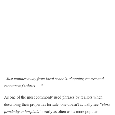
“Just minutes away from local schools, shopping centres and
recreation facilities … ”
As one of the most commonly used phrases by realtors when
describing their properties for sale, one doesn’t actually see
“close
proximity to hospitals”
nearly as often as its more popular