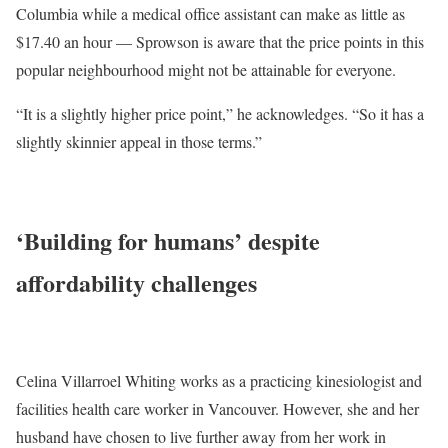
Columbia while a medical office assistant can make as little as
$17.40 an hour — Sprowson is aware that the price points in this
popular neighbourhood might not be attainable for everyone.
“It is a slightly higher price point,” he acknowledges. “So it has a
slightly skinnier appeal in those terms.”
‘Building for humans’ despite
affordability challenges
Celina Villarroel Whiting
works as a practicing kinesiologist and
facilities health care worker in Vancouver. However, she and her
husband have chosen to live further away from her work in