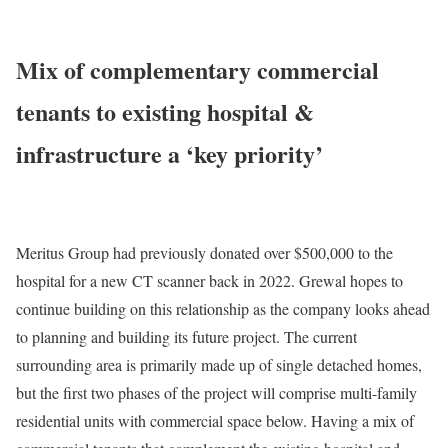
Mix of complementary commercial
tenants to existing hospital &
infrastructure a ‘key priority’
Meritus Group had previously donated over $500,000 to the
hospital for a new CT scanner back in 2022. Grewal hopes to
continue building on this relationship as the company looks ahead
to planning and building its future project. The current
surrounding area is primarily made up of single detached homes,
but the first two phases of the project will comprise multi-family
residential units with commercial space below. Having a mix of