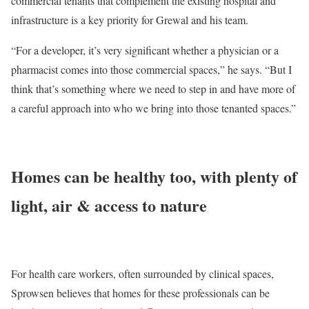
commercial tenants that complement the existing hospital and
infrastructure is a key priority for Grewal and his team.
“For a developer, it’s very significant whether a physician or a
pharmacist comes into those commercial spaces,” he says. “But I
think that’s something where we need to step in and have more of
a careful approach into who we bring into those tenanted spaces.”
Homes can be healthy too, with plenty of
light, air & access to nature
For health care workers, often surrounded by clinical spaces,
Sprowsen believes that homes for these professionals can be