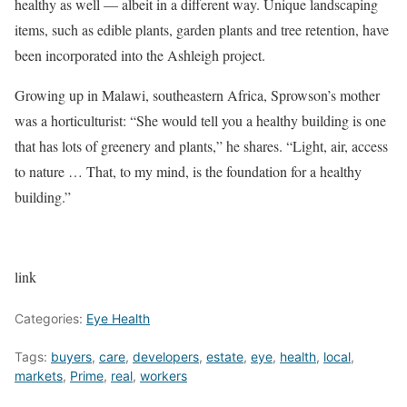
healthy as well — albeit in a different way. Unique landscaping
items, such as edible plants, garden plants and tree retention, have
been incorporated into the Ashleigh project.
Growing up in Malawi, southeastern Africa, Sprowson’s mother
was a horticulturist: “She would tell you a healthy building is one
that has lots of greenery and plants,” he shares. “Light, air, access
to nature … That, to my mind, is the foundation for a healthy
building.”
link
Categories:
Eye Health
Tags:
buyers
,
care
,
developers
,
estate
,
eye
,
health
,
local
,
markets
,
Prime
,
real
,
workers