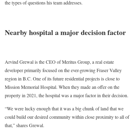
the types of questions his team addresses.
Nearby hospital a major decision factor
Arvind Grewal is the CEO of Meritus Group, a real estate
developer primarily focused on the ever-growing Fraser Valley
region in B.C. One of its future residential projects is close to
Mission Memorial Hospital. When they made an offer on the
property in 2021, the hospital was a major factor in their decision.
“We were lucky enough that it was a big chunk of land that we
could build our desired community within close proximity to all of
that,” shares Grewal.