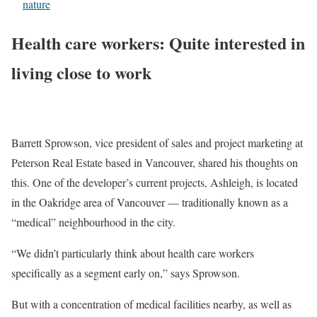
nature
Health care workers: Quite interested in
living close to work
Barrett Sprowson, vice president of sales and project marketing at
Peterson Real Estate based in Vancouver, shared his thoughts on
this. One of the developer’s current projects, Ashleigh, is located
in the Oakridge area of Vancouver — traditionally known as a
“medical” neighbourhood in the city.
“We didn’t particularly think about health care workers
specifically as a segment early on,” says Sprowson.
But with a concentration of medical facilities nearby, as well as