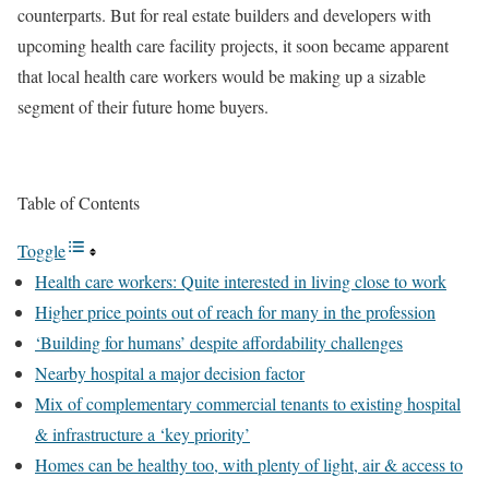
counterparts. But for real estate builders and developers with
upcoming health care facility projects, it soon became apparent
that local health care workers would be making up a sizable
segment of their future home buyers.
Table of Contents
Toggle
Health care workers: Quite interested in living close to work
Higher price points out of reach for many in the profession
‘Building for humans’ despite affordability challenges
Nearby hospital a major decision factor
Mix of complementary commercial tenants to existing hospital
& infrastructure a ‘key priority’
Homes can be healthy too, with plenty of light, air & access to