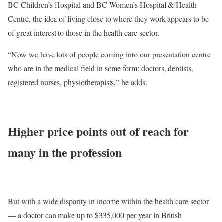
BC Children’s Hospital and BC Women’s Hospital & Health
Centre, the idea of living close to where they work appears to be
of great interest to those in the health care sector.
“Now we have lots of people coming into our presentation centre
who are in the medical field in some form: doctors, dentists,
registered nurses, physiotherapists,” he adds.
Higher price points out of reach for
many in the profession
But with a wide disparity in income within the health care sector
— a doctor can make up to $335,000 per year in British