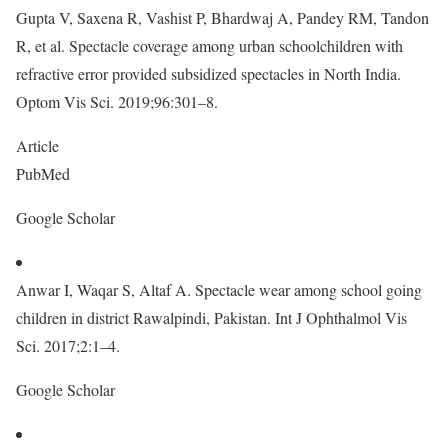
Gupta V, Saxena R, Vashist P, Bhardwaj A, Pandey RM, Tandon
R, et al. Spectacle coverage among urban schoolchildren with
refractive error provided subsidized spectacles in North India.
Optom Vis Sci. 2019;96:301–8.
Article
PubMed
Google Scholar
Anwar I, Waqar S, Altaf A. Spectacle wear among school going
children in district Rawalpindi, Pakistan. Int J Ophthalmol Vis
Sci. 2017;2:1–4.
Google Scholar