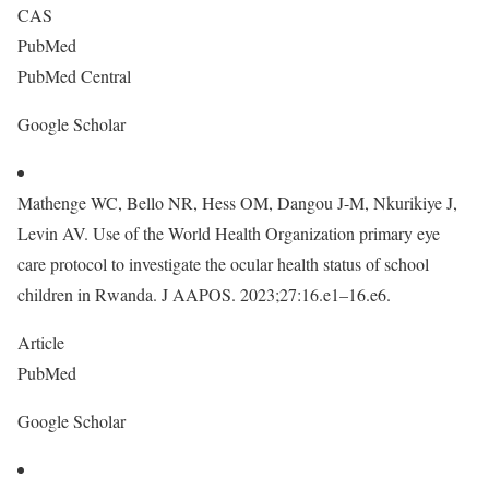
CAS
PubMed
PubMed Central
Google Scholar
Mathenge WC, Bello NR, Hess OM, Dangou J-M, Nkurikiye J,
Levin AV. Use of the World Health Organization primary eye
care protocol to investigate the ocular health status of school
children in Rwanda. J AAPOS. 2023;27:16.e1–16.e6.
Article
PubMed
Google Scholar