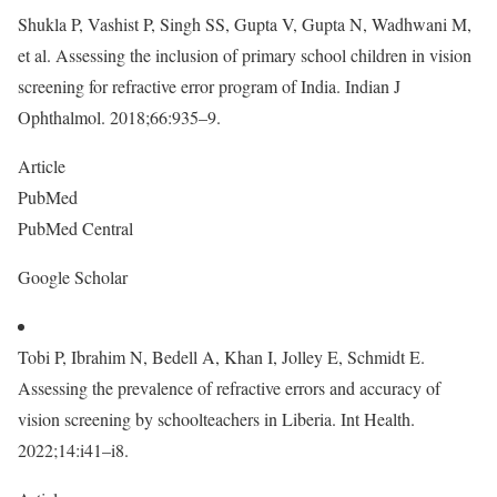
Shukla P, Vashist P, Singh SS, Gupta V, Gupta N, Wadhwani M,
et al. Assessing the inclusion of primary school children in vision
screening for refractive error program of India. Indian J
Ophthalmol. 2018;66:935–9.
Article
PubMed
PubMed Central
Google Scholar
Tobi P, Ibrahim N, Bedell A, Khan I, Jolley E, Schmidt E.
Assessing the prevalence of refractive errors and accuracy of
vision screening by schoolteachers in Liberia. Int Health.
2022;14:i41–i8.