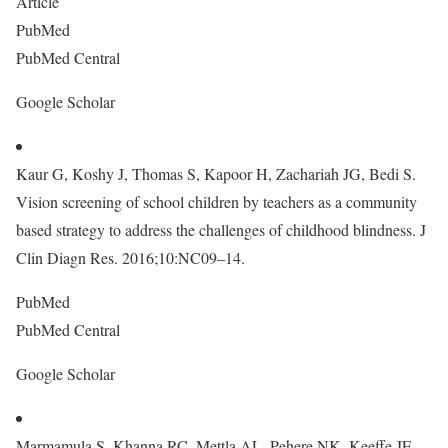
Article
PubMed
PubMed Central
Google Scholar
Kaur G, Koshy J, Thomas S, Kapoor H, Zachariah JG, Bedi S.
Vision screening of school children by teachers as a community
based strategy to address the challenges of childhood blindness. J
Clin Diagn Res. 2016;10:NC09–14.
PubMed
PubMed Central
Google Scholar
Marmamula S, Khanna RC, Mettla AL, Pehere NK, Keeffe JE,