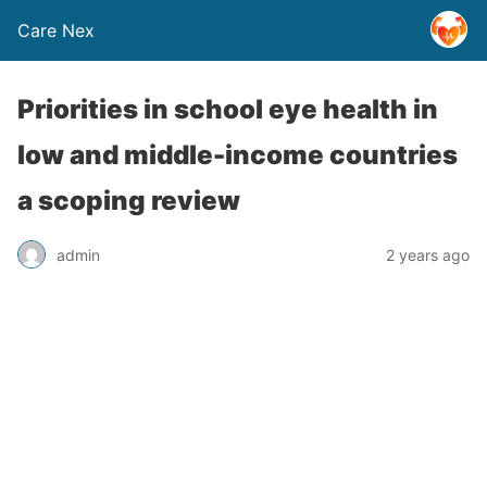
Care Nex
Priorities in school eye health in
low and middle-income countries
a scoping review
admin
2 years ago