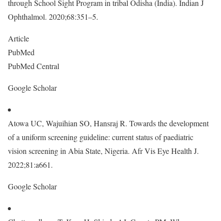
through School Sight Program in tribal Odisha (India). Indian J
Ophthalmol. 2020;68:351–5.
Article
PubMed
PubMed Central
Google Scholar
Atowa UC, Wajuihian SO, Hansraj R. Towards the development
of a uniform screening guideline: current status of paediatric
vision screening in Abia State, Nigeria. Afr Vis Eye Health J.
2022;81:a661.
Google Scholar