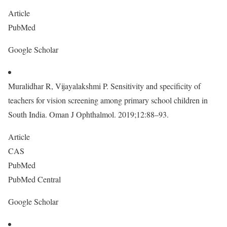
Article
PubMed
Google Scholar
Muralidhar R, Vijayalakshmi P. Sensitivity and specificity of
teachers for vision screening among primary school children in
South India. Oman J Ophthalmol. 2019;12:88–93.
Article
CAS
PubMed
PubMed Central
Google Scholar