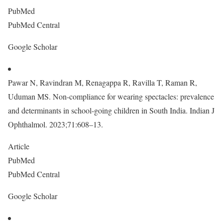
PubMed
PubMed Central
Google Scholar
Pawar N, Ravindran M, Renagappa R, Ravilla T, Raman R,
Uduman MS. Non-compliance for wearing spectacles: prevalence
and determinants in school-going children in South India. Indian J
Ophthalmol. 2023;71:608–13.
Article
PubMed
PubMed Central
Google Scholar