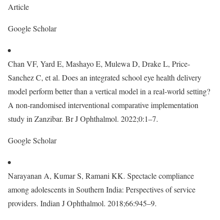
Article
Google Scholar
Chan VF, Yard E, Mashayo E, Mulewa D, Drake L, Price-
Sanchez C, et al. Does an integrated school eye health delivery
model perform better than a vertical model in a real-world setting?
A non-randomised interventional comparative implementation
study in Zanzibar. Br J Ophthalmol. 2022;0:1–7.
Google Scholar
Narayanan A, Kumar S, Ramani KK. Spectacle compliance
among adolescents in Southern India: Perspectives of service
providers. Indian J Ophthalmol. 2018;66:945–9.