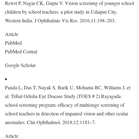
Rewri P, Nagar CK, Gupta V. Vision screening of younger school
children by school teachers: a pilot study in Udaipur City,
Western India. J Ophthalmic Vis Res. 2016;11:198–203.
Article
PubMed
PubMed Central
Google Scholar
Panda L, Das T, Nayak S, Barik U, Mohanta BC, Williams J, et
al. Tribal Odisha Eye Disease Study (TOES # 2) Rayagada
school screening program: efficacy of multistage screening of
school teachers in detection of impaired vision and other ocular
anomalies. Clin Ophthalmol. 2018;12:1181–7.
Article