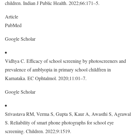
children. Indian J Public Health. 2022;66:171–5.
Article
PubMed
Google Scholar
Vidhya C. Efficacy of school screening by photoscreeners and
prevalence of amblyopia in primary school childfren in
Karnataka. EC Ophtalmol. 2020;11:01–7.
Google Scholar
Srivastava RM, Verma S, Gupta S, Kaur A, Awasthi S, Agrawal
S. Reliability of smart phone photographs for school eye
screening. Children. 2022;9:1519.