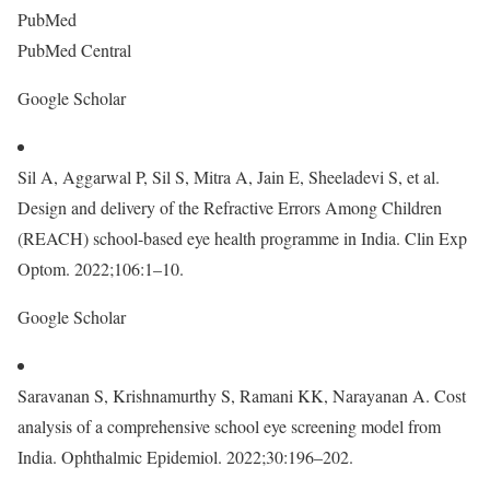
PubMed
PubMed Central
Google Scholar
Sil A, Aggarwal P, Sil S, Mitra A, Jain E, Sheeladevi S, et al.
Design and delivery of the Refractive Errors Among Children
(REACH) school-based eye health programme in India. Clin Exp
Optom. 2022;106:1–10.
Google Scholar
Saravanan S, Krishnamurthy S, Ramani KK, Narayanan A. Cost
analysis of a comprehensive school eye screening model from
India. Ophthalmic Epidemiol. 2022;30:196–202.