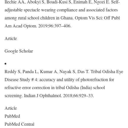
Ilechie AA, Abokyi S, Boadi-Kusi S, Enimah E, Ngozi E. Self-
adjustable spectacle wearing compliance and associated factors
among rural school children in Ghana. Optom Vis Sci: Off Publ
Am Acad Optom. 2019;96:397–406.
Article
Google Scholar
Reddy S, Panda L, Kumar A, Nayak S, Das T. Tribal Odisha Eye
Disease Study # 4: accuracy and utility of photorefraction for
refractive error correction in tribal Odisha (India) school
screening. Indian J Ophthalmol. 2018;66:929–33.
Article
PubMed
PubMed Central