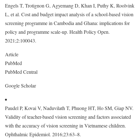
Engels T, Trotignon G, Agyemang D, Khan I, Puthy K, Roolvink
L, et al. Cost and budget impact analysis of a school-based vision
screening programme in Cambodia and Ghana: implications for
policy and programme scale-up. Health Policy Open.
2021;2:100043.
Article
PubMed
PubMed Central
Google Scholar
Paudel P, Kovai V, Naduvilath T, Phuong HT, Ho SM, Giap NV.
Validity of teacher-based vision screening and factors associated
with the accuracy of vision screening in Vietnamese children.
Ophthalmic Epidemiol. 2016;23:63–8.