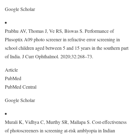
Google Scholar
Prabhu AV, Thomas J, Ve RS, Biswas S. Performance of
Plusoptix A09 photo screener in refractive error screening in
school children aged between 5 and 15 years in the southern part
of India. J Curr Ophthalmol. 2020;32:268–73.
Article
PubMed
PubMed Central
Google Scholar
Murali K, Vidhya C, Murthy SR, Mallapa S. Cost-effectiveness
of photoscreeners in screening at-risk amblyopia in Indian