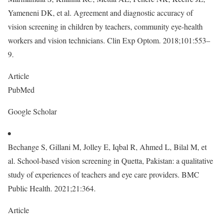
Yameneni DK, et al. Agreement and diagnostic accuracy of
vision screening in children by teachers, community eye-health
workers and vision technicians. Clin Exp Optom. 2018;101:553–
9.
Article
PubMed
Google Scholar
Bechange S, Gillani M, Jolley E, Iqbal R, Ahmed L, Bilal M, et
al. School-based vision screening in Quetta, Pakistan: a qualitative
study of experiences of teachers and eye care providers. BMC
Public Health. 2021;21:364.
Article