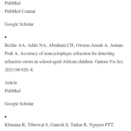
PubMed
PubMed Central
Google Scholar
Ilechie AA, Addo NA, Abraham CH, Owusu-Ansah A, Annan-
Prah A. Accuracy of noncycloplegic refraction for detecting
refractive errors in school-aged African children. Optom Vis Sci.
2021;98:920–8.
Article
PubMed
Google Scholar
Khurana R, Tibrewal S, Ganesh S, Tarkar R, Nguyen PTT,