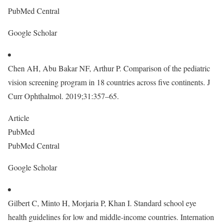
PubMed Central
Google Scholar
Chen AH, Abu Bakar NF, Arthur P. Comparison of the pediatric
vision screening program in 18 countries across five continents. J
Curr Ophthalmol. 2019;31:357–65.
Article
PubMed
PubMed Central
Google Scholar
Gilbert C, Minto H, Morjaria P, Khan I. Standard school eye
health guidelines for low and middle-income countries. Internation