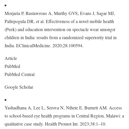
Morjaria P, Bastawrous A, Murthy GVS, Evans J, Sagar MJ,
Pallepogula DR, et al. Effectiveness of a novel mobile health
(Peek) and education intervention on spectacle wear amongst
children in India: results from a randomized superiority trial in
India. EClinicalMedicine. 2020;28:100594.
Article
PubMed
PubMed Central
Google Scholar
Yashadhana A, Lee L, Serova N, Nthete E, Burnett AM. Access
to school-based eye health programs in Central Region, Malawi: a
qualitative case study. Health Promot Int. 2023;38:1–10.