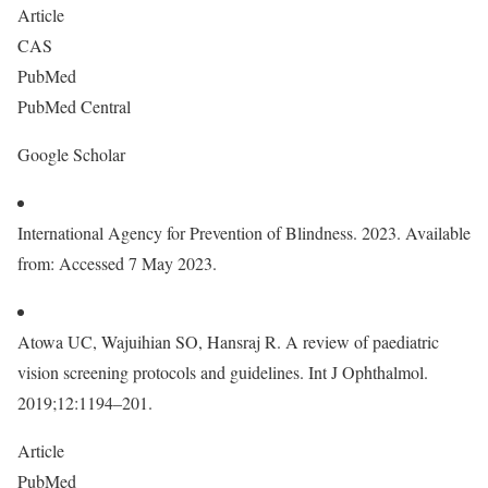
Article
CAS
PubMed
PubMed Central
Google Scholar
International Agency for Prevention of Blindness. 2023. Available
from: Accessed 7 May 2023.
Atowa UC, Wajuihian SO, Hansraj R. A review of paediatric
vision screening protocols and guidelines. Int J Ophthalmol.
2019;12:1194–201.
Article
PubMed