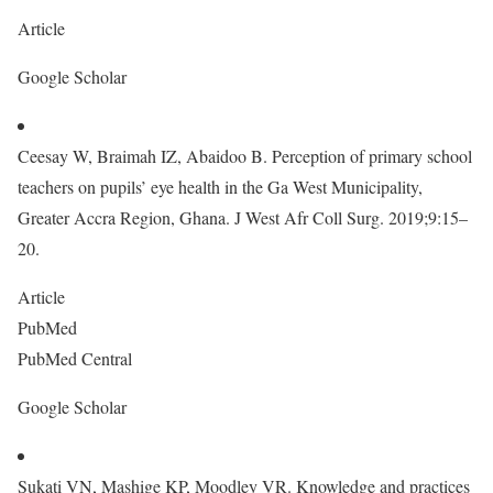
Article
Google Scholar
Ceesay W, Braimah IZ, Abaidoo B. Perception of primary school
teachers on pupils’ eye health in the Ga West Municipality,
Greater Accra Region, Ghana. J West Afr Coll Surg. 2019;9:15–
20.
Article
PubMed
PubMed Central
Google Scholar
Sukati VN, Mashige KP, Moodley VR. Knowledge and practices