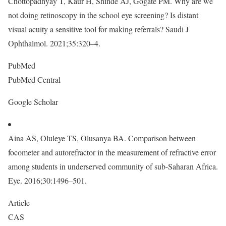
Chottopadhyay T, Kaur H, Shinde AJ, Gogate PM. Why are we
not doing retinoscopy in the school eye screening? Is distant
visual acuity a sensitive tool for making referrals? Saudi J
Ophthalmol. 2021;35:320–4.
PubMed
PubMed Central
Google Scholar
Aina AS, Oluleye TS, Olusanya BA. Comparison between
focometer and autorefractor in the measurement of refractive error
among students in underserved community of sub-Saharan Africa.
Eye. 2016;30:1496–501.
Article
CAS