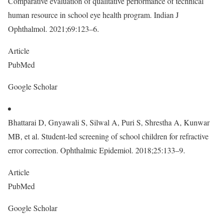
Comparative evaluation of qualitative performance of technical
human resource in school eye health program. Indian J
Ophthalmol. 2021;69:123–6.
Article
PubMed
Google Scholar
Bhattarai D, Gnyawali S, Silwal A, Puri S, Shrestha A, Kunwar
MB, et al. Student-led screening of school children for refractive
error correction. Ophthalmic Epidemiol. 2018;25:133–9.
Article
PubMed
Google Scholar