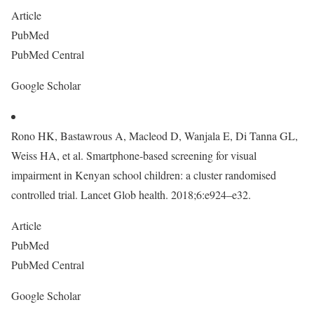
Article
PubMed
PubMed Central
Google Scholar
Rono HK, Bastawrous A, Macleod D, Wanjala E, Di Tanna GL,
Weiss HA, et al. Smartphone-based screening for visual
impairment in Kenyan school children: a cluster randomised
controlled trial. Lancet Glob health. 2018;6:e924–e32.
Article
PubMed
PubMed Central
Google Scholar