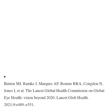
Burton MJ, Ramke J, Marques AP, Bourne RRA, Congdon N,
Jones I, et al. The Lancet Global Health Commission on Global
Eye Health: vision beyond 2020. Lancet Glob Health.
2021;9:e489–e551.