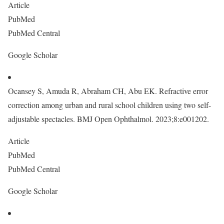
Article
PubMed
PubMed Central
Google Scholar
Ocansey S, Amuda R, Abraham CH, Abu EK. Refractive error
correction among urban and rural school children using two self-
adjustable spectacles. BMJ Open Ophthalmol. 2023;8:e001202.
Article
PubMed
PubMed Central
Google Scholar