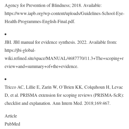
Agency for Prevention of Blindness; 2018. Available:
https://www.iapb.org/wp-content/uploads/Guidelines-School-Eye-
Health-Programmes-English-Final.pdf.
JBI. JBI manual for evidence synthesis. 2022. Available from:
https://jbi-global-
wiki.refined.site/space/MANUAL/4687770/11.3+The+scoping+r
eview+and+summary+of+the+evidence.
Tricco AC, Lillie E, Zarin W, O’Brien KK, Colquhoun H, Levac
D, et al. PRISMA extension for scoping reviews (PRISMA-ScR):
checklist and explanation. Ann Intern Med. 2018;169:467.
Article
PubMed