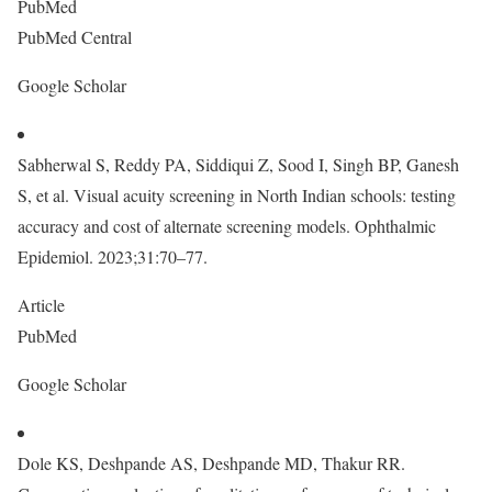
PubMed
PubMed Central
Google Scholar
Sabherwal S, Reddy PA, Siddiqui Z, Sood I, Singh BP, Ganesh
S, et al. Visual acuity screening in North Indian schools: testing
accuracy and cost of alternate screening models. Ophthalmic
Epidemiol. 2023;31:70–77.
Article
PubMed
Google Scholar
Dole KS, Deshpande AS, Deshpande MD, Thakur RR.