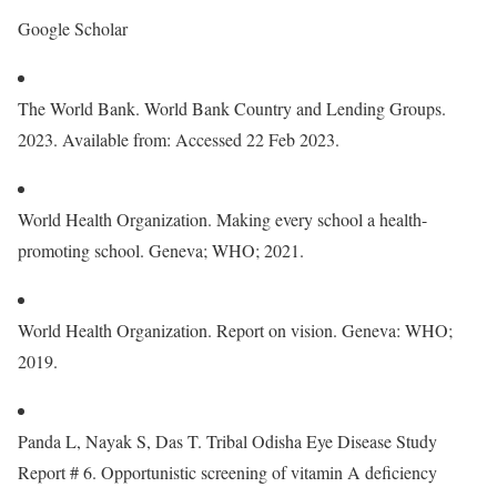
Google Scholar
The World Bank. World Bank Country and Lending Groups.
2023. Available from: Accessed 22 Feb 2023.
World Health Organization. Making every school a health-
promoting school. Geneva; WHO; 2021.
World Health Organization. Report on vision. Geneva: WHO;
2019.
Panda L, Nayak S, Das T. Tribal Odisha Eye Disease Study
Report # 6. Opportunistic screening of vitamin A deficiency