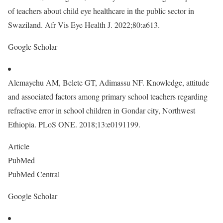
of teachers about child eye healthcare in the public sector in
Swaziland. Afr Vis Eye Health J. 2022;80:a613.
Google Scholar
Alemayehu AM, Belete GT, Adimassu NF. Knowledge, attitude
and associated factors among primary school teachers regarding
refractive error in school children in Gondar city, Northwest
Ethiopia. PLoS ONE. 2018;13:e0191199.
Article
PubMed
PubMed Central
Google Scholar