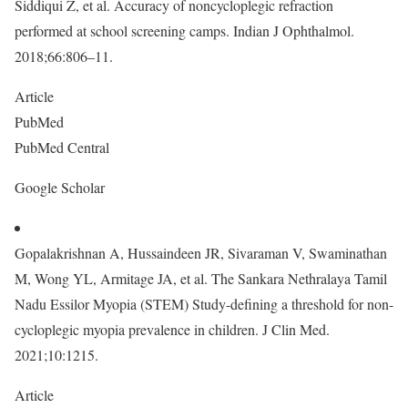
Siddiqui Z, et al. Accuracy of noncycloplegic refraction
performed at school screening camps. Indian J Ophthalmol.
2018;66:806–11.
Article
PubMed
PubMed Central
Google Scholar
Gopalakrishnan A, Hussaindeen JR, Sivaraman V, Swaminathan
M, Wong YL, Armitage JA, et al. The Sankara Nethralaya Tamil
Nadu Essilor Myopia (STEM) Study-defining a threshold for non-
cycloplegic myopia prevalence in children. J Clin Med.
2021;10:1215.
Article