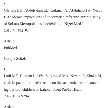
Olatunji LK, Abdulsalam LB, Lukman A, Abduljaleel A, Yusuf
I. Academic implications of uncorrected refractive error: a study
of Sokoto Metropolitan schoolchildren. Niger Med J.
2019;60:295–9.
Article
PubMed
Google Scholar
Latif MZ, Hussain I, Afzal S, Naveed MA, Nizami R, Shakil M,
et al. Impact of refractive errors on the academic performance of
high school children of Lahore. Front Public Health.
2022;10:869294.
Article