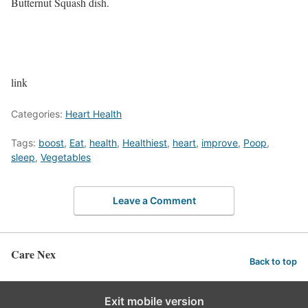
Butternut Squash dish.
link
Categories:
Heart Health
Tags:
boost
,
Eat
,
health
,
Healthiest
,
heart
,
improve
,
Poop
,
sleep
,
Vegetables
Leave a Comment
Care Nex
Back to top
Exit mobile version