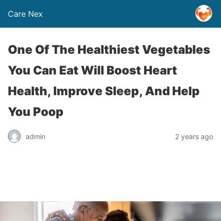
Care Nex
One Of The Healthiest Vegetables
You Can Eat Will Boost Heart
Health, Improve Sleep, And Help
You Poop
admin
2 years ago