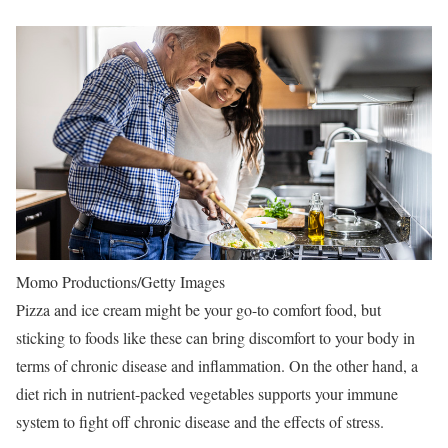
Momo Productions/Getty Images
Pizza and ice cream might be your go-to comfort food, but
sticking to foods like these can bring discomfort to your body in
terms of chronic disease and inflammation. On the other hand, a
diet rich in nutrient-packed vegetables supports your immune
system to fight off chronic disease and the effects of stress.