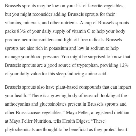
Brussels sprouts may be low on your list of favorite vegetables,
but you might reconsider adding Brussels sprouts for their
vitamins, minerals, and other nutrients. A cup of Brussels sprouts
packs 83% of your daily supply of vitamin C to help your body
produce neurotransmitters and fight off free radicals. Brussels
sprouts are also rich in potassium and low in sodium to help
manage your blood pressure. You might be surprised to know that
Brussels sprouts are a good source of tryptophan, providing 12%
of your daily value for this sleep-inducing amino acid.
Brussels sprouts also have plant-based compounds that can impact
your health. “There is a growing body of research looking at the
anthocyanins and glucosinolates present in Brussels sprouts and
other Brassicaceae vegetables,” Maya Feller, a registered dietitian
at Maya Feller Nutrition, tells Health Digest. “These
phytochemicals are thought to be beneficial as they protect heart