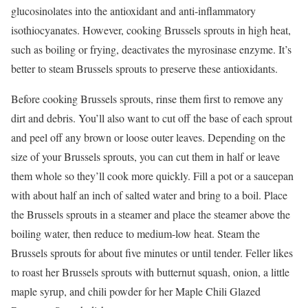
glucosinolates into the antioxidant and anti-inflammatory
isothiocyanates. However, cooking Brussels sprouts in high heat,
such as boiling or frying, deactivates the myrosinase enzyme. It’s
better to steam Brussels sprouts to preserve these antioxidants.
Before cooking Brussels sprouts, rinse them first to remove any
dirt and debris. You’ll also want to cut off the base of each sprout
and peel off any brown or loose outer leaves. Depending on the
size of your Brussels sprouts, you can cut them in half or leave
them whole so they’ll cook more quickly. Fill a pot or a saucepan
with about half an inch of salted water and bring to a boil. Place
the Brussels sprouts in a steamer and place the steamer above the
boiling water, then reduce to medium-low heat. Steam the
Brussels sprouts for about five minutes or until tender. Feller likes
to roast her Brussels sprouts with butternut squash, onion, a little
maple syrup, and chili powder for her Maple Chili Glazed