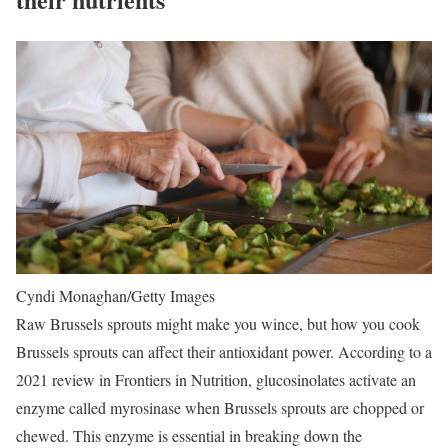
Cyndi Monaghan/Getty Images
Raw Brussels sprouts might make you wince, but how you cook
Brussels sprouts can affect their antioxidant power. According to a
2021 review in Frontiers in Nutrition, glucosinolates activate an
enzyme called myrosinase when Brussels sprouts are chopped or
chewed. This enzyme is essential in breaking down the