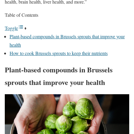
health, brain health, liver health, and more.”
Table of Contents
Toggle
Plant-based compounds in Brussels sprouts that improve your
health
How to cook Brussels sprouts to keep their nutrients
Plant-based compounds in Brussels
sprouts that improve your health