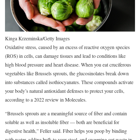
Kinga Krzeminska/Getty Images
Oxidative stress, caused by an excess of reactive oxygen species
(ROS) in cells, can damage tissues and lead to conditions like
high blood pressure and heart disease. When you eat cruciferous
vegetables like Brussels sprouts, the glucosinolates break down
into substances called isothiocyanates. These compounds activate
your body’s natural antioxidant defenses to protect your cells,
according to a 2022 review in Molecules.
“Brussels sprouts are a meaningful source of fiber and contain
soluble as well as insoluble fiber — both are beneficial for
digestive health,” Feller said. Fiber helps you poop by binding
with water, adding bulk to your stool, and sweeping out waste in