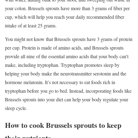
your colon. Brussels sprouts have more than 3 grams of fiber per
cup, which will help you reach your daily recommended fiber
intake of at least 25 grams.
You might not know that Brussels sprouts have 3 grams of protein
per cup. Protein is made of amino acids, and Brussels sprouts
provide all nine of the essential amino acids that your body can’t
make, including tryptophan. Tryptophan promotes sleep by
helping your body make the neurotransmitter serotonin and the
hormone melatonin. It’s not necessary to eat foods rich in
tryptophan before you go to bed. Instead, incorporating foods like
Brussels sprouts into your diet can help your body regulate your
sleep cycle.
How to cook Brussels sprouts to keep
their nutrients