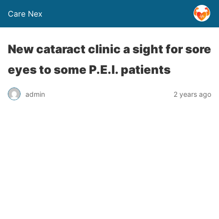
Care Nex
New cataract clinic a sight for sore
eyes to some P.E.I. patients
admin
2 years ago