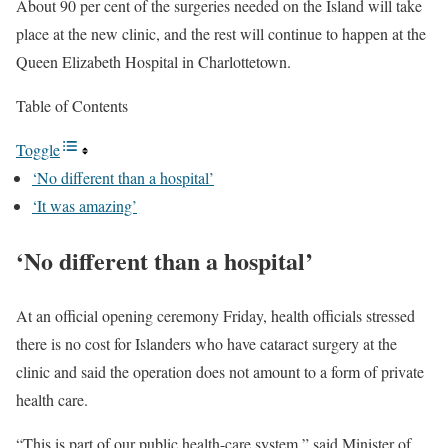
About 90 per cent of the surgeries needed on the Island will take
place at the new clinic, and the rest will continue to happen at the
Queen Elizabeth Hospital in Charlottetown.
Table of Contents
Toggle
‘No different than a hospital’
‘It was amazing’
‘No different than a hospital’
At an official opening ceremony Friday, health officials stressed
there is no cost for Islanders who have cataract surgery at the
clinic and said the operation does not amount to a form of private
health care.
“This is part of our public health-care system,” said Minister of