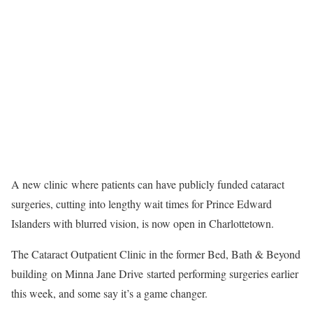
A new clinic where patients can have publicly funded cataract
surgeries, cutting into lengthy wait times for Prince Edward
Islanders with blurred vision, is now open in Charlottetown.
The Cataract Outpatient Clinic in the former Bed, Bath & Beyond
building on Minna Jane Drive started performing surgeries earlier
this week, and some say it’s a game changer.