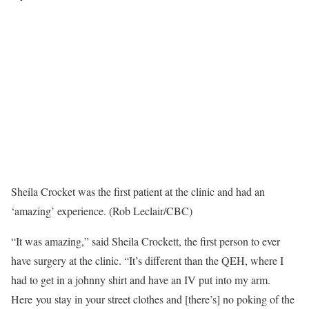
Sheila Crocket was the first patient at the clinic and had an
‘amazing’ experience. (Rob Leclair/CBC)
“It was amazing,” said Sheila Crockett, the first person to ever
have surgery at the clinic. “It’s different than the QEH, where I
had to get in a johnny shirt and have an IV put into my arm.
Here you stay in your street clothes and [there’s] no poking of the