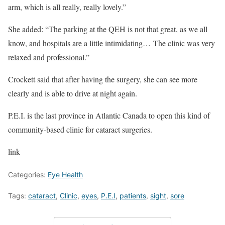
arm, which is all really, really lovely.”
She added: “The parking at the QEH is not that great, as we all
know, and hospitals are a little intimidating… The clinic was very
relaxed and professional.”
Crockett said that after having the surgery, she can see more
clearly and is able to drive at night again.
P.E.I. is the last province in Atlantic Canada to open this kind of
community-based clinic for cataract surgeries.
link
Categories:
Eye Health
Tags:
cataract
,
Clinic
,
eyes
,
P.E.I
,
patients
,
sight
,
sore