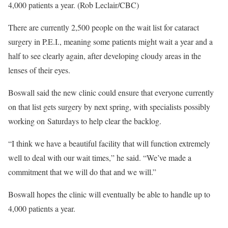
4,000 patients a year. (Rob Leclair/CBC)
There are currently 2,500 people on the wait list for cataract
surgery in P.E.I., meaning some patients might wait a year and a
half to see clearly again, after developing cloudy areas in the
lenses of their eyes.
Boswall said the new clinic could ensure that everyone currently
on that list gets surgery by next spring, with specialists possibly
working on Saturdays to help clear the backlog.
“I think we have a beautiful facility that will function extremely
well to deal with our wait times,” he said. “We’ve made a
commitment that we will do that and we will.”
Boswall hopes the clinic will eventually be able to handle up to
4,000 patients a year.