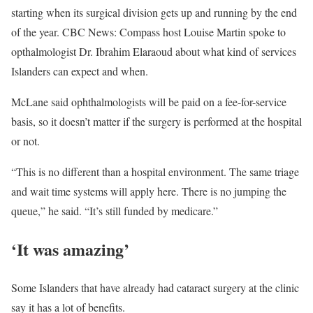
starting when its surgical division gets up and running by the end
of the year. CBC News: Compass host Louise Martin spoke to
opthalmologist Dr. Ibrahim Elaraoud about what kind of services
Islanders can expect and when.
McLane said ophthalmologists will be paid on a fee-for-service
basis, so it doesn’t matter if the surgery is performed at the hospital
or not.
“This is no different than a hospital environment. The same triage
and wait time systems will apply here. There is no jumping the
queue,” he said. “It’s still funded by medicare.”
‘It was amazing’
Some Islanders that have already had cataract surgery at the clinic
say it has a lot of benefits.