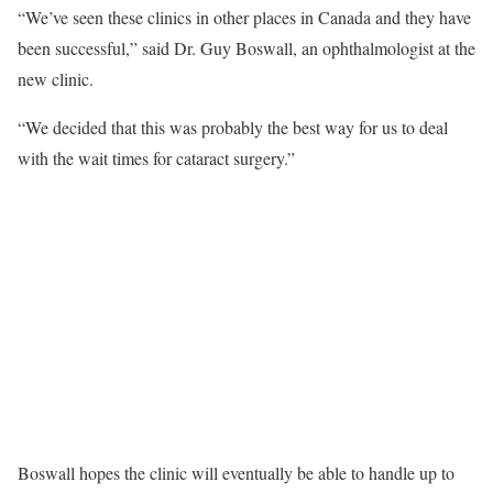
“We’ve seen these clinics in other places in Canada and they have
been successful,” said Dr. Guy Boswall, an ophthalmologist at the
new clinic.
“We decided that this was probably the best way for us to deal
with the wait times for cataract surgery.”
Boswall hopes the clinic will eventually be able to handle up to