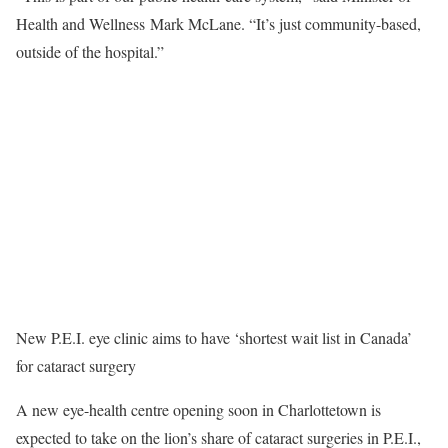
Health and Wellness Mark McLane. “It’s just community-based,
outside of the hospital.”
New P.E.I. eye clinic aims to have ‘shortest wait list in Canada’
for cataract surgery
A new eye-health centre opening soon in Charlottetown is
expected to take on the lion’s share of cataract surgeries in P.E.I.,