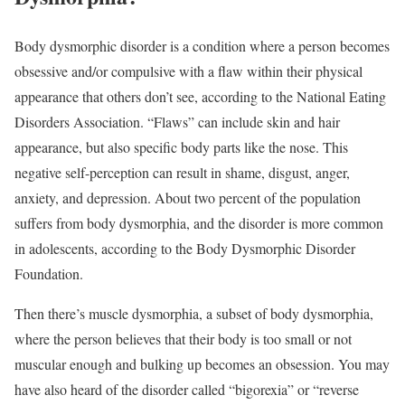
Body dysmorphic disorder is a condition where a person becomes
obsessive and/or compulsive with a flaw within their physical
appearance that others don’t see, according to the National Eating
Disorders Association. “Flaws” can include skin and hair
appearance, but also specific body parts like the nose. This
negative self-perception can result in shame, disgust, anger,
anxiety, and depression. About two percent of the population
suffers from body dysmorphia, and the disorder is more common
in adolescents, according to the Body Dysmorphic Disorder
Foundation.
Then there’s muscle dysmorphia, a subset of body dysmorphia,
where the person believes that their body is too small or not
muscular enough and bulking up becomes an obsession. You may
have also heard of the disorder called “bigorexia” or “reverse