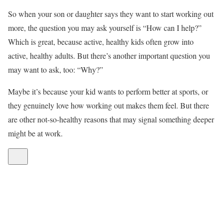
So when your son or daughter says they want to start working out
more, the question you may ask yourself is “How can I help?”
Which is great, because active, healthy kids often grow into
active, healthy adults. But there’s another important question you
may want to ask, too: “Why?”
Maybe it’s because your kid wants to perform better at sports, or
they genuinely love how working out makes them feel. But there
are other not-so-healthy reasons that may signal something deeper
might be at work.