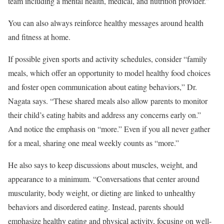
team including a mental health, medical, and nutrition provider.”
You can also always reinforce healthy messages around health
and fitness at home.
If possible given sports and activity schedules, consider “family
meals, which offer an opportunity to model healthy food choices
and foster open communication about eating behaviors,” Dr.
Nagata says. “These shared meals also allow parents to monitor
their child’s eating habits and address any concerns early on.”
And notice the emphasis on “more.” Even if you all never gather
for a meal, sharing one meal weekly counts as “more.”
He also says to keep discussions about muscles, weight, and
appearance to a minimum. “Conversations that center around
muscularity, body weight, or dieting are linked to unhealthy
behaviors and disordered eating. Instead, parents should
emphasize healthy eating and physical activity, focusing on well-