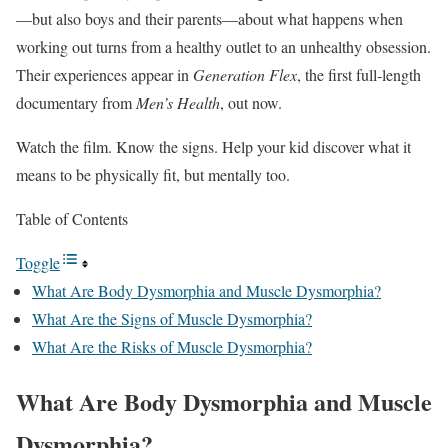
—but also boys and their parents—about what happens when
working out turns from a healthy outlet to an unhealthy obsession.
Their experiences appear in
Generation Flex
, the first full-length
documentary from
Men’s Health
, out now.
Watch the film. Know the signs. Help your kid discover what it
means to be physically fit, but mentally too.
Table of Contents
Toggle
What Are Body Dysmorphia and Muscle Dysmorphia?
What Are the Signs of Muscle Dysmorphia?
What Are the Risks of Muscle Dysmorphia?
What Are Body Dysmorphia and Muscle
Dysmorphia?