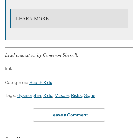
LEARN MORE
Lead animation by Cameron Sherrill.
link
Categories:
Health Kids
Tags:
dysmorphia
,
Kids
,
Muscle
,
Risks
,
Signs
Leave a Comment