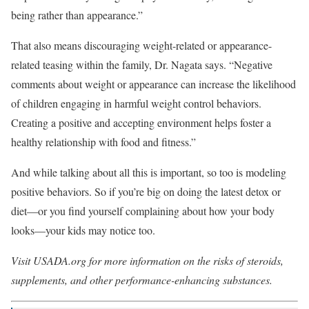
being rather than appearance.”
That also means discouraging weight-related or appearance-
related teasing within the family, Dr. Nagata says. “Negative
comments about weight or appearance can increase the likelihood
of children engaging in harmful weight control behaviors.
Creating a positive and accepting environment helps foster a
healthy relationship with food and fitness.”
And while talking about all this is important, so too is modeling
positive behaviors. So if you’re big on doing the latest detox or
diet—or you find yourself complaining about how your body
looks—your kids may notice too.
Visit USADA.org for more information on the risks of steroids,
supplements, and other performance-enhancing substances.