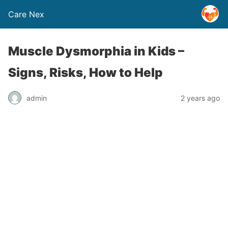
Care Nex
Muscle Dysmorphia in Kids –
Signs, Risks, How to Help
admin
2 years ago