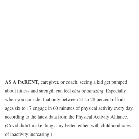
AS A PARENT,
caregiver, or coach, seeing a kid get pumped
about fitness and strength can feel
kind of amazing
. Especially
when you consider that only between 21 to 28 percent of kids
ages six to 17 engage in 60 minutes of physical activity every day,
according to the latest data from the Physical Activity Alliance.
(Covid didn’t make things any better, either, with childhood rates
of inactivity increasing.)