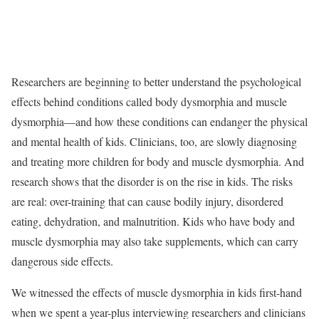
Researchers are beginning to better understand the psychological
effects behind conditions called body dysmorphia and muscle
dysmorphia—and how these conditions can endanger the physical
and mental health of kids. Clinicians, too, are slowly diagnosing
and treating more children for body and muscle dysmorphia. And
research shows that the disorder is on the rise in kids. The risks
are real: over-training that can cause bodily injury, disordered
eating, dehydration, and malnutrition. Kids who have body and
muscle dysmorphia may also take supplements, which can carry
dangerous side effects.
We witnessed the effects of muscle dysmorphia in kids first-hand
when we spent a year-plus interviewing researchers and clinicians