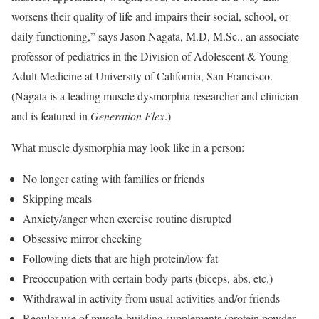
worsens their quality of life and impairs their social, school, or
daily functioning,” says Jason Nagata, M.D, M.Sc., an associate
professor of pediatrics in the Division of Adolescent & Young
Adult Medicine at University of California, San Francisco.
(Nagata is a leading muscle dysmorphia researcher and clinician
and is featured in
Generation Flex
.)
What muscle dysmorphia may look like in a person:
No longer eating with families or friends
Skipping meals
Anxiety/anger when exercise routine disrupted
Obsessive mirror checking
Following diets that are high protein/low fat
Preoccupation with certain body parts (biceps, abs, etc.)
Withdrawal in activity from usual activities and/or friends
Regular use of muscle-building supplements (protein powder,