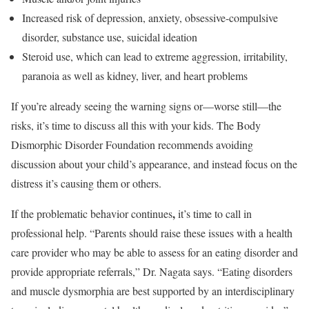
Increased risk of depression, anxiety, obsessive-compulsive
disorder, substance use, suicidal ideation
Steroid use, which can lead to extreme aggression, irritability,
paranoia as well as kidney, liver, and heart problems
If you’re already seeing the warning signs or—worse still—the
risks, it’s time to discuss all this with your kids. The Body
Dismorphic Disorder Foundation recommends avoiding
discussion about your child’s appearance, and instead focus on the
distress it’s causing them or others.
,
If the problematic behavior continues
it’s time to call in
professional help. “Parents should raise these issues with a health
care provider who may be able to assess for an eating disorder and
provide appropriate referrals,” Dr. Nagata says. “Eating disorders
and muscle dysmorphia are best supported by an interdisciplinary