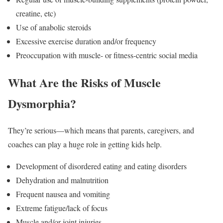
creatine, etc)
Use of anabolic steroids
Excessive exercise duration and/or frequency
Preoccupation with muscle- or fitness-centric social media
What Are the Risks of Muscle
Dysmorphia?
They’re serious—which means that parents, caregivers, and
coaches can play a huge role in getting kids help.
Development of disordered eating and eating disorders
Dehydration and malnutrition
Frequent nausea and vomiting
Extreme fatigue/lack of focus
Muscle and/or joint injuries