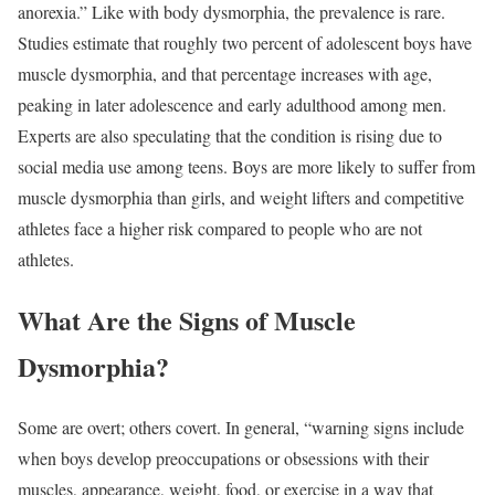
anorexia.” Like with body dysmorphia, the prevalence is rare.
Studies estimate that roughly two percent of adolescent boys have
muscle dysmorphia, and that percentage increases with age,
peaking in later adolescence and early adulthood among men.
Experts are also speculating that the condition is rising due to
social media use among teens. Boys are more likely to suffer from
muscle dysmorphia than girls, and weight lifters and competitive
athletes face a higher risk compared to people who are not
athletes.
What Are the Signs of Muscle
Dysmorphia?
Some are overt; others covert. In general, “warning signs include
when boys develop preoccupations or obsessions with their
muscles, appearance, weight, food, or exercise in a way that